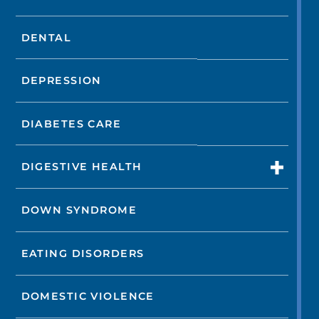
DENTAL
DEPRESSION
DIABETES CARE
DIGESTIVE HEALTH
DOWN SYNDROME
EATING DISORDERS
DOMESTIC VIOLENCE