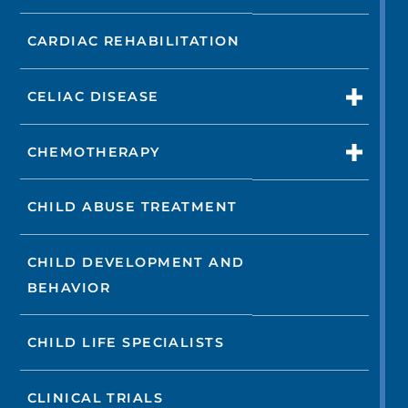
CARDIAC REHABILITATION
CELIAC DISEASE
CHEMOTHERAPY
CHILD ABUSE TREATMENT
CHILD DEVELOPMENT AND
BEHAVIOR
CHILD LIFE SPECIALISTS
CLINICAL TRIALS