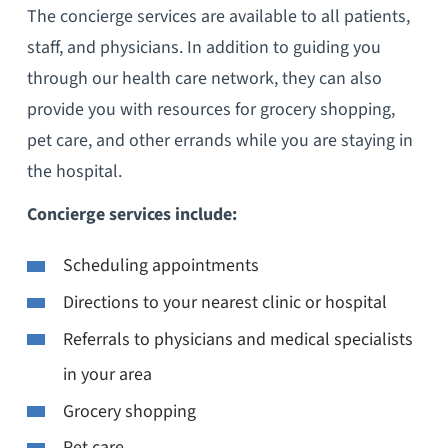
The concierge services are available to all patients,
staff, and physicians. In addition to guiding you
through our health care network, they can also
provide you with resources for grocery shopping,
pet care, and other errands while you are staying in
the hospital.
Concierge services include:
Scheduling appointments
Directions to your nearest clinic or hospital
Referrals to physicians and medical specialists
in your area
Grocery shopping
Pet care