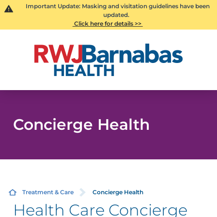
Important Update: Masking and visitation guidelines have been
updated.
Click here for details >>
Concierge Health
Treatment & Care
Concierge Health
Health Care Concierge