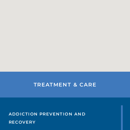
TREATMENT & CARE
ADDICTION PREVENTION AND
RECOVERY