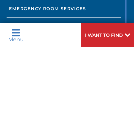
EMERGENCY ROOM SERVICES
OCCUPATIONAL MEDICINE AND
CORPORATE CARE
I WANT TO FIND
Menu
ENDOCRINOLOGY
EPILEPSY AND SEIZURES
EYE CARE
GAMMA KNIFE
GENETIC COUNSELING