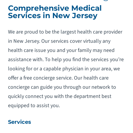
Comprehensive Medical
Services in New Jersey
We are proud to be the largest health care provider
in New Jersey. Our services cover virtually any
health care issue you and your family may need
assistance with. To help you find the services you’re
looking for or a capable physician in your area, we
offer a free concierge service. Our health care
concierge can guide you through our network to
quickly connect you with the department best
equipped to assist you.
Services