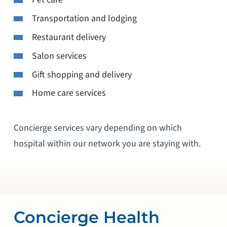
Transportation and lodging
Restaurant delivery
Salon services
Gift shopping and delivery
Home care services
Concierge services vary depending on which
hospital within our network you are staying with.
Concierge Health