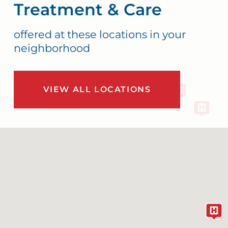
Treatment & Care
offered at these locations in your
neighborhood
VIEW ALL LOCATIONS