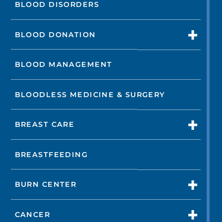
BLOOD DISORDERS
BLOOD DONATION
BLOOD MANAGEMENT
BLOODLESS MEDICINE & SURGERY
BREAST CARE
BREASTFEEDING
BURN CENTER
CANCER