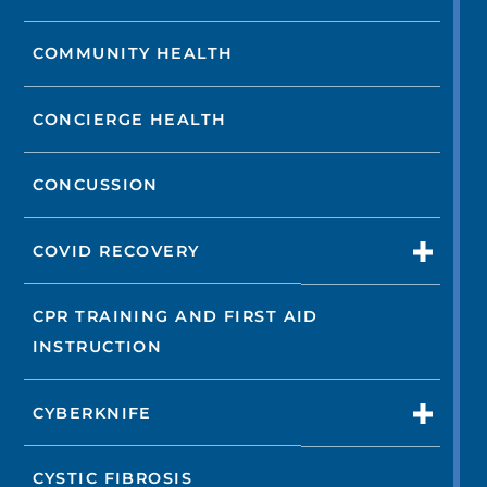
COMMUNITY HEALTH
CONCIERGE HEALTH
CONCUSSION
COVID RECOVERY
CPR TRAINING AND FIRST AID
INSTRUCTION
CYBERKNIFE
CYSTIC FIBROSIS