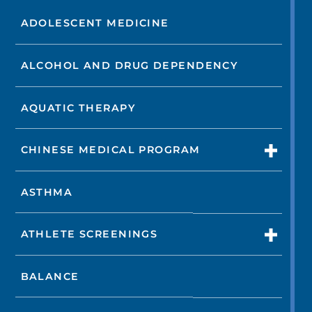
ADOLESCENT MEDICINE
ALCOHOL AND DRUG DEPENDENCY
AQUATIC THERAPY
CHINESE MEDICAL PROGRAM
ASTHMA
ATHLETE SCREENINGS
BALANCE