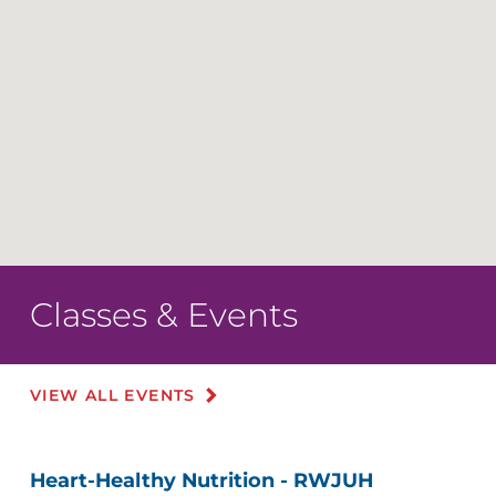
Classes & Events
VIEW ALL EVENTS
Heart-Healthy Nutrition - RWJUH