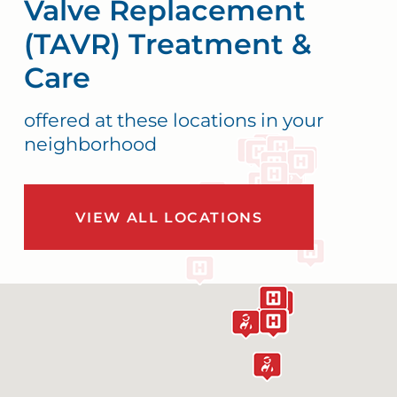
Valve Replacement
(TAVR) Treatment &
Care
offered at these locations in your
neighborhood
VIEW ALL LOCATIONS