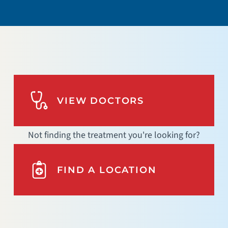
VIEW DOCTORS
Not finding the treatment you're looking for?
FIND A LOCATION