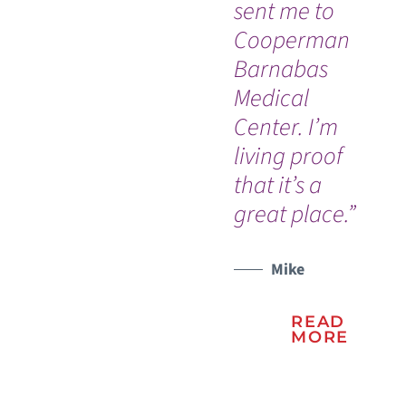
sent me to
Tr
Cooperman
ex
Barnabas
sav
Medical
am
WATCH TESTIMONIAL
Center. I’m
gr
living proof
su
that it’s a
sta
great place.”
su
ca
Mike
READ
MORE