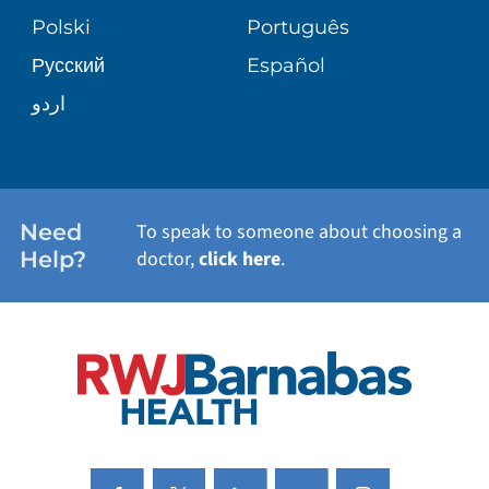
TRANSPLANT SERVICES
PATIENT STORIES
Polski
Português
Русский
Español
WELLNESS
اردو
WEIGHT LOSS
WOMEN'S HEALTH
Need
To speak to someone about choosing a
Help?
doctor,
click here
.
VIEW ALL SERVICES