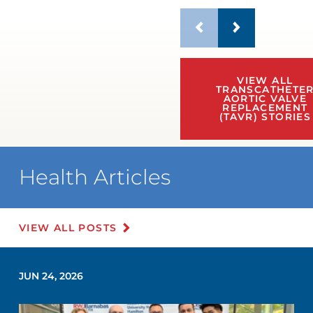
VIEW ALL
TRANSCATHETE
AORTIC VALVE
REPLACEMENT
(TAVR) STORIES
Health Articles
VIEW ALL POSTS
JUN 24, 2026