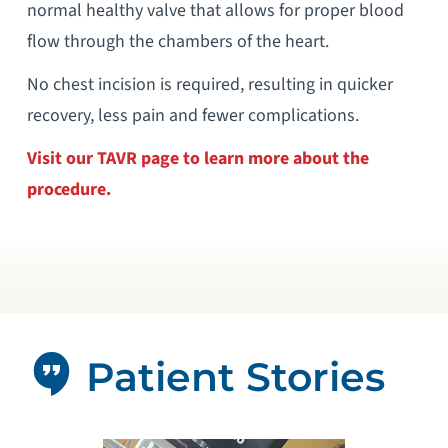
normal healthy valve that allows for proper blood
flow through the chambers of the heart.
No chest incision is required, resulting in quicker
recovery, less pain and fewer complications.
Visit our TAVR page to learn more about the
procedure.
Patient Stories