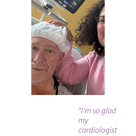
“I’m so glad
“I
my
ve
cardiologist
tr