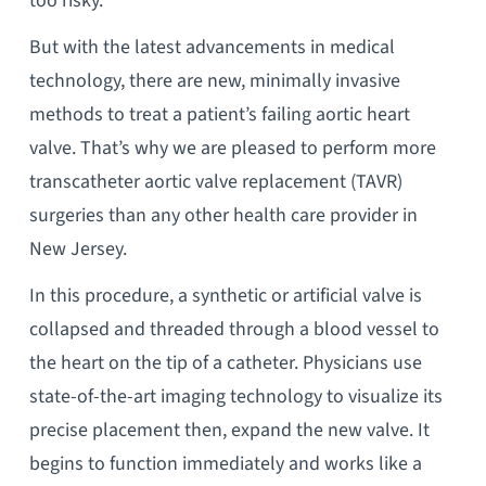
too risky.
But with the latest advancements in medical
technology, there are new, minimally invasive
methods to treat a patient’s failing aortic heart
valve. That’s why we are pleased to perform more
transcatheter aortic valve replacement (TAVR)
surgeries than any other health care provider in
New Jersey.
In this procedure, a synthetic or artificial valve is
collapsed and threaded through a blood vessel to
the heart on the tip of a catheter. Physicians use
state-of-the-art imaging technology to visualize its
precise placement then, expand the new valve. It
begins to function immediately and works like a