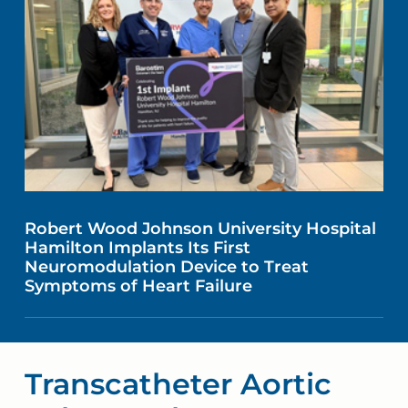
Robert Wood Johnson University Hospital
Hamilton Implants Its First
Neuromodulation Device to Treat
Symptoms of Heart Failure
Transcatheter Aortic