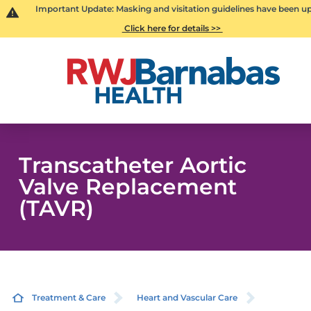
Important Update: Masking and visitation guidelines have been u
Click here for details >>
Transcatheter Aortic
Valve Replacement
(TAVR)
Treatment & Care
Heart and Vascular Care