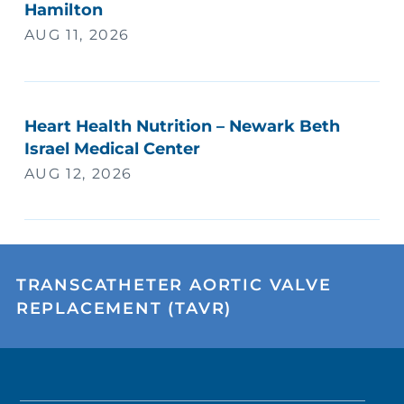
Hamilton
AUG 11, 2026
Heart Health Nutrition – Newark Beth
Israel Medical Center
AUG 12, 2026
TRANSCATHETER AORTIC VALVE
REPLACEMENT (TAVR)