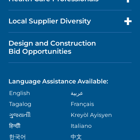
RESEARCH
NEWS
PRICE TRANSPARENCY
MEN'S HEALTH
FOR HEALTH CARE PROFESSIONALS
Local Supplier Diversity
MEDICAL EDUCATION
IN THE NEWS
VISITOR INFORMATION
MENTAL HEALTH AND BEHAVIORAL
VENDOR REGISTRATION FORM
Design and Construction
HEALTH
NURSING
PUBLICATIONS
Bid Opportunities
DIRECTIONS & MAP
NEUROSCIENCE
LANGUAGES
FINANCIAL REPORTING
PHONE DIRECTORY
Language Assistance Available:
ORTHOPEDICS
GIVING
COMMUNITY HEALTH NEEDS
MEDICAL RECORDS
English
عربية
ASSESSMENT
PEDIATRIC CARE
Tagalog
Français
VOLUNTEER
MEDICAL GROUP
ગુુજરાાતીી
Kreyòl Ayisyen
CORPORATE PARTNERSHIPS
SENIOR HEALTH
BLOG
हिन्दीी
Italiano
PATIENT GUIDE
한국어
中文
SITE MAP