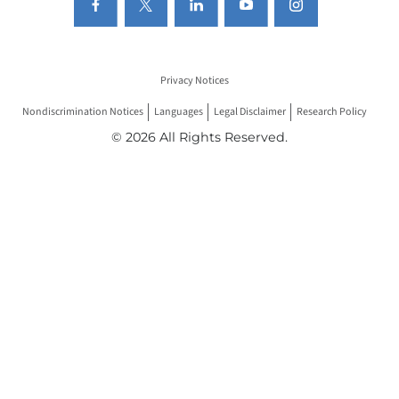
Privacy Notices
Nondiscrimination Notices
Languages
Legal Disclaimer
Research Policy
© 2026 All Rights Reserved.