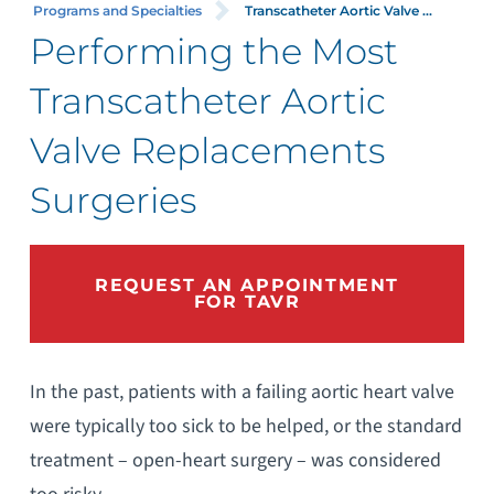
Programs and Specialties
Transcatheter Aortic Valve ...
Performing the Most
Transcatheter Aortic
Valve Replacements
Surgeries
REQUEST AN APPOINTMENT
FOR TAVR
In the past, patients with a failing aortic heart valve
were typically too sick to be helped, or the standard
treatment – open-heart surgery – was considered