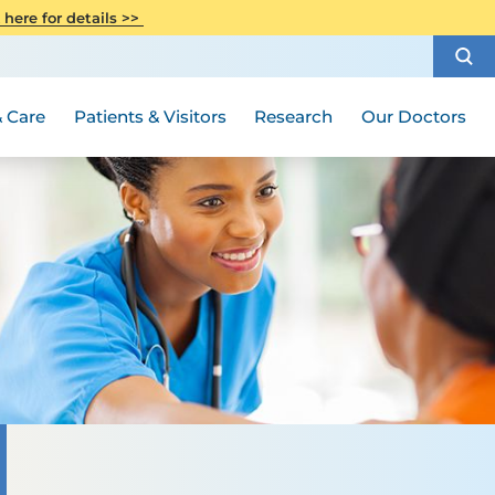
CITI Collaborative Institutional
 here for details >>
Special Needs Ambassador Program
Weight Loss and Bariatric Surgery
Training
How to Choose a Doctor
Visiting Hours and Guidelines
Women's Health
Rutgers Cancer Institute
Medical Group
 Care
Patients & Visitors
Research
Our Doctors