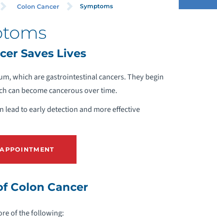
Symptoms
Colon Cancer
ptoms
LINICAL TRIALS
cer Saves Lives
IAGNOSIS
tum, which are gastrointestinal cancers. They begin
ich can become cancerous over time.
REVENTION & SCREENINGS
 lead to early detection and more effective
UPPORT SERVICES
SYMPTOMS
 APPOINTMENT
REATMENT OPTIONS
f Colon Cancer
EQUEST A COLON CANCER SCREENING
e of the following:
PPOINTMENT