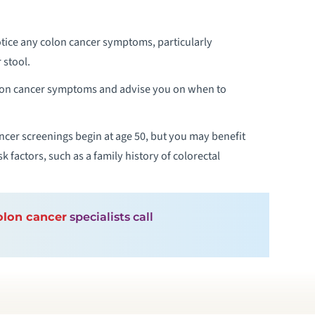
tice any colon cancer symptoms, particularly
 stool.
olon cancer symptoms and advise you on when to
cer screenings begin at age 50, but you may benefit
 factors, such as a family history of colorectal
olon cancer
specialists call