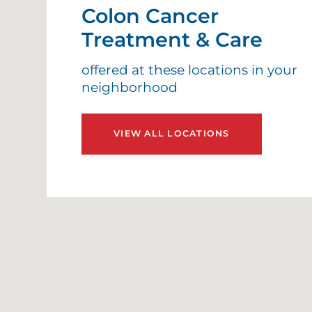
Colon Cancer
Treatment & Care
offered at these locations in your
neighborhood
VIEW ALL LOCATIONS