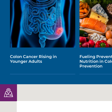
Colon Cancer Rising in
Fueling Prevent
Younger Adults
Nutrition in Co
Prevention