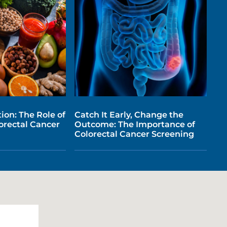
ion: The Role of
Catch It Early, Change the
lorectal Cancer
Outcome: The Importance of
Colorectal Cancer Screening