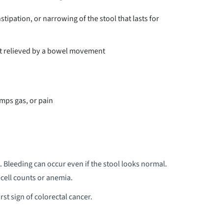
tipation, or narrowing of the stool that lasts for
not relieved by a bowel movement
mps gas, or pain
. Bleeding can occur even if the stool looks normal.
 cell counts or anemia.
rst sign of colorectal cancer.