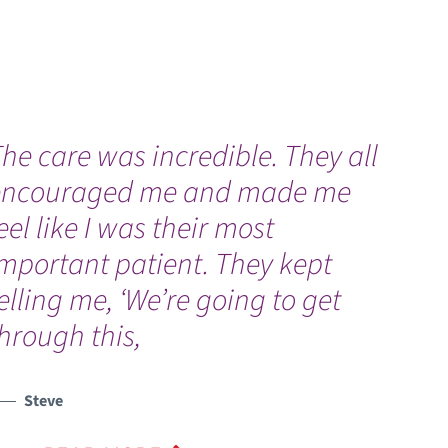
he care was incredible. They all
“
encouraged me and made me
H
eel like I was their most
b
mportant patient. They kept
elling me, ‘We’re going to get
hrough this,
Steve