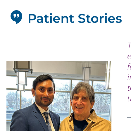
Patient Stories
T
f
i
t
t