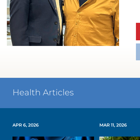
WATCH TESTIMONIAL
Health Articles
APR 6, 2026
MAR 11, 2026