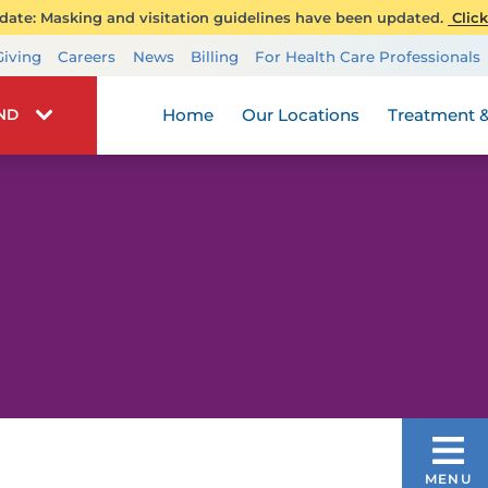
ate: Masking and visitation guidelines have been updated.
Click
Transplant Services
Giving
Careers
News
Billing
For Health Care Professionals
Wellness
Home
Our Locations
Treatment &
IND
COLON CANCER
MENU