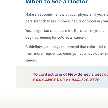
When to See a Doctor
Make an appointment with your physician if you no
persistent changes in bowel habits or blood in your
Your physician can determine the cause of your c
begin screening for colorectal cancer.
Guidelines generally recommend that colorectal can
from more frequent screenings if you have other risk
cancer.
To contact one of New Jersey’s best
c
844 CANCERNJ or 844-226-2376
.