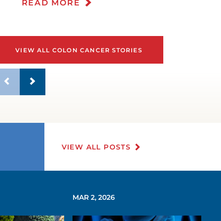
READ MORE
VIEW ALL COLON CANCER STORIES
VIEW ALL POSTS
MAR 2, 2026