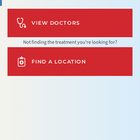
VIEW DOCTORS
Not finding the treatment you're looking for?
FIND A LOCATION