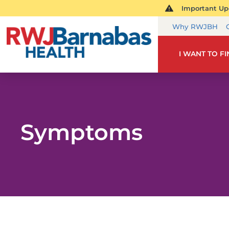
Important Upd
Why RWJBH
I WANT TO F
Symptoms