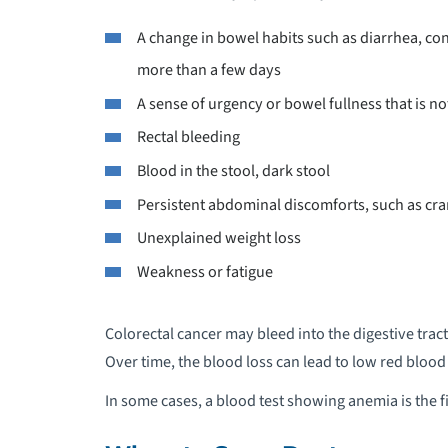
A change in bowel habits such as diarrhea, cons
more than a few days
A sense of urgency or bowel fullness that is 
Rectal bleeding
Blood in the stool, dark stool
Persistent abdominal discomforts, such as cra
Unexplained weight loss
Weakness or fatigue
Colorectal cancer may bleed into the digestive tract
Over time, the blood loss can lead to low red blood
In some cases, a blood test showing anemia is the fi