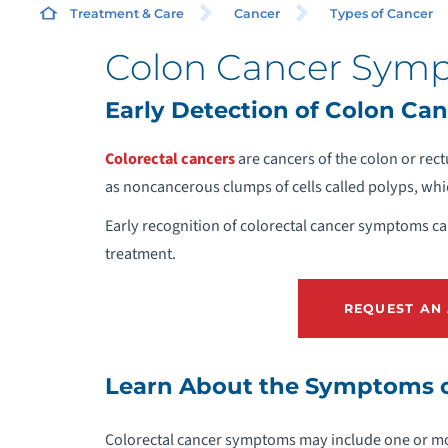
Treatment & Care
Cancer
Types of Cancer
Colon Cancer Sym
C
Early Detection of Colon Can
D
Colorectal cancers
are cancers of the colon or rec
as noncancerous clumps of cells called polyps, wh
P
Early recognition of colorectal cancer symptoms can
treatment.
S
REQUEST AN
T
Learn About the Symptoms o
R
Colorectal cancer symptoms may include one or mor
A