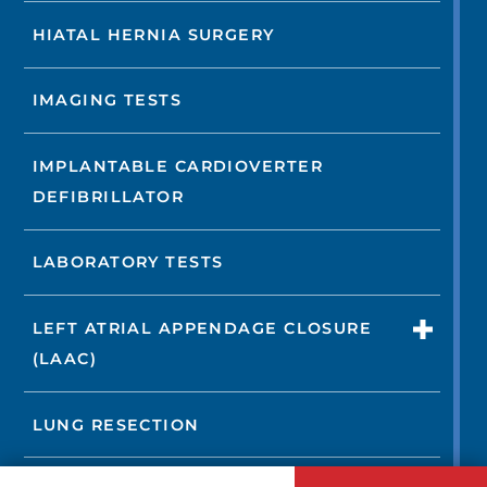
HIATAL HERNIA SURGERY
IMAGING TESTS
IMPLANTABLE CARDIOVERTER
DEFIBRILLATOR
LABORATORY TESTS
LEFT ATRIAL APPENDAGE CLOSURE
(LAAC)
LUNG RESECTION