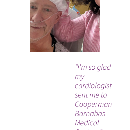
“I’m so glad
“I
my
ve
cardiologist
tr
sent me to
Tr
Cooperman
ex
Barnabas
sav
Medical
am
WATCH TESTIMONIAL