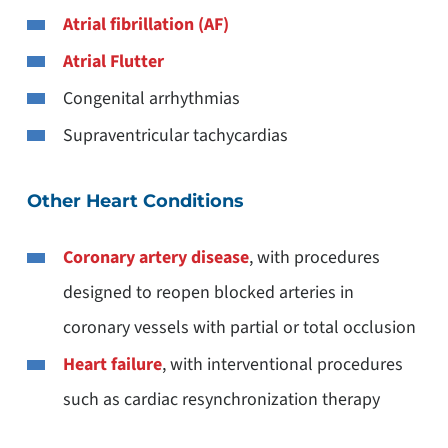
Atrial fibrillation (AF)
Atrial Flutter
Congenital arrhythmias
Supraventricular tachycardias
Other Heart Conditions
Coronary artery disease
, with procedures
designed to reopen blocked arteries in
coronary vessels with partial or total occlusion
Heart failure
, with interventional procedures
such as cardiac resynchronization therapy