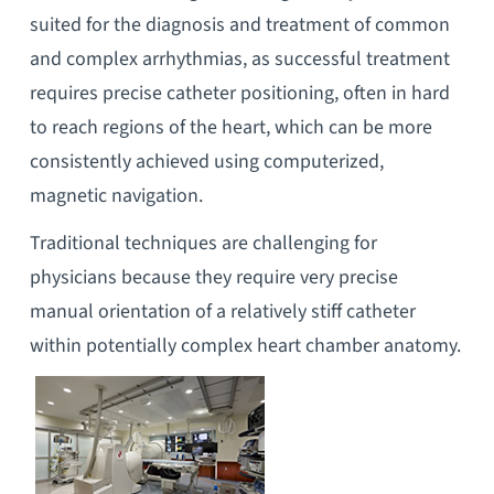
suited for the diagnosis and treatment of common
and complex arrhythmias, as successful treatment
requires precise catheter positioning, often in hard
to reach regions of the heart, which can be more
consistently achieved using computerized,
magnetic navigation.
Traditional techniques are challenging for
physicians because they require very precise
manual orientation of a relatively stiff catheter
within potentially complex heart chamber anatomy.