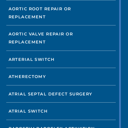
AORTIC ROOT REPAIR OR
REPLACEMENT
AORTIC VALVE REPAIR OR
REPLACEMENT
ARTERIAL SWITCH
ATHERECTOMY
ATRIAL SEPTAL DEFECT SURGERY
ATRIAL SWITCH