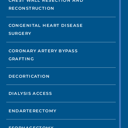
CHEST WALL RESECTION AND
RECONSTRUCTION
CONGENITAL HEART DISEASE
SURGERY
CORONARY ARTERY BYPASS
GRAFTING
DECORTICATION
DIALYSIS ACCESS
ENDARTERECTOMY