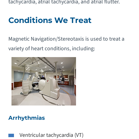
tachycardia, atrial tachycardia, and atrial flutter.
Conditions We Treat
Magnetic Navigation/Stereotaxis is used to treat a
variety of heart conditions, including:
Arrhythmias
Ventricular tachycardia (VT)