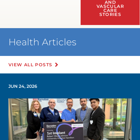
AND
VASCULAR
CARE
STORIES
Health Articles
VIEW ALL POSTS
JUN 24, 2026