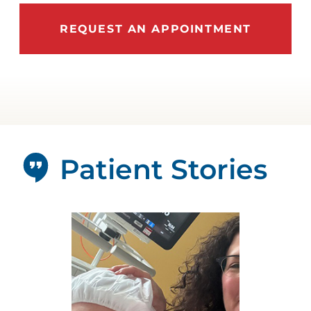
REQUEST AN APPOINTMENT
Patient Stories