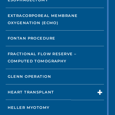
ESOPHAGECTOMY
EXTRACORPOREAL MEMBRANE
OXYGENATION (ECMO)
FONTAN PROCEDURE
FRACTIONAL FLOW RESERVE –
COMPUTED TOMOGRAPHY
GLENN OPERATION
HEART TRANSPLANT
HELLER MYOTOMY