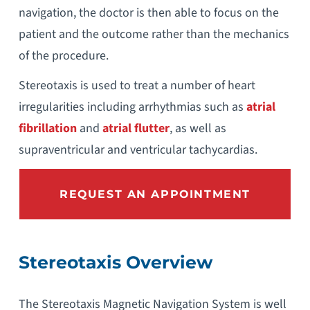
navigation, the doctor is then able to focus on the
patient and the outcome rather than the mechanics
of the procedure.
Stereotaxis is used to treat a number of heart
irregularities including arrhythmias such as
atrial
fibrillation
and
atrial flutter
, as well as
supraventricular and ventricular tachycardias.
REQUEST AN APPOINTMENT
Stereotaxis Overview
The Stereotaxis Magnetic Navigation System is well