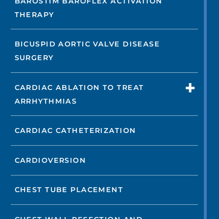
BAROSTIM BAROFLEX ACTIVATION
THERAPY
BICUSPID AORTIC VALVE DISEASE
SURGERY
CARDIAC ABLATION TO TREAT
ARRHYTHMIAS
CARDIAC CATHETERIZATION
CARDIOVERSION
CHEST TUBE PLACEMENT