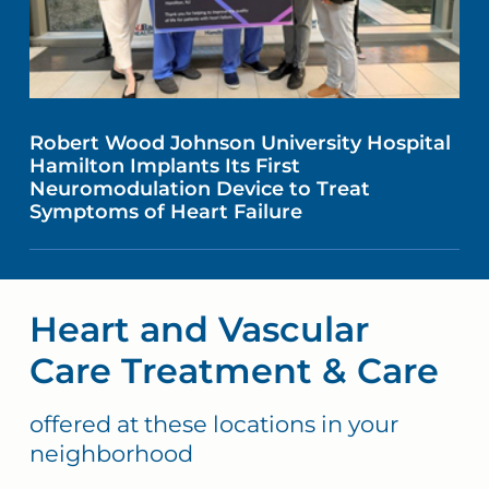
Robert Wood Johnson University Hospital
Hamilton Implants Its First
Neuromodulation Device to Treat
Symptoms of Heart Failure
Heart and Vascular
Care Treatment & Care
offered at these locations in your
neighborhood