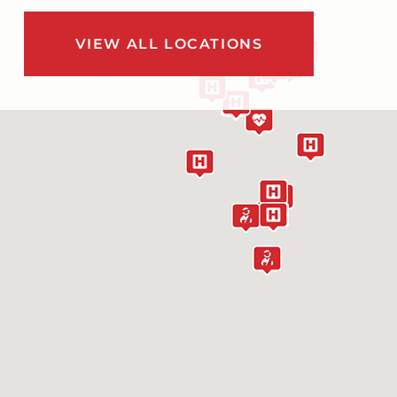
VIEW ALL LOCATIONS