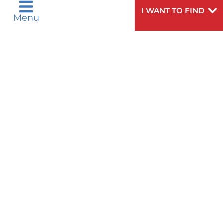
LUNG TRANSPLANTATION
I WANT TO FIND
Menu
MINI-MAZE PROCEDURE
MITRAL VALVE REPAIR OR
REPLACEMENT
NON-IMAGING TESTS
NORWOOD PROCEDURE
NUSS PROCEDURE
OTHER MEDICAL AND SURGICAL
PROCEDURES