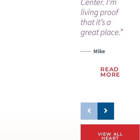
Center. I’m
gr
living proof
su
that it’s a
sta
great place.”
su
ca
Mike
READ
MORE
VIEW ALL
HEART