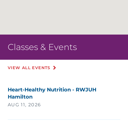
Classes & Events
VIEW ALL EVENTS
Heart-Healthy Nutrition - RWJUH
Hamilton
AUG 11, 2026