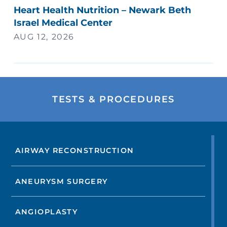
Heart Health Nutrition – Newark Beth
Israel Medical Center
AUG 12, 2026
TESTS & PROCEDURES
AIRWAY RECONSTRUCTION
ANEURYSM SURGERY
ANGIOPLASTY