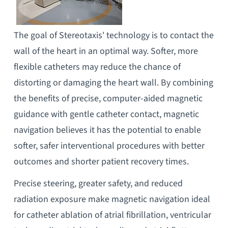
The goal of Stereotaxis' technology is to contact the
wall of the heart in an optimal way. Softer, more
flexible catheters may reduce the chance of
distorting or damaging the heart wall. By combining
the benefits of precise, computer-aided magnetic
guidance with gentle catheter contact, magnetic
navigation believes it has the potential to enable
softer, safer interventional procedures with better
outcomes and shorter patient recovery times.
Precise steering, greater safety, and reduced
radiation exposure make magnetic navigation ideal
for catheter ablation of atrial fibrillation, ventricular