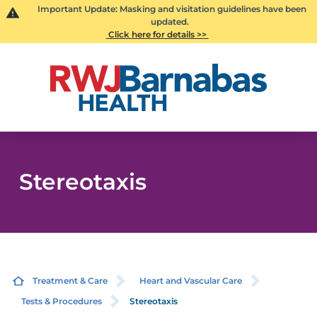
Important Update: Masking and visitation guidelines have been
updated.
Click here for details >>
Stereotaxis
Treatment & Care
Heart and Vascular Care
Tests & Procedures
Stereotaxis