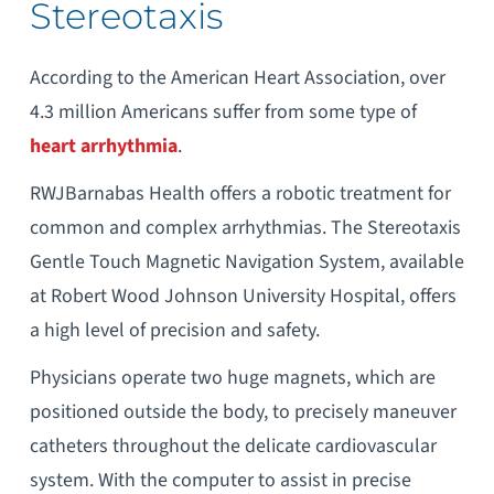
Stereotaxis
According to the American Heart Association, over
4.3 million Americans suffer from some type of
heart arrhythmia
.
RWJBarnabas Health offers a robotic treatment for
common and complex arrhythmias. The Stereotaxis
Gentle Touch Magnetic Navigation System, available
at Robert Wood Johnson University Hospital, offers
a high level of precision and safety.
Physicians operate two huge magnets, which are
positioned outside the body, to precisely maneuver
catheters throughout the delicate cardiovascular
system. With the computer to assist in precise