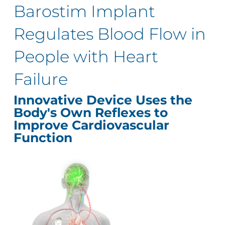
Barostim Implant
Regulates Blood Flow in
People with Heart
Failure
Innovative Device Uses the
Body's Own Reflexes to
Improve Cardiovascular
Function