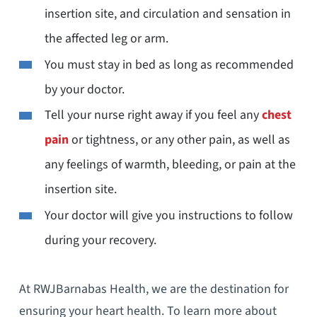
insertion site, and circulation and sensation in
the affected leg or arm.
You must stay in bed as long as recommended
by your doctor.
Tell your nurse right away if you feel any
chest
pain
or tightness, or any other pain, as well as
any feelings of warmth, bleeding, or pain at the
insertion site.
Your doctor will give you instructions to follow
during your recovery.
At RWJBarnabas Health, we are the destination for
ensuring your heart health. To learn more about