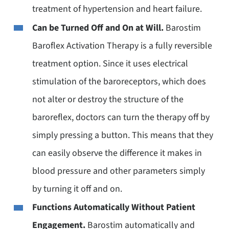
treatment of hypertension and heart failure.
Can be Turned Off and On at Will.
Barostim
Baroflex Activation Therapy is a fully reversible
treatment option. Since it uses electrical
stimulation of the baroreceptors, which does
not alter or destroy the structure of the
baroreflex, doctors can turn the therapy off by
simply pressing a button. This means that they
can easily observe the difference it makes in
blood pressure and other parameters simply
by turning it off and on.
Functions Automatically Without Patient
Engagement.
Barostim automatically and