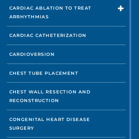
CARDIAC ABLATION TO TREAT
ARRHYTHMIAS
CARDIAC CATHETERIZATION
CARDIOVERSION
CHEST TUBE PLACEMENT
CHEST WALL RESECTION AND
RECONSTRUCTION
CONGENITAL HEART DISEASE
SURGERY