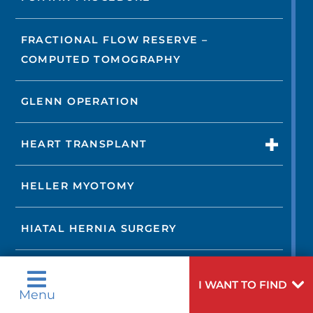
FRACTIONAL FLOW RESERVE –
COMPUTED TOMOGRAPHY
GLENN OPERATION
HEART TRANSPLANT
HELLER MYOTOMY
HIATAL HERNIA SURGERY
IMAGING TESTS
I WANT TO FIND
Menu