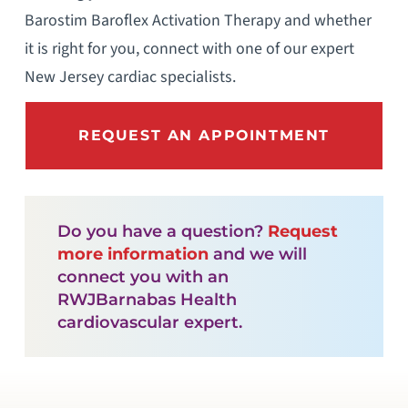
Barostim Baroflex Activation Therapy and whether
it is right for you, connect with one of our expert
New Jersey cardiac specialists.
REQUEST AN APPOINTMENT
Do you have a question?
Request
more information
and we will
connect you with an
RWJBarnabas Health
cardiovascular expert.