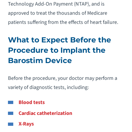
Technology Add-On Payment (NTAP), and is
approved to treat the thousands of Medicare
patients suffering from the effects of heart failure.
What to Expect Before the
Procedure to Implant the
Barostim Device
Before the procedure, your doctor may perform a
variety of diagnostic tests, including:
Blood tests
Cardiac catheterization
X-Rays