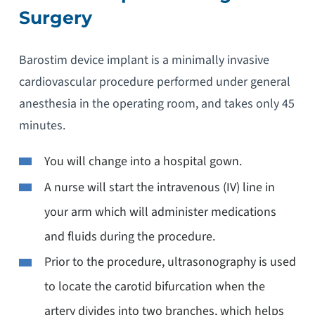
Surgery
Barostim device implant is a minimally invasive
cardiovascular procedure performed under general
anesthesia in the operating room, and takes only 45
minutes.
You will change into a hospital gown.
A nurse will start the intravenous (IV) line in
your arm which will administer medications
and fluids during the procedure.
Prior to the procedure, ultrasonography is used
to locate the carotid bifurcation when the
artery divides into two branches, which helps