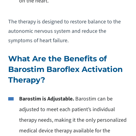
on the heart.
The therapy is designed to restore balance to the
autonomic nervous system and reduce the
symptoms of heart failure.
What Are the Benefits of
Barostim Baroflex Activation
Therapy?
Barostim is Adjustable.
Barostim can be
adjusted to meet each patient’s individual
therapy needs, making it the only personalized
medical device therapy available for the