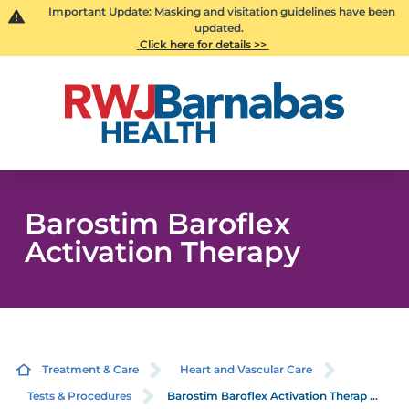
Important Update: Masking and visitation guidelines have been
updated.
Click here for details >>
Barostim Baroflex
Activation Therapy
Treatment & Care
Heart and Vascular Care
Tests & Procedures
Barostim Baroflex Activation Therap ...