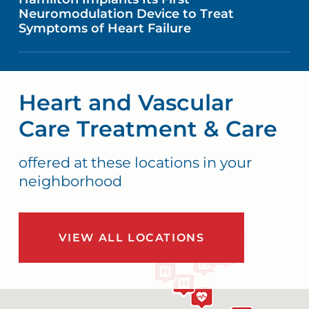
Neuromodulation Device to Treat
Symptoms of Heart Failure
Heart and Vascular
Care Treatment & Care
offered at these locations in your
neighborhood
VIEW ALL LOCATIONS