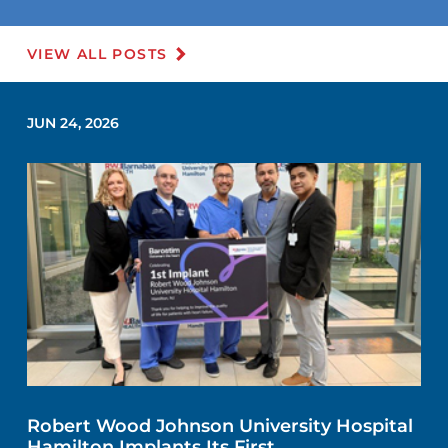
VIEW ALL POSTS
JUN 24, 2026
Robert Wood Johnson University Hospital
Hamilton Implants Its First