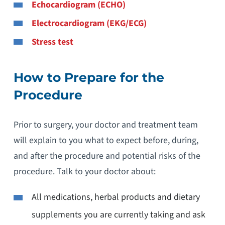
Echocardiogram (ECHO)
Electrocardiogram (EKG/ECG)
Stress test
How to Prepare for the
Procedure
Prior to surgery, your doctor and treatment team
will explain to you what to expect before, during,
and after the procedure and potential risks of the
procedure. Talk to your doctor about:
All medications, herbal products and dietary
supplements you are currently taking and ask