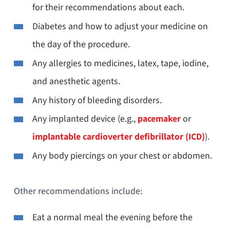
for their recommendations about each.
Diabetes and how to adjust your medicine on
the day of the procedure.
Any allergies to medicines, latex, tape, iodine,
and anesthetic agents.
Any history of bleeding disorders.
Any implanted device (e.g.,
pacemaker
or
implantable cardioverter defibrillator (
ICD)
).
Any body piercings on your chest or abdomen.
Other recommendations include:
Eat a normal meal the evening before the