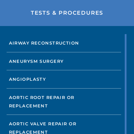
TESTS & PROCEDURES
AIRWAY RECONSTRUCTION
ANEURYSM SURGERY
ANGIOPLASTY
AORTIC ROOT REPAIR OR
REPLACEMENT
AORTIC VALVE REPAIR OR
REPLACEMENT