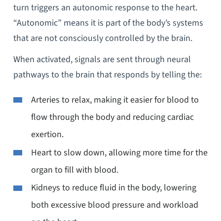
turn triggers an autonomic response to the heart.
“Autonomic” means it is part of the body’s systems
that are not consciously controlled by the brain.
When activated, signals are sent through neural
pathways to the brain that responds by telling the:
Arteries to relax, making it easier for blood to
flow through the body and reducing cardiac
exertion.
Heart to slow down, allowing more time for the
organ to fill with blood.
Kidneys to reduce fluid in the body, lowering
both excessive blood pressure and workload