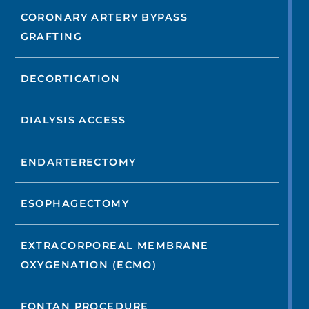
CORONARY ARTERY BYPASS
GRAFTING
DECORTICATION
DIALYSIS ACCESS
ENDARTERECTOMY
ESOPHAGECTOMY
EXTRACORPOREAL MEMBRANE
OXYGENATION (ECMO)
FONTAN PROCEDURE