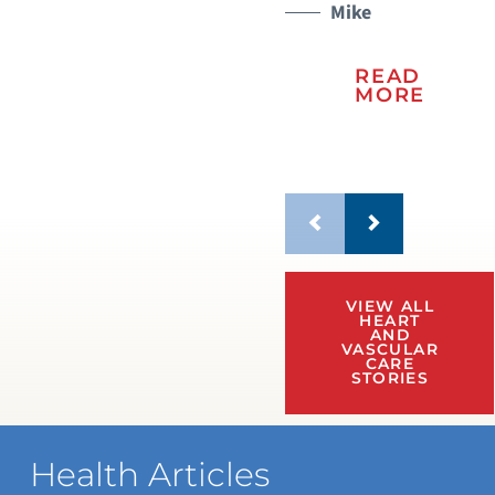
Mike
READ
MORE
VIEW ALL
HEART
AND
VASCULAR
CARE
STORIES
Health Articles