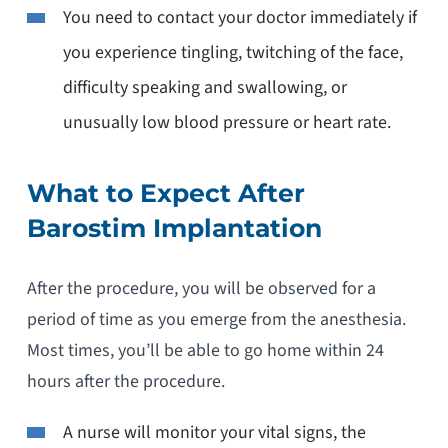
You need to contact your doctor immediately if
you experience tingling, twitching of the face,
difficulty speaking and swallowing, or
unusually low blood pressure or heart rate.
What to Expect After
Barostim Implantation
After the procedure, you will be observed for a
period of time as you emerge from the anesthesia.
Most times, you’ll be able to go home within 24
hours after the procedure.
A nurse will monitor your vital signs, the