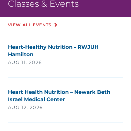
Classes & Events
VIEW ALL EVENTS
Heart-Healthy Nutrition - RWJUH
Hamilton
AUG 11, 2026
Heart Health Nutrition – Newark Beth
Israel Medical Center
AUG 12, 2026