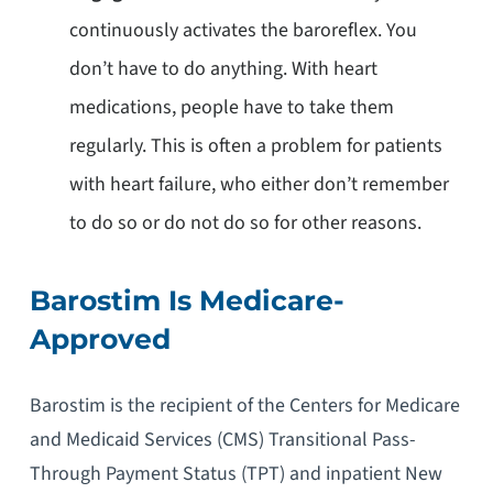
continuously activates the baroreflex. You
don’t have to do anything. With heart
medications, people have to take them
regularly. This is often a problem for patients
with heart failure, who either don’t remember
to do so or do not do so for other reasons.
Barostim Is Medicare-
Approved
Barostim is the recipient of the Centers for Medicare
and Medicaid Services (CMS) Transitional Pass-
Through Payment Status (TPT) and inpatient New