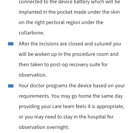
connected to the device battery which will be
implanted in the pocket made under the skin
on the right pectoral region under the
collarbone.
After the incisions are closed and sutured you
will be woken up in the procedure room and
then taken to post-op recovery suite for
observation.
Your doctor programs the device based on your
requirements. You may go home the same day
providing your care team feels it is appropriate,
or you may need to stay in the hospital for
observation overnight.