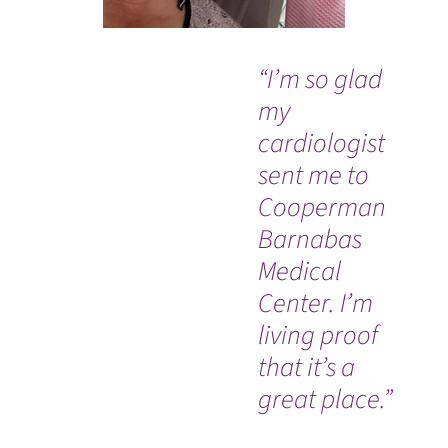
“I’m so glad
“I
my
ve
cardiologist
tr
sent me to
Tr
Cooperman
ex
Barnabas
sav
Medical
am
WATCH TESTIMONIAL
Center. I’m
gr
living proof
su
that it’s a
sta
great place.”
su
ca