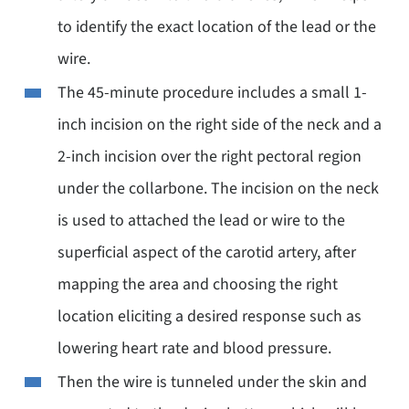
to identify the exact location of the lead or the
wire.
The 45-minute procedure includes a small 1-
inch incision on the right side of the neck and a
2-inch incision over the right pectoral region
under the collarbone. The incision on the neck
is used to attached the lead or wire to the
superficial aspect of the carotid artery, after
mapping the area and choosing the right
location eliciting a desired response such as
lowering heart rate and blood pressure.
Then the wire is tunneled under the skin and