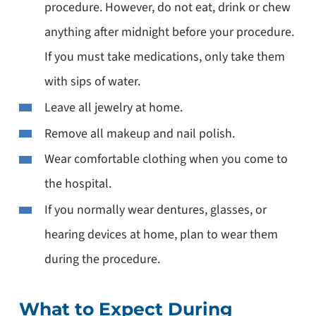
procedure. However, do not eat, drink or chew
anything after midnight before your procedure.
If you must take medications, only take them
with sips of water.
Leave all jewelry at home.
Remove all makeup and nail polish.
Wear comfortable clothing when you come to
the hospital.
If you normally wear dentures, glasses, or
hearing devices at home, plan to wear them
during the procedure.
What to Expect During