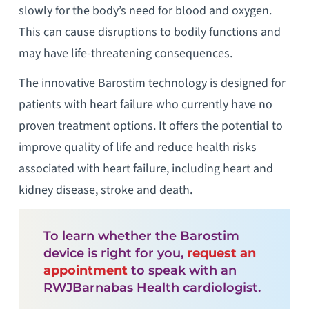
slowly for the body’s need for blood and oxygen.
This can cause disruptions to bodily functions and
may have life-threatening consequences.
The innovative Barostim technology is designed for
patients with heart failure who currently have no
proven treatment options. It offers the potential to
improve quality of life and reduce health risks
associated with heart failure, including heart and
kidney disease, stroke and death.
To learn whether the Barostim
device is right for you,
request an
appointment
to speak with an
RWJBarnabas Health cardiologist.