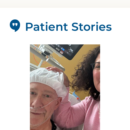
Patient Stories