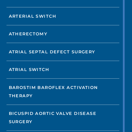
ARTERIAL SWITCH
ATHERECTOMY
ATRIAL SEPTAL DEFECT SURGERY
ATRIAL SWITCH
BAROSTIM BAROFLEX ACTIVATION
THERAPY
BICUSPID AORTIC VALVE DISEASE
SURGERY