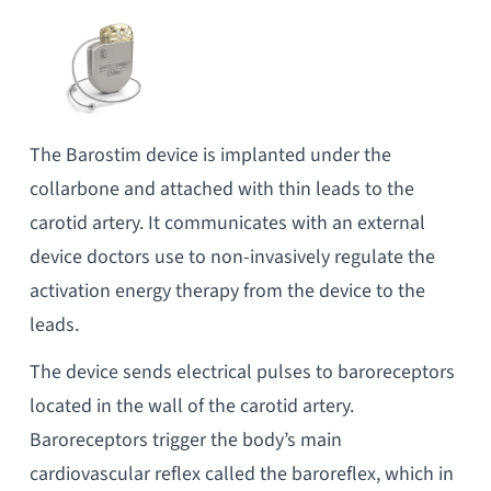
The Barostim device is implanted under the
collarbone and attached with thin leads to the
carotid artery. It communicates with an external
device doctors use to non-invasively regulate the
activation energy therapy from the device to the
leads.
The device sends electrical pulses to baroreceptors
located in the wall of the carotid artery.
Baroreceptors trigger the body’s main
cardiovascular reflex called the baroreflex, which in