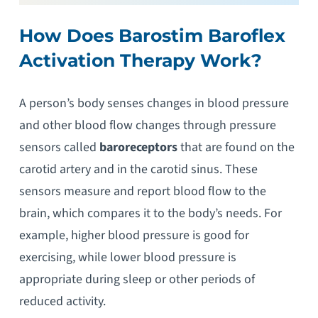
How Does Barostim Baroflex
Activation Therapy Work?
A person’s body senses changes in blood pressure
and other blood flow changes through pressure
sensors called
baroreceptors
that are found on the
carotid artery and in the carotid sinus. These
sensors measure and report blood flow to the
brain, which compares it to the body’s needs. For
example, higher blood pressure is good for
exercising, while lower blood pressure is
appropriate during sleep or other periods of
reduced activity.