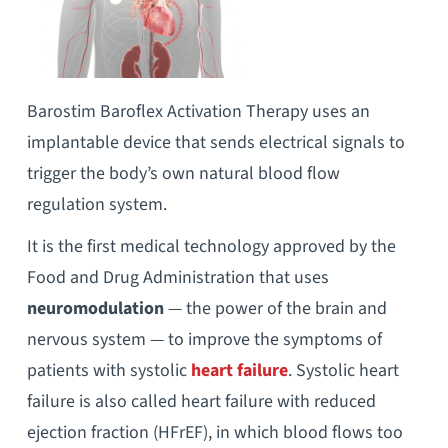
Barostim Baroflex Activation Therapy uses an
implantable device that sends electrical signals to
trigger the body’s own natural blood flow
regulation system.
It is the first medical technology approved by the
Food and Drug Administration that uses
neuromodulation
— the power of the brain and
nervous system — to improve the symptoms of
patients with systolic
heart failure
. Systolic heart
failure is also called heart failure with reduced
ejection fraction (HFrEF), in which blood flows too