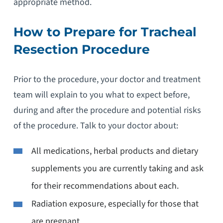
appropriate method.
How to Prepare for Tracheal
Resection Procedure
Prior to the procedure, your doctor and treatment
team will explain to you what to expect before,
during and after the procedure and potential risks
of the procedure. Talk to your doctor about:
All medications, herbal products and dietary
supplements you are currently taking and ask
for their recommendations about each.
Radiation exposure, especially for those that
are pregnant.