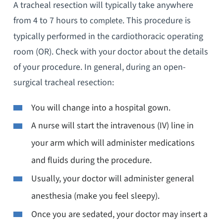
A tracheal resection will typically take anywhere
from 4 to 7 hours to
. This procedure is
complete
typically performed in the cardiothoracic operating
room (OR). Check with your doctor about the details
of your procedure. In general, during an open-
surgical tracheal resection:
You will change into a hospital gown.
A nurse will start the intravenous (IV) line in
your arm which will administer medications
and fluids during the procedure.
Usually, your doctor will administer general
anesthesia (make you feel sleepy).
Once you are sedated, your doctor may insert a