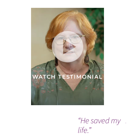
WATCH TESTIMONIAL
“He saved my
A 
life.”
do