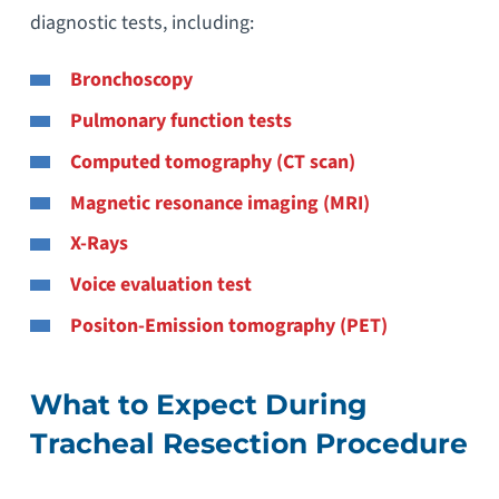
diagnostic tests, including:
Bronchoscopy
Pulmonary function tests
Computed tomography (CT scan)
Magnetic resonance imaging (MRI)
X-Rays
Voice evaluation test
Positon-Emission tomography (PET)
What to Expect During
Tracheal Resection Procedure