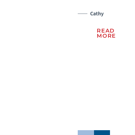
a 
er
Cathy
ma
READ
lu
MORE