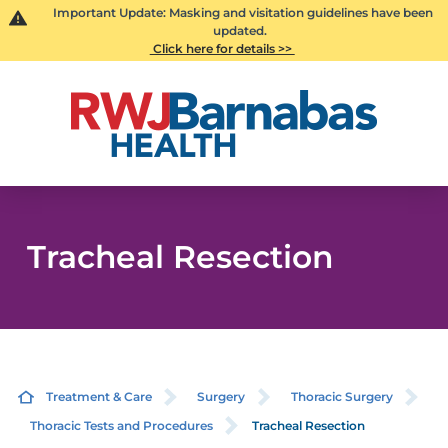
Important Update: Masking and visitation guidelines have been
updated.
Click here for details >>
Tracheal Resection
Treatment & Care
Surgery
Thoracic Surgery
Thoracic Tests and Procedures
Tracheal Resection