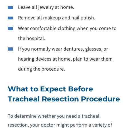
Leave all jewelry at home.
Remove all makeup and nail polish.
Wear comfortable clothing when you come to
the hospital.
If you normally wear dentures, glasses, or
hearing devices at home, plan to wear them
during the procedure.
What to Expect Before
Tracheal Resection Procedure
To determine whether you need a tracheal
resection, your doctor might perform a variety of