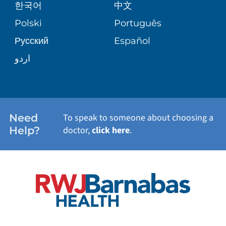
한국어
中文
SITE MAP
TRANSPLANT SERVICES
PATIENT STORIES
Polski
Português
Русский
Español
WELLNESS
اردو
WEIGHT LOSS
WOMEN'S HEALTH
Need
To speak to someone about choosing a
Help?
doctor,
click here
.
VIEW ALL SERVICES