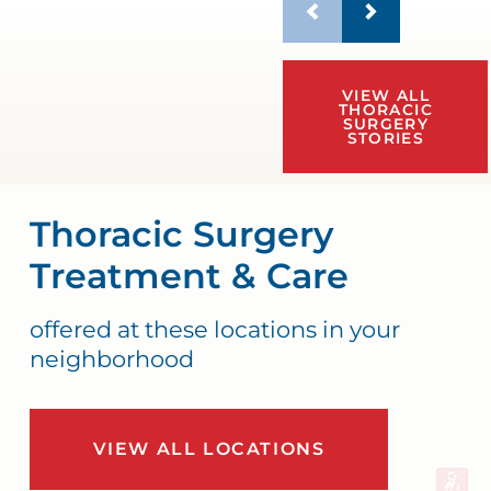
VIEW ALL
THORACIC
SURGERY
STORIES
Thoracic Surgery
Treatment & Care
offered at these locations in your
neighborhood
VIEW ALL LOCATIONS