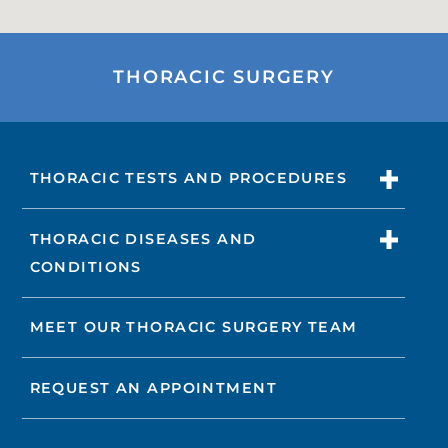
THORACIC SURGERY
THORACIC TESTS AND PROCEDURES
THORACIC DISEASES AND
CONDITIONS
MEET OUR THORACIC SURGERY TEAM
REQUEST AN APPOINTMENT