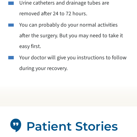
Urine catheters and drainage tubes are
removed after 24 to 72 hours.
You can probably do your normal activities
after the surgery. But you may need to take it
easy first.
Your doctor will give you instructions to follow
during your recovery.
Patient Stories