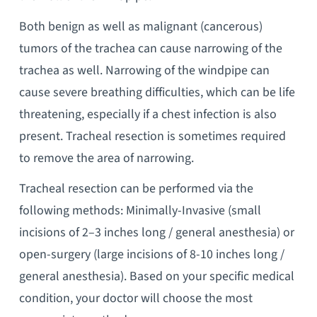
Both benign as well as malignant (cancerous)
tumors of the trachea can cause narrowing of the
trachea as well. Narrowing of the windpipe can
cause severe breathing difficulties, which can be life
threatening, especially if a chest infection is also
present. Tracheal resection is sometimes required
to remove the area of narrowing.
Tracheal resection can be performed via the
following methods: Minimally-Invasive (small
incisions of 2–3 inches long / general anesthesia) or
open-surgery (large incisions of 8-10 inches long /
general anesthesia). Based on your specific medical
condition, your doctor will choose the most