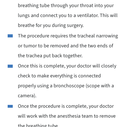
breathing tube through your throat into your
lungs and connect you to a ventilator. This will
breathe for you during surgery.
The procedure requires the tracheal narrowing
or tumor to be removed and the two ends of
the trachea put back together.
Once this is complete, your doctor will closely
check to make everything is connected
properly using a bronchoscope (scope with a
camera).
Once the procedure is complete, your doctor
will work with the anesthesia team to remove
the breathing tube.