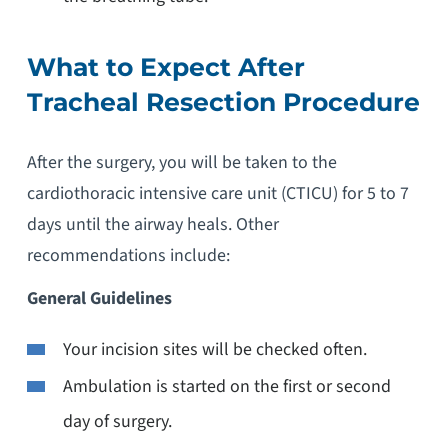
What to Expect After
Tracheal Resection Procedure
After the surgery, you will be taken to the
cardiothoracic intensive care unit (CTICU) for 5 to 7
days until the airway heals. Other
recommendations include:
General Guidelines
Your incision sites will be checked often.
Ambulation is started on the first or second
day of surgery.