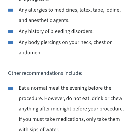
Any allergies to medicines, latex, tape, iodine,
and anesthetic agents.
Any history of bleeding disorders.
Any body piercings on your neck, chest or
abdomen.
Other recommendations include:
Eat a normal meal the evening before the
procedure. However, do not eat, drink or chew
anything after midnight before your procedure.
If you must take medications, only take them
with sips of water.