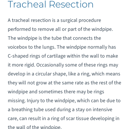
Tracheal Resection
A tracheal resection is a surgical procedure
performed to remove all or part of the windpipe.
The windpipe is the tube that connects the
voicebox to the lungs. The windpipe normally has
C-shaped rings of cartilage within the wall to make
it more rigid. Occasionally some of these rings may
develop in a circular shape, like a ring, which means
they will not grow at the same rate as the rest of the
windpipe and sometimes there may be rings
missing. Injury to the windpipe, which can be due to
a breathing tube used during a stay on intensive
care, can result in a ring of scar tissue developing in
the wall of the windpipe.