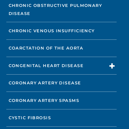
CHRONIC OBSTRUCTIVE PULMONARY
DISEASE
CHRONIC VENOUS INSUFFICIENCY
COARCTATION OF THE AORTA
CONGENITAL HEART DISEASE
CORONARY ARTERY DISEASE
CORONARY ARTERY SPASMS
CYSTIC FIBROSIS