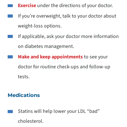
Exercise
under the directions of your doctor.
If you’re overweight, talk to your doctor about
weight-loss options.
If applicable, ask your doctor more information
on diabetes management.
Make and keep appointments
to see your
doctor for routine check-ups and follow-up
tests.
Medications
Statins will help lower your LDL “bad”
cholesterol.