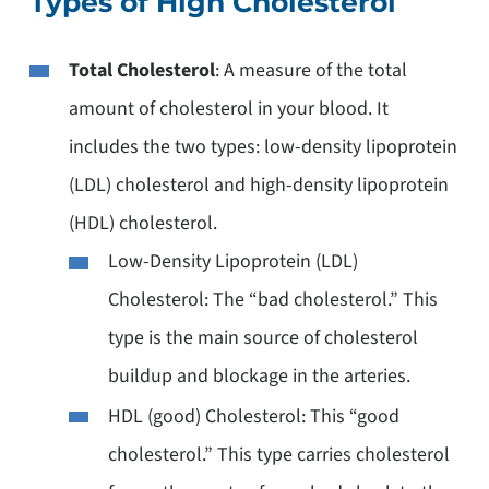
Types of High Cholesterol
Total Cholesterol
: A measure of the total
amount of cholesterol in your blood. It
includes the two types: low-density lipoprotein
(LDL) cholesterol and high-density lipoprotein
(HDL) cholesterol.
Low-Density Lipoprotein (LDL)
Cholesterol: The “bad cholesterol.” This
type is the main source of cholesterol
buildup and blockage in the arteries.
HDL (good) Cholesterol: This “good
cholesterol.” This type carries cholesterol