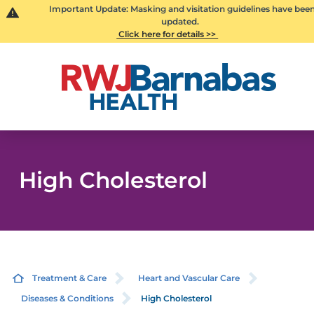
Important Update: Masking and visitation guidelines have bee
updated.
Click here for details >>
High Cholesterol
Treatment & Care
Heart and Vascular Care
Diseases & Conditions
High Cholesterol