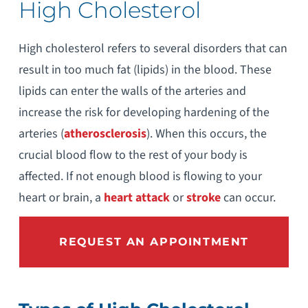
High Cholesterol
High cholesterol refers to several disorders that can
result in too much fat (lipids) in the blood. These
lipids can enter the walls of the arteries and
increase the risk for developing hardening of the
arteries (
atherosclerosis
). When this occurs, the
crucial blood flow to the rest of your body is
affected. If not enough blood is flowing to your
heart or brain, a
heart attack
or
stroke
can occur.
REQUEST AN APPOINTMENT