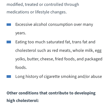
modified, treated or controlled through
medications or lifestyle changes.
Excessive alcohol consumption over many
years.
Eating too much saturated fat, trans fat and
cholesterol such as red meats, whole milk, egg
yolks, butter, cheese, fried foods, and packaged
foods.
Long history of cigarette smoking and/or abuse
Other conditions that contribute to developing
high cholesterol: