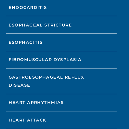
ENDOCARDITIS
ESOPHAGEAL STRICTURE
ESOPHAGITIS
FIBROMUSCULAR DYSPLASIA
GASTROESOPHAGEAL REFLUX
DISEASE
HEART ARRHYTHMIAS
HEART ATTACK