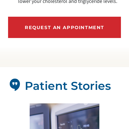
lower your cholesterol and triglyceride levels.
REQUEST AN APPOINTMENT
Patient Stories