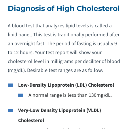
Diagnosis of High Cholesterol
A blood test that analyzes lipid levels is called a
lipid panel. This test is traditionally performed after
an overnight fast. The period of fasting is usually 9
to 12 hours. Your test report will show your
cholesterol level in milligrams per deciliter of blood
(mg/dL). Desirable test ranges are as follow:
Low-Density Lipoprotein (LDL) Cholesterol
A normal range is less than 130mg/dL.
Very-Low Density Lipoprotein (VLDL)
Cholesterol