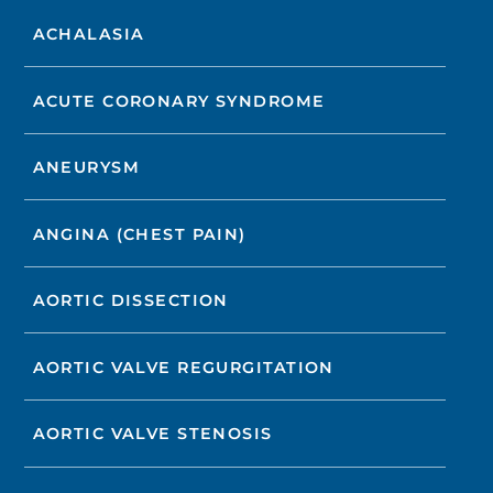
ACHALASIA
ACUTE CORONARY SYNDROME
ANEURYSM
ANGINA (CHEST PAIN)
AORTIC DISSECTION
AORTIC VALVE REGURGITATION
AORTIC VALVE STENOSIS