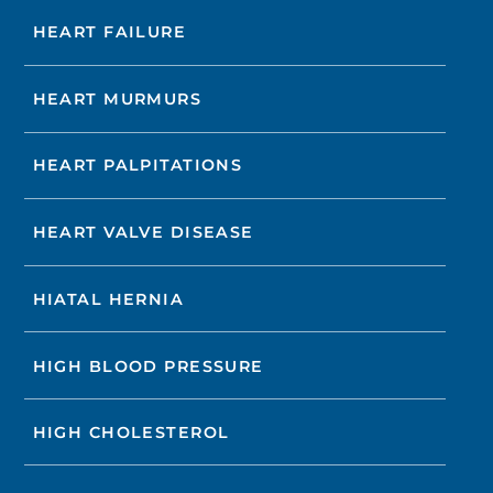
HEART FAILURE
HEART MURMURS
HEART PALPITATIONS
HEART VALVE DISEASE
HIATAL HERNIA
HIGH BLOOD PRESSURE
HIGH CHOLESTEROL