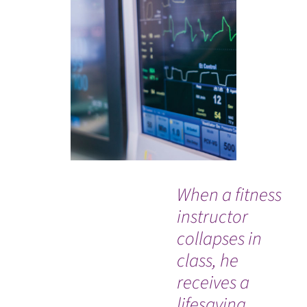
When a fitness
“E
instructor
wa
collapses in
th
class, he
w
receives a
re
lifesaving
fr