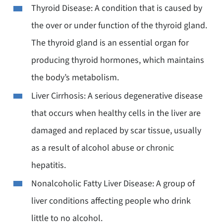
Thyroid Disease: A condition that is caused by
the over or under function of the thyroid gland.
The thyroid gland is an essential organ for
producing thyroid hormones, which maintains
the body’s metabolism.
Liver Cirrhosis: A serious degenerative disease
that occurs when healthy cells in the liver are
damaged and replaced by scar tissue, usually
as a result of alcohol abuse or chronic
hepatitis.
Nonalcoholic Fatty Liver Disease: A group of
liver conditions affecting people who drink
little to no alcohol.