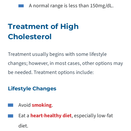
A normal range is less than 150mg/dL.
Treatment of High
Cholesterol
Treatment usually begins with some lifestyle
changes; however, in most cases, other options may
be needed. Treatment options include:
Lifestyle Changes
Avoid
smoking
.
Eat a
heart-healthy diet
, especially low-fat
diet.