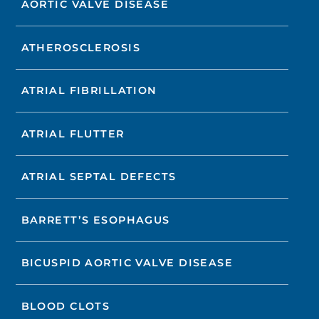
AORTIC VALVE DISEASE
ATHEROSCLEROSIS
ATRIAL FIBRILLATION
ATRIAL FLUTTER
ATRIAL SEPTAL DEFECTS
BARRETT’S ESOPHAGUS
BICUSPID AORTIC VALVE DISEASE
BLOOD CLOTS