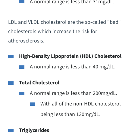
A normal range is less than 31mg/dL.
LDL and VLDL cholesterol are the so-called "bad"
cholesterols which increase the risk for
atherosclerosis.
High-Density Lipoprotein (HDL) Cholesterol
A normal range is less than 40 mg/dL.
Total Cholesterol
A normal range is less than 200mg/dL.
With all of the non-HDL cholesterol
being less than 130mg/dL.
Triglycerides