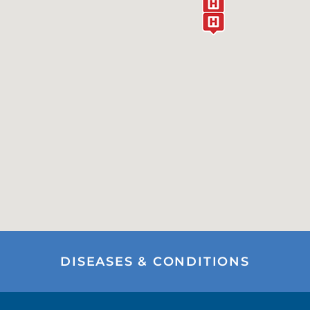
DISEASES & CONDITIONS