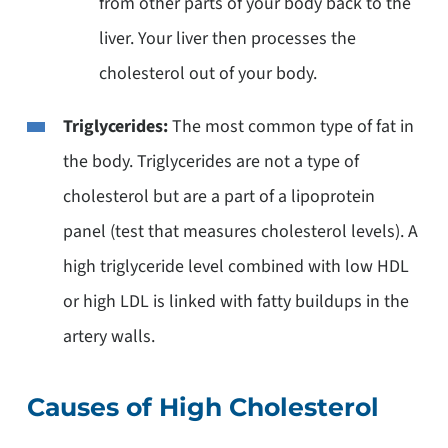
from other parts of your body back to the
liver. Your liver then processes the
cholesterol out of your body.
Triglycerides:
The most common type of fat in
the body. Triglycerides are not a type of
cholesterol but are a part of a lipoprotein
panel (test that measures cholesterol levels). A
high triglyceride level combined with low HDL
or high LDL is linked with fatty buildups in the
artery walls.
Causes of High Cholesterol