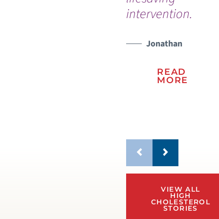
intervention.
an
we
fan
Jonathan
READ
MORE
VIEW ALL
HIGH
CHOLESTEROL
STORIES