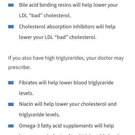
Bile acid binding resins will help lower your
LDL “bad” cholesterol.
Cholesterol absorption inhibitors will help
lower your LDL “bad” cholesterol.
If you also have high triglycerides, your doctor may
prescribe:
Fibrates will help lower blood triglyceride
levels.
Niacin will help lower your cholesterol and
triglyceride levels.
Omega-3 fatty acid supplements will help