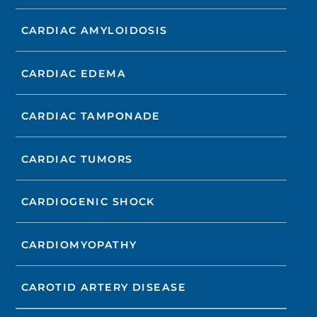
CARDIAC AMYLOIDOSIS
CARDIAC EDEMA
CARDIAC TAMPONADE
CARDIAC TUMORS
CARDIOGENIC SHOCK
CARDIOMYOPATHY
CAROTID ARTERY DISEASE