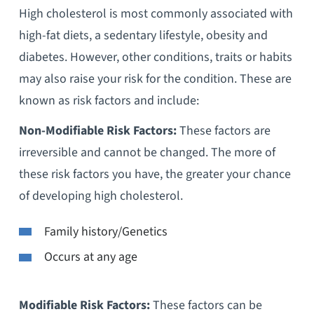
High cholesterol is most commonly associated with
high-fat diets, a sedentary lifestyle, obesity and
diabetes. However, other conditions, traits or habits
may also raise your risk for the condition. These are
known as risk factors and include:
Non-Modifiable Risk Factors:
These factors are
irreversible and cannot be changed. The more of
these risk factors you have, the greater your chance
of developing high cholesterol.
Family history/Genetics
Occurs at any age
Modifiable Risk Factors:
These factors can be