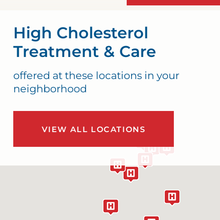
High Cholesterol
Treatment & Care
offered at these locations in your
neighborhood
VIEW ALL LOCATIONS