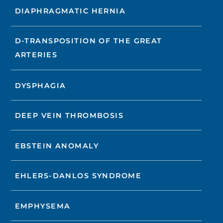
DIAPHRAGMATIC HERNIA
D-TRANSPOSITION OF THE GREAT
ARTERIES
DYSPHAGIA
DEEP VEIN THROMBOSIS
EBSTEIN ANOMALY
EHLERS-DANLOS SYNDROME
EMPHYSEMA