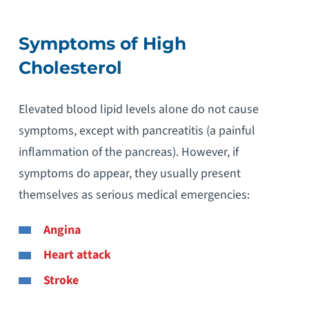
Symptoms of High
Cholesterol
Elevated blood lipid levels alone do not cause
symptoms, except with pancreatitis (a painful
inflammation of the pancreas). However, if
symptoms do appear, they usually present
themselves as serious medical emergencies:
Angina
Heart attack
Stroke