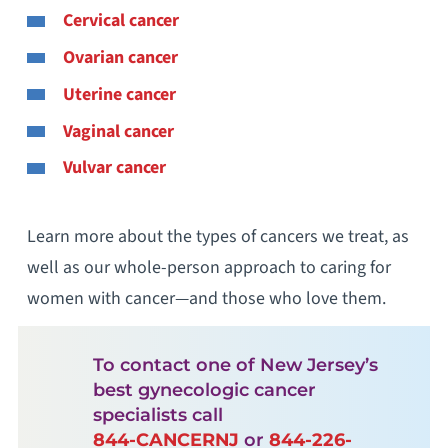
Cervical cancer
Ovarian cancer
Uterine cancer
Vaginal cancer
Vulvar cancer
Learn more about the types of cancers we treat, as
well as our whole-person approach to caring for
women with cancer—and those who love them.
To contact one of New Jersey’s
best gynecologic cancer
specialists call
844-CANCERNJ
or
844-226-