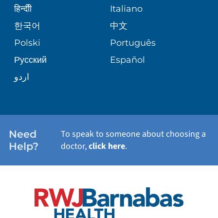
SENIOR HEALTH
BLOG
हिन्दीी
Italiano
PATIENT GUIDE
한국어
中文
SITE MAP
TRANSPLANT SERVICES
PATIENT STORIES
Polski
Português
Русский
Español
WELLNESS
اردو
WEIGHT LOSS
WOMEN'S HEALTH
Need
To speak to someone about choosing a
Help?
doctor,
click here
.
VIEW ALL SERVICES