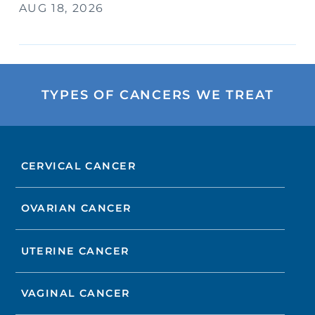
AUG 18, 2026
TYPES OF CANCERS WE TREAT
CERVICAL CANCER
OVARIAN CANCER
UTERINE CANCER
VAGINAL CANCER