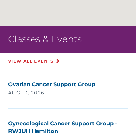
Classes & Events
VIEW ALL EVENTS
Ovarian Cancer Support Group
AUG 13, 2026
Gynecological Cancer Support Group -
RWJUH Hamilton