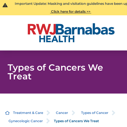
Important Update: Masking and visitation guidelines have been u
Click here for details >>
Types of Cancers We
Treat
Treatment & Care
Cancer
Types of Cancer
Gynecologic Cancer
Types of Cancers We Treat