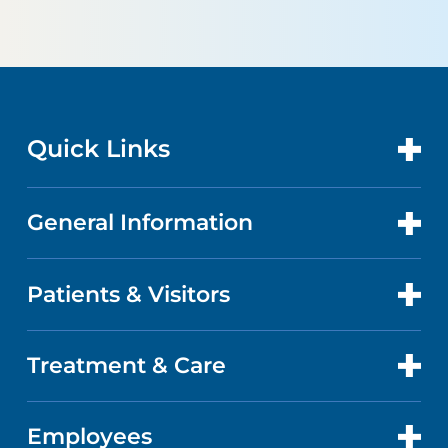
Quick Links
General Information
CONTACT US
LOCATIONS
Patients & Visitors
ABOUT US
DOCTORS
QUALITY
Treatment & Care
PATIENT PORTAL
GET CARE
FACTS & FIGURES
ABOUT YOUR STAY
Employees
CANCER CARE