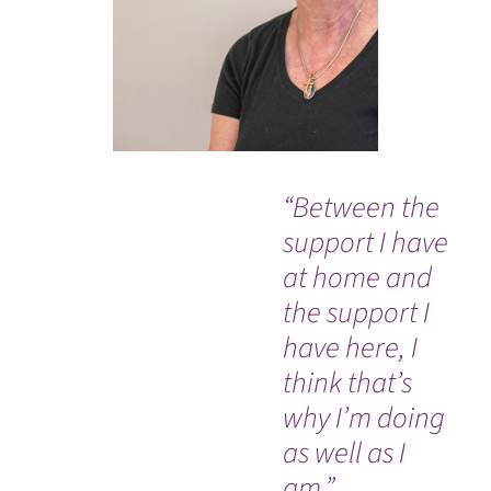
“Between the
Ev
support I have
so
at home and
co
the support I
an
have here, I
Dr
think that’s
nu
why I’m doing
Ou
WATCH TESTIMONIAL
as well as I
In
am.”
an