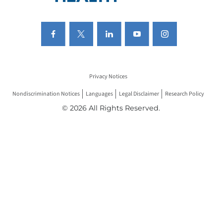
Privacy Notices
Nondiscrimination Notices
Languages
Legal Disclaimer
Research Policy
© 2026 All Rights Reserved.