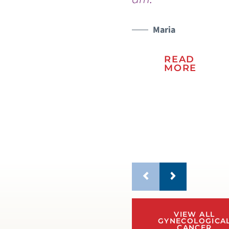
na
Vic
Maria
READ
MORE
VIEW ALL
GYNECOLOGICA
CANCER