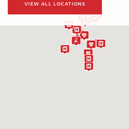
VIEW ALL LOCATIONS