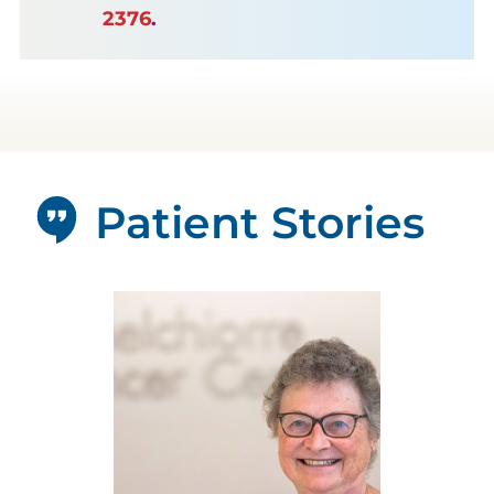
2376
.
Patient Stories