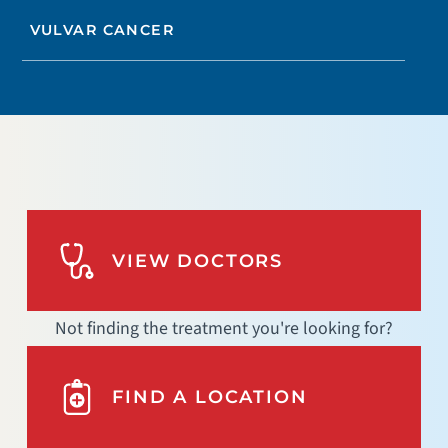
VULVAR CANCER
VIEW DOCTORS
Not finding the treatment you're looking for?
FIND A LOCATION