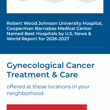
Robert Wood Johnson University Hospital,
Cooperman Barnabas Medical Center
Named Best Hospitals by U.S. News &
World Report for 2026-2027
Gynecological Cancer
Treatment & Care
offered at these locations in your
neighborhood