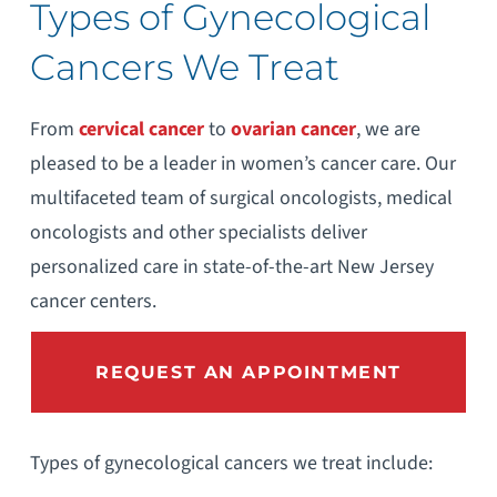
Types of Gynecological
Cancers We Treat
From
cervical cancer
to
ovarian cancer
, we are
pleased to be a leader in women’s cancer care. Our
multifaceted team of surgical oncologists, medical
oncologists and other specialists deliver
personalized care in state-of-the-art New Jersey
cancer centers.
REQUEST AN APPOINTMENT
Types of gynecological cancers we treat include: