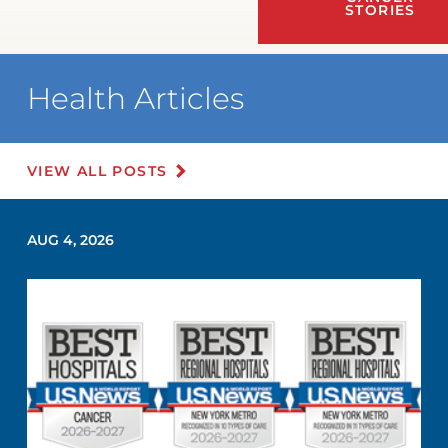
STORIES
Health Articles
VIEW ALL POSTS
AUG 4, 2026