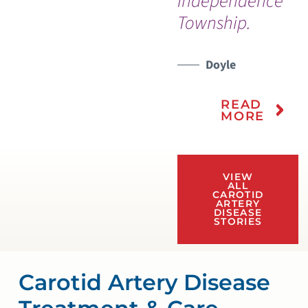
Independence
Township.
Doyle
READ
MORE
VIEW
ALL
CAROTID
ARTERY
DISEASE
STORIES
Carotid Artery Disease