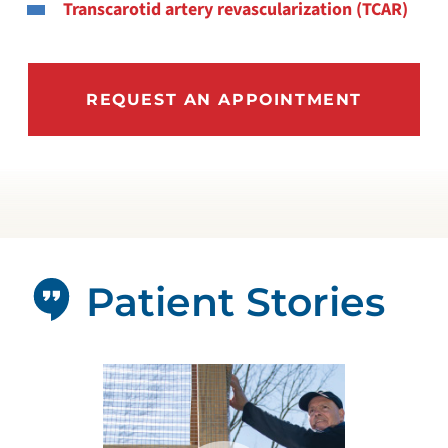
Transcarotid artery revascularization (TCAR)
REQUEST AN APPOINTMENT
Patient Stories