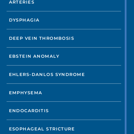
ARTERIES
DYSPHAGIA
DEEP VEIN THROMBOSIS
EBSTEIN ANOMALY
EHLERS-DANLOS SYNDROME
EMPHYSEMA
ENDOCARDITIS
ESOPHAGEAL STRICTURE