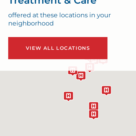
Treatment & Care
offered at these locations in your
neighborhood
VIEW ALL LOCATIONS