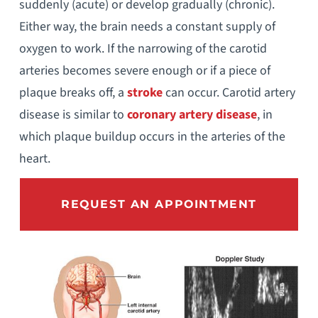
suddenly (acute) or develop gradually (chronic).
Either way, the brain needs a constant supply of
oxygen to work. If the narrowing of the carotid
arteries becomes severe enough or if a piece of
plaque breaks off, a
stroke
can occur. Carotid artery
disease is similar to
coronary artery disease
, in
which plaque buildup occurs in the arteries of the
heart.
REQUEST AN APPOINTMENT