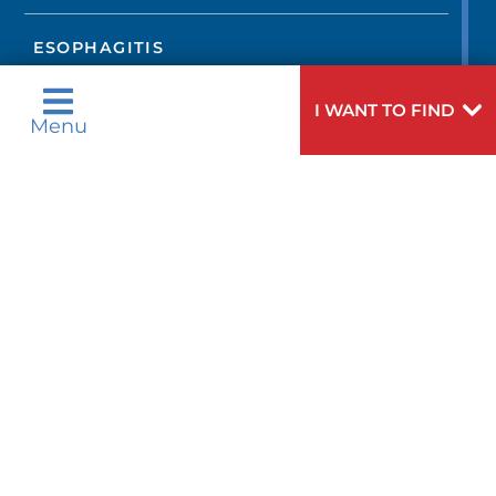
ESOPHAGITIS
I WANT TO FIND
FIBROMUSCULAR DYSPLASIA
Menu
GASTROESOPHAGEAL REFLUX
DISEASE
HEART ARRHYTHMIAS
HEART ATTACK
HEART FAILURE
HEART MURMURS