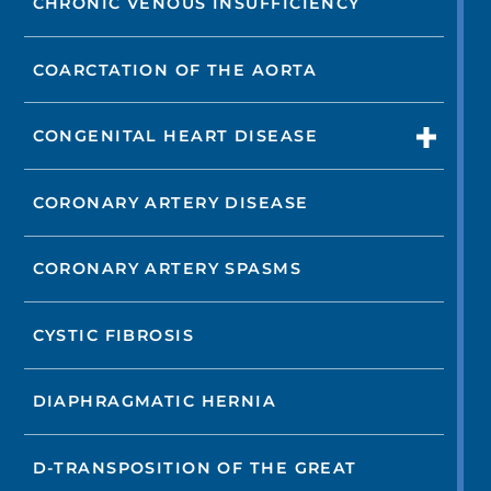
CHRONIC VENOUS INSUFFICIENCY
COARCTATION OF THE AORTA
CONGENITAL HEART DISEASE
CORONARY ARTERY DISEASE
CORONARY ARTERY SPASMS
CYSTIC FIBROSIS
DIAPHRAGMATIC HERNIA
D-TRANSPOSITION OF THE GREAT