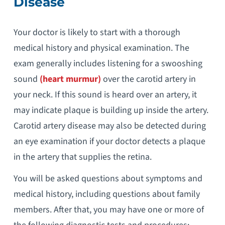
Disease
Your doctor is likely to start with a thorough
medical history and physical examination. The
exam generally includes listening for a swooshing
sound
(heart murmur)
over the carotid artery in
your neck. If this sound is heard over an artery, it
may indicate plaque is building up inside the artery.
Carotid artery disease may also be detected during
an eye examination if your doctor detects a plaque
in the artery that supplies the retina.
You will be asked questions about symptoms and
medical history, including questions about family
members. After that, you may have one or more of