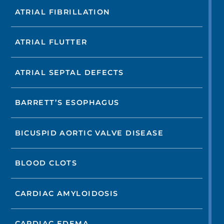
ATRIAL FIBRILLATION
ATRIAL FLUTTER
ATRIAL SEPTAL DEFECTS
BARRETT’S ESOPHAGUS
BICUSPID AORTIC VALVE DISEASE
BLOOD CLOTS
CARDIAC AMYLOIDOSIS
CARDIAC EDEMA