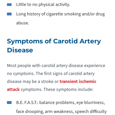
Little to no physical activity.
Long history of cigarette smoking and/or drug
abuse.
Symptoms of Carotid Artery
Disease
Most people with carotid artery disease experience
no symptoms. The first signs of carotid artery
disease may be a stroke or
transient ischemic
attack
symptoms. These symptoms include:
B.E. F.A.S.T.: balance problems, eye blurriness,
face drooping, arm weakness, speech difficulty