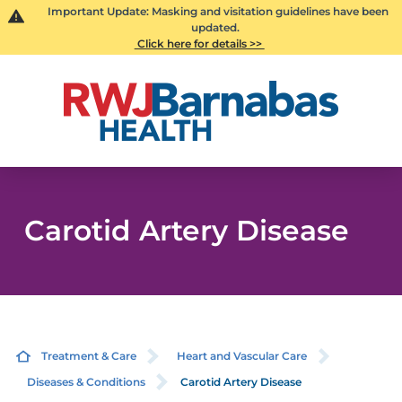
Important Update: Masking and visitation guidelines have been
updated.
Click here for details >>
Carotid Artery Disease
Treatment & Care
Heart and Vascular Care
Diseases & Conditions
Carotid Artery Disease