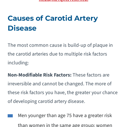
Causes of Carotid Artery
Disease
The most common cause is build-up of plaque in
the carotid arteries due to multiple risk factors
including:
Non-Modifiable Risk Factors:
These factors are
irreversible and cannot be changed. The more of
these risk factors you have, the greater your chance
of developing carotid artery disease.
Men younger than age 75 have a greater risk
than women in the same age group; women