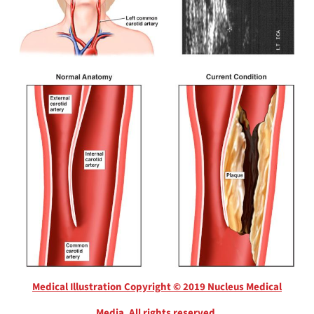
Medical Illustration Copyright © 2019 Nucleus Medical
Media, All rights reserved.