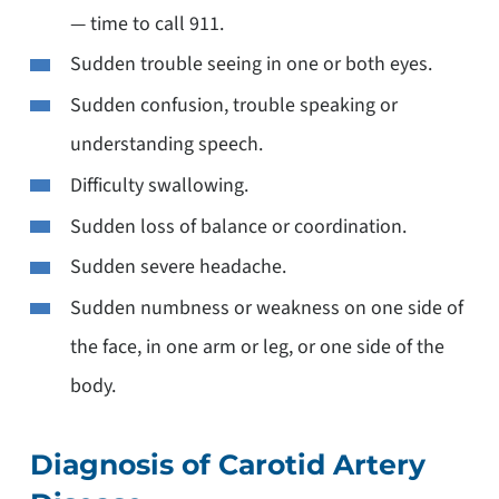
— time to call 911.
Sudden trouble seeing in one or both eyes.
Sudden confusion, trouble speaking or
understanding speech.
Difficulty swallowing.
Sudden loss of balance or coordination.
Sudden severe headache.
Sudden numbness or weakness on one side of
the face, in one arm or leg, or one side of the
body.
Diagnosis of Carotid Artery