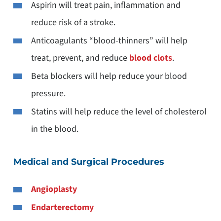
Aspirin will treat pain, inflammation and
reduce risk of a stroke.
Anticoagulants “blood-thinners” will help
treat, prevent, and reduce
blood clots
.
Beta blockers will help reduce your blood
pressure.
Statins will help reduce the level of cholesterol
in the blood.
Medical and Surgical Procedures
Angioplasty
Endarterectomy