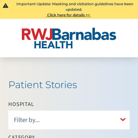
Important Update: Masking and visitation guidelines have been
updated.
Click here for details >>
Patient Stories
HOSPITAL
CATEGORY