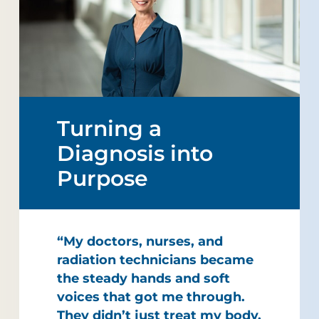
Turning a
Diagnosis into
Purpose
“My doctors, nurses, and
radiation technicians became
the steady hands and soft
voices that got me through.
They didn’t just treat my body,