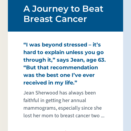
A Journey to Beat
Breast Cancer
“I was beyond stressed – it’s
hard to explain unless you go
through it,” says Jean, age 63.
“But that recommendation
was the best one I’ve ever
received in my life.”
Jean Sherwood has always been
faithful in getting her annual
mammograms, especially since she
lost her mom to breast cancer two ...