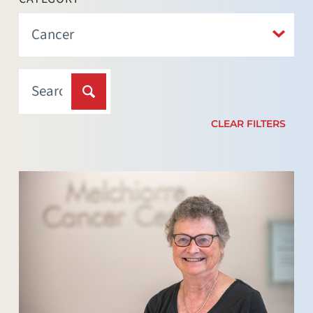
CLEAR FILTERS