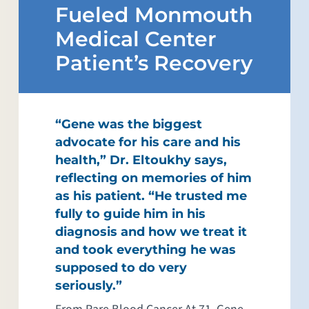
Fueled Monmouth
Medical Center
Patient’s Recovery
“Gene was the biggest
advocate for his care and his
health,” Dr. Eltoukhy says,
reflecting on memories of him
as his patient. “He trusted me
fully to guide him in his
diagnosis and how we treat it
and took everything he was
supposed to do very
seriously.”