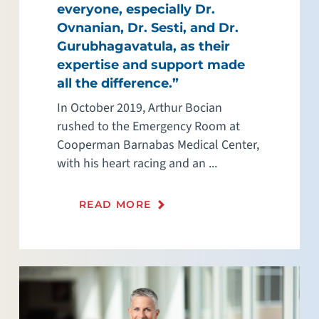
everyone, especially Dr.
Ovnanian, Dr. Sesti, and Dr.
Gurubhagavatula, as their
expertise and support made
all the difference.”
In October 2019, Arthur Bocian
rushed to the Emergency Room at
Cooperman Barnabas Medical Center,
with his heart racing and an ...
READ MORE