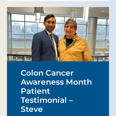
Colon Cancer
Awareness Month
Patient
Testimonial –
Steve