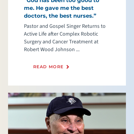
“God has been too good to
me. He gave me the best
doctors, the best nurses.”
Pastor and Gospel Singer Returns to
Active Life after Complex Robotic
Surgery and Cancer Treatment at
Robert Wood Johnson ...
READ MORE