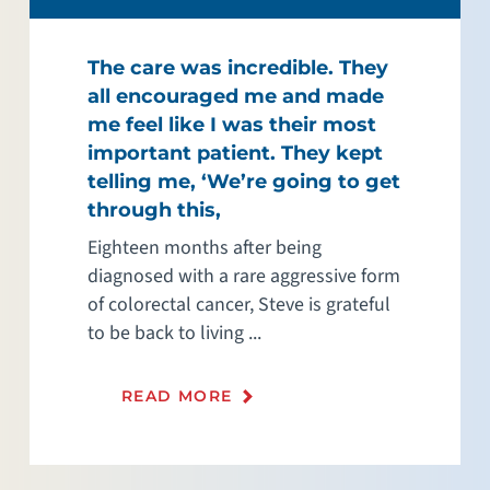
The care was incredible. They
all encouraged me and made
me feel like I was their most
important patient. They kept
telling me, ‘We’re going to get
through this,
Eighteen months after being
diagnosed with a rare aggressive form
of colorectal cancer, Steve is grateful
to be back to living ...
READ MORE