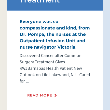
Everyone was so
compassionate and kind, from
Dr. Pompa, the nurses at the
Outpatient Infusion Unit and
nurse navigator Victoria.
Discovered Cancer after Common
Surgery Treatment Gives
RWJBarnabas Health Patient New
Outlook on Life Lakewood, NJ - Cared
for ...
READ MORE