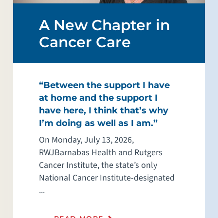
A New Chapter in
Cancer Care
“Between the support I have
at home and the support I
have here, I think that’s why
I’m doing as well as I am.”
On Monday, July 13, 2026,
RWJBarnabas Health and Rutgers
Cancer Institute, the state’s only
National Cancer Institute-designated
...