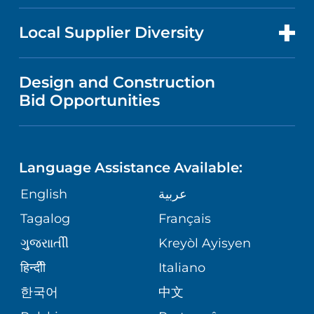
RESEARCH
NEWS
PRICE TRANSPARENCY
MEN'S HEALTH
FOR HEALTH CARE PROFESSIONALS
Local Supplier Diversity
MEDICAL EDUCATION
IN THE NEWS
VISITOR INFORMATION
MENTAL HEALTH AND BEHAVIORAL
VENDOR REGISTRATION FORM
Design and Construction
HEALTH
NURSING
PUBLICATIONS
Bid Opportunities
DIRECTIONS & MAP
NEUROSCIENCE
LANGUAGES
FINANCIAL REPORTING
PHONE DIRECTORY
Language Assistance Available:
ORTHOPEDICS
GIVING
COMMUNITY HEALTH NEEDS
MEDICAL RECORDS
English
عربية
ASSESSMENT
PEDIATRIC CARE
Tagalog
Français
VOLUNTEER
MEDICAL GROUP
ગુુજરાાતીી
Kreyòl Ayisyen
CORPORATE PARTNERSHIPS
SENIOR HEALTH
BLOG
हिन्दीी
Italiano
PATIENT GUIDE
한국어
中文
SITE MAP
TRANSPLANT SERVICES
PATIENT STORIES