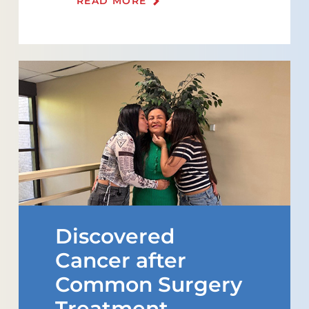
READ MORE
Discovered
Cancer after
Common Surgery
Treatment