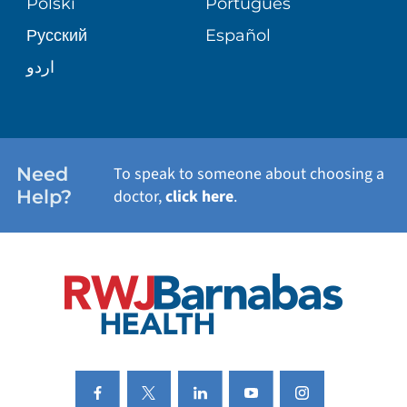
Polski
Português
Русский
Español
WELLNESS
اردو
WEIGHT LOSS
WOMEN'S HEALTH
Need
To speak to someone about choosing a
Help?
doctor,
click here
.
VIEW ALL SERVICES