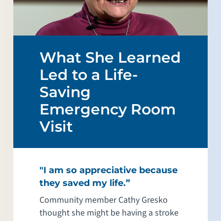
What She Learned
Led to a Life-
Saving
Emergency Room
Visit
"I am so appreciative because
they saved my life.”
Community member Cathy Gresko
thought she might be having a stroke