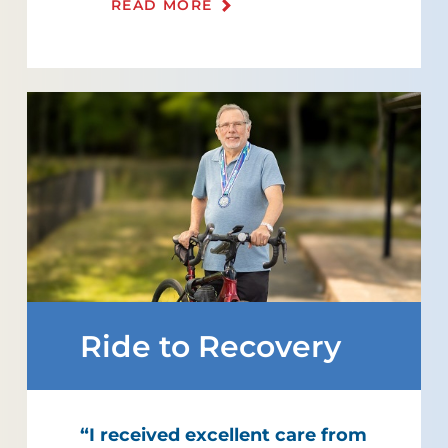
READ MORE
Ride to Recovery
“I received excellent care from