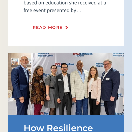
based on education she received at a
free event presented by ...
READ MORE
How Resilience