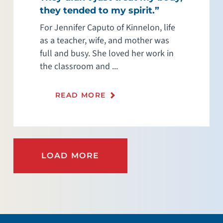
they tended to my spirit.”
For Jennifer Caputo of Kinnelon, life
as a teacher, wife, and mother was
full and busy. She loved her work in
the classroom and ...
READ MORE
LOAD MORE