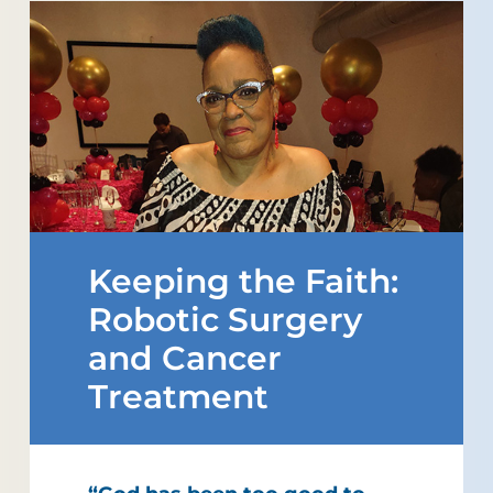
Keeping the Faith:
Robotic Surgery
and Cancer
Treatment