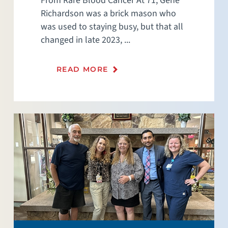
From Rare Blood Cancer At 71, Gene
Richardson was a brick mason who
was used to staying busy, but that all
changed in late 2023, ...
READ MORE