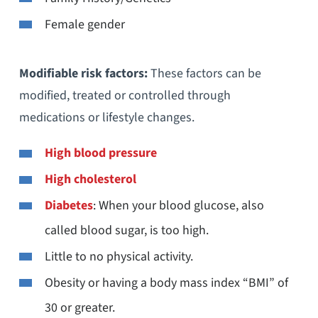
Female gender
Modifiable risk factors:
These factors can be
modified, treated or controlled through
medications or lifestyle changes.
High blood pressure
High cholesterol
Diabetes
: When your blood glucose, also
called blood sugar, is too high.
Little to no physical activity.
Obesity or having a body mass index “BMI” of
30 or greater.