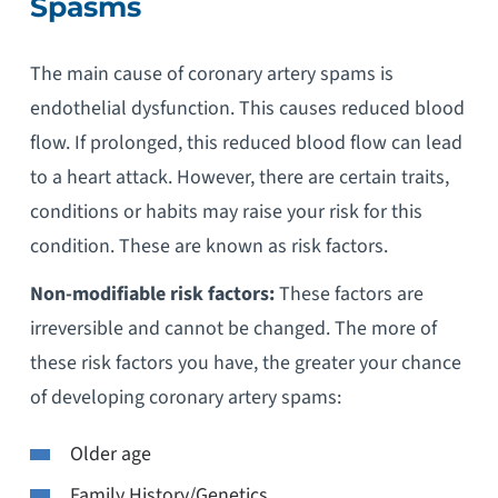
Spasms
The main cause of coronary artery spams is
endothelial dysfunction. This causes reduced blood
flow. If prolonged, this reduced blood flow can lead
to a heart attack. However, there are certain traits,
conditions or habits may raise your risk for this
condition. These are known as risk factors.
Non-modifiable risk factors:
These factors are
irreversible and cannot be changed. The more of
these risk factors you have, the greater your chance
of developing coronary artery spams:
Older age
Family History/Genetics