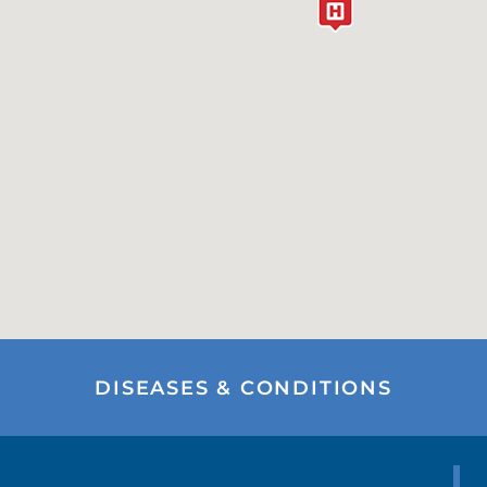
DISEASES & CONDITIONS