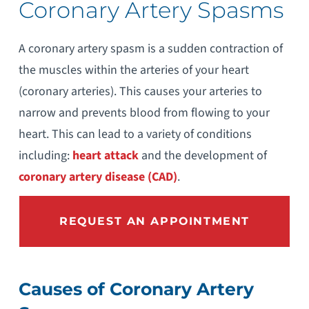
Coronary Artery Spasms
A coronary artery spasm is a sudden contraction of
the muscles within the arteries of your heart
(coronary arteries). This causes your arteries to
narrow and prevents blood from flowing to your
heart. This can lead to a variety of conditions
including:
heart attack
and the development of
coronary artery disease (CAD)
.
REQUEST AN APPOINTMENT
Causes of Coronary Artery