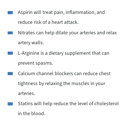
Aspirin will treat pain, inflammation, and
reduce risk of a heart attack.
Nitrates can help dilate your arteries and relax
artery walls.
L-Arginine is a dietary supplement that can
prevent spasms.
Calcium channel blockers can reduce chest
tightness by relaxing the muscles in your
arteries.
Statins will help reduce the level of cholesterol
in the blood.