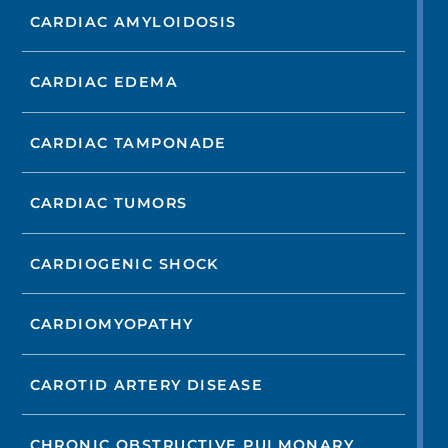
CARDIAC AMYLOIDOSIS
CARDIAC EDEMA
CARDIAC TAMPONADE
CARDIAC TUMORS
CARDIOGENIC SHOCK
CARDIOMYOPATHY
CAROTID ARTERY DISEASE
CHRONIC OBSTRUCTIVE PULMONARY