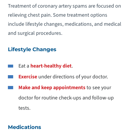
Treatment of coronary artery spams are focused on
relieving chest pain. Some treatment options
include lifestyle changes, medications, and medical
and surgical procedures.
Lifestyle Changes
Eat a
heart-healthy diet
.
Exercise
under directions of your doctor.
Make and keep appointments
to see your
doctor for routine check-ups and follow-up
tests.
Medications