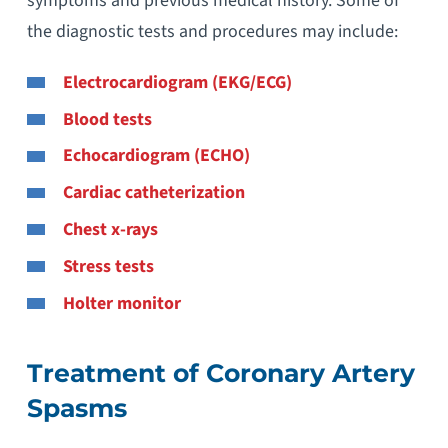
symptoms and previous medical history. Some of
the diagnostic tests and procedures may include:
Electrocardiogram (EKG/ECG)
Blood tests
Echocardiogram (ECHO)
Cardiac catheterization
Chest x-rays
Stress tests
Holter monitor
Treatment of Coronary Artery
Spasms