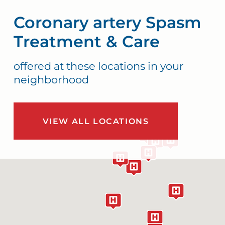
Coronary artery Spasm
Treatment & Care
offered at these locations in your
neighborhood
VIEW ALL LOCATIONS