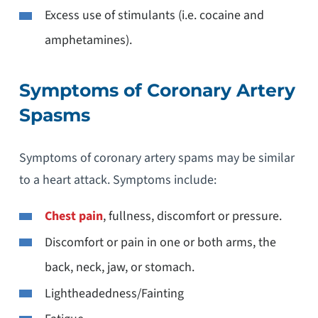
Excess use of stimulants (i.e. cocaine and
amphetamines).
Symptoms of Coronary Artery
Spasms
Symptoms of coronary artery spams may be similar
to a heart attack. Symptoms include:
Chest pain
, fullness, discomfort or pressure.
Discomfort or pain in one or both arms, the
back, neck, jaw, or stomach.
Lightheadedness/Fainting