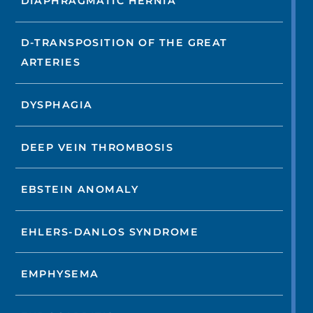
DIAPHRAGMATIC HERNIA
D-TRANSPOSITION OF THE GREAT
ARTERIES
DYSPHAGIA
DEEP VEIN THROMBOSIS
EBSTEIN ANOMALY
EHLERS-DANLOS SYNDROME
EMPHYSEMA