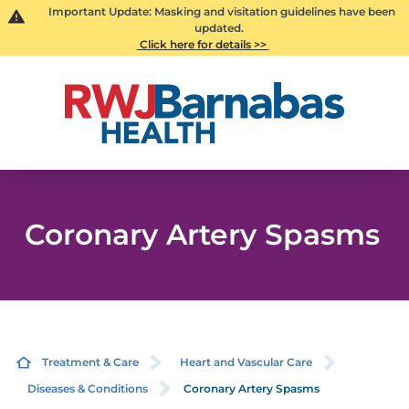
Important Update: Masking and visitation guidelines have been
updated.
Click here for details >>
Coronary Artery Spasms
Treatment & Care
Heart and Vascular Care
Diseases & Conditions
Coronary Artery Spasms