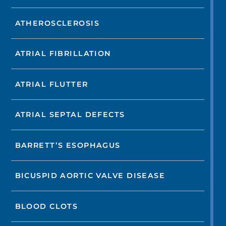
ATHEROSCLEROSIS
ATRIAL FIBRILLATION
ATRIAL FLUTTER
ATRIAL SEPTAL DEFECTS
BARRETT’S ESOPHAGUS
BICUSPID AORTIC VALVE DISEASE
BLOOD CLOTS