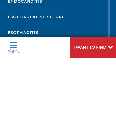
ENDOCARDITIS
ESOPHAGEAL STRICTURE
ESOPHAGITIS
I WANT TO FIND
FIBROMUSCULAR DYSPLASIA
Menu
GASTROESOPHAGEAL REFLUX
DISEASE
HEART ARRHYTHMIAS
HEART ATTACK