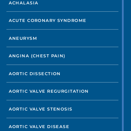
ACHALASIA
ACUTE CORONARY SYNDROME
ANEURYSM
ANGINA (CHEST PAIN)
AORTIC DISSECTION
AORTIC VALVE REGURGITATION
AORTIC VALVE STENOSIS
AORTIC VALVE DISEASE