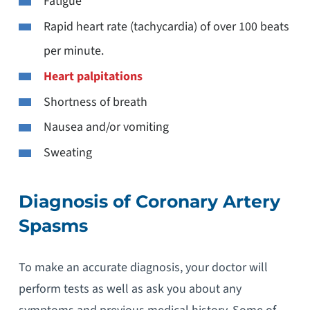
Fatigue
Rapid heart rate (tachycardia) of over 100 beats
per minute.
Heart palpitations
Shortness of breath
Nausea and/or vomiting
Sweating
Diagnosis of Coronary Artery
Spasms
To make an accurate diagnosis, your doctor will
perform tests as well as ask you about any