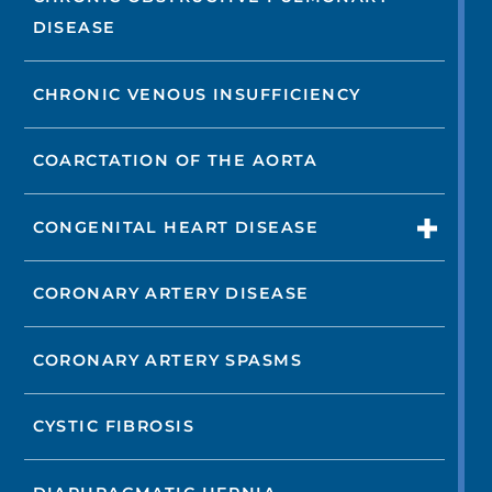
DISEASE
CHRONIC VENOUS INSUFFICIENCY
COARCTATION OF THE AORTA
CONGENITAL HEART DISEASE
CORONARY ARTERY DISEASE
CORONARY ARTERY SPASMS
CYSTIC FIBROSIS