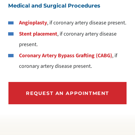
Medical and Surgical Procedures
Angioplasty
, if coronary artery disease present.
Stent placement
, if coronary artery disease
present.
Coronary Artery Bypass Grafting (CABG)
, if
coronary artery disease present.
REQUEST AN APPOINTMENT