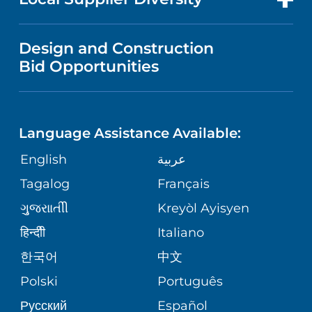
MEDICAL EDUCATION
IN THE NEWS
VISITOR INFORMATION
MENTAL HEALTH AND BEHAVIORAL
VENDOR REGISTRATION FORM
Design and Construction
HEALTH
NURSING
PUBLICATIONS
Bid Opportunities
DIRECTIONS & MAP
NEUROSCIENCE
LANGUAGES
FINANCIAL REPORTING
PHONE DIRECTORY
Language Assistance Available:
ORTHOPEDICS
GIVING
COMMUNITY HEALTH NEEDS
MEDICAL RECORDS
English
عربية
ASSESSMENT
PEDIATRIC CARE
Tagalog
Français
VOLUNTEER
MEDICAL GROUP
ગુુજરાાતીી
Kreyòl Ayisyen
CORPORATE PARTNERSHIPS
SENIOR HEALTH
BLOG
हिन्दीी
Italiano
PATIENT GUIDE
한국어
中文
SITE MAP
TRANSPLANT SERVICES
PATIENT STORIES
Polski
Português
Русский
Español