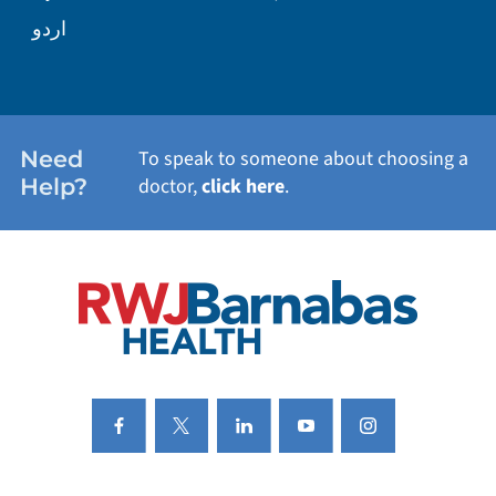
WELLNESS
اردو
WEIGHT LOSS
WOMEN'S HEALTH
Need
To speak to someone about choosing a
Help?
doctor,
click here
.
VIEW ALL SERVICES