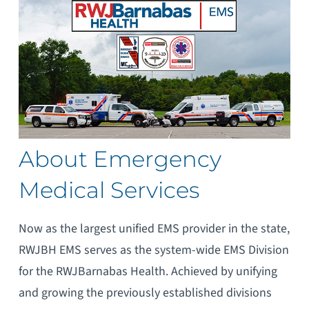
About Emergency
Medical Services
Now as the largest unified EMS provider in the state,
RWJBH EMS serves as the system-wide EMS Division
for the RWJBarnabas Health. Achieved by unifying
and growing the previously established divisions