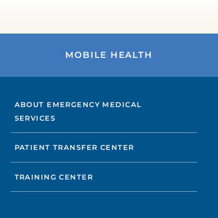
MOBILE HEALTH
ABOUT EMERGENCY MEDICAL
SERVICES
PATIENT TRANSFER CENTER
TRAINING CENTER