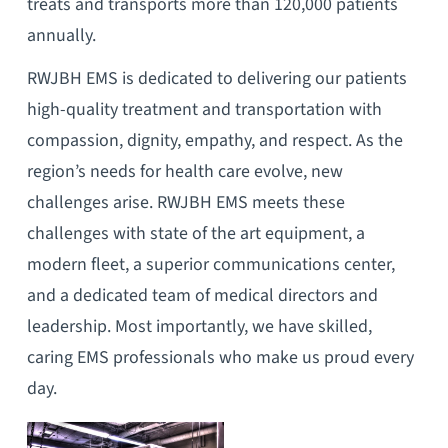
treats and transports more than 120,000 patients
annually.
RWJBH EMS is dedicated to delivering our patients
high-quality treatment and transportation with
compassion, dignity, empathy, and respect. As the
region’s needs for health care evolve, new
challenges arise. RWJBH EMS meets these
challenges with state of the art equipment, a
modern fleet, a superior communications center,
and a dedicated team of medical directors and
leadership. Most importantly, we have skilled,
caring EMS professionals who make us proud every
day.