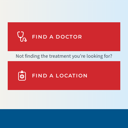
FIND A DOCTOR
Not finding the treatment you're looking for?
FIND A LOCATION