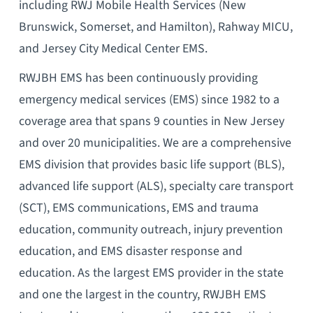
including RWJ Mobile Health Services (New
Brunswick, Somerset, and Hamilton), Rahway MICU,
and Jersey City Medical Center EMS.
RWJBH EMS has been continuously providing
emergency medical services (EMS) since 1982 to a
coverage area that spans 9 counties in New Jersey
and over 20 municipalities. We are a comprehensive
EMS division that provides basic life support (BLS),
advanced life support (ALS), specialty care transport
(SCT), EMS communications, EMS and trauma
education, community outreach, injury prevention
education, and EMS disaster response and
education. As the largest EMS provider in the state
and one the largest in the country, RWJBH EMS