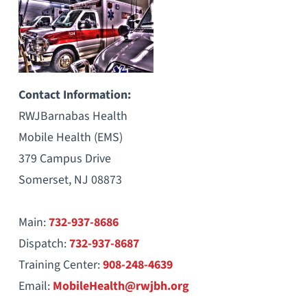
Contact Information:
RWJBarnabas Health
Mobile Health (EMS)
379 Campus Drive
Somerset, NJ 08873
Main:
732-937-8686
Dispatch:
732-937-8687
Training Center:
908-248-4639
Email:
MobileHealth@rwjbh.org