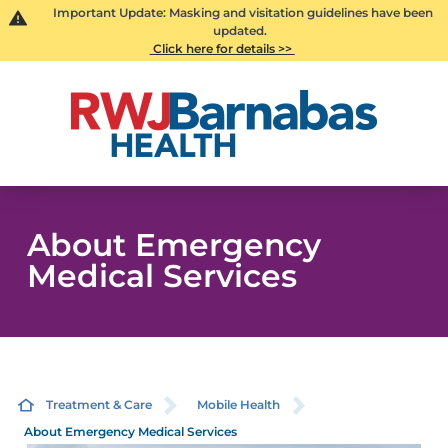
Important Update: Masking and visitation guidelines have been
updated.
Click here for details >>
About Emergency
Medical Services
Treatment & Care
Mobile Health
About Emergency Medical Services