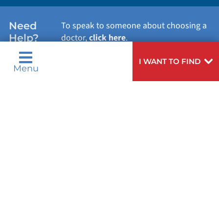
WOMEN'S HEALTH
Need
To speak to someone about choosing a
Help?
doctor,
click here
.
VIEW ALL SERVICES
I WANT TO FIND
Menu
Privacy Notices
Nondiscrimination Notices
Languages
Legal Disclaimer
Research Policy
© 2026 All Rights Reserved.