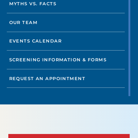
MYTHS VS. FACTS
OUR TEAM
EVENTS CALENDAR
SCREENING INFORMATION & FORMS
REQUEST AN APPOINTMENT