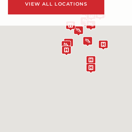
VIEW ALL LOCATIONS