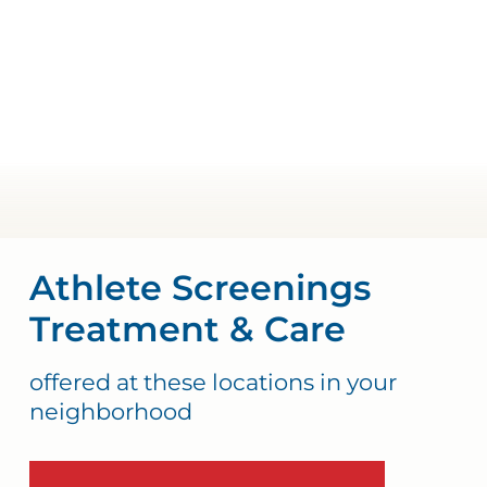
Athlete Screenings
Treatment & Care
offered at these locations in your
neighborhood