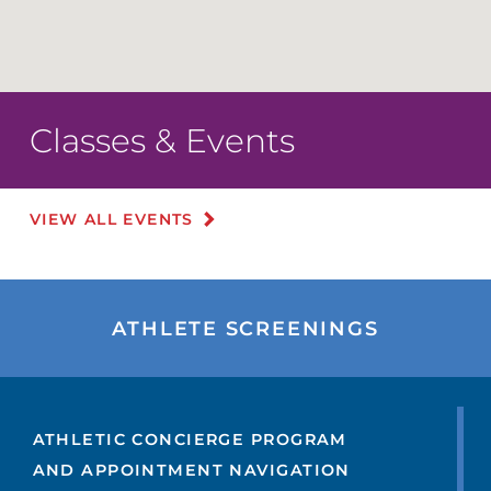
Classes & Events
VIEW ALL EVENTS
ATHLETE SCREENINGS
ATHLETIC CONCIERGE PROGRAM
AND APPOINTMENT NAVIGATION