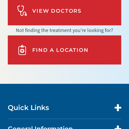
VIEW DOCTORS
Not finding the treatment you're looking for?
FIND A LOCATION
Quick Links
General Information
CONTACT US