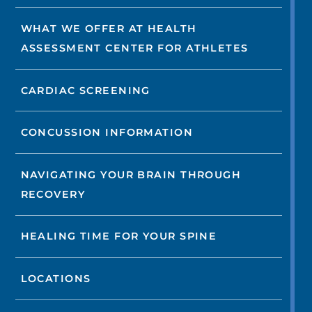
WHAT WE OFFER AT HEALTH
ASSESSMENT CENTER FOR ATHLETES
CARDIAC SCREENING
CONCUSSION INFORMATION
NAVIGATING YOUR BRAIN THROUGH
RECOVERY
HEALING TIME FOR YOUR SPINE
LOCATIONS