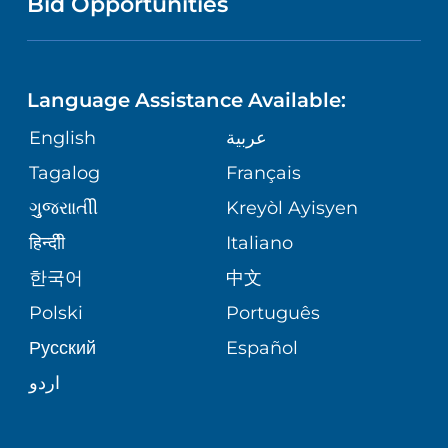
Bid Opportunities
DIRECTIONS & MAP
NEUROSCIENCE
LANGUAGES
FINANCIAL REPORTING
PHONE DIRECTORY
Language Assistance Available:
ORTHOPEDICS
GIVING
COMMUNITY HEALTH NEEDS
MEDICAL RECORDS
English
عربية
ASSESSMENT
PEDIATRIC CARE
Tagalog
Français
VOLUNTEER
MEDICAL GROUP
ગુુજરાાતીી
Kreyòl Ayisyen
CORPORATE PARTNERSHIPS
SENIOR HEALTH
BLOG
हिन्दीी
Italiano
PATIENT GUIDE
한국어
中文
SITE MAP
TRANSPLANT SERVICES
PATIENT STORIES
Polski
Português
Русский
Español
WELLNESS
اردو
WEIGHT LOSS