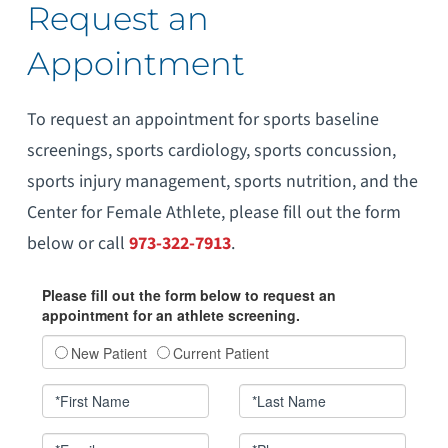
Request an
Appointment
To request an appointment for sports baseline
screenings, sports cardiology, sports concussion,
sports injury management, sports nutrition, and the
Center for Female Athlete, please fill out the form
below or call
973-322-7913
.