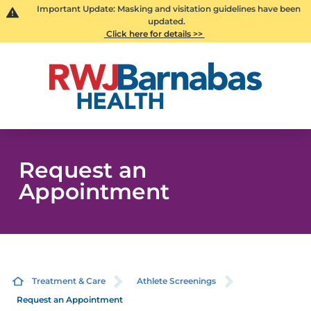
Important Update: Masking and visitation guidelines have been
updated.
Click here for details >>
Request an
Appointment
Treatment & Care
Athlete Screenings
Request an Appointment