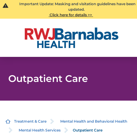
Important Update: Masking and visitation guidelines have been
updated.
Click here for details >>
Outpatient Care
Treatment & Care
Mental Health and Behavioral Health
Mental Health Services
Outpatient Care