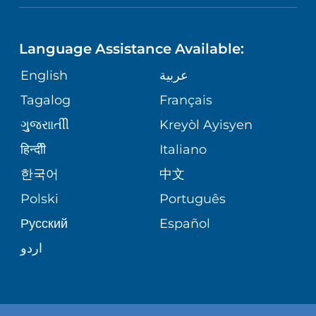
NEUROSCIENCE
LANGUAGES
FINANCIAL REPORTING
PHONE DIRECTORY
Language Assistance Available:
ORTHOPEDICS
GIVING
COMMUNITY HEALTH NEEDS
MEDICAL RECORDS
English
عربية
ASSESSMENT
PEDIATRIC CARE
Tagalog
Français
VOLUNTEER
MEDICAL GROUP
ગુુજરાાતીી
Kreyòl Ayisyen
CORPORATE PARTNERSHIPS
SENIOR HEALTH
BLOG
हिन्दीी
Italiano
PATIENT GUIDE
한국어
中文
SITE MAP
TRANSPLANT SERVICES
PATIENT STORIES
Polski
Português
Русский
Español
WELLNESS
اردو
WEIGHT LOSS