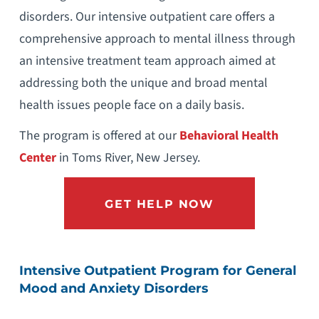
disorders. Our intensive outpatient care offers a
comprehensive approach to mental illness through
an intensive treatment team approach aimed at
addressing both the unique and broad mental
health issues people face on a daily basis.
The program is offered at our
Behavioral Health
Center
in Toms River, New Jersey.
GET HELP NOW
Intensive Outpatient Program for General
Mood and Anxiety Disorders