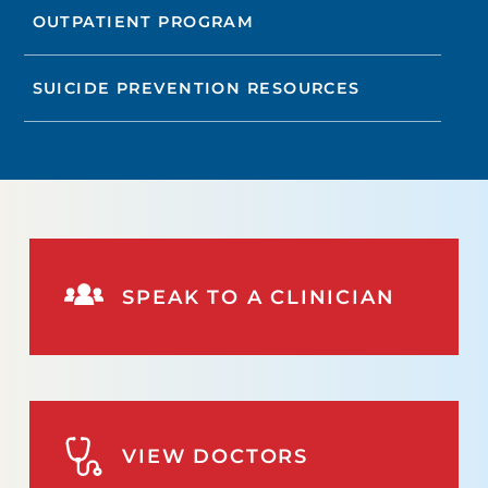
OUTPATIENT PROGRAM
SUICIDE PREVENTION RESOURCES
SPEAK TO A CLINICIAN
VIEW DOCTORS