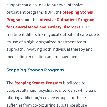
support can also look to our two intensive
outpatient programs (IOP), the
Stepping Stones
Program
and the
Intensive Outpatient Program
for General Mood and Anxiety Disorders
. IOP
treatment differs from typical outpatient care due to
its use of a highly organized treatment team
approach, involving both individual therapy and
medication education and management.
Stepping Stones Program
The
Stepping Stones Program
is tailored to
support all major psychiatric disorders, while also
offering addiction/recovery groups for those
suffering from co-occurring substance abuse