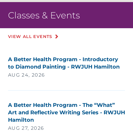
Classes & Events
VIEW ALL EVENTS
A Better Health Program - Introductory
to Diamond Painting - RWJUH Hamilton
AUG 24, 2026
A Better Health Program - The “What”
Art and Reflective Writing Series - RWJUH
Hamilton
AUG 27, 2026