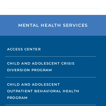
MENTAL HEALTH SERVICES
ACCESS CENTER
CHILD AND ADOLESCENT CRISIS
DIVERSION PROGRAM
CHILD AND ADOLESCENT
OUTPATIENT BEHAVIORAL HEALTH
PROGRAM