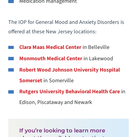
Medication management
The IOP for General Mood and Anxiety Disorders is
offered at these New Jersey locations:
Clara Maas Medical Center
in Belleville
Monmouth Medical Center
in Lakewood
Robert Wood Johnson University Hospital
Somerset
in Somerville
Rutgers University Behavioral Health Care
in
Edison, Piscataway and Newark
If you’re looking to learn more