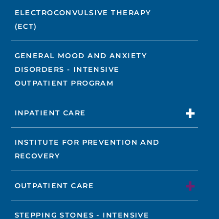
ELECTROCONVULSIVE THERAPY
(ECT)
GENERAL MOOD AND ANXIETY
DISORDERS - INTENSIVE
OUTPATIENT PROGRAM
INPATIENT CARE
INSTITUTE FOR PREVENTION AND
RECOVERY
OUTPATIENT CARE
STEPPING STONES - INTENSIVE