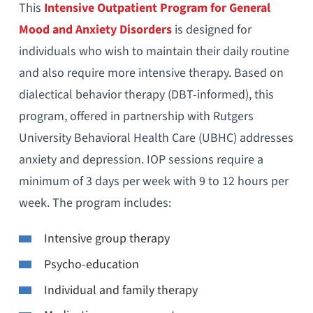
This
Intensive Outpatient Program for General
Mood and Anxiety Disorders
is designed for
individuals who wish to maintain their daily routine
and also require more intensive therapy. Based on
dialectical behavior therapy (DBT-informed), this
program, offered in partnership with Rutgers
University Behavioral Health Care (UBHC) addresses
anxiety and depression. IOP sessions require a
minimum of 3 days per week with 9 to 12 hours per
week. The program includes:
Intensive group therapy
Psycho-education
Individual and family therapy