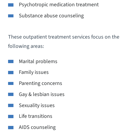
Psychotropic medication treatment
Substance abuse counseling
These outpatient treatment services focus on the
following areas:
Marital problems
Family issues
Parenting concerns
Gay & lesbian issues
Sexuality issues
Life transitions
AIDS counseling