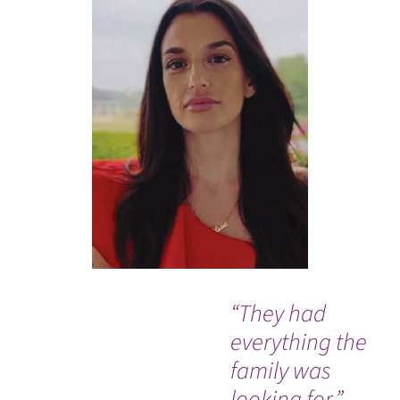
“They had
I w
everything the
ev
family was
me
looking for.”
re