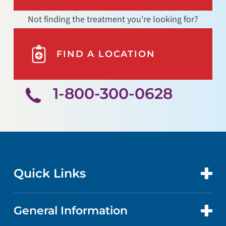
Not finding the treatment you're looking for?
FIND A LOCATION
1-800-300-0628
Quick Links
General Information
CONTACT US