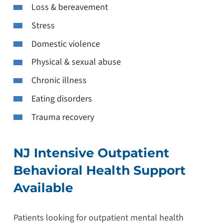
Loss & bereavement
Stress
Domestic violence
Physical & sexual abuse
Chronic illness
Eating disorders
Trauma recovery
NJ Intensive Outpatient
Behavioral Health Support
Available
Patients looking for outpatient mental health