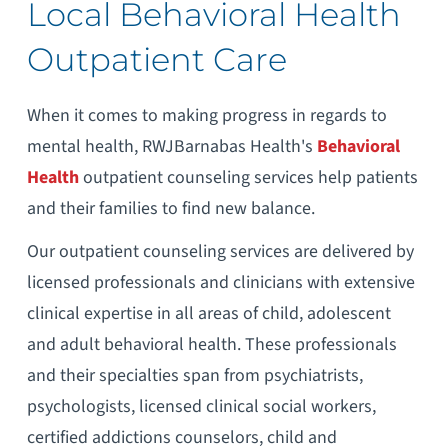
Local Behavioral Health
Outpatient Care
When it comes to making progress in regards to
mental health, RWJBarnabas Health's
Behavioral
Health
outpatient counseling services help patients
and their families to find new balance.
Our outpatient counseling services are delivered by
licensed professionals and clinicians with extensive
clinical expertise in all areas of child, adolescent
and adult behavioral health. These professionals
and their specialties span from psychiatrists,
psychologists, licensed clinical social workers,
certified addictions counselors, child and