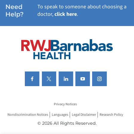
WOMEN'S HEALTH
Need
To speak to someone about choosing a
Help?
doctor,
click here
.
VIEW ALL SERVICES
Privacy Notices
Nondiscrimination Notices
Languages
Legal Disclaimer
Research Policy
© 2026 All Rights Reserved.