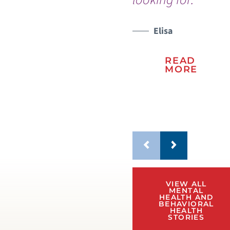
wo
Elisa
WATCH TESTIMONIAL
READ
MORE
VIEW ALL
MENTAL
HEALTH AND
BEHAVIORAL
HEALTH
STORIES