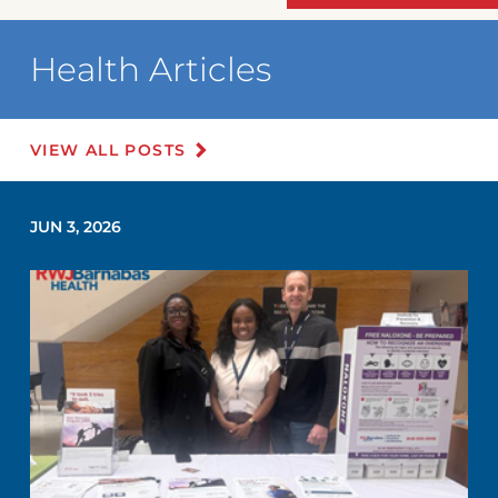
Health Articles
VIEW ALL POSTS
JUN 3, 2026