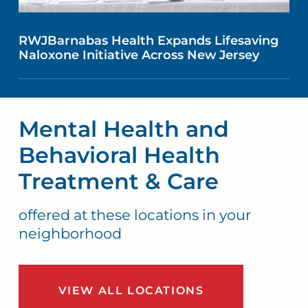
RWJBarnabas Health Expands Lifesaving
Naloxone Initiative Across New Jersey
Mental Health and
Behavioral Health
Treatment & Care
offered at these locations in your
neighborhood
VIEW ALL LOCATIONS