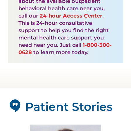
about the available outpatient
behavioral health care near you,
call our
24-hour Access Center
.
This is 24-hour consultative
support to help you find the right
mental health care support you
need near you. Just call
1-800-300-
0628
to learn more today.
Patient Stories