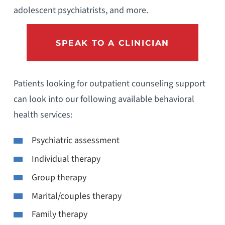
adolescent psychiatrists, and more.
SPEAK TO A CLINICIAN
Patients looking for outpatient counseling support
can look into our following available behavioral
health services:
Psychiatric assessment
Individual therapy
Group therapy
Marital/couples therapy
Family therapy