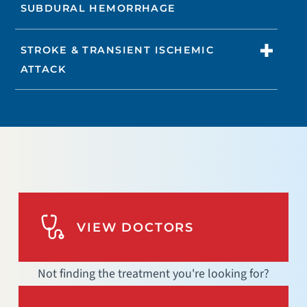
SUBDURAL HEMORRHAGE
STROKE & TRANSIENT ISCHEMIC
ATTACK
VIEW DOCTORS
Not finding the treatment you're looking for?