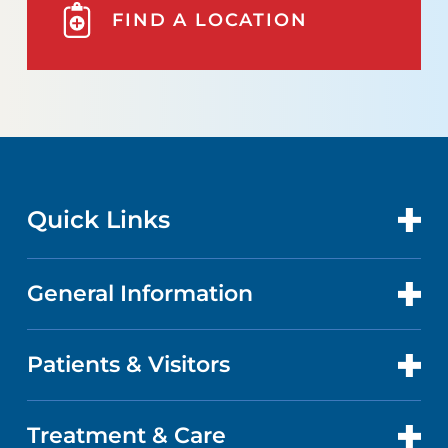
FIND A LOCATION
Quick Links
General Information
CONTACT US
LOCATIONS
Patients & Visitors
ABOUT US
DOCTORS
QUALITY
Treatment & Care
PATIENT PORTAL