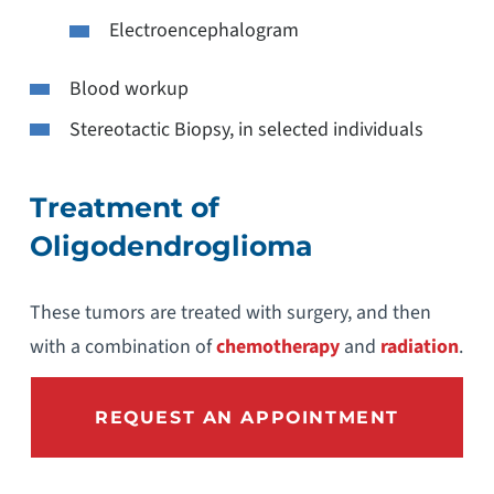
Electroencephalogram
Blood workup
Stereotactic Biopsy, in selected individuals
Treatment of
Oligodendroglioma
These tumors are treated with surgery, and then
with a combination of
chemotherapy
and
radiation
.
REQUEST AN APPOINTMENT