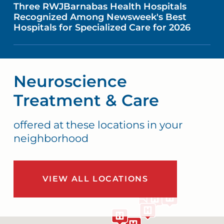
Three RWJBarnabas Health Hospitals
Recognized Among Newsweek's Best
Hospitals for Specialized Care for 2026
Neuroscience
Treatment & Care
offered at these locations in your
neighborhood
VIEW ALL LOCATIONS