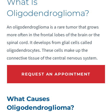
What Is
Oligodendroglioma?
An oligodendroglioma is a rare tumor that grows
more often in the frontal lobes of the brain or the
spinal cord. It develops from glial cells called
oligodendrocytes. These cells make up the
connective tissue of the central nervous system.
REQUEST AN APPOINTMENT
What Causes
Oligodendroglioma?