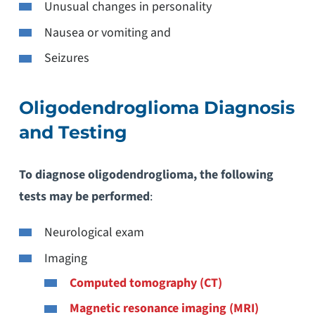
Unusual changes in personality
Nausea or vomiting and
Seizures
Oligodendroglioma Diagnosis
and Testing
To diagnose oligodendroglioma, the following
tests may be performed
:
Neurological exam
Imaging
Computed tomography (CT)
Magnetic resonance imaging (MRI)