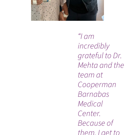
“I am
“I 
incredibly
ha
grateful to Dr.
isn
Mehta and the
da
team at
by
Cooperman
th
Barnabas
ho
Medical
am
Center.
do
Because of
h
them, I get to
ev