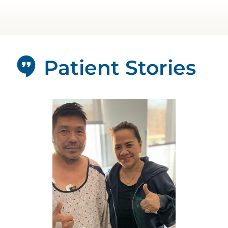
Patient Stories