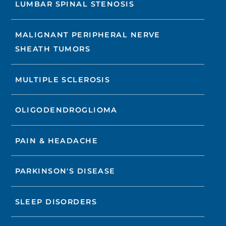
LUMBAR SPINAL STENOSIS
MALIGNANT PERIPHERAL NERVE
SHEATH TUMORS
MULTIPLE SCLEROSIS
OLIGODENDROGLIOMA
PAIN & HEADACHE
PARKINSON'S DISEASE
SLEEP DISORDERS