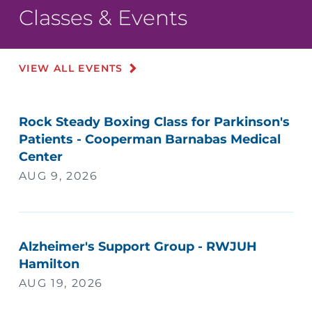
Classes & Events
VIEW ALL EVENTS
Rock Steady Boxing Class for Parkinson's
Patients - Cooperman Barnabas Medical
Center
AUG 9, 2026
Alzheimer's Support Group - RWJUH
Hamilton
AUG 19, 2026