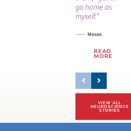
go home as
wo
myself.”
Moses
READ
MORE
VIEW ALL
NEUROSCIENCE
STORIES