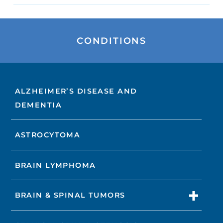
CONDITIONS
ALZHEIMER’S DISEASE AND
DEMENTIA
ASTROCYTOMA
BRAIN LYMPHOMA
BRAIN & SPINAL TUMORS