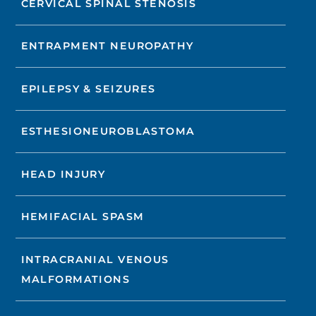
CERVICAL SPINAL STENOSIS
ENTRAPMENT NEUROPATHY
EPILEPSY & SEIZURES
ESTHESIONEUROBLASTOMA
HEAD INJURY
HEMIFACIAL SPASM
INTRACRANIAL VENOUS
MALFORMATIONS