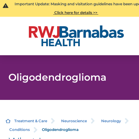
Important Update: Masking and visitation guidelines have been up
Click here for details >>
Oligodendroglioma
Treatment & Care
Neuroscience
Neurology
Conditions
Oligodendroglioma