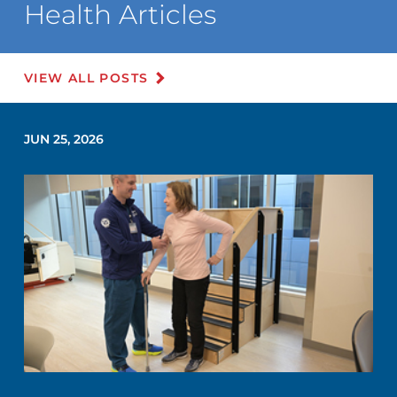
Health Articles
VIEW ALL POSTS
JUN 25, 2026