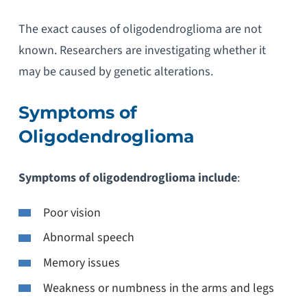
The exact causes of oligodendroglioma are not
known. Researchers are investigating whether it
may be caused by genetic alterations.
Symptoms of
Oligodendroglioma
Symptoms of oligodendroglioma include
:
Poor vision
Abnormal speech
Memory issues
Weakness or numbness in the arms and legs