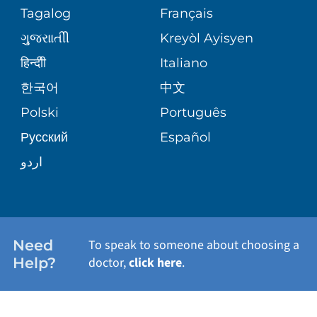
PEDIATRIC CARE
Tagalog
Français
VOLUNTEER
MEDICAL GROUP
ગુુજરાાતીી
Kreyòl Ayisyen
CORPORATE PARTNERSHIPS
SENIOR HEALTH
BLOG
हिन्दीी
Italiano
PATIENT GUIDE
한국어
中文
SITE MAP
TRANSPLANT SERVICES
PATIENT STORIES
Polski
Português
Русский
Español
WELLNESS
اردو
WEIGHT LOSS
WOMEN'S HEALTH
Need
To speak to someone about choosing a
Help?
doctor,
click here
.
VIEW ALL SERVICES