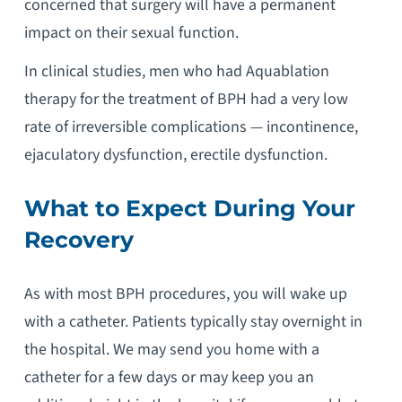
concerned that surgery will have a permanent
impact on their sexual function.
In clinical studies, men who had Aquablation
therapy for the treatment of BPH had a very low
rate of irreversible complications — incontinence,
ejaculatory dysfunction, erectile dysfunction.
What to Expect During Your
Recovery
As with most BPH procedures, you will wake up
with a catheter. Patients typically stay overnight in
the hospital. We may send you home with a
catheter for a few days or may keep you an