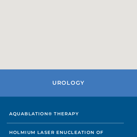
UROLOGY
AQUABLATION® THERAPY
HOLMIUM LASER ENUCLEATION OF