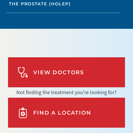
THE PROSTATE (HOLEP)
VIEW DOCTORS
Not finding the treatment you're looking for?
FIND A LOCATION