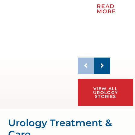
READ
MORE
VIEW ALL
UROLOGY
STORIES
Urology Treatment &
Care