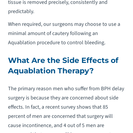
tissue is removed precisely, consistently and
predictably.
When required, our surgeons may choose to use a
minimal amount of cautery following an
Aquablation procedure to control bleeding.
What Are the Side Effects of
Aquablation Therapy
?
The primary reason men who suffer from BPH delay
surgery is because they are concerned about side
effects. In fact, a recent survey shows that 85
percent of men are concerned that surgery will
cause incontinence, and 4 out of 5 men are