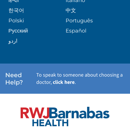
हिन्दीी
Italiano
PATIENT GUIDE
한국어
中文
SITE MAP
TRANSPLANT SERVICES
PATIENT STORIES
Polski
Português
Русский
Español
WELLNESS
اردو
WEIGHT LOSS
WOMEN'S HEALTH
Need
To speak to someone about choosing a
Help?
doctor,
click here
.
VIEW ALL SERVICES