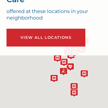
offered at these locations in your
neighborhood
VIEW ALL LOCATIONS