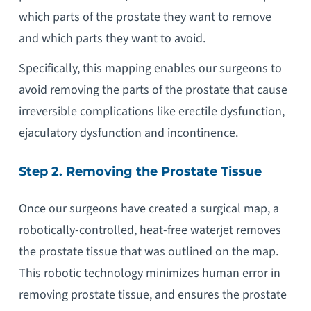
which parts of the prostate they want to remove
and which parts they want to avoid.
Specifically, this mapping enables our surgeons to
avoid removing the parts of the prostate that cause
irreversible complications like erectile dysfunction,
ejaculatory dysfunction and incontinence.
Step 2. Removing the Prostate Tissue
Once our surgeons have created a surgical map, a
robotically-controlled, heat-free waterjet removes
the prostate tissue that was outlined on the map.
This robotic technology minimizes human error in
removing prostate tissue, and ensures the prostate