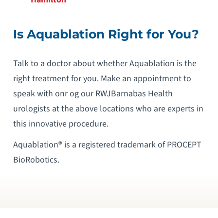
Is Aquablation Right for You
?
Talk to a doctor about whether Aquablation is the
right treatment for you. Make an appointment to
speak with onr og our RWJBarnabas Health
urologists at the above locations who are experts in
this innovative procedure.
Aquablation® is a registered trademark of PROCEPT
BioRobotics.