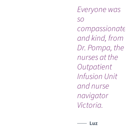
Everyone was
“I 
so
an
compassionate
th
and kind, from
Ro
Dr. Pompa, the
Jo
nurses at the
Un
Outpatient
Ho
Infusion Unit
So
and nurse
ev
navigator
th
Victoria.
do
Luz