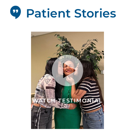
Patient Stories
WATCH TESTIMONIAL