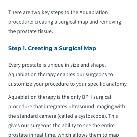
There are two key steps to the Aquablation
procedure: creating a surgical map and removing
the prostate tissue.
Step 1. Creating a Surgical Map
Every prostate is unique in size and shape.
Aquablation therapy enables our surgeons to
customize your procedure to your specific anatomy.
Aquablation therapy is the only BPH surgical
procedure that integrates ultrasound imaging with
the standard camera (called a cystoscope). This
gives our surgeons the ability to see the entire
prostate in real time, which allows them to map