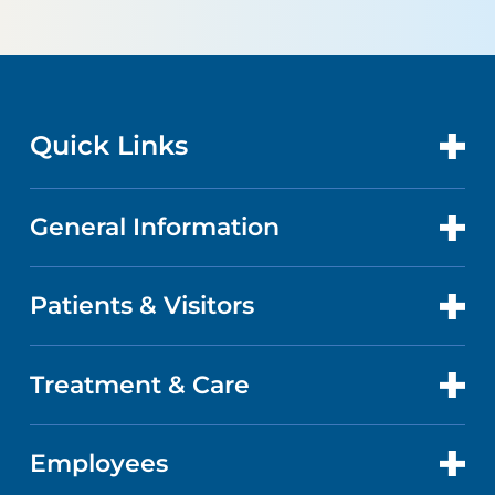
Quick Links
General Information
CONTACT US
LOCATIONS
Patients & Visitors
ABOUT US
DOCTORS
QUALITY
Treatment & Care
PATIENT PORTAL
GET CARE
FACTS & FIGURES
ABOUT YOUR STAY
Employees
CANCER CARE