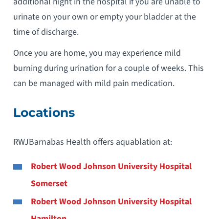
additional night in the hospital if you are unable to
urinate on your own or empty your bladder at the
time of discharge.
Once you are home, you may experience mild
burning during urination for a couple of weeks. This
can be managed with mild pain medication.
Locations
RWJBarnabas Health offers aquablation at:
Robert Wood Johnson University Hospital
Somerset
Robert Wood Johnson University Hospital
Hamilton