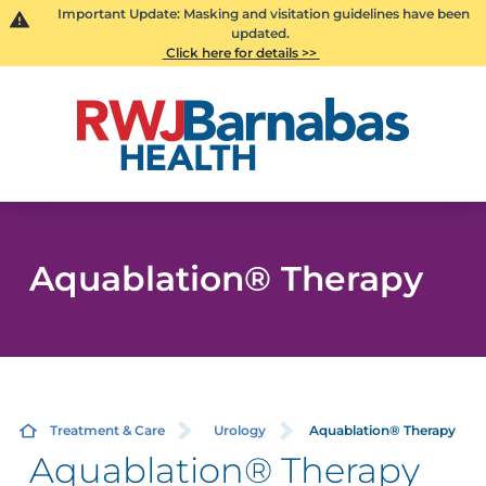
Important Update: Masking and visitation guidelines have been
updated.
Click here for details >>
Aquablation® Therapy
Treatment & Care
Urology
Aquablation® Therapy
Aquablation® Therapy