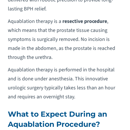
lasting BPH relief.
Aquablation therapy is a
resective procedure
,
which means that the prostate tissue causing
symptoms is surgically removed. No incision is
made in the abdomen, as the prostate is reached
through the urethra.
Aquablation therapy is performed in the hospital
and is done under anesthesia. This innovative
urologic surgery typically takes less than an hour
and requires an overnight stay.
What to Expect During an
Aquablation Procedure
?