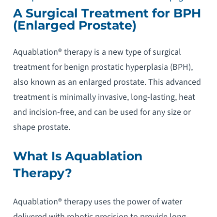
A Surgical Treatment for BPH
(Enlarged Prostate)
Aquablation® therapy is a new type of surgical
treatment for benign prostatic hyperplasia (BPH),
also known as an enlarged prostate. This advanced
treatment is minimally invasive, long-lasting, heat
and incision-free, and can be used for any size or
shape prostate.
What Is Aquablation
Therapy?
Aquablation® therapy uses the power of water
delivered with robotic precision to provide long-