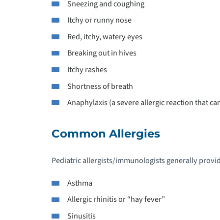
Sneezing and coughing
P
Itchy or runny nose
Red, itchy, watery eyes
P
Breaking out in hives
P
Itchy rashes
Shortness of breath
P
Anaphylaxis (a severe allergic reaction that c
P
N
Common Allergies
P
Pediatric allergists/immunologists generally provide
D
Asthma
P
Allergic rhinitis or “hay fever”
Sinusitis