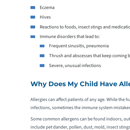
P
Eczema
Hives
P
Reactions to foods, insect stings and medicati
P
Immune disorders that lead to:
Frequent sinusitis, pneumonia
P
Thrush and abscesses that keep coming 
Severe, unusual infections
P
P
Why Does My Child Have All
C
Allergies can affect patients of any age. While the
P
infections, sometimes the immune system mistakenly
Some common allergens can be found indoors, outdoo
P
include pet dander, pollen, dust, mold, insect sting
R