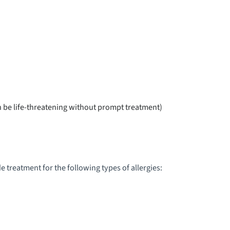
EDIATRIC KIDNEY TRANSPLANT
EDIATRIC LONG TERM CARE
EDIATRIC MULTI COMPLICATED TRAUMA
EDIATRIC NEPHROLOGY
an be life-threatening without prompt treatment)
EDIATRIC NEUROLOGY &
EUROSURGERY
EDIATRIC NEUROMUSCULAR & GENETIC
 treatment for the following types of allergies:
ISORDERS
EDIATRIC NEUROPSYCHOLOGY