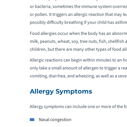
or bacteria, sometimes the immune system overreac
P
or pollen. It triggers an allergic reaction that may 
possibly difficulty breathing if your child has asthm
P
Food allergies occur when the body has an abnormal
milk, peanuts, wheat, soy, tree nuts, fish, shellfi
P
children, but there are many other types of food all
P
Allergic reactions can begin within minutes to an hour
P
only take a small amount of allergen to trigger a rea
vomiting, diarrhea, and wheezing, as well as a seve
P
Allergy Symptoms
P
Allergy symptoms can include one or more of the f
P
O
Nasal congestion