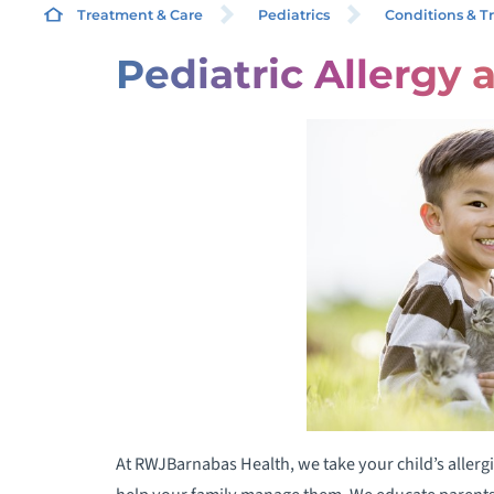
Treatment & Care
Pediatrics
Conditions & T
Pediatric Allergy
C
C
F
I
P
E
W
N
At RWJBarnabas Health, we take your child’s allergi