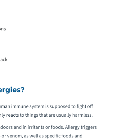
EDIATRIC NEUROREHABILITION
EDIATRIC NUTRITION
ons
EDIATRIC OCCUPATIONAL THERAPY
EDIATRIC OPHTHALMOLOGY
back
EDIATRIC ORTHOPEDICS
EDIATRIC OTOLARYNGOLOGY &
ergies?
OMMUNICATION
 human immune system is supposed to fight off
EDIATRIC PAIN MANAGEMENT
 reacts to things that are usually harmless.
rs and in irritants or foods. Allergy triggers
EDIATRIC PELVIC FLOOR
s or venom, as well as specific foods and
EHABILITATION