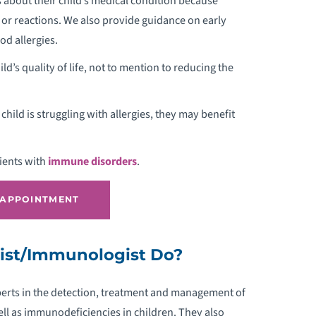
about their child’s medical condition because
PEDIATRIC ALLERGY AND
 or reactions. We also provide guidance on early
IMMUNOLOGY
od allergies.
hild’s quality of life, not to mention to reducing the
EDIATRIC ANESTHESIOLOGY
EDIATRIC ATHLETE SCREENINGS
hild is struggling with allergies, they may benefit
EDIATRIC AUDIOLOGY
tients with
immune disorders
.
EDIATRIC AUTISM
 APPOINTMENT
EDIATRIC BARIATRIC SURGERY
gist/Immunologist Do?
EDIATRIC BRAIN INJURY
xperts in the detection, treatment and management of
EDIATRIC BURN & WOUND CARE
ll as immunodeficiencies in children. They also