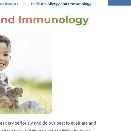
Pediatric Allergy and Immunology
reatments
 and Immunology
HILD & ADOLESCENT PSYCHOLOGY
HILD LIFE SERVICES
ETAL ALCOHOL SYNDROME
NFANT & TODDLER REHABILITATION
RENATAL SUBSTANCE
XPOSURE/NEONATAL OPIOID
ITHDRAWAL PROGRAM
EONATAL INTENSIVE CARE UNIT
es very seriously and do our best to evaluate and