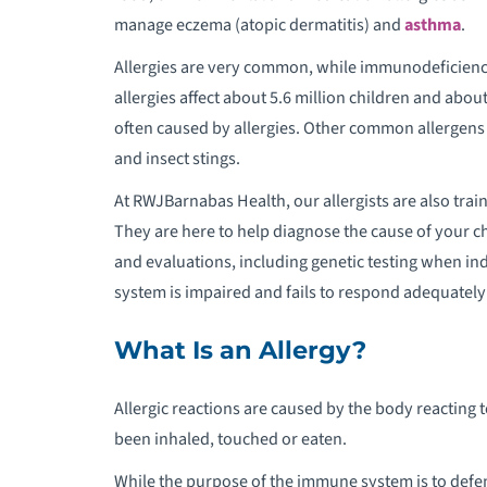
manage eczema (atopic dermatitis) and
asthma
.
P
Allergies are very common, while immunodeficiency 
P
allergies affect about 5.6 million children and abo
S
often caused by allergies. Other common allergens 
and insect stings.
P
At RWJBarnabas Health, our allergists are also tr
They are here to help diagnose the cause of your ch
P
and evaluations, including genetic testing when 
system is impaired and fails to respond adequately 
P
What Is an Allergy?
P
Allergic reactions are caused by the body reacting t
P
been inhaled, touched or eaten.
P
While the purpose of the immune system is to defen