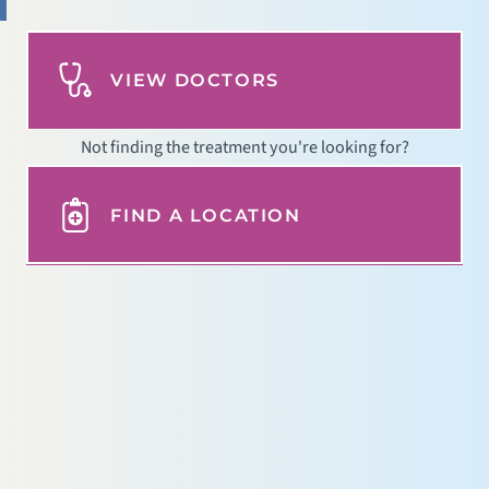
VIEW DOCTORS
Not finding the treatment you're looking for?
FIND A LOCATION