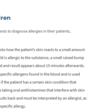
EDIATRIC PHYSICAL THERAPY
dren
EDIATRICS PHYSIATRY
ests to diagnose allergies in their patients,
EDIATRIC PHYSICAL & OCCUPATIONAL
HERAPY
cks how the patient’s skin reacts to a small amount
ild is allergic to the substance, a small raised bump
EDIATRIC PLASTIC & RECONSTRUCTIVE
URGERY
ced and result appears about 15 minutes afterwards.
specific allergens found in the blood and is used
EDIATRIC POST-SURGICAL
f the patient has a certain skin condition that
RTHOPEDICS
s taking oral antihistamines that interfere with skin
sults back and must be interpreted by an allergist, as
EDIATRIC PSYCHIATRY
specific allergy.
EDIATRIC RECREATION AND