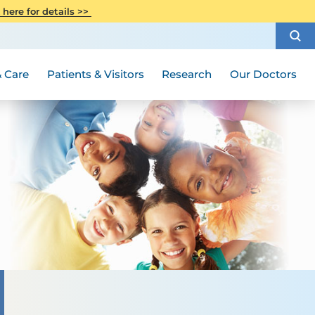
CITI Collaborative Institutional
 here for details >>
Special Needs Ambassador Program
Weight Loss and Bariatric Surgery
Training
How to Choose a Doctor
Visiting Hours and Guidelines
Women's Health
Rutgers Cancer Institute
Medical Group
 Care
Patients & Visitors
Research
Our Doctors