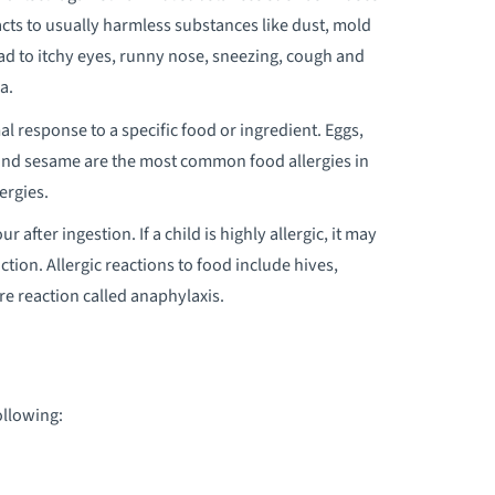
ts to usually harmless substances like dust, mold
EDIATRIC EARLY INTERVENTION
lead to itchy eyes, runny nose, sneezing, cough and
a.
EDIATRIC EMERGENCY CARE
 response to a specific food or ingredient. Eggs,
sh and sesame are the most common food allergies in
EDIATRIC ENDOCRINOLOGY
ergies.
EDIATRIC FEEDING DISORDERS
 after ingestion. If a child is highly allergic, it may
ROGRAM
ction. Allergic reactions to food include hives,
re reaction called anaphylaxis.
EDIATRIC GASTROENTEROLOGY
EDIATRIC GENETIC TESTING
ollowing:
EDIATRIC INTENSIVE PHYSICAL AND
CCUPATIONAL THERAPY PROGRAM