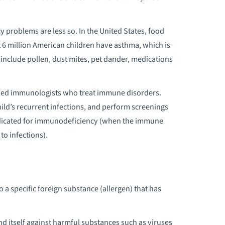
EDIATRIC CANCER
problems are less so. In the United States, food
EDIATRIC CARDIOLOGY/HEART
ut 6 million American children have asthma, which is
ERVICES
include pollen, dust mites, pet dander, medications
EDIATRIC CELIAC DISEASE
ained immunologists who treat immune disorders.
ild’s recurrent infections, and perform screenings
EDIATRIC CEREBRAL PALSY
indicated for immunodeficiency (when the immune
to infections).
EDIATRIC CHRONIC ILLNESS
EDIATRIC CHRONIC PAIN MANAGEMENT
o a specific foreign substance (allergen) that has
EDIATRIC CRANIOFACIAL SURGERY
EDIATRIC DIABETES CARE
d itself against harmful substances such as viruses