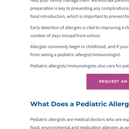
help your family manage them. We educate parents 
preparation is key to preventing any complications
food introduction, which is important to prevent fo
Early detection of allergies is vital to improving a c
P
number of days missed from school.
P
Allergies commonly begin in childhood, and if your c
from seeing a pediatric allergist/immunologist.
P
Pediatric allergists/immunologists also care for pa
P
REQUEST AN
P
What Does a Pediatric Aller
P
Pediatric allergists are medical doctors who are e
P
food, environmental and medication allergies as we