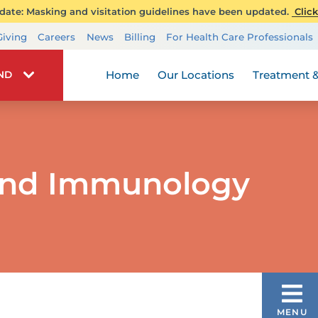
ate: Masking and visitation guidelines have been updated.
Click
Transplant Services
Giving
Careers
News
Billing
For Health Care Professionals
Wellness
Home
Our Locations
Treatment &
IND
 and Immunology
CONDITIONS & TREATMENTS
MENU