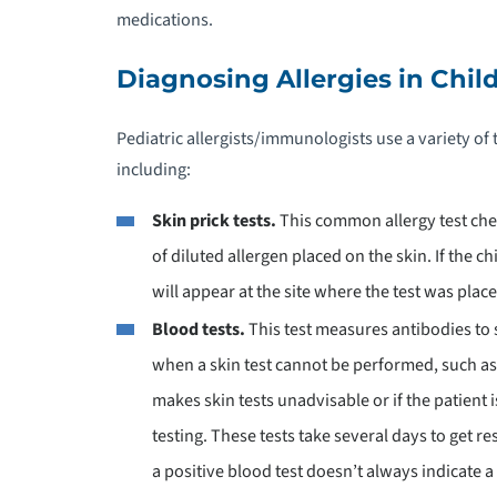
medications.
P
Diagnosing Allergies in Chil
P
Pediatric allergists/immunologists use a variety of t
including:
P
T
Skin prick tests.
This common allergy test che
of diluted allergen placed on the skin. If the ch
P
S
will appear at the site where the test was pla
Blood tests.
This test measures antibodies to 
P
when a skin test cannot be performed, such as i
O
makes skin tests unadvisable or if the patient i
testing. These tests take several days to get re
P
a positive blood test doesn’t always indicate a 
P