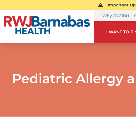
Important Upd
Why RWJBH
I WANT TO F
Pediatric Allergy