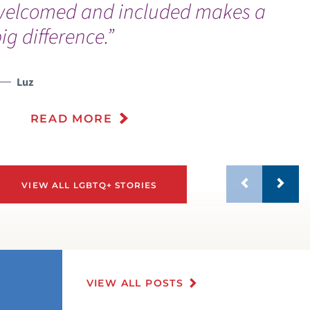
welcomed and included makes a
ig difference.”
Luz
READ MORE
VIEW ALL LGBTQ+ STORIES
VIEW ALL POSTS