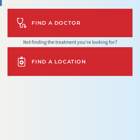
FIND A DOCTOR
Not finding the treatment you're looking for?
FIND A LOCATION