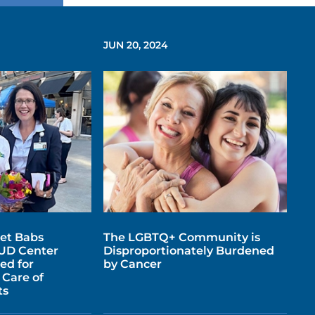
JUN 20, 2024
et Babs
The LGBTQ+ Community is
UD Center
Disproportionately Burdened
ed for
by Cancer
Care of
ts