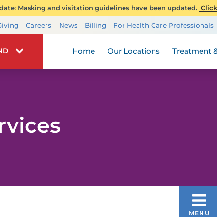
ate: Masking and visitation guidelines have been updated.
Click
Transplant Services
Giving
Careers
News
Billing
For Health Care Professionals
Wellness
Home
Our Locations
Treatment &
IND
rvices
LGBTQ+ HEALTH SERVICES
MENU