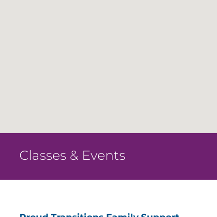
Classes & Events