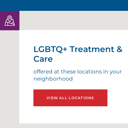
LGBTQ+ Treatment &
Care
offered at these locations in your
neighborhood
VIEW ALL LOCATIONS