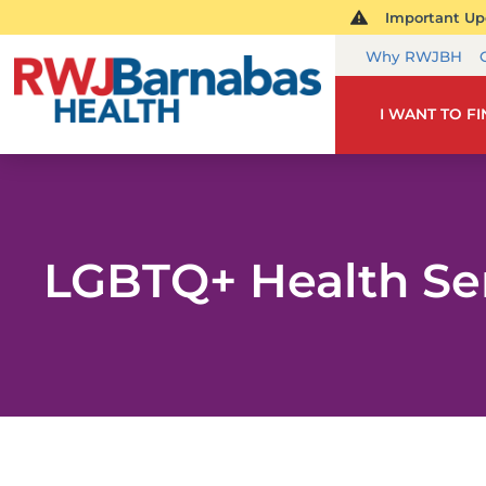
Important Upd
Why RWJBH
I WANT TO F
LGBTQ+ Health Se