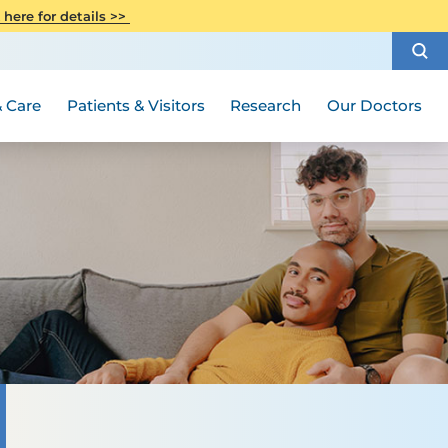
CITI Collaborative Institutional
 here for details >>
Special Needs Ambassador Program
Weight Loss and Bariatric Surgery
Training
How to Choose a Doctor
Visiting Hours and Guidelines
Women's Health
Rutgers Cancer Institute
Medical Group
 Care
Patients & Visitors
Research
Our Doctors