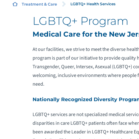
LGBTQ+ Health Services
Treatment & Care
LGBTQ+ Program
L
Medical Care for the New J
R
At our facilities, we strive to meet the diverse he
program is part of our initiative to provide quality 
Transgender, Queer, Intersex, Asexual (LGBTQ+) co
welcoming, inclusive environments where people fro
need.
Nationally Recognized Diversity Progra
LGBTQ+ services are not specialized medical service
disparities in care LGBTQ+ patients often face when
been awarded the Leader in LGBTQ+ Healthcare Eq