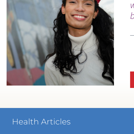
b
Health Articles