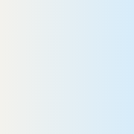
Gwyndolin
READ MORE