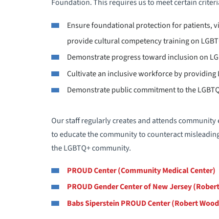
Foundation. This requires us to meet certain criteri
Ensure foundational protection for patients, vis
provide cultural competency training on LGBT
Demonstrate progress toward inclusion on LG
Cultivate an inclusive workforce by providin
Demonstrate public commitment to the LGB
Our staff regularly creates and attends community
to educate the community to counteract misleadin
the LGBTQ+ community.
PROUD Center (Community Medical Center)
PROUD Gender Center of New Jersey (Robert
Babs Siperstein PROUD Center (Robert Wood