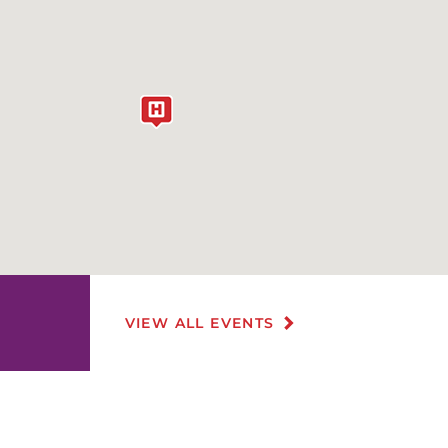
VIEW ALL EVENTS