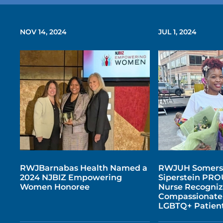
NOV 14, 2024
JUL 1, 2024
RWJBarnabas Health Named a
RWJUH Somers
2024 NJBIZ Empowering
Siperstein PRO
Women Honoree
Nurse Recogniz
Compassionate 
LGBTQ+ Patien