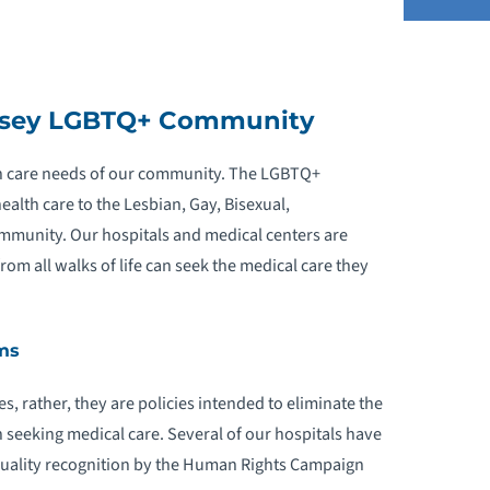
GBTQ+ EDUCATION AND RESOURCES
ersey LGBTQ+ Community
EQUEST AN APPOINTMENT
alth care needs of our community. The LGBTQ+
health care to the Lesbian, Gay, Bisexual,
mmunity. Our hospitals and medical centers are
m all walks of life can seek the medical care they
ms
s, rather, they are policies intended to eliminate the
 seeking medical care. Several of our hospitals have
uality recognition by the Human Rights Campaign