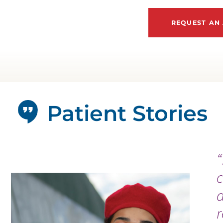
REQUEST AN
Patient Stories
“
c
a
r