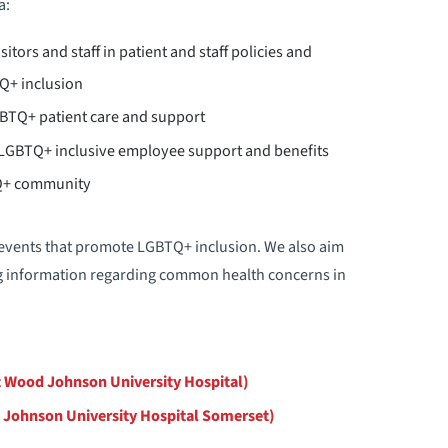
a:
itors and staff in patient and staff policies and
Q+ inclusion
BTQ+ patient care and support
g LGBTQ+ inclusive employee support and benefits
TQ+ community
 events that promote LGBTQ+ inclusion. We also aim
g information regarding common health concerns in
 Wood Johnson University Hospital)
 Johnson University Hospital Somerset)