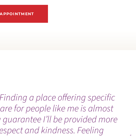
 APPOINTMENT
Finding a place offering specific
“
are for people like me is almost
f
 guarantee I’ll be provided more
b
espect and kindness. Feeling
j