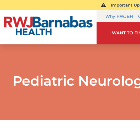
Important Upd
Why RWJBH
I WANT TO F
Pediatric Neurolo