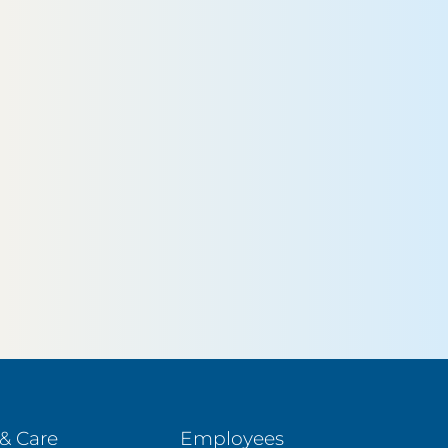
& Care
Employees