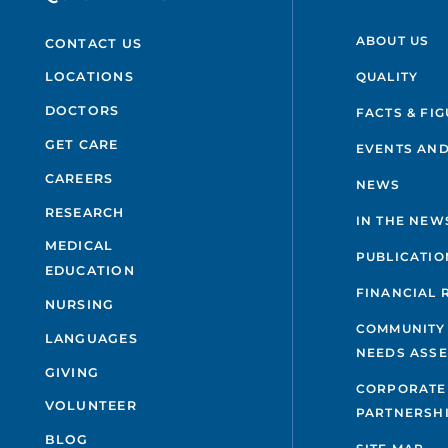
ABOUT US
CONTACT US
QUALITY
LOCATIONS
DOCTORS
FACTS & FI
GET CARE
EVENTS AND
CAREERS
NEWS
RESEARCH
IN THE NEW
MEDICAL
PUBLICATIO
EDUCATION
FINANCIAL 
NURSING
COMMUNITY
LANGUAGES
NEEDS ASS
GIVING
CORPORATE
VOLUNTEER
PARTNERSH
BLOG