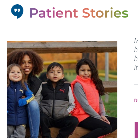
Patient Stories
M
h
h
i