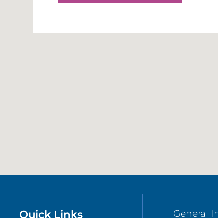
Quick Links
General I