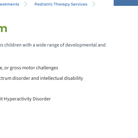
reatments
Pediatric Therapy Services
am
PECIAL NEEDS PRIMARY CARE
 children with a wide range of developmental and
EVELOPMENTAL BEHAVIORAL
EDIATRICS
e, or gross motor challenges
PEDIATRIC NEUROLOGY
trum disorder and intellectual disability
EDIATRIC PHYSIATRY
it Hyperactivity Disorder
EDIATRIC PSYCHIATRY