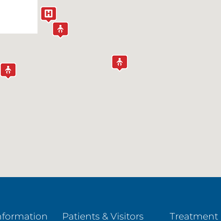
nformation
Patients & Visitors
Treatment 