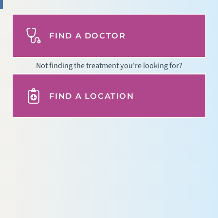
FIND A DOCTOR
Not finding the treatment you're looking for?
FIND A LOCATION