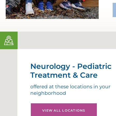
Neurology - Pediatric
Treatment & Care
offered at these locations in your
neighborhood
VIEW ALL LOCATIONS