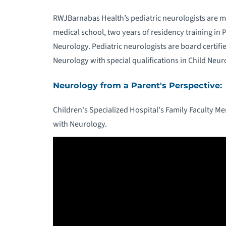
RWJBarnabas Health’s pediatric neurologists are m
medical school, two years of residency training in P
Neurology. Pediatric neurologists are board certif
Neurology with special qualifications in Child Neur
Neurology from a Parent's Perspective:
Children's Specialized Hospital's Family Faculty M
with Neurology.