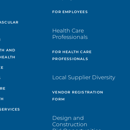
E
FOR EMPLOYEES
ASCULAR
Health Care
Professionals
H
TH AND
FOR HEALTH CARE
HEALTH
PROFESSIONALS
CE
Local Supplier Diversity
S
ARE
VENDOR REGISTRATION
TH
FORM
SERVICES
Design and
Construction