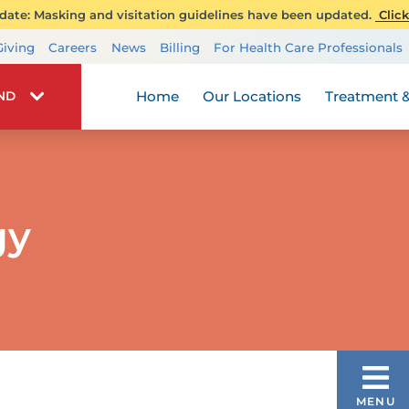
ate: Masking and visitation guidelines have been updated.
Click
Transplant Services
Giving
Careers
News
Billing
For Health Care Professionals
Wellness
Home
Our Locations
Treatment &
IND
gy
PEDIATRIC THERAPY SERVICES
MENU