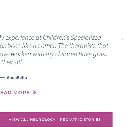
y experience at Children’s Specialized
A
as been like no other. The therapists that
l
ave worked with my children have given
t their all.
R
AnnaBella
READ MORE
VIEW ALL NEUROLOGY - PEDIATRIC STORIES