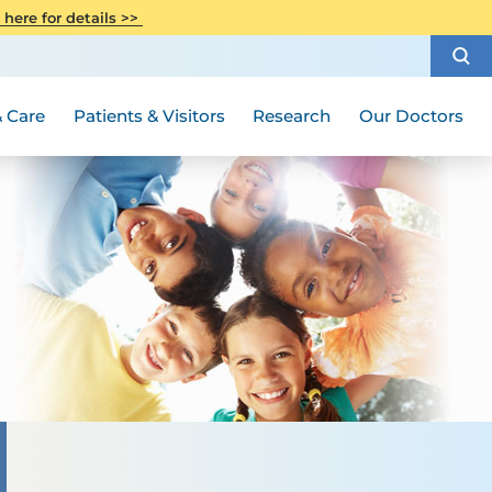
CITI Collaborative Institutional
 here for details >>
Special Needs Ambassador Program
Weight Loss and Bariatric Surgery
Training
How to Choose a Doctor
Visiting Hours and Guidelines
Women's Health
Rutgers Cancer Institute
Medical Group
 Care
Patients & Visitors
Research
Our Doctors