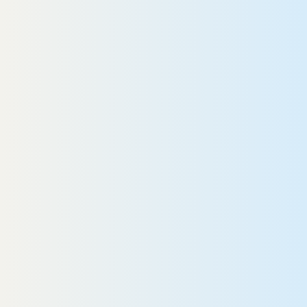
 10-year-old girl collides with a bike,
eading to emergency brain surgery.
Elli
EAD MORE