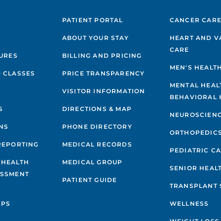
PATIENT PORTAL
CANCER CAR
ABOUT YOUR STAY
HEART AND V
CARE
GURES
BILLING AND PRICING
MEN'S HEALT
 CLASSES
PRICE TRANSPARENCY
MENTAL HEAL
VISITOR INFORMATION
BEHAVIORAL 
S
DIRECTIONS & MAP
NEUROSCIEN
NS
PHONE DIRECTORY
ORTHOPEDIC
REPORTING
MEDICAL RECORDS
PEDIATRIC C
 HEALTH
MEDICAL GROUP
SENIOR HEAL
ESSMENT
PATIENT GUIDE
TRANSPLANT 
IPS
WELLNESS