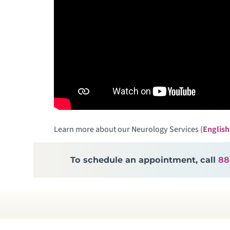
Learn more about our Neurology Services (
English
To schedule an appointment, call
88