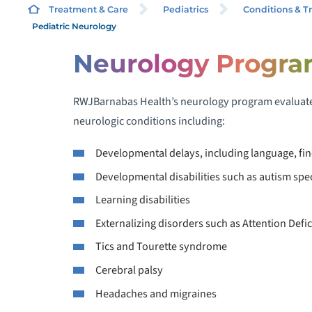
Treatment & Care
Pediatrics
Conditions & T
Pediatric Neurology
Neurology Progr
S
RWJBarnabas Health’s neurology program evaluates
D
P
neurologic conditions including:
Developmental delays, including language, fin
Developmental disabilities such as autism spec
P
Learning disabilities
Externalizing disorders such as Attention Defic
P
Tics and Tourette syndrome
Cerebral palsy
Headaches and migraines