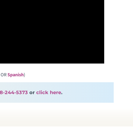
OR
Spanish
)
8-244-5373
or
click here
.