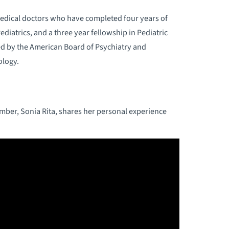
edical doctors who have completed four years of
ediatrics, and a three year fellowship in Pediatric
ied by the American Board of Psychiatry and
ology.
ember, Sonia Rita, shares her personal experience