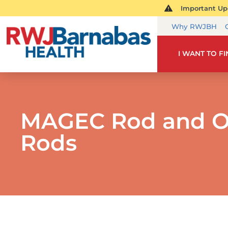
Important Upd
Why RWJBH
I WANT TO F
MAGEC Rod and O
Rods