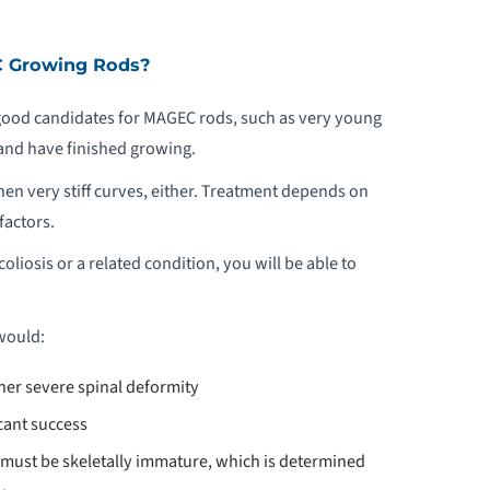
C Growing Rods?
e good candidates for MAGEC rods, such as very young
and have finished growing.
en very stiff curves, either. Treatment depends on
factors.
oliosis or a related condition, you will be able to
would:
ther severe spinal deformity
cant success
 must be skeletally immature, which is determined