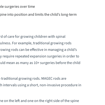
ple surgeries over time
pine into position and limits the child’s long-term
d of care for growing children with spinal
fulness. For example, traditional growing rods
rowing rods can be effective in managing a child’s
y require repeated expansion surgeries in order to
ould mean as many as 10+ surgeries before the child
 traditional growing rods. MAGEC rods are
 intervals using a short, non-invasive procedure in
on the left and one on the right side of the spine