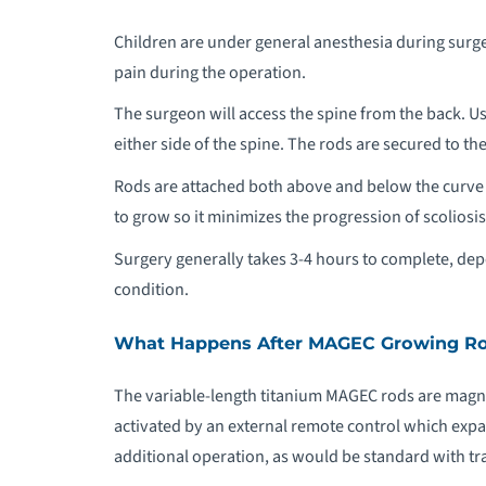
Children are under general anesthesia during surge
pain during the operation.
The surgeon will access the spine from the back. U
either side of the spine. The rods are secured to th
Rods are attached both above and below the curve to
to grow so it minimizes the progression of scoliosis
Surgery generally takes 3-4 hours to complete, depe
condition.
What Happens After MAGEC Growing Ro
The variable-length titanium MAGEC rods are magne
activated by an external remote control which exp
additional operation, as would be standard with tr