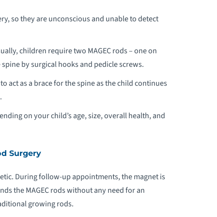
ry, so they are unconscious and unable to detect
sually, children require two MAGEC rods – one on
e spine by surgical hooks and pedicle screws.
 act as a brace for the spine as the child continues
.
nding on your child’s age, size, overall health, and
d Surgery
tic. During follow-up appointments, the magnet is
ands the MAGEC rods without any need for an
aditional growing rods.