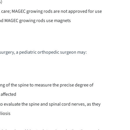
s)
al care; MAGEC growing rods are not approved for use
and MAGEC growing rods use magnets
urgery, a pediatric orthopedic surgeon may:
ng of the spine to measure the precise degree of
 affected
to evaluate the spine and spinal cord nerves, as they
liosis