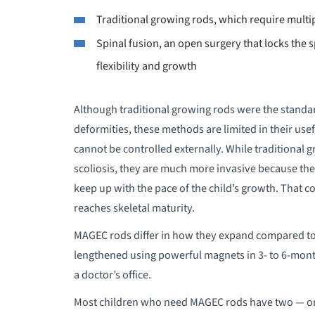
Traditional growing rods, which require multi
Spinal fusion, an open surgery that locks the s
flexibility and growth
Although traditional growing rods were the standar
deformities, these methods are limited in their use
cannot be controlled externally. While traditional g
scoliosis, they are much more invasive because the
keep up with the pace of the child’s growth. That c
reaches skeletal maturity.
MAGEC rods differ in how they expand compared to
lengthened using powerful magnets in 3- to 6-month
a doctor’s office.
Most children who need MAGEC rods have two — one 