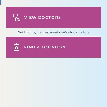
VIEW DOCTORS
Not finding the treatment you're looking for?
FIND A LOCATION