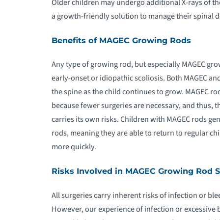
Older children may undergo additional X-rays of t
a growth-friendly solution to manage their spinal d
Benefits of MAGEC Growing Rods
Any type of growing rod, but especially MAGEC grow
early-onset or idiopathic scoliosis. Both MAGEC and
the spine as the child continues to grow. MAGEC rod
because fewer surgeries are necessary, and thus, t
carries its own risks. Children with MAGEC rods gen
rods, meaning they are able to return to regular chi
more quickly.
Risks Involved in MAGEC Growing Rod 
All surgeries carry inherent risks of infection or bl
However, our experience of infection or excessive 