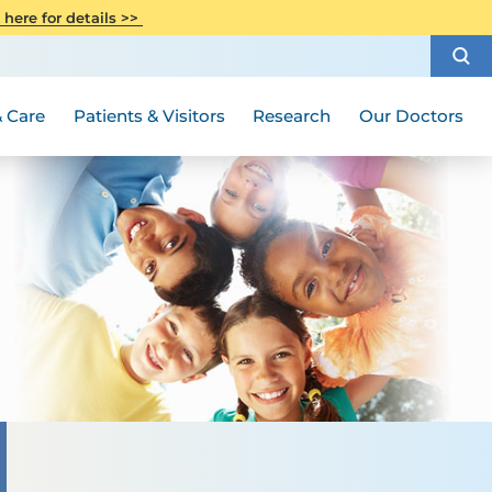
CITI Collaborative Institutional
 here for details >>
Special Needs Ambassador Program
Weight Loss and Bariatric Surgery
Training
How to Choose a Doctor
Visiting Hours and Guidelines
Women's Health
Rutgers Cancer Institute
Medical Group
 Care
Patients & Visitors
Research
Our Doctors