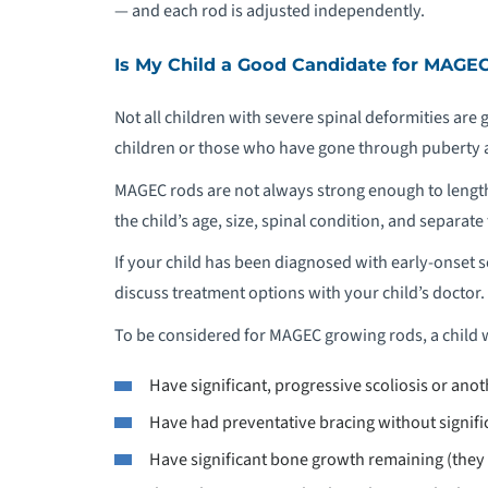
— and each rod is adjusted independently.
Is My Child a Good Candidate for MAGE
Not all children with severe spinal deformities ar
children or those who have gone through puberty 
MAGEC rods are not always strong enough to length
the child’s age, size, spinal condition, and separate 
If your child has been diagnosed with early-onset sc
discuss treatment options with your child’s doctor.
To be considered for MAGEC growing rods, a child 
Have significant, progressive scoliosis or ano
Have had preventative bracing without signifi
Have significant bone growth remaining (they