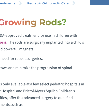
reatments
Pediatric Orthopedic Care
Growing Rods?
COLIOSIS IN CHILDREN
DA-approved treatment for use in children with
COLIOSIS BRACING
osis
. The rods are surgically implanted into a child’s
CHROTH METHOD SCOLIOSIS
and powerful magnets.
REATMENT
need for repeat surgeries.
grows and minimize the progression of spinal
ALO-GRAVITY TRACTION
MAGEC ROD AND OTHER GROWING
only available at a few select pediatric hospitals in
RODS
 Hospital and Bristol-Myers Squibb Children’s
ies, offer this advanced surgery to qualified
ERTICAL EXPANDABLE PROSTHETIC
tments such as:
ITANIUM RIB (VEPTR)