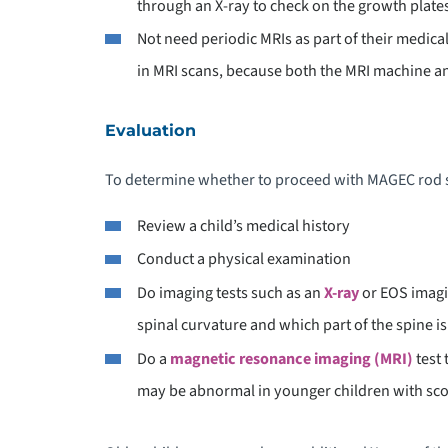
through an X-ray to check on the growth plate
Not need periodic MRIs as part of their medic
in MRI scans, because both the MRI machine 
Evaluation
To determine whether to proceed with MAGEC rod s
Review a child’s medical history
Conduct a physical examination
Do imaging tests such as an
X-ray
or EOS imagi
spinal curvature and which part of the spine is
Do a
magnetic resonance imaging (MRI)
test 
may be abnormal in younger children with sco