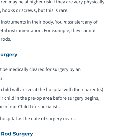
en may be at higher risk if they are very physically
ooks or screws, but this is rare.
l instruments in their body. You
must
alert any of
metal instrumentation. For example, they cannot
 rods.
Surgery
 be medically cleared for surgery by an
s.
ild will arrive at the hospital with their parent(s)
ir child in the pre-op area before surgery begins,
 of our Child Life specialists.
hospital as the date of surgery nears.
 Rod Surgery