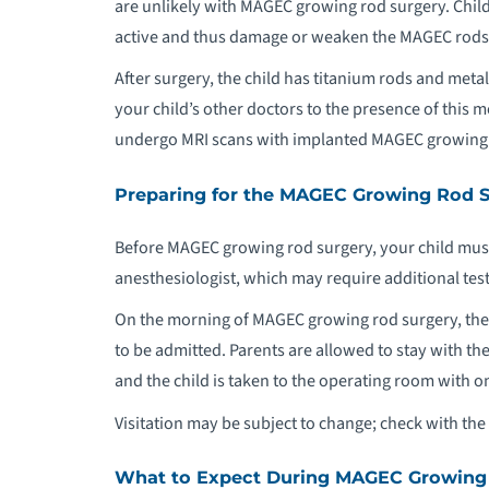
are unlikely with MAGEC growing rod surgery. Childr
active and thus damage or weaken the MAGEC rods, h
After surgery, the child has titanium rods and meta
your child’s other doctors to the presence of this 
undergo MRI scans with implanted MAGEC growing
Preparing for the MAGEC Growing Rod 
Before MAGEC growing rod surgery, your child must
anesthesiologist, which may require additional test
On the morning of MAGEC growing rod surgery, the ch
to be admitted. Parents are allowed to stay with the
and the child is taken to the operating room with one
Visitation may be subject to change; check with the 
What to Expect During MAGEC Growing