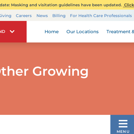
ate: Masking and visitation guidelines have been updated.
Click
Transplant Services
Giving
Careers
News
Billing
For Health Care Professionals
Wellness
Home
Our Locations
Treatment &
IND
ther Growing
PEDIATRIC ORTHOPEDIC CARE
MENU