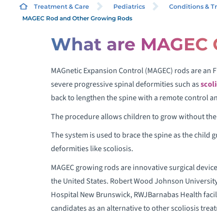
Treatment & Care
Pediatrics
Conditions & T
MAGEC Rod and Other Growing Rods
What are MAGEC 
S
MAGnetic Expansion Control (MAGEC) rods are an F
S
severe progressive spinal deformities such as
scoli
S
back to lengthen the spine with a remote control 
T
The procedure allows children to grow without the 
The system is used to brace the spine as the child 
H
deformities like scoliosis.
MAGEC growing rods are innovative surgical devices 
the United States. Robert Wood Johnson University
Hospital New Brunswick, RWJBarnabas Health facilit
V
candidates as an alternative to other scoliosis trea
T