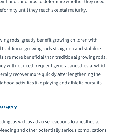
heir hands and hips to determine whether they need
eformity until they reach skeletal maturity.
ing rods, greatly benefit growing children with
 traditional growing rods straighten and stabilize
s are more beneficial than traditional growing rods,
hey will not need frequent general anesthesia, which
erally recover more quickly after lengthening the
ldhood activities like playing and athletic pursuits
Surgery
eeding, as well as adverse reactions to anesthesia.
bleeding and other potentially serious complications