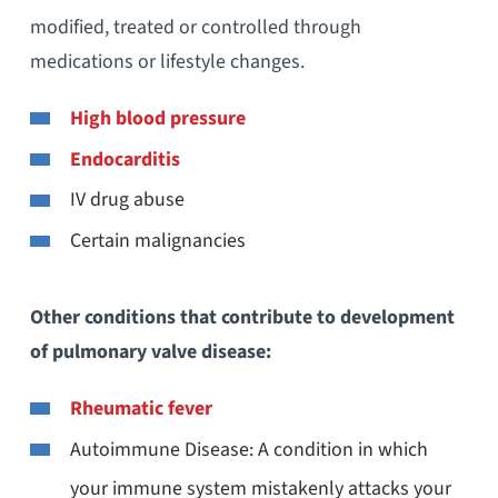
modified, treated or controlled through
medications or lifestyle changes.
High blood pressure
Endocarditis
IV drug abuse
Certain malignancies
Other conditions that contribute to development
of pulmonary valve disease:
Rheumatic fever
Autoimmune Disease: A condition in which
your immune system mistakenly attacks your