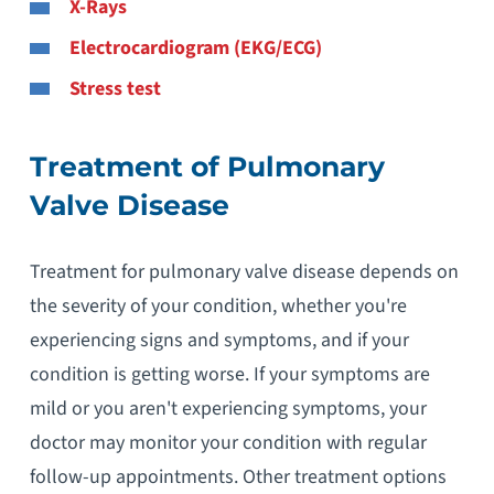
X-Rays
Electrocardiogram (EKG/ECG)
Stress test
Treatment of Pulmonary
Valve Disease
Treatment for pulmonary valve disease depends on
the severity of your condition, whether you're
experiencing signs and symptoms, and if your
condition is getting worse. If your symptoms are
mild or you aren't experiencing symptoms, your
doctor may monitor your condition with regular
follow-up appointments. Other treatment options