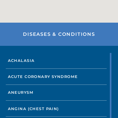
DISEASES & CONDITIONS
ACHALASIA
ACUTE CORONARY SYNDROME
ANEURYSM
ANGINA (CHEST PAIN)