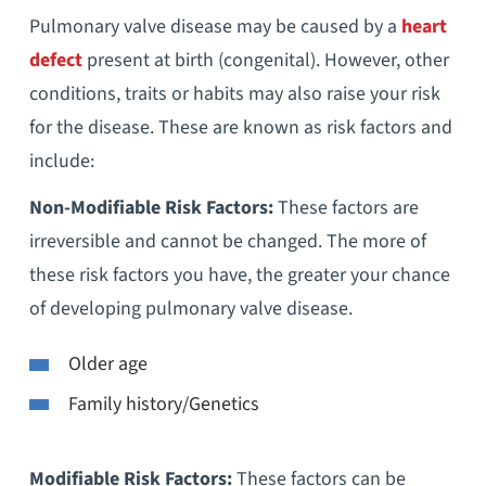
Pulmonary valve disease may be caused by a
heart
defect
present at birth (congenital). However, other
conditions, traits or habits may also raise your risk
for the disease. These are known as risk factors and
include:
Non-Modifiable Risk Factors:
These factors are
irreversible and cannot be changed. The more of
these risk factors you have, the greater your chance
of developing pulmonary valve disease.
Older age
Family history/Genetics
Modifiable Risk Factors:
These factors can be