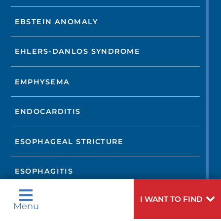
EBSTEIN ANOMALY
EHLERS-DANLOS SYNDROME
EMPHYSEMA
ENDOCARDITIS
ESOPHAGEAL STRICTURE
ESOPHAGITIS
I WANT TO FIND
FIBROMUSCULAR DYSPLASIA
Menu