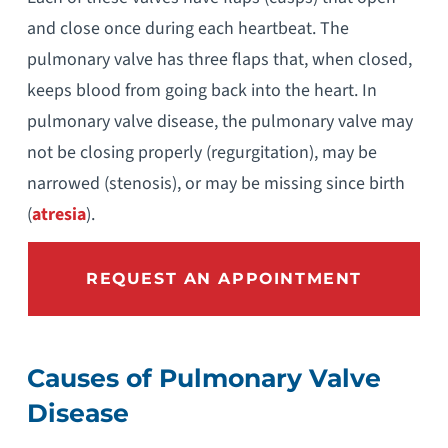
and close once during each heartbeat. The
pulmonary valve has three flaps that, when closed,
keeps blood from going back into the heart. In
pulmonary valve disease, the pulmonary valve may
not be closing properly (regurgitation), may be
narrowed (stenosis), or may be missing since birth
(
atresia
).
REQUEST AN APPOINTMENT
Causes of Pulmonary Valve
Disease