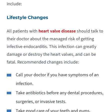
include:
Lifestyle Changes
All patients with
heart valve disease
should talk to
their doctor about the managed risk of getting
infective endocarditis. This infection can greatly
damage or destroy the heart valves, and can be
fatal. Recommended changes include:
Call your doctor if you have symptoms of an
infection.
Take antibiotics before any dental procedures,
surgeries, or invasive tests.
Take good care of your teeth and gums.