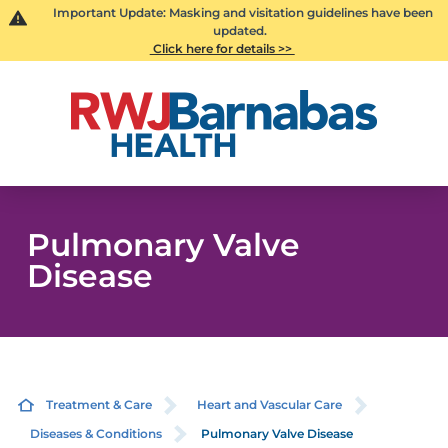
Important Update: Masking and visitation guidelines have been
updated.
Click here for details >>
Pulmonary Valve
Disease
Treatment & Care
Heart and Vascular Care
Diseases & Conditions
Pulmonary Valve Disease