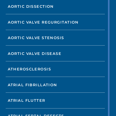
AORTIC DISSECTION
AORTIC VALVE REGURGITATION
AORTIC VALVE STENOSIS
AORTIC VALVE DISEASE
ATHEROSCLEROSIS
ATRIAL FIBRILLATION
ATRIAL FLUTTER