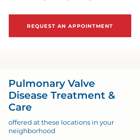
REQUEST AN APPOINTMENT
Pulmonary Valve
Disease Treatment &
Care
offered at these locations in your
neighborhood