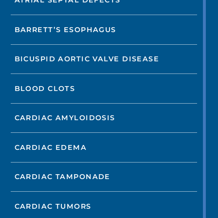
ATRIAL SEPTAL DEFECTS
BARRETT’S ESOPHAGUS
BICUSPID AORTIC VALVE DISEASE
BLOOD CLOTS
CARDIAC AMYLOIDOSIS
CARDIAC EDEMA
CARDIAC TAMPONADE
CARDIAC TUMORS