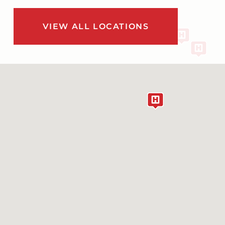
VIEW ALL LOCATIONS