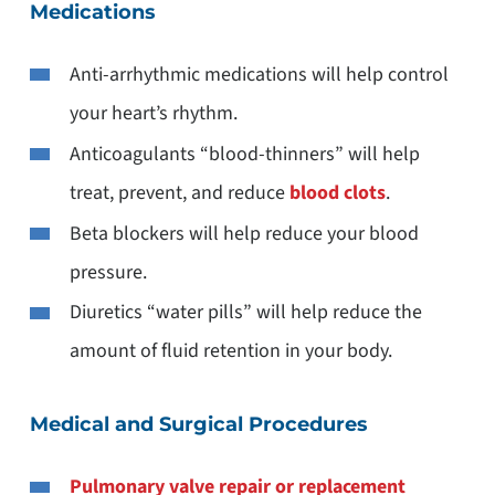
Medications
Anti-arrhythmic medications will help control
your heart’s rhythm.
Anticoagulants “blood-thinners” will help
treat, prevent, and reduce
blood clots
.
Beta blockers will help reduce your blood
pressure.
Diuretics “water pills” will help reduce the
amount of fluid retention in your body.
Medical and Surgical Procedures
Pulmonary valve repair or replacement