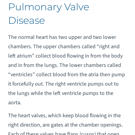
Pulmonary Valve
Disease
The normal heart has two upper and two lower
chambers. The upper chambers called “right and
left atrium” collect blood flowing in from the body
and in from the lungs. The lower chambers called
“ventricles” collect blood from the atria then pump
it forcefully out. The right ventricle pumps out to
the lungs while the left ventricle pumps to the
aorta.
The heart valves, which keep blood flowing in the
right direction, are gates at the chamber openings.
Each of these valves have flaps (cusps) that open