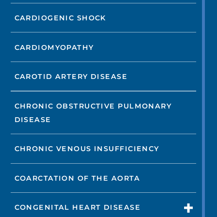
CARDIOGENIC SHOCK
CARDIOMYOPATHY
CAROTID ARTERY DISEASE
CHRONIC OBSTRUCTIVE PULMONARY
DISEASE
CHRONIC VENOUS INSUFFICIENCY
COARCTATION OF THE AORTA
CONGENITAL HEART DISEASE