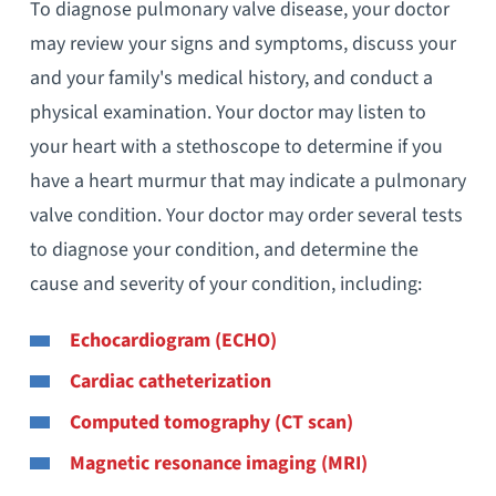
To diagnose pulmonary valve disease, your doctor
may review your signs and symptoms, discuss your
and your family's medical history, and conduct a
physical examination. Your doctor may listen to
your heart with a stethoscope to determine if you
have a heart murmur that may indicate a pulmonary
valve condition. Your doctor may order several tests
to diagnose your condition, and determine the
cause and severity of your condition, including:
Echocardiogram (ECHO)
Cardiac catheterization
Computed tomography (CT scan)
Magnetic resonance imaging (MRI)