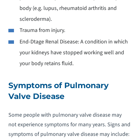
body (e.g. lupus, rheumatoid arthritis and
scleroderma).
Trauma from injury.
End-Dtage Renal Disease: A condition in which
your kidneys have stopped working well and
your body retains fluid.
Symptoms of Pulmonary
Valve Disease
Some people with pulmonary valve disease may
not experience symptoms for many years. Signs and
symptoms of pulmonary valve disease may include: