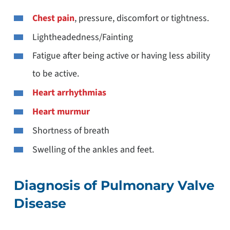
Chest pain
, pressure, discomfort or tightness.
Lightheadedness/Fainting
Fatigue after being active or having less ability
to be active.
Heart arrhythmias
Heart murmur
Shortness of breath
Swelling of the ankles and feet.
Diagnosis of Pulmonary Valve
Disease