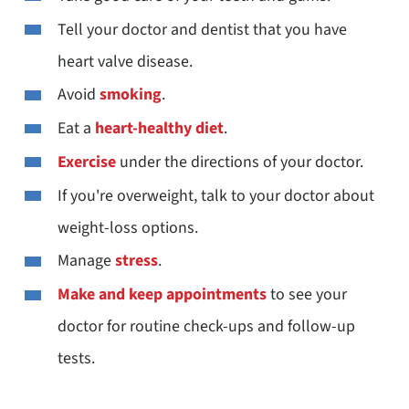
Tell your doctor and dentist that you have
heart valve disease.
Avoid
smoking
.
Eat a
heart-healthy diet
.
Exercise
under the directions of your doctor.
If you're overweight, talk to your doctor about
weight-loss options.
Manage
stress
.
Make and keep appointments
to see your
doctor for routine check-ups and follow-up
tests.