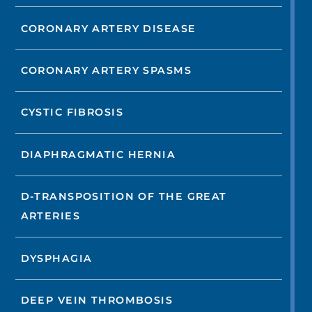
CORONARY ARTERY DISEASE
CORONARY ARTERY SPASMS
CYSTIC FIBROSIS
DIAPHRAGMATIC HERNIA
D-TRANSPOSITION OF THE GREAT
ARTERIES
DYSPHAGIA
DEEP VEIN THROMBOSIS