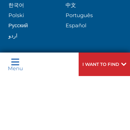
한국어
中文
SITE MAP
TRANSPLANT SERVICES
PATIENT STORIES
Polski
Português
Русский
Español
WELLNESS
اردو
WEIGHT LOSS
I WANT TO FIND
I WANT TO FIND
WOMEN'S HEALTH
Menu
Menu
Need
To speak to someone about choosing a
Help?
doctor,
click here
.
VIEW ALL SERVICES