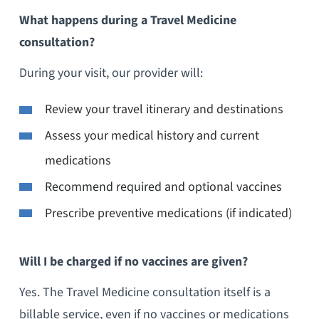
What happens during a Travel Medicine
consultation?
During your visit, our provider will:
Review your travel itinerary and destinations
Assess your medical history and current
medications
Recommend required and optional vaccines
Prescribe preventive medications (if indicated)
Will I be charged if no vaccines are given?
Yes. The Travel Medicine consultation itself is a
billable service, even if no vaccines or medications