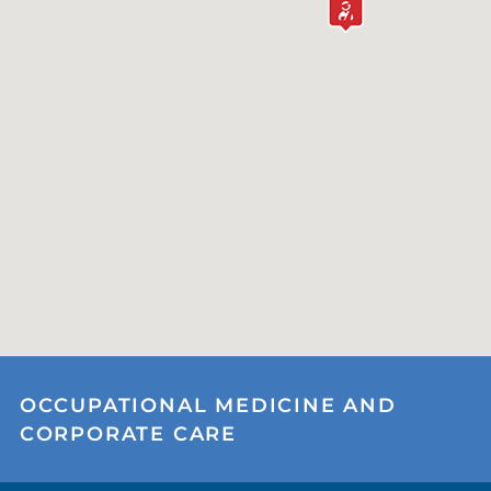
OCCUPATIONAL MEDICINE AND
CORPORATE CARE