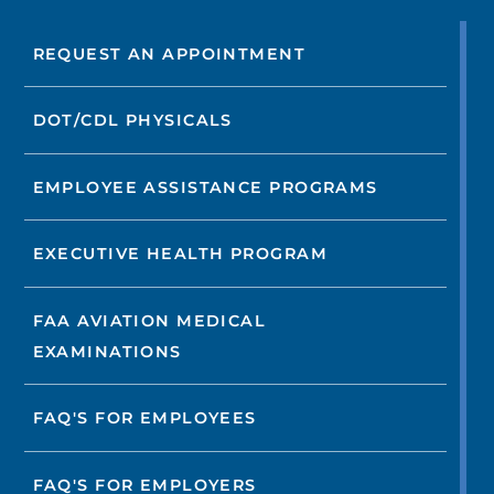
REQUEST AN APPOINTMENT
DOT/CDL PHYSICALS
EMPLOYEE ASSISTANCE PROGRAMS
EXECUTIVE HEALTH PROGRAM
FAA AVIATION MEDICAL
EXAMINATIONS
FAQ'S FOR EMPLOYEES
FAQ'S FOR EMPLOYERS