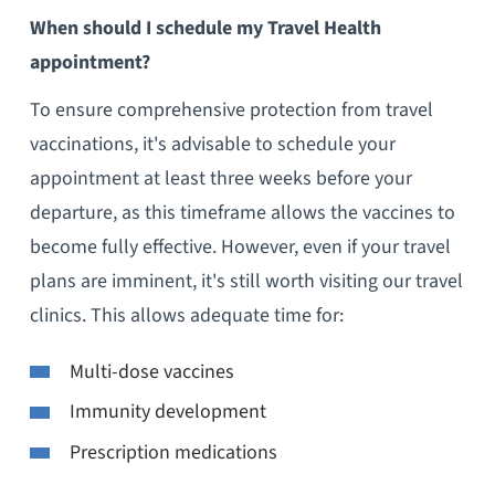
When should I schedule my Travel Health
appointment?
To ensure comprehensive protection from travel
vaccinations, it's advisable to schedule your
appointment at least three weeks before your
departure, as this timeframe allows the vaccines to
become fully effective. However, even if your travel
plans are imminent, it's still worth visiting our travel
clinics. This allows adequate time for:
Multi-dose vaccines
Immunity development
Prescription medications