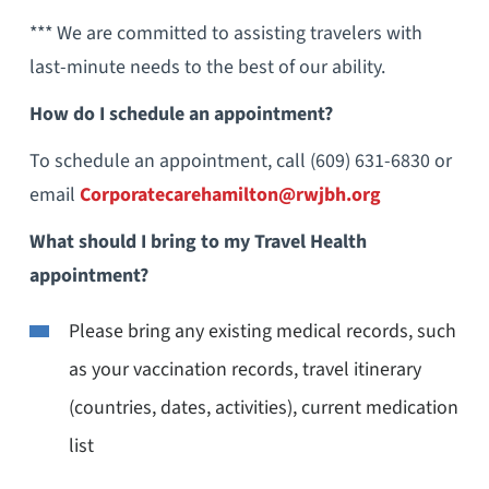
*** We are committed to assisting travelers with
last-minute needs to the best of our ability.
How do I schedule an appointment?
To schedule an appointment, call (609) 631-6830 or
email
Corporatecarehamilton@rwjbh.org
What should I bring to my Travel Health
appointment?
Please bring any existing medical records, such
as your vaccination records, travel itinerary
(countries, dates, activities), current medication
list