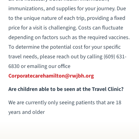
immunizations, and supplies for your journey. Due
to the unique nature of each trip, providing a fixed
price for a visit is challenging. Costs can fluctuate
depending on factors such as the required vaccines.
To determine the potential cost for your specific
travel needs, please reach out by calling (609) 631-
6830 or emailing our office
Corporatecarehamilton@rwjbh.org
Are children able to be seen at the Travel Clinic?
We are currently only seeing patients that are 18
years and older