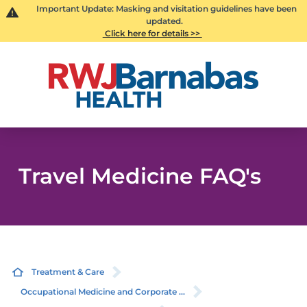
Important Update: Masking and visitation guidelines have been
updated.
Click here for details >>
Travel Medicine FAQ's
Treatment & Care
Occupational Medicine and Corporate ...