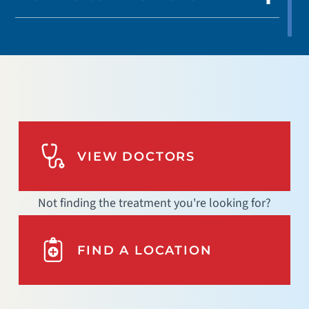
VIEW DOCTORS
Not finding the treatment you're looking for?
FIND A LOCATION