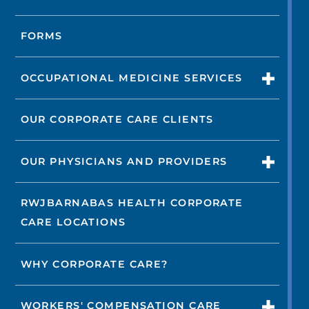
FORMS
OCCUPATIONAL MEDICINE SERVICES
OUR CORPORATE CARE CLIENTS
OUR PHYSICIANS AND PROVIDERS
RWJBARNABAS HEALTH CORPORATE
CARE LOCATIONS
WHY CORPORATE CARE?
WORKERS' COMPENSATION CARE