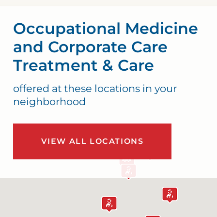
Occupational Medicine
and Corporate Care
Treatment & Care
offered at these locations in your
neighborhood
VIEW ALL LOCATIONS