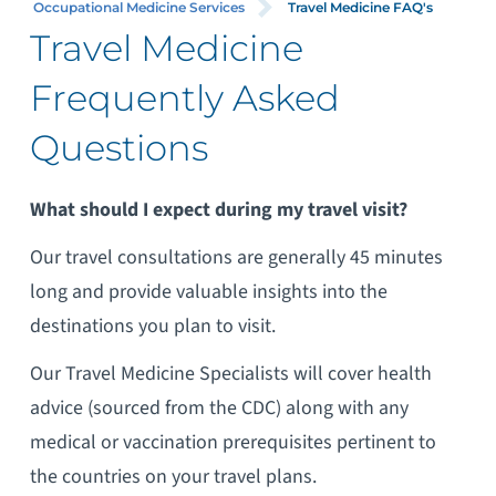
Occupational Medicine Services
Travel Medicine FAQ's
Travel Medicine
Frequently Asked
Questions
What should I expect during my travel visit?
Our travel consultations are generally 45 minutes
long and provide valuable insights into the
destinations you plan to visit.
Our Travel Medicine Specialists will cover health
advice (sourced from the CDC) along with any
medical or vaccination prerequisites pertinent to
the countries on your travel plans.