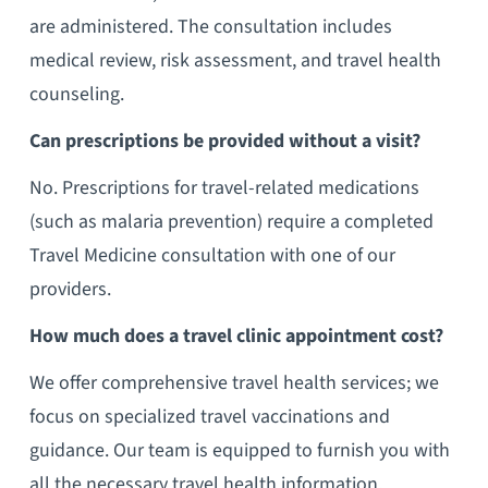
are administered. The consultation includes
medical review, risk assessment, and travel health
counseling.
Can prescriptions be provided without a visit?
No. Prescriptions for travel-related medications
(such as malaria prevention) require a completed
Travel Medicine consultation with one of our
providers.
How much does a travel clinic appointment cost?
We offer comprehensive travel health services; we
focus on specialized travel vaccinations and
guidance. Our team is equipped to furnish you with
all the necessary travel health information,