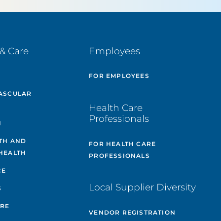
& Care
Employees
E
FOR EMPLOYEES
ASCULAR
Health Care
Professionals
H
TH AND
FOR HEALTH CARE
HEALTH
PROFESSIONALS
CE
Local Supplier Diversity
S
ARE
VENDOR REGISTRATION