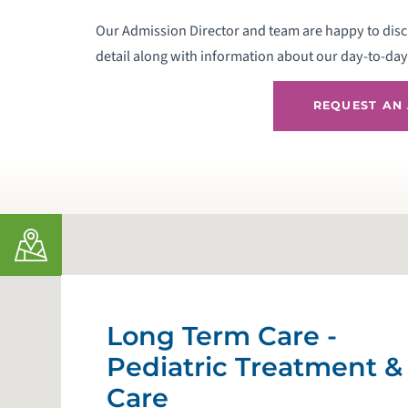
Our Admission Director and team are happy to disc
detail along with information about our day-to-day 
REQUEST AN
Long Term Care -
Pediatric Treatment &
Care