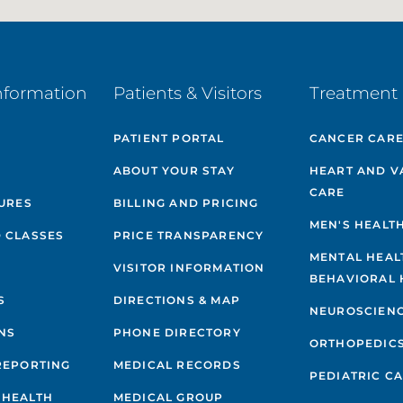
nformation
Patients & Visitors
Treatment 
PATIENT PORTAL
CANCER CAR
ABOUT YOUR STAY
HEART AND V
CARE
GURES
BILLING AND PRICING
MEN'S HEALT
 CLASSES
PRICE TRANSPARENCY
MENTAL HEAL
VISITOR INFORMATION
BEHAVIORAL 
S
DIRECTIONS & MAP
NEUROSCIEN
NS
PHONE DIRECTORY
ORTHOPEDIC
REPORTING
MEDICAL RECORDS
PEDIATRIC C
 HEALTH
MEDICAL GROUP