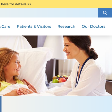
CITI Collaborative Institutional
 here for details >>
Special Needs Ambassador Program
Weight Loss and Bariatric Surgery
Training
How to Choose a Doctor
Visiting Hours and Guidelines
Women's Health
Rutgers Cancer Institute
Medical Group
 Care
Patients & Visitors
Research
Our Doctors