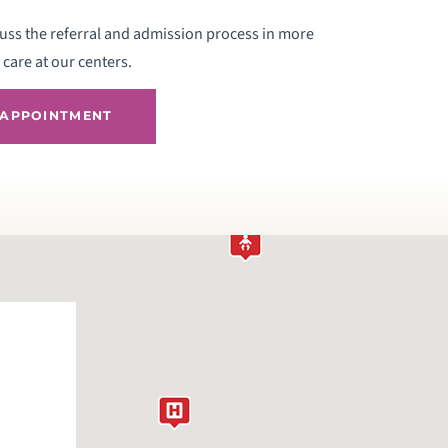
uss the referral and admission process in more
care at our centers.
 APPOINTMENT