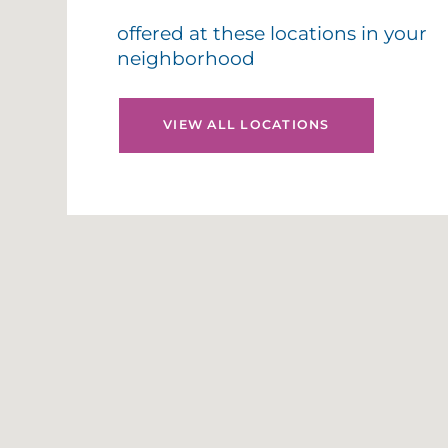
offered at these locations in your
neighborhood
VIEW ALL LOCATIONS