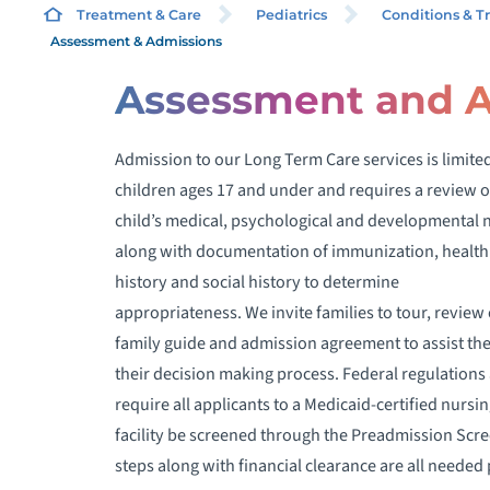
Treatment & Care
Pediatrics
Conditions & T
Assessment & Admissions
Assessment and 
Admission to our Long Term Care services is limited
T
children ages 17 and under and requires a review o
L
child’s medical, psychological and developmental 
along with documentation of immunization, health
L
history and social history to determine
appropriateness. We invite families to tour, review
F
family guide and admission agreement to assist th
their decision making process. Federal regulations 
require all applicants to a Medicaid-certified nursi
facility be screened through the Preadmission Scr
steps along with financial clearance are all needed