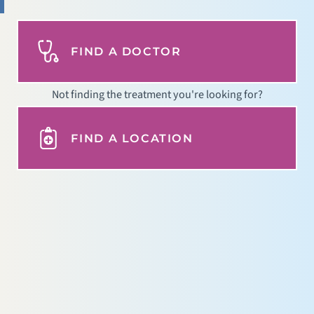
FIND A DOCTOR
Not finding the treatment you're looking for?
FIND A LOCATION