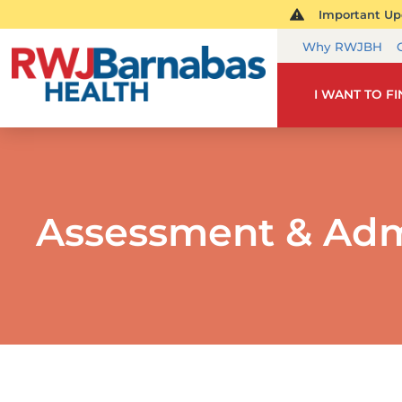
Important Upd
Why RWJBH
I WANT TO F
Assessment & Adm