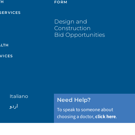
TH
FORM
SERVICES
Design and
Construction
Bid Opportunities
ALTH
VICES
Italiano
Need Help?
اردو
To speak to someone about
choosing a doctor,
click here
.