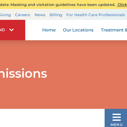
ate: Masking and visitation guidelines have been updated.
Click
Transplant Services
Giving
Careers
News
Billing
For Health Care Professionals
Wellness
Home
Our Locations
Treatment &
IND
issions
PEDIATRIC LONG TERM CARE
MENU