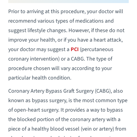
Prior to arriving at this procedure, your doctor will
recommend various types of medications and
suggest lifestyle changes. However, if these do not
improve your health, or if you have a heart attack,
your doctor may suggest a
PCI
(percutaneous
coronary intervention) or a CABG. The type of
procedure chosen will vary according to your
particular health condition.
Coronary Artery Bypass Graft Surgery (CABG), also
known as bypass surgery, is the most common type
of open-heart surgery. It provides a way to bypass
the blocked portion of the coronary artery with a
piece of a healthy blood vessel (vein or artery) from