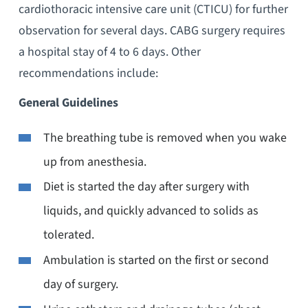
cardiothoracic intensive care unit (CTICU) for further
observation for several days. CABG surgery requires
a hospital stay of 4 to 6 days. Other
recommendations include:
General Guidelines
The breathing tube is removed when you wake
up from anesthesia.
Diet is started the day after surgery with
liquids, and quickly advanced to solids as
tolerated.
Ambulation is started on the first or second
day of surgery.