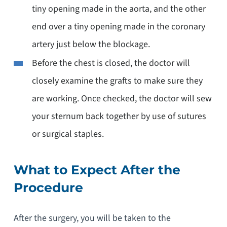
tiny opening made in the aorta, and the other
end over a tiny opening made in the coronary
artery just below the blockage.
Before the chest is closed, the doctor will
closely examine the grafts to make sure they
are working. Once checked, the doctor will sew
your sternum back together by use of sutures
or surgical staples.
What to Expect After the
Procedure
After the surgery, you will be taken to the