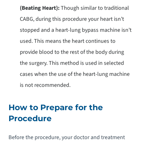
(Beating Heart):
Though similar to traditional
CABG, during this procedure your heart isn’t
stopped and a heart-lung bypass machine isn’t
used. This means the heart continues to
provide blood to the rest of the body during
the surgery. This method is used in selected
cases when the use of the heart-lung machine
is not recommended.
How to Prepare for the
Procedure
Before the procedure, your doctor and treatment