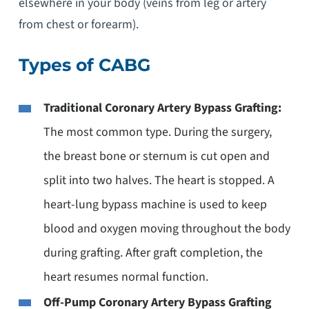
elsewhere in your body (veins from leg or artery
from chest or forearm).
Types of CABG
Traditional Coronary Artery Bypass Grafting:
The most common type. During the surgery,
the breast bone or sternum is cut open and
split into two halves. The heart is stopped. A
heart-lung bypass machine is used to keep
blood and oxygen moving throughout the body
during grafting. After graft completion, the
heart resumes normal function.
Off-Pump Coronary Artery Bypass Grafting