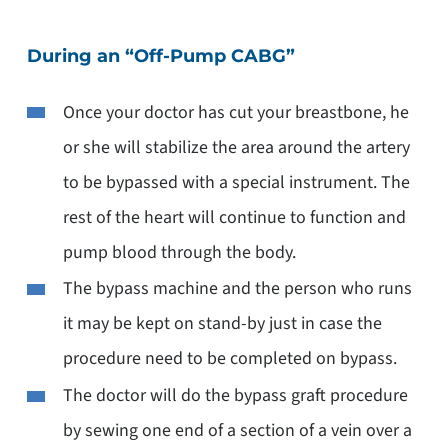
During an “Off-Pump CABG”
Once your doctor has cut your breastbone, he
or she will stabilize the area around the artery
to be bypassed with a special instrument. The
rest of the heart will continue to function and
pump blood through the body.
The bypass machine and the person who runs
it may be kept on stand-by just in case the
procedure need to be completed on bypass.
The doctor will do the bypass graft procedure
by sewing one end of a section of a vein over a