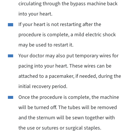
circulating through the bypass machine back
into your heart.
If your heart is not restarting after the
procedure is complete, a mild electric shock
may be used to restart it.
Your doctor may also put temporary wires for
pacing into your heart. These wires can be
attached to a pacemaker, if needed, during the
initial recovery period.
Once the procedure is complete, the machine
will be turned off. The tubes will be removed
and the sternum will be sewn together with
the use or sutures or surgical staples.