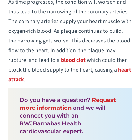
As time progresses, the condition will worsen and
thus lead to the narrowing of the coronary arteries.
The coronary arteries supply your heart muscle with
oxygen-rich blood. As plaque continues to build,
the narrowing gets worse. This decreases the blood
flow to the heart. In addition, the plaque may
rupture, and lead to a
blood clot
which could then
block the blood supply to the heart, causing a
heart
attack
.
Do you have a question?
Request
more information
and we will
connect you with an
RWJBarnabas Health
cardiovascular expert.