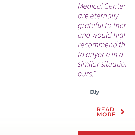
Medical Center! 
are eternally
grateful to them a
and would highly
recommend the
to anyone in a
similar situation t
ours.”
Elly
READ
MORE