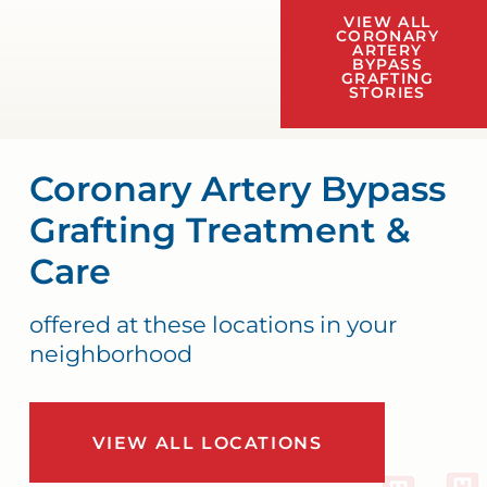
VIEW ALL
CORONARY
ARTERY
BYPASS
GRAFTING
STORIES
Coronary Artery Bypass
Grafting Treatment &
Care
offered at these locations in your
neighborhood
VIEW ALL LOCATIONS