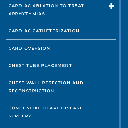
CARDIAC ABLATION TO TREAT
ARRHYTHMIAS
CARDIAC CATHETERIZATION
CARDIOVERSION
CHEST TUBE PLACEMENT
CHEST WALL RESECTION AND
RECONSTRUCTION
CONGENITAL HEART DISEASE
SURGERY