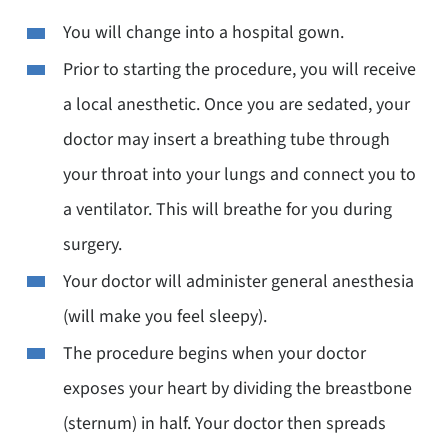
You will change into a hospital gown.
Prior to starting the procedure, you will receive
a local anesthetic. Once you are sedated, your
doctor may insert a breathing tube through
your throat into your lungs and connect you to
a ventilator. This will breathe for you during
surgery.
Your doctor will administer general anesthesia
(will make you feel sleepy).
The procedure begins when your doctor
exposes your heart by dividing the breastbone
(sternum) in half. Your doctor then spreads