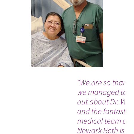
“We are so thankf
we managed to fi
out about Dr. Was
and the fantastic
medical team at
Newark Beth Israe