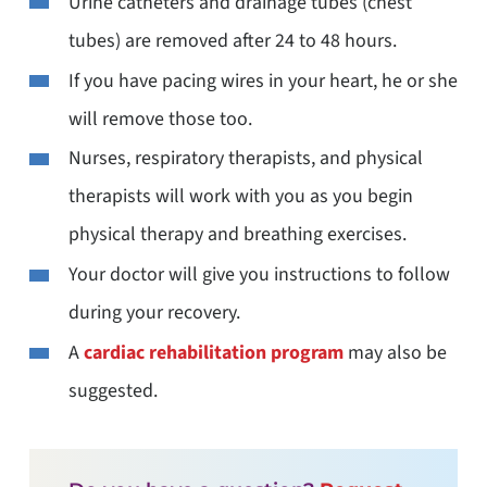
Urine catheters and drainage tubes (chest
tubes) are removed after 24 to 48 hours.
If you have pacing wires in your heart, he or she
will remove those too.
Nurses, respiratory therapists, and physical
therapists will work with you as you begin
physical therapy and breathing exercises.
Your doctor will give you instructions to follow
during your recovery.
A
cardiac rehabilitation program
may also be
suggested.