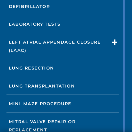
DEFIBRILLATOR
LABORATORY TESTS
LEFT ATRIAL APPENDAGE CLOSURE
(LAAC)
LUNG RESECTION
LUNG TRANSPLANTATION
MINI-MAZE PROCEDURE
MITRAL VALVE REPAIR OR
REPLACEMENT