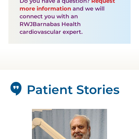
Do you have a question?
Request
more information
and we will
connect you with an
RWJBarnabas Health
cardiovascular expert.
Patient Stories