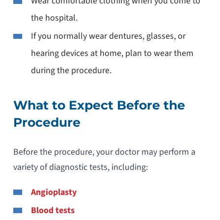
Wear comfortable clothing when you come to
the hospital.
If you normally wear dentures, glasses, or
hearing devices at home, plan to wear them
during the procedure.
What to Expect Before the
Procedure
Before the procedure, your doctor may perform a
variety of diagnostic tests, including:
Angioplasty
Blood tests