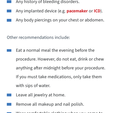
Any history of bleeding disorders.
Any implanted device (e.g.
pacemaker
or
ICD
).
Any body piercings on your chest or abdomen.
Other recommendations include:
Eat a normal meal the evening before the
procedure. However, do not eat, drink or chew
anything after midnight before your procedure.
If you must take medications, only take them
with sips of water.
Leave all jewelry at home.
Remove all makeup and nail polish.