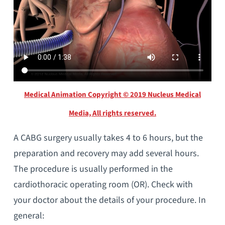
Medical Animation Copyright © 2019 Nucleus Medical
Media, All rights reserved.
A CABG surgery usually takes 4 to 6 hours, but the
preparation and recovery may add several hours.
The procedure is usually performed in the
cardiothoracic operating room (OR). Check with
your doctor about the details of your procedure. In
general: