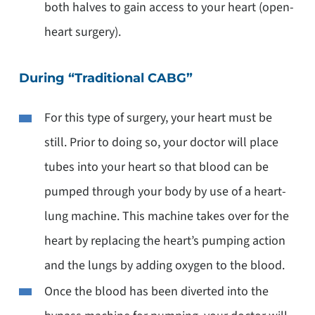
both halves to gain access to your heart (open-
heart surgery).
During “Traditional CABG”
For this type of surgery, your heart must be
still. Prior to doing so, your doctor will place
tubes into your heart so that blood can be
pumped through your body by use of a heart-
lung machine. This machine takes over for the
heart by replacing the heart’s pumping action
and the lungs by adding oxygen to the blood.
Once the blood has been diverted into the