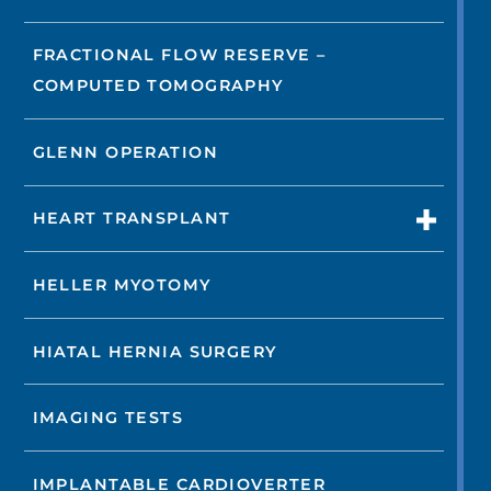
FRACTIONAL FLOW RESERVE –
COMPUTED TOMOGRAPHY
GLENN OPERATION
HEART TRANSPLANT
HELLER MYOTOMY
HIATAL HERNIA SURGERY
IMAGING TESTS
IMPLANTABLE CARDIOVERTER