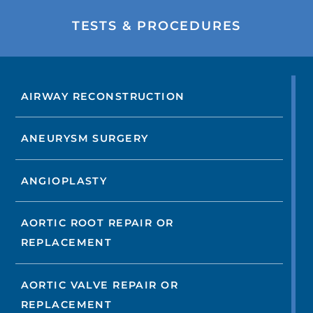
TESTS & PROCEDURES
AIRWAY RECONSTRUCTION
ANEURYSM SURGERY
ANGIOPLASTY
AORTIC ROOT REPAIR OR
REPLACEMENT
AORTIC VALVE REPAIR OR
REPLACEMENT