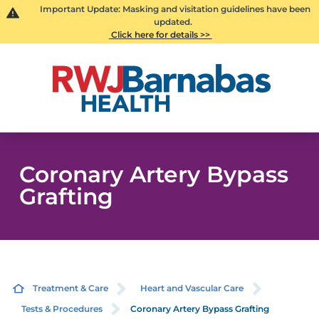
Important Update: Masking and visitation guidelines have been
updated.
Click here for details >>
Coronary Artery Bypass
Grafting
Treatment & Care
Heart and Vascular Care
Tests & Procedures
Coronary Artery Bypass Grafting