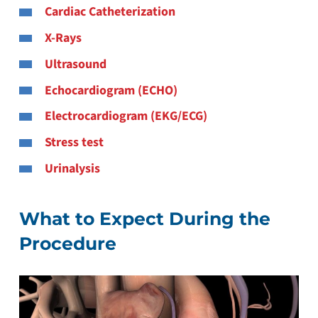
Cardiac Catheterization
X-Rays
Ultrasound
Echocardiogram (ECHO)
Electrocardiogram (EKG/ECG)
Stress test
Urinalysis
What to Expect During the
Procedure