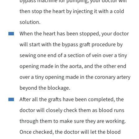
bypass machine for pumping, your doctor will
then stop the heart by injecting it with a cold
solution.
When the heart has been stopped, your doctor
will start with the bypass graft procedure by
sewing one end of a section of vein over a tiny
opening made in the aorta, and the other end
over a tiny opening made in the coronary artery
beyond the blockage.
After all the grafts have been completed, the
doctor will closely check them as blood runs
through them to make sure they are working.
Once checked, the doctor will let the blood