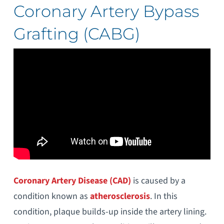
Coronary Artery Bypass
Grafting (CABG)
Coronary Artery Disease (CAD)
is caused by a
condition known as
atherosclerosis
. In this
condition, plaque builds-up inside the artery lining.