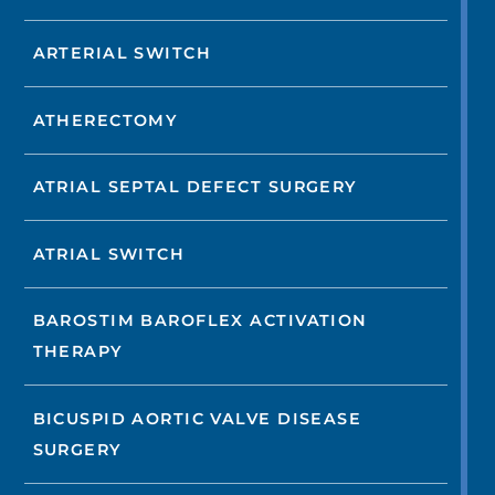
ARTERIAL SWITCH
ATHERECTOMY
ATRIAL SEPTAL DEFECT SURGERY
ATRIAL SWITCH
BAROSTIM BAROFLEX ACTIVATION
THERAPY
BICUSPID AORTIC VALVE DISEASE
SURGERY