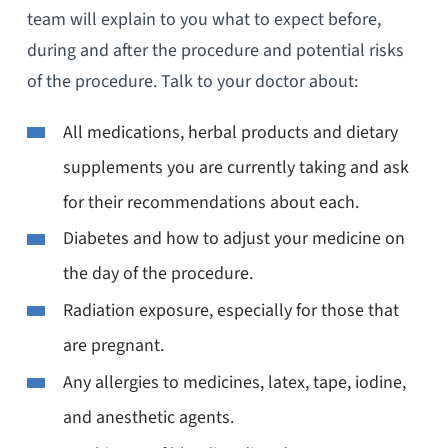
team will explain to you what to expect before,
during and after the procedure and potential risks
of the procedure. Talk to your doctor about:
All medications, herbal products and dietary
supplements you are currently taking and ask
for their recommendations about each.
Diabetes and how to adjust your medicine on
the day of the procedure.
Radiation exposure, especially for those that
are pregnant.
Any allergies to medicines, latex, tape, iodine,
and anesthetic agents.