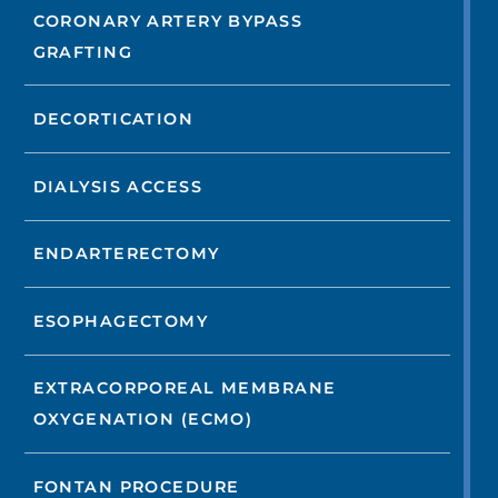
CORONARY ARTERY BYPASS
GRAFTING
DECORTICATION
DIALYSIS ACCESS
ENDARTERECTOMY
ESOPHAGECTOMY
EXTRACORPOREAL MEMBRANE
OXYGENATION (ECMO)
FONTAN PROCEDURE