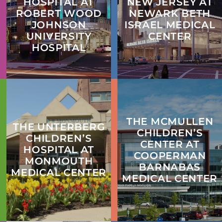
HOSPITAL AT
NEW JERSEY AT
ROBERT WOOD
NEWARK BETH
JOHNSON
ISRAEL MEDICAL
UNIVERSITY
CENTER
HOSPITAL
THE MCMULLEN
THE UNTERBERG
CHILDREN’S
CHILDREN’S
CENTER AT
HOSPITAL AT
COOPERMAN
MONMOUTH
BARNABAS
MEDICAL CENTER
MEDICAL CENTER