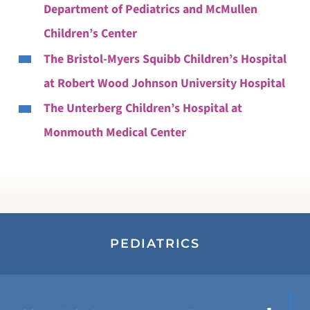
Department of Pediatrics and McMullen
Children’s Center
The Bristol-Myers Squibb Children’s Hospital
at Robert Wood Johnson University Hospital
The Unterberg Children’s Hospital at
Monmouth Medical Center
PEDIATRICS