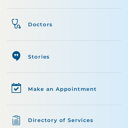
Doctors
Stories
Make an Appointment
Directory of Services