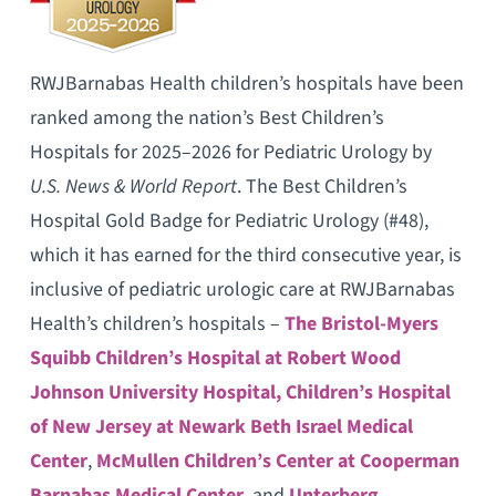
RWJBarnabas Health children’s hospitals have been
ranked among the nation’s Best Children’s
Hospitals for 2025–2026 for Pediatric Urology by
U.S. News & World Report
. The Best Children’s
Hospital Gold Badge for Pediatric Urology (#48),
which it has earned for the third consecutive year, is
inclusive of pediatric urologic care at RWJBarnabas
Health’s children’s hospitals –
The Bristol-Myers
Squibb Children’s Hospital at Robert Wood
Johnson University Hospital,
Children’s Hospital
of New Jersey at Newark Beth Israel Medical
Center
,
McMullen Children’s Center at Cooperman
Barnabas Medical Center
, and
Unterberg