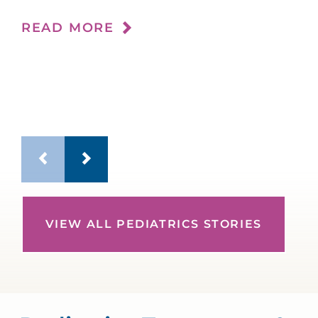
im
READ MORE
RE
VIEW ALL PEDIATRICS STORIES