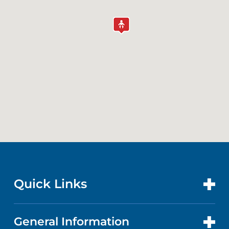
Quick Links
General Information
CONTACT US