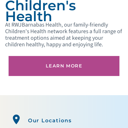
Children's
Health
At RWJBarnabas Health, our family-friendly
Children's Health network features a full range of
treatment options aimed at keeping your
children healthy, happy and enjoying life.
LEARN MORE
Our Locations