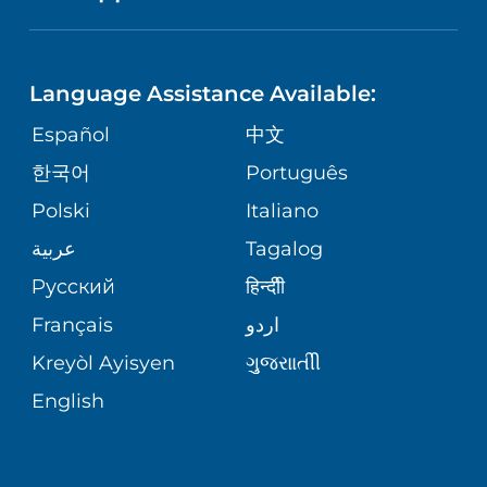
NEUROSCIENCE
LANGUAGES
FINANCIAL REPORTING
PHONE DIRECTORY
Language Assistance Available:
ORTHOPEDICS
GIVING
COMMUNITY HEALTH NEEDS
MEDICAL RECORDS
Español
中文
ASSESSMENT
PEDIATRIC CARE
한국어
Português
VOLUNTEER
MEDICAL GROUP
Polski
Italiano
CORPORATE PARTNERSHIPS
SENIOR HEALTH
BLOG
عربية
Tagalog
PATIENT GUIDE
Русский
हिन्दीी
SITE MAP
TRANSPLANT SERVICES
PATIENT STORIES
Français
اردو
Kreyòl Ayisyen
ગુુજરાાતીી
WELLNESS
English
WEIGHT LOSS