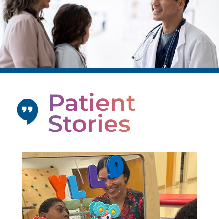
Patient
Stories