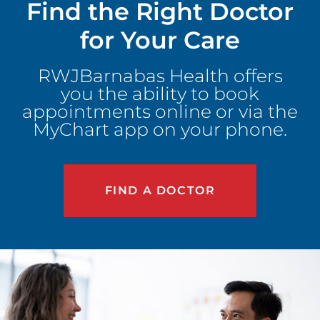
Find the Right Doctor
for Your Care
RWJBarnabas Health offers
you the ability to book
appointments online or via the
MyChart app on your phone.
FIND A DOCTOR