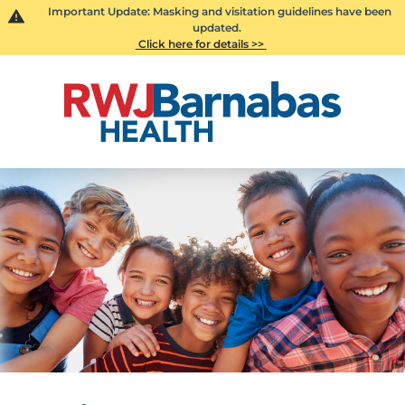
Important Update: Masking and visitation guidelines have been
updated.
Click here for details >>