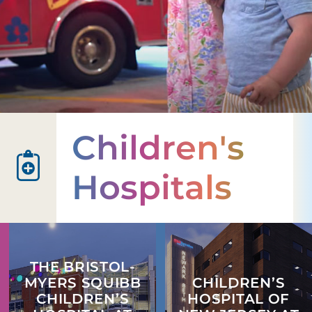
Children's
Hospitals
THE BRISTOL-
MYERS SQUIBB
CHILDREN’S
CHILDREN’S
HOSPITAL OF