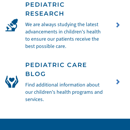
PEDIATRIC
RESEARCH
We are always studying the latest
advancements in children's health
to ensure our patients receive the
best possible care.
PEDIATRIC CARE
BLOG
Find additional information about
our children's health programs and
services.