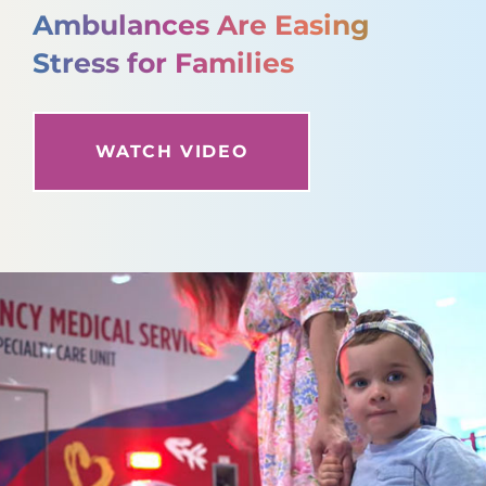
Ambulances Are Easing
Stress for Families
WATCH VIDEO