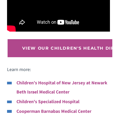
VIEW OUR CHILDREN'S HEALTH DIR
Learn more:
Children’s Hospital of New Jersey at Newark
Beth Israel Medical Center
Children's Specialized Hospital
Cooperman Barnabas Medical Center