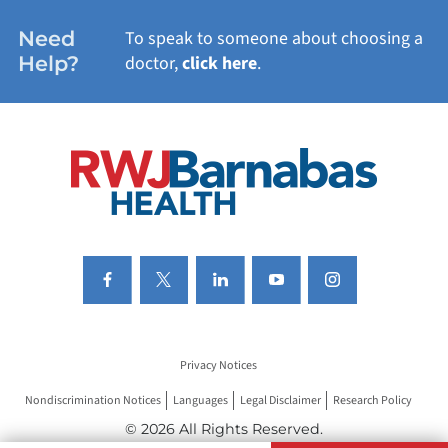
WOMEN'S HEALTH
Need
To speak to someone about choosing a
Help?
doctor,
click here
.
VIEW ALL SERVICES
Privacy Notices
Nondiscrimination Notices
Languages
Legal Disclaimer
Research Policy
© 2026 All Rights Reserved.