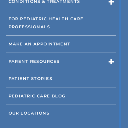
CONDITIONS & TREATMENTS
FOR PEDIATRIC HEALTH CARE
PROFESSIONALS
MAKE AN APPOINTMENT
PARENT RESOURCES
PATIENT STORIES
PEDIATRIC CARE BLOG
OUR LOCATIONS