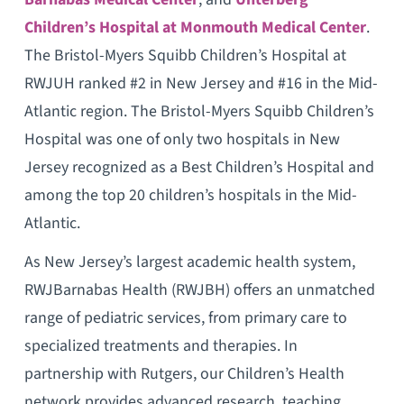
Children’s Hospital at Monmouth Medical Center
.
The Bristol-Myers Squibb Children’s Hospital at
RWJUH ranked #2 in New Jersey and #16 in the Mid-
Atlantic region. The Bristol-Myers Squibb Children’s
Hospital was one of only two hospitals in New
Jersey recognized as a Best Children’s Hospital and
among the top 20 children’s hospitals in the Mid-
Atlantic.
As New Jersey’s largest academic health system,
RWJBarnabas Health (RWJBH) offers an unmatched
range of pediatric services, from primary care to
specialized treatments and therapies. In
partnership with Rutgers, our Children’s Health
network provides advanced research, teaching,