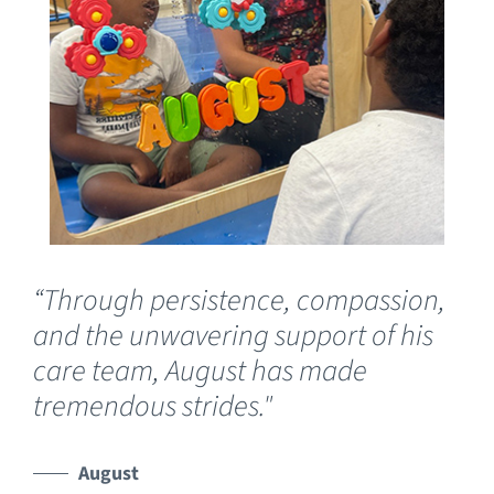
“Through persistence, compassion,
“O
and the unwavering support of his
fo
care team, August has made
Luc
tremendous strides."
wh
de
he
August