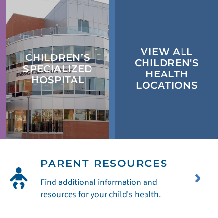
VIEW ALL
CHILDREN’S
CHILDREN'S
SPECIALIZED
HEALTH
HOSPITAL
LOCATIONS
PARENT RESOURCES
Find additional information and
resources for your child's health.