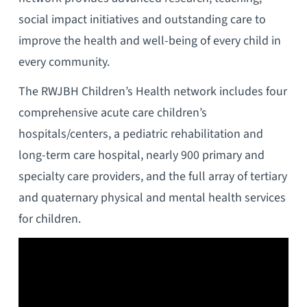
social impact initiatives and outstanding care to
improve the health and well-being of every child in
every community.
The RWJBH Children’s Health network includes four
comprehensive acute care children’s
hospitals/centers, a pediatric rehabilitation and
long-term care hospital, nearly 900 primary and
specialty care providers, and the full array of tertiary
and quaternary physical and mental health services
for children.