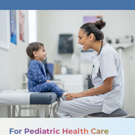
For Pediatric Health Care