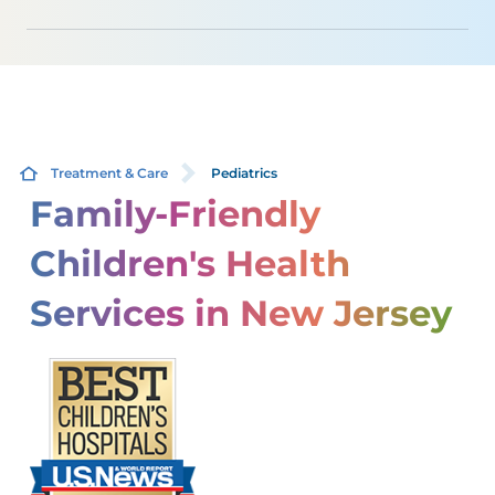
Treatment & Care
Pediatrics
Family-Friendly
Children's Health
Services in New Jersey