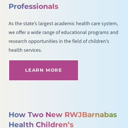
Professionals
As the state’s largest academic health care system,
we offer a wide range of educational programs and
research opportunities in the field of children’s
health services.
LEARN MORE
How Two New RWJBarnabas
Health Children’s