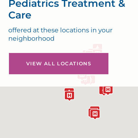
Pediatrics Treatment &
Care
offered at these locations in your
neighborhood
VIEW ALL LOCATIONS