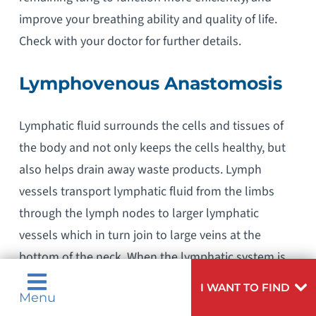
improve your breathing ability and quality of life.
Check with your doctor for further details.
Lymphovenous Anastomosis
Lymphatic fluid surrounds the cells and tissues of
the body and not only keeps the cells healthy, but
also helps drain away waste products. Lymph
vessels transport lymphatic fluid from the limbs
through the lymph nodes to larger lymphatic
vessels which in turn join to large veins at the
bottom of the neck. When the lymphatic system is
not working properly, the lymph fluid builds up and
I WANT TO FIND
Menu
causes swelling, leading to the condition known as