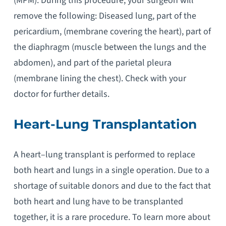
(MPM). During this procedure, your surgeon will
remove the following: Diseased lung, part of the
pericardium, (membrane covering the heart), part of
the diaphragm (muscle between the lungs and the
abdomen), and part of the parietal pleura
(membrane lining the chest). Check with your
doctor for further details.
Heart-Lung Transplantation
A heart–lung transplant is performed to replace
both heart and lungs in a single operation. Due to a
shortage of suitable donors and due to the fact that
both heart and lung have to be transplanted
together, it is a rare procedure. To learn more about