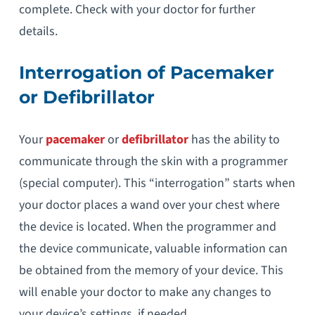
complete. Check with your doctor for further
details.
Interrogation of Pacemaker
or Defibrillator
Your
pacemaker
or
defibrillator
has the ability to
communicate through the skin with a programmer
(special computer). This “interrogation” starts when
your doctor places a wand over your chest where
the device is located. When the programmer and
the device communicate, valuable information can
be obtained from the memory of your device. This
will enable your doctor to make any changes to
your device’s settings, if needed.