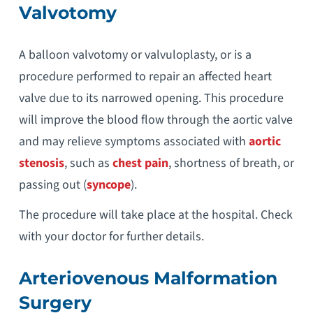
Valvotomy
A balloon valvotomy or valvuloplasty, or is a
procedure performed to repair an affected heart
valve due to its narrowed opening. This procedure
will improve the blood flow through the aortic valve
and may relieve symptoms associated with
aortic
stenosis
, such as
chest pain
, shortness of breath, or
passing out (
syncope
).
The procedure will take place at the hospital. Check
with your doctor for further details.
Arteriovenous Malformation
Surgery