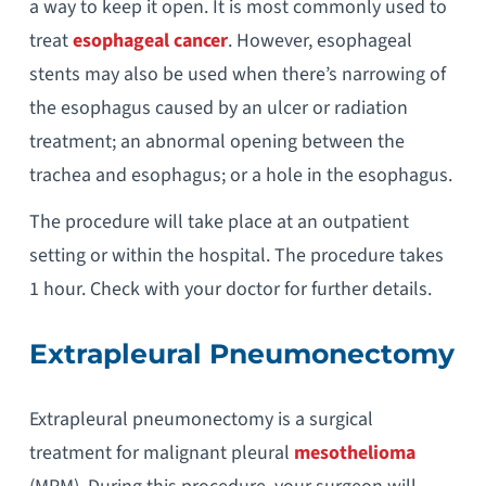
a way to keep it open. It is most commonly used to
treat
esophageal cancer
. However, esophageal
stents may also be used when there’s narrowing of
the esophagus caused by an ulcer or radiation
treatment; an abnormal opening between the
trachea and esophagus; or a hole in the esophagus.
The procedure will take place at an outpatient
setting or within the hospital. The procedure takes
1 hour. Check with your doctor for further details.
Extrapleural Pneumonectomy
Extrapleural pneumonectomy is a surgical
treatment for malignant pleural
mesothelioma