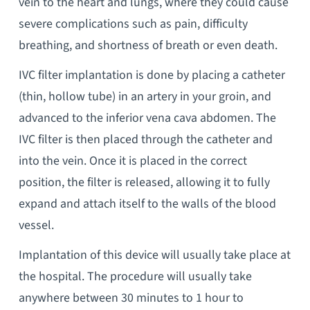
vein to the heart and lungs, where they could cause
severe complications such as pain, difficulty
breathing, and shortness of breath or even death.
IVC filter implantation is done by placing a catheter
(thin, hollow tube) in an artery in your groin, and
advanced to the inferior vena cava abdomen. The
IVC filter is then placed through the catheter and
into the vein. Once it is placed in the correct
position, the filter is released, allowing it to fully
expand and attach itself to the walls of the blood
vessel.
Implantation of this device will usually take place at
the hospital. The procedure will usually take
anywhere between 30 minutes to 1 hour to