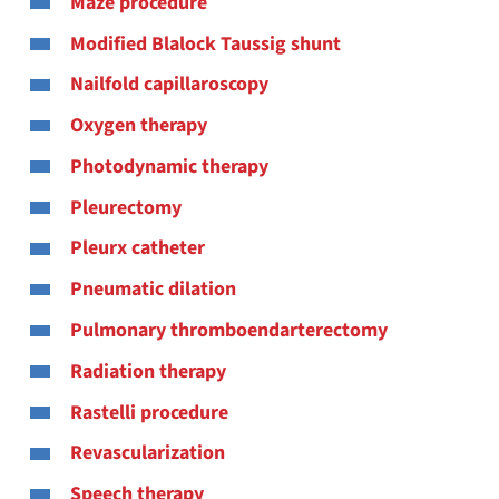
Maze procedure
Modified Blalock Taussig shunt
Nailfold capillaroscopy
Oxygen therapy
Photodynamic therapy
Pleurectomy
Pleurx catheter
Pneumatic dilation
Pulmonary thromboendarterectomy
Radiation therapy
Rastelli procedure
Revascularization
Speech therapy