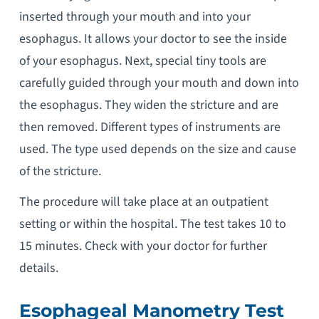
inserted through your mouth and into your
esophagus. It allows your doctor to see the inside
of your esophagus. Next, special tiny tools are
carefully guided through your mouth and down into
the esophagus. They widen the stricture and are
then removed. Different types of instruments are
used. The type used depends on the size and cause
of the stricture.
The procedure will take place at an outpatient
setting or within the hospital. The test takes 10 to
15 minutes. Check with your doctor for further
details.
Esophageal Manometry Test