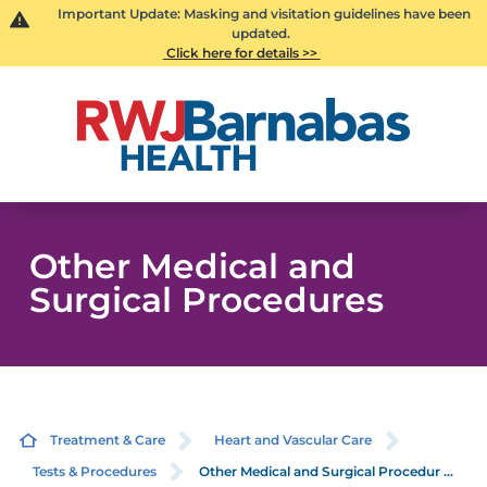
Important Update: Masking and visitation guidelines have been
updated.
Click here for details >>
Other Medical and
Surgical Procedures
Treatment & Care
Heart and Vascular Care
Tests & Procedures
Other Medical and Surgical Procedur ...