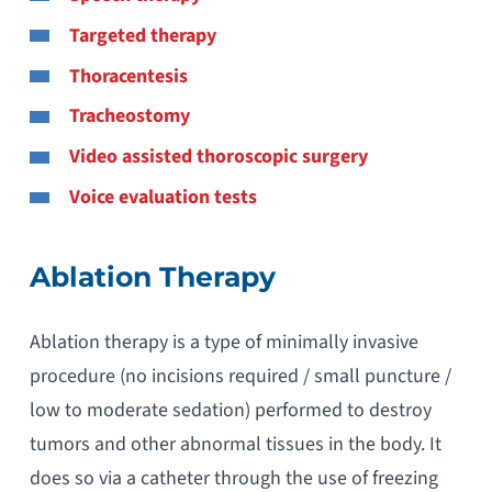
Targeted therapy
Thoracentesis
Tracheostomy
Video assisted thoroscopic surgery
Voice evaluation tests
Ablation Therapy
Ablation therapy is a type of minimally invasive
procedure (no incisions required / small puncture /
low to moderate sedation) performed to destroy
tumors and other abnormal tissues in the body. It
does so via a catheter through the use of freezing