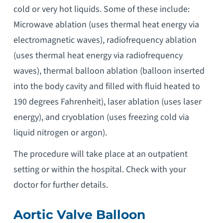
cold or very hot liquids. Some of these include:
Microwave ablation (uses thermal heat energy via
electromagnetic waves), radiofrequency ablation
(uses thermal heat energy via radiofrequency
waves), thermal balloon ablation (balloon inserted
into the body cavity and filled with fluid heated to
190 degrees Fahrenheit), laser ablation (uses laser
energy), and cryoblation (uses freezing cold via
liquid nitrogen or argon).
The procedure will take place at an outpatient
setting or within the hospital. Check with your
doctor for further details.
Aortic Valve Balloon