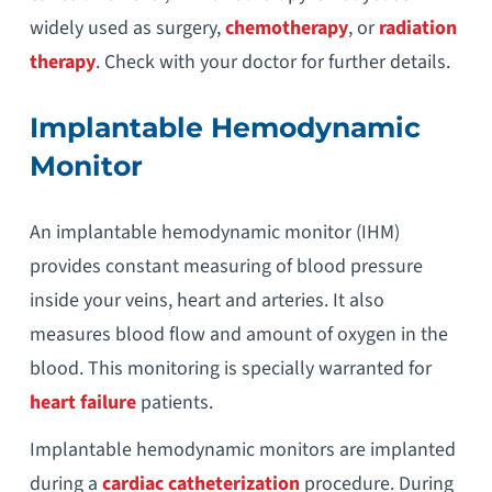
widely used as surgery,
chemotherapy
, or
radiation
therapy
. Check with your doctor for further details.
Implantable Hemodynamic
Monitor
An implantable hemodynamic monitor (IHM)
provides constant measuring of blood pressure
inside your veins, heart and arteries. It also
measures blood flow and amount of oxygen in the
blood. This monitoring is specially warranted for
heart failure
patients.
Implantable hemodynamic monitors are implanted
during a
cardiac catheterization
procedure. During