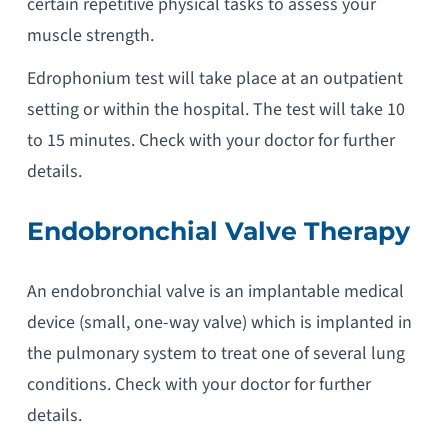
certain repetitive physical tasks to assess your
muscle strength.
Edrophonium test will take place at an outpatient
setting or within the hospital. The test will take 10
to 15 minutes. Check with your doctor for further
details.
Endobronchial Valve Therapy
An endobronchial valve is an implantable medical
device (small, one-way valve) which is implanted in
the pulmonary system to treat one of several lung
conditions. Check with your doctor for further
details.