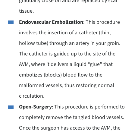
gradually close off and are replaced by scar
tissue.
Endovascular Embolization
: This procedure
involves the insertion of a catheter (thin,
hollow tube) through an artery in your groin.
The catheter is guided up to the site of the
AVM, where it delivers a liquid “glue" that
embolizes (blocks) blood flow to the
malformed vessels, thus restoring normal
circulation.
Open-Surgery
: This procedure is performed to
completely remove the tangled blood vessels.
Once the surgeon has access to the AVM, the