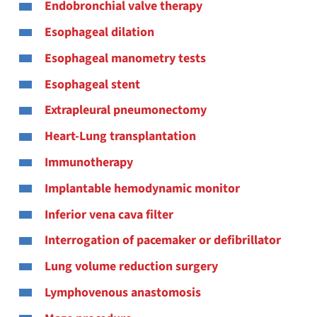
Endobronchial valve therapy
Esophageal dilation
Esophageal manometry tests
Esophageal stent
Extrapleural pneumonectomy
Heart-Lung transplantation
Immunotherapy
Implantable hemodynamic monitor
Inferior vena cava filter
Interrogation of pacemaker or defibrillator
Lung volume reduction surgery
Lymphovenous anastomosis