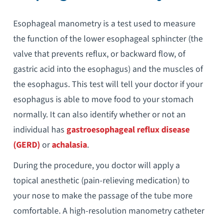
Esophageal manometry is a test used to measure
the function of the lower esophageal sphincter (the
valve that prevents reflux, or backward flow, of
gastric acid into the esophagus) and the muscles of
the esophagus. This test will tell your doctor if your
esophagus is able to move food to your stomach
normally. It can also identify whether or not an
individual has
gastroesophageal reflux disease
(GERD)
or
achalasia
.
During the procedure, you doctor will apply a
topical anesthetic (pain-relieving medication) to
your nose to make the passage of the tube more
comfortable. A high-resolution manometry catheter