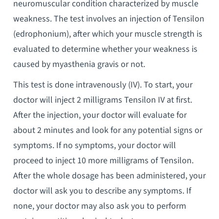
neuromuscular condition characterized by muscle
weakness. The test involves an injection of Tensilon
(edrophonium), after which your muscle strength is
evaluated to determine whether your weakness is
caused by myasthenia gravis or not.
This test is done intravenously (IV). To start, your
doctor will inject 2 milligrams Tensilon IV at first.
After the injection, your doctor will evaluate for
about 2 minutes and look for any potential signs or
symptoms. If no symptoms, your doctor will
proceed to inject 10 more milligrams of Tensilon.
After the whole dosage has been administered, your
doctor will ask you to describe any symptoms. If
none, your doctor may also ask you to perform