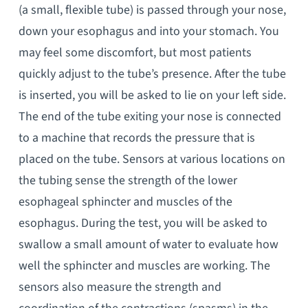
(a small, flexible tube) is passed through your nose,
down your esophagus and into your stomach. You
may feel some discomfort, but most patients
quickly adjust to the tube’s presence. After the tube
is inserted, you will be asked to lie on your left side.
The end of the tube exiting your nose is connected
to a machine that records the pressure that is
placed on the tube. Sensors at various locations on
the tubing sense the strength of the lower
esophageal sphincter and muscles of the
esophagus. During the test, you will be asked to
swallow a small amount of water to evaluate how
well the sphincter and muscles are working. The
sensors also measure the strength and