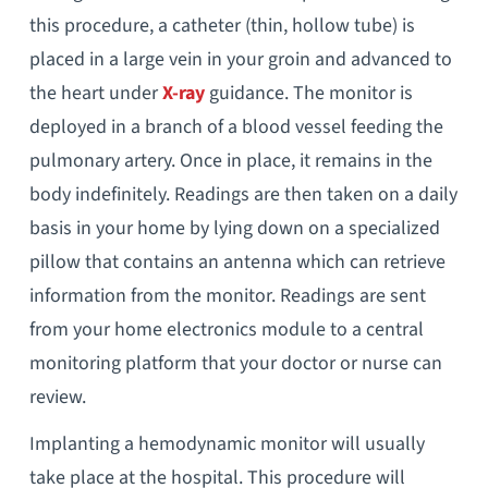
this procedure, a catheter (thin, hollow tube) is
placed in a large vein in your groin and advanced to
the heart under
X-ray
guidance. The monitor is
deployed in a branch of a blood vessel feeding the
pulmonary artery. Once in place, it remains in the
body indefinitely. Readings are then taken on a daily
basis in your home by lying down on a specialized
pillow that contains an antenna which can retrieve
information from the monitor. Readings are sent
from your home electronics module to a central
monitoring platform that your doctor or nurse can
review.
Implanting a hemodynamic monitor will usually
take place at the hospital. This procedure will