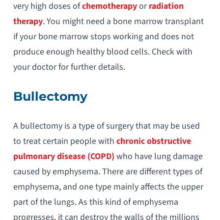
very high doses of
chemotherapy
or
radiation
therapy
. You might need a bone marrow transplant
if your bone marrow stops working and does not
produce enough healthy blood cells. Check with
your doctor for further details.
Bullectomy
A bullectomy is a type of surgery that may be used
to treat certain people with
chronic obstructive
pulmonary disease (COPD)
who have lung damage
caused by emphysema. There are different types of
emphysema, and one type mainly affects the upper
part of the lungs. As this kind of emphysema
progresses, it can destroy the walls of the millions