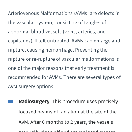
Arteriovenous Malformations (AVMs) are defects in
the vascular system, consisting of tangles of
abnormal blood vessels (veins, arteries, and
capillaries). If left untreated, AVMs can enlarge and
rupture, causing hemorrhage. Preventing the
rupture or re-rupture of vascular malformations is
one of the major reasons that early treatment is
recommended for AVMs. There are several types of
AVM surgery options:
Radiosurgery
: This procedure uses precisely
focused beams of radiation at the site of the
AVM. After 6 months to 2 years, the vessels