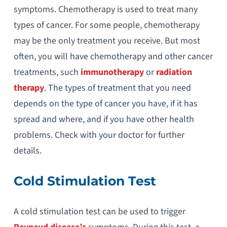
symptoms. Chemotherapy is used to treat many
types of cancer. For some people, chemotherapy
may be the only treatment you receive. But most
often, you will have chemotherapy and other cancer
treatments, such
immunotherapy
or
radiation
therapy
. The types of treatment that you need
depends on the type of cancer you have, if it has
spread and where, and if you have other health
problems. Check with your doctor for further
details.
Cold Stimulation Test
A cold stimulation test can be used to trigger