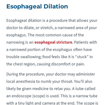
Esophageal Dilation
Esophageal dilation is a procedure that allows your
doctor to dilate, or stretch, a narrowed area of your
esophagus. The most common cause of the
narrowing is an
esophageal stricture
. Patients with
a narrowed portion of the esophagus often have
trouble swallowing; food feels like it is “stuck” in
the chest region, causing discomfort or pain.
During the procedure, your doctor may administer
local anesthesia to numb your throat. You’ll also
likely be given medicine to relax you. A tube called
an endoscope (scope) is used. This is a narrow tube
with a tiny light and camera at the end. The scope is