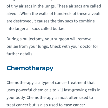
of tiny air sacs in the lungs. These air sacs are called
alveoli. When the walls of hundreds of these alveoli
are destroyed, it causes the tiny sacs to combine
into larger air sacs called bullae.
During a bullectomy, your surgeon will remove
bullae from your lungs. Check with your doctor for
further details.
Chemotherapy
Chemotherapy is a type of cancer treatment that
uses powerful chemicals to kill fast-growing cells in
your body. Chemotherapy is most often used to
treat cancer but is also used to ease cancer