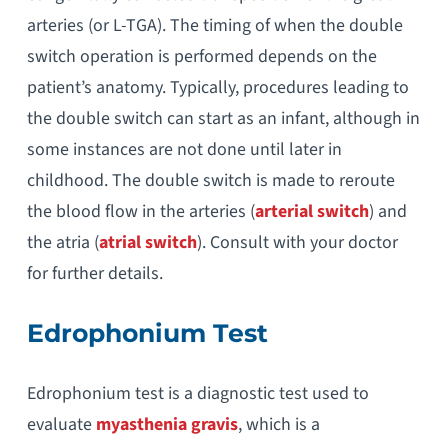
arteries (or L-TGA). The timing of when the double
switch operation is performed depends on the
patient’s anatomy. Typically, procedures leading to
the double switch can start as an infant, although in
some instances are not done until later in
childhood. The double switch is made to reroute
the blood flow in the arteries (
arterial switch
) and
the atria (
atrial switch
). Consult with your doctor
for further details.
Edrophonium Test
Edrophonium test is a diagnostic test used to
evaluate
myasthenia gravis
, which is a