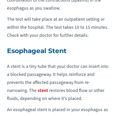
coordination of the contractions (spasms) in the
esophagus as you swallow.
The test will take place at an outpatient setting or
within the hospital. The test takes 10 to 15 minutes.
Check with your doctor for further details.
Esophageal Stent
A stent is a tiny tube that your doctor can insert into
a blocked passageway. It helps reinforce and
prevents the affected passageway from re-
narrowing. The
stent
restores blood flow or other
fluids, depending on where it's placed.
An esophageal stent is placed in your esophagus as