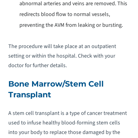
abnormal arteries and veins are removed. This
redirects blood flow to normal vessels,
preventing the AVM from leaking or bursting.
The procedure will take place at an outpatient
setting or within the hospital. Check with your
doctor for further details.
Bone Marrow/Stem Cell
Transplant
A stem cell transplant is a type of cancer treatment
used to infuse healthy blood-forming stem cells
into your body to replace those damaged by the