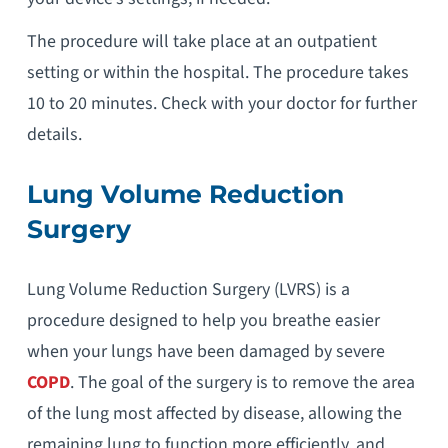
The procedure will take place at an outpatient
setting or within the hospital. The procedure takes
10 to 20 minutes. Check with your doctor for further
details.
Lung Volume Reduction
Surgery
Lung Volume Reduction Surgery (LVRS) is a
procedure designed to help you breathe easier
when your lungs have been damaged by severe
COPD
. The goal of the surgery is to remove the area
of the lung most affected by disease, allowing the
remaining lung to function more efficiently, and