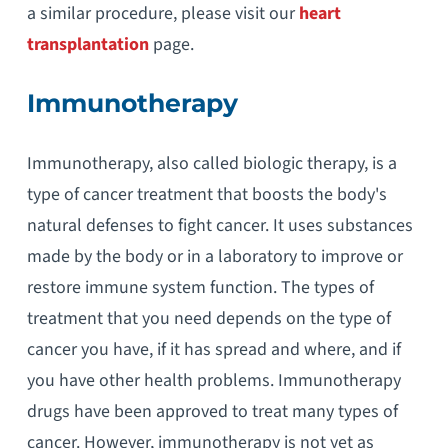
a similar procedure, please visit our
heart
transplantation
page.
Immunotherapy
Immunotherapy, also called biologic therapy, is a
type of cancer treatment that boosts the body's
natural defenses to fight cancer. It uses substances
made by the body or in a laboratory to improve or
restore immune system function. The types of
treatment that you need depends on the type of
cancer you have, if it has spread and where, and if
you have other health problems. Immunotherapy
drugs have been approved to treat many types of
cancer. However, immunotherapy is not yet as