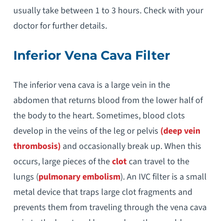
usually take between 1 to 3 hours. Check with your
doctor for further details.
Inferior Vena Cava Filter
The inferior vena cava is a large vein in the
abdomen that returns blood from the lower half of
the body to the heart. Sometimes, blood clots
develop in the veins of the leg or pelvis
(deep vein
thrombosis)
and occasionally break up. When this
occurs, large pieces of the
clot
can travel to the
lungs (
pulmonary embolism
). An IVC filter is a small
metal device that traps large clot fragments and
prevents them from traveling through the vena cava