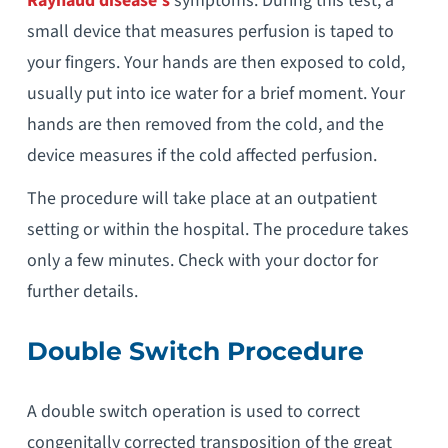
Raynaud disease’s
symptoms. During this test, a
small device that measures perfusion is taped to
your fingers. Your hands are then exposed to cold,
usually put into ice water for a brief moment. Your
hands are then removed from the cold, and the
device measures if the cold affected perfusion.
The procedure will take place at an outpatient
setting or within the hospital. The procedure takes
only a few minutes. Check with your doctor for
further details.
Double Switch Procedure
A double switch operation is used to correct
congenitally corrected transposition of the great