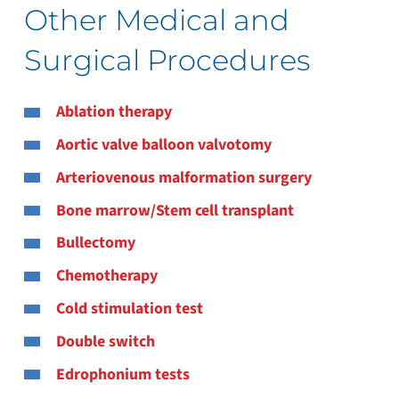
Other Medical and
Surgical Procedures
Ablation therapy
Aortic valve balloon valvotomy
Arteriovenous malformation surgery
Bone marrow/Stem cell transplant
Bullectomy
Chemotherapy
Cold stimulation test
Double switch
Edrophonium tests