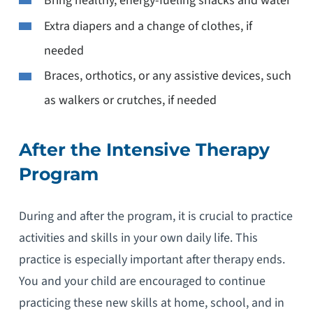
Bring healthy, energy-fueling snacks and water
Extra diapers and a change of clothes, if
needed
Braces, orthotics, or any assistive devices, such
as walkers or crutches, if needed
After the Intensive Therapy
Program
During and after the program, it is crucial to practice
activities and skills in your own daily life. This
practice is especially important after therapy ends.
You and your child are encouraged to continue
practicing these new skills at home, school, and in