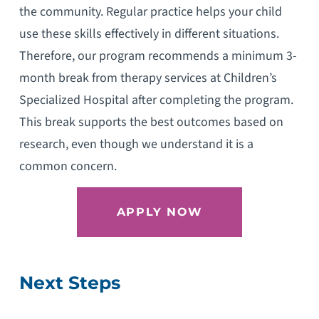
the community. Regular practice helps your child
use these skills effectively in different situations.
Therefore, our program recommends a minimum 3-
month break from therapy services at Children’s
Specialized Hospital after completing the program.
This break supports the best outcomes based on
research, even though we understand it is a
common concern.
APPLY NOW
Next Steps