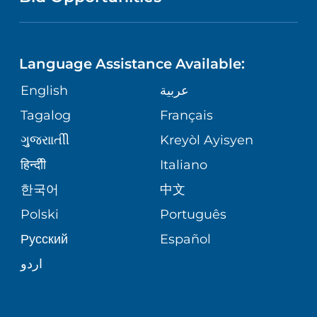
NEUROSCIENCE
LANGUAGES
FINANCIAL REPORTING
PHONE DIRECTORY
Language Assistance Available:
ORTHOPEDICS
GIVING
COMMUNITY HEALTH NEEDS
MEDICAL RECORDS
English
عربية
ASSESSMENT
PEDIATRIC CARE
Tagalog
Français
VOLUNTEER
MEDICAL GROUP
ગુુજરાાતીી
Kreyòl Ayisyen
CORPORATE PARTNERSHIPS
SENIOR HEALTH
BLOG
हिन्दीी
Italiano
PATIENT GUIDE
한국어
中文
SITE MAP
TRANSPLANT SERVICES
PATIENT STORIES
Polski
Português
Русский
Español
WELLNESS
اردو
WEIGHT LOSS