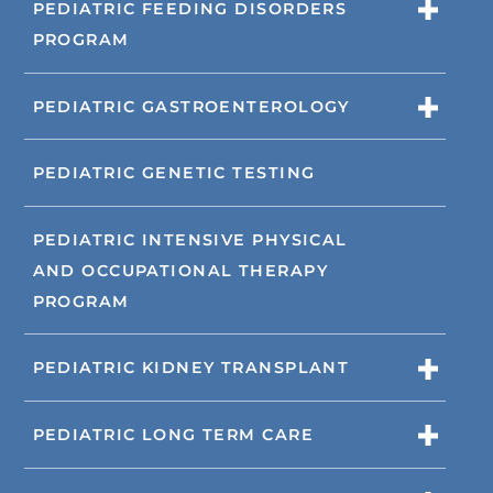
PEDIATRIC FEEDING DISORDERS
PROGRAM
PEDIATRIC GASTROENTEROLOGY
PEDIATRIC GENETIC TESTING
PEDIATRIC INTENSIVE PHYSICAL
AND OCCUPATIONAL THERAPY
PROGRAM
PEDIATRIC KIDNEY TRANSPLANT
PEDIATRIC LONG TERM CARE