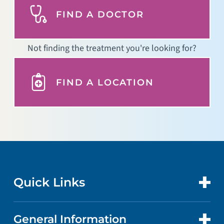
FIND A DOCTOR
Not finding the treatment you're looking for?
FIND A LOCATION
Quick Links
General Information
CONTACT US