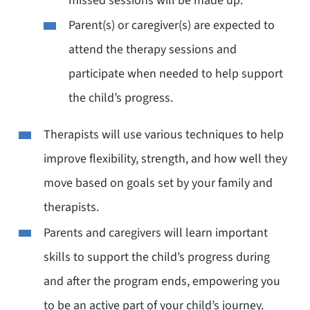
missed sessions will be made up.
Parent(s) or caregiver(s) are expected to
attend the therapy sessions and
participate when needed to help support
the child’s progress.
Therapists will use various techniques to help
improve flexibility, strength, and how well they
move based on goals set by your family and
therapists.
Parents and caregivers will learn important
skills to support the child’s progress during
and after the program ends, empowering you
to be an active part of your child’s journey.