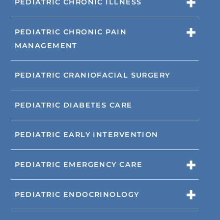
PEDIATRIC CHRONIC ILLNESS
PEDIATRIC CHRONIC PAIN
MANAGEMENT
PEDIATRIC CRANIOFACIAL SURGERY
PEDIATRIC DIABETES CARE
PEDIATRIC EARLY INTERVENTION
PEDIATRIC EMERGENCY CARE
PEDIATRIC ENDOCRINOLOGY