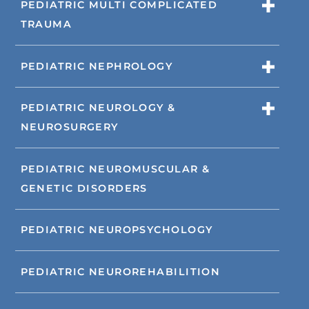
PEDIATRIC MULTI COMPLICATED
TRAUMA
PEDIATRIC NEPHROLOGY
PEDIATRIC NEUROLOGY &
NEUROSURGERY
PEDIATRIC NEUROMUSCULAR &
GENETIC DISORDERS
PEDIATRIC NEUROPSYCHOLOGY
PEDIATRIC NEUROREHABILITION