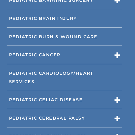
PEDIATRIC BARIATRIC SURGERY
PEDIATRIC BRAIN INJURY
PEDIATRIC BURN & WOUND CARE
PEDIATRIC CANCER
PEDIATRIC CARDIOLOGY/HEART
SERVICES
PEDIATRIC CELIAC DISEASE
PEDIATRIC CEREBRAL PALSY