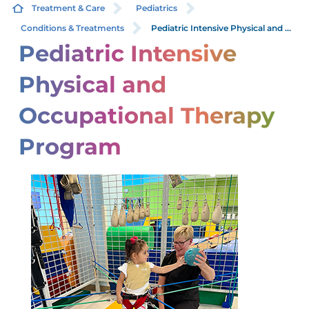
Treatment & Care
Pediatrics
Conditions & Treatments
Pediatric Intensive Physical and ...
Pediatric Intensive
Physical and
Occupational Therapy
Program