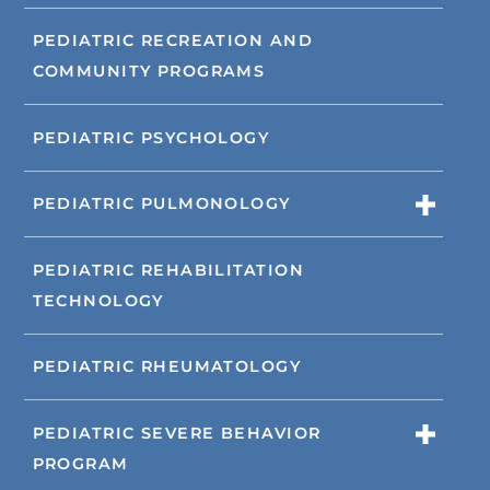
PEDIATRIC RECREATION AND
COMMUNITY PROGRAMS
PEDIATRIC PSYCHOLOGY
PEDIATRIC PULMONOLOGY
PEDIATRIC REHABILITATION
TECHNOLOGY
PEDIATRIC RHEUMATOLOGY
PEDIATRIC SEVERE BEHAVIOR
PROGRAM