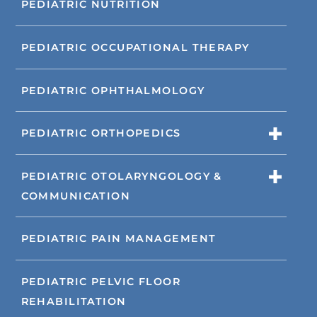
PEDIATRIC NUTRITION
PEDIATRIC OCCUPATIONAL THERAPY
PEDIATRIC OPHTHALMOLOGY
PEDIATRIC ORTHOPEDICS
PEDIATRIC OTOLARYNGOLOGY &
COMMUNICATION
PEDIATRIC PAIN MANAGEMENT
PEDIATRIC PELVIC FLOOR
REHABILITATION