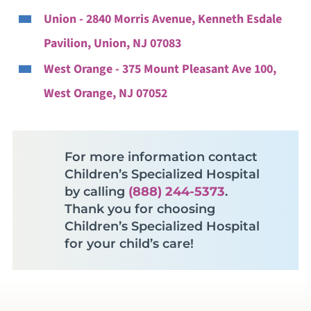
Union - 2840 Morris Avenue, Kenneth Esdale
Pavilion, Union, NJ 07083
West Orange - 375 Mount Pleasant Ave 100,
West Orange, NJ 07052
For more information contact
Children’s Specialized Hospital
by calling
(888) 244-5373
.
Thank you for choosing
Children’s Specialized Hospital
for your child’s care!