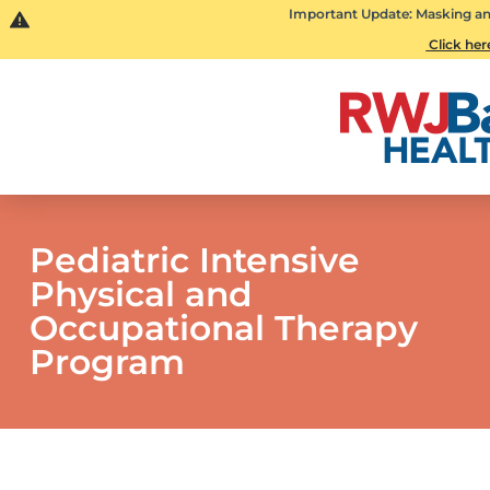
Important Update: Masking and 
Click here
Pediatric Intensive
Physical and
Occupational Therapy
Program