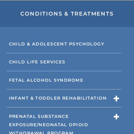
CONDITIONS & TREATMENTS
CHILD & ADOLESCENT PSYCHOLOGY
CHILD LIFE SERVICES
FETAL ALCOHOL SYNDROME
INFANT & TODDLER REHABILITATION
PRENATAL SUBSTANCE
EXPOSURE/NEONATAL OPIOID
WITHDRAWAL PROGRAM