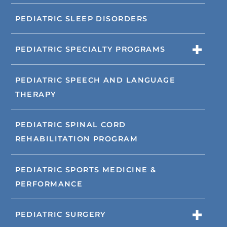
PEDIATRIC SLEEP DISORDERS
PEDIATRIC SPECIALTY PROGRAMS
PEDIATRIC SPEECH AND LANGUAGE
THERAPY
PEDIATRIC SPINAL CORD
REHABILITATION PROGRAM
PEDIATRIC SPORTS MEDICINE &
PERFORMANCE
PEDIATRIC SURGERY