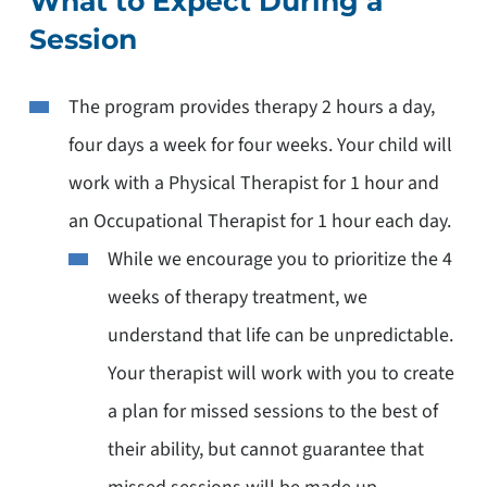
What to Expect During a
Session
The program provides therapy 2 hours a day,
four days a week for four weeks. Your child will
work with a Physical Therapist for 1 hour and
an Occupational Therapist for 1 hour each day.
While we encourage you to prioritize the 4
weeks of therapy treatment, we
understand that life can be unpredictable.
Your therapist will work with you to create
a plan for missed sessions to the best of
their ability, but cannot guarantee that