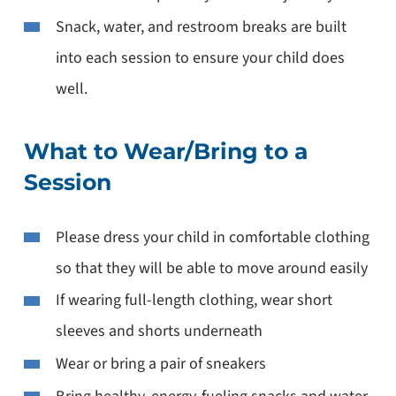
Snack, water, and restroom breaks are built
into each session to ensure your child does
well.
What to Wear/Bring to a
Session
Please dress your child in comfortable clothing
so that they will be able to move around easily
If wearing full-length clothing, wear short
sleeves and shorts underneath
Wear or bring a pair of sneakers