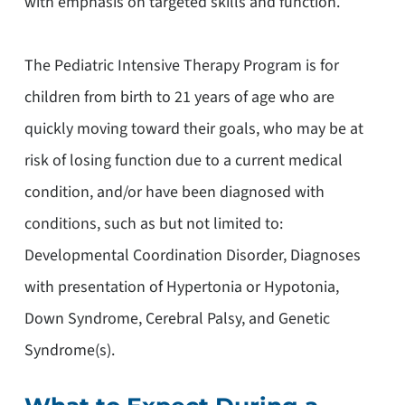
with emphasis on targeted skills and function.
The Pediatric Intensive Therapy Program is for
children from birth to 21 years of age who are
quickly moving toward their goals, who may be at
risk of losing function due to a current medical
condition, and/or have been diagnosed with
conditions, such as but not limited to:
Developmental Coordination Disorder, Diagnoses
with presentation of Hypertonia or Hypotonia,
Down Syndrome, Cerebral Palsy, and Genetic
Syndrome(s).