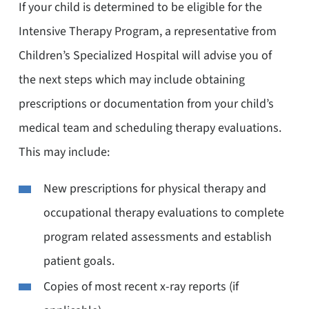
If your child is determined to be eligible for the
Intensive Therapy Program, a representative from
Children’s Specialized Hospital will advise you of
the next steps which may include obtaining
prescriptions or documentation from your child’s
medical team and scheduling therapy evaluations.
This may include:
New prescriptions for physical therapy and
occupational therapy evaluations to complete
program related assessments and establish
patient goals.
Copies of most recent x-ray reports (if