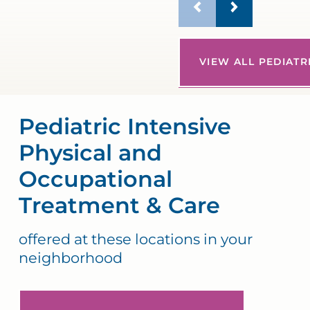
VIEW ALL PEDIATR
Pediatric Intensive
Physical and
Occupational
Treatment & Care
offered at these locations in your
neighborhood