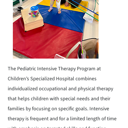
The Pediatric Intensive Therapy Program at
Children’s Specialized Hospital combines
individualized occupational and physical therapy
that helps children with special needs and their
families by focusing on specific goals. Intensive
therapy is frequent and for a limited length of time