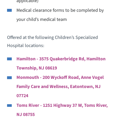
applicable)
Medical clearance forms to be completed by
your child’s medical team
Offered at the following Children’s Specialized
Hospital locations:
Hamilton - 3575 Quakerbridge Rd, Hamilton
Township, NJ 08619
Monmouth - 200 Wyckoff Road, Anne Vogel
Family Care and Wellness, Eatontown, NJ
07724
Toms River - 1251 Highway 37 W, Toms River,
NJ 08755