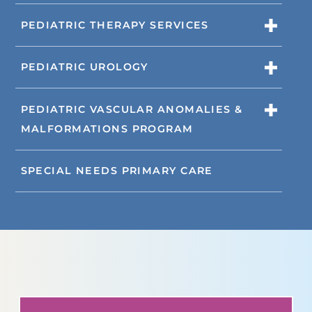
PEDIATRIC THERAPY SERVICES
PEDIATRIC UROLOGY
PEDIATRIC VASCULAR ANOMALIES &
MALFORMATIONS PROGRAM
SPECIAL NEEDS PRIMARY CARE