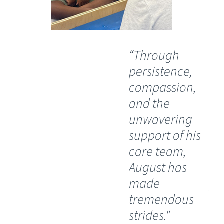
“Through
“O
persistence,
wil
compassion,
th
and the
Ch
unwavering
Sp
support of his
Ho
care team,
Lu
August has
th
made
pos
tremendous
wh
strides."
ha