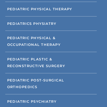
PEDIATRIC PHYSICAL THERAPY
PEDIATRICS PHYSIATRY
PEDIATRIC PHYSICAL &
OCCUPATIONAL THERAPY
PEDIATRIC PLASTIC &
RECONSTRUCTIVE SURGERY
PEDIATRIC POST-SURGICAL
ORTHOPEDICS
PEDIATRIC PSYCHIATRY