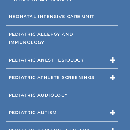
NEONATAL INTENSIVE CARE UNIT
PEDIATRIC ALLERGY AND
IMMUNOLOGY
PEDIATRIC ANESTHESIOLOGY
PEDIATRIC ATHLETE SCREENINGS
PEDIATRIC AUDIOLOGY
PEDIATRIC AUTISM