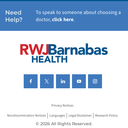
WOMEN'S HEALTH
Need
To speak to someone about choosing a
Help?
doctor,
click here
.
VIEW ALL SERVICES
Privacy Notices
Nondiscrimination Notices
Languages
Legal Disclaimer
Research Policy
© 2026 All Rights Reserved.