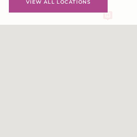
VIEW ALL LOCATIONS