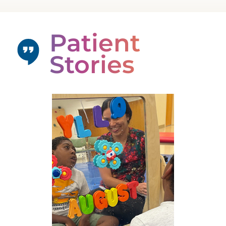
Patient
Stories