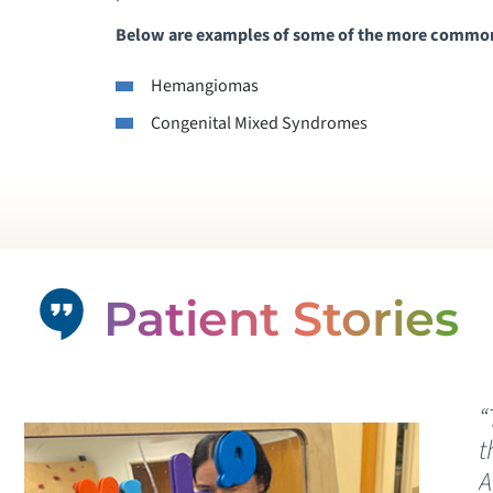
Below are examples of some of the more common 
Hemangiomas
Congenital Mixed Syndromes
Patient Stories
“
t
A