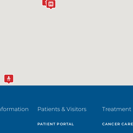
nformation
Patients & Visitors
Treatment 
PATIENT PORTAL
CANCER CAR