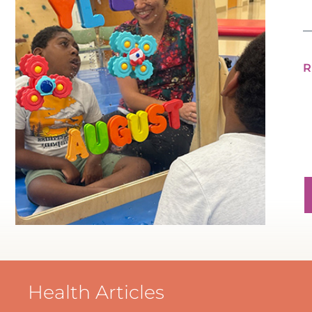
Health Articles