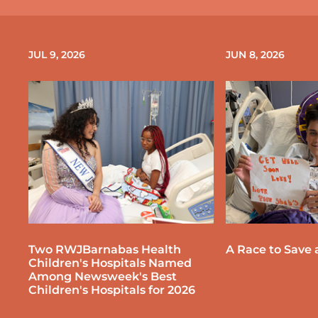
JUL 9, 2026
JUN 8, 2026
Two RWJBarnabas Health
A Race to Save a
Children's Hospitals Named
Among Newsweek's Best
Children's Hospitals for 2026