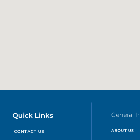
Quick Links
General I
ABOUT US
CONTACT US