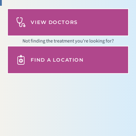
VIEW DOCTORS
Not finding the treatment you're looking for?
FIND A LOCATION