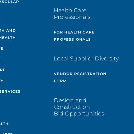
ASCULAR
Health Care
Professionals
H
TH AND
FOR HEALTH CARE
HEALTH
PROFESSIONALS
CE
Local Supplier Diversity
S
ARE
VENDOR REGISTRATION
TH
FORM
SERVICES
Design and
Construction
Bid Opportunities
ALTH