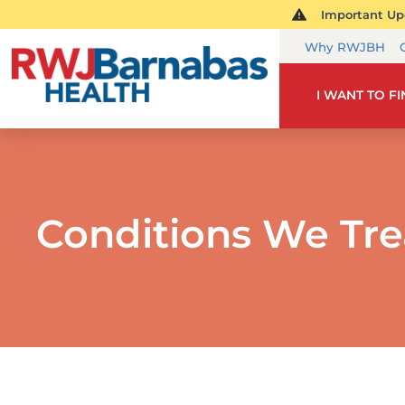
Important Upd
Why RWJBH
I WANT TO F
Conditions We Tre
PE