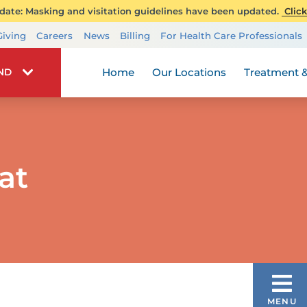
ate: Masking and visitation guidelines have been updated.
Click
Transplant Services
Giving
Careers
News
Billing
For Health Care Professionals
Wellness
Home
Our Locations
Treatment &
IND
at
DIATRIC VASCULAR ANOMALIES &
MENU