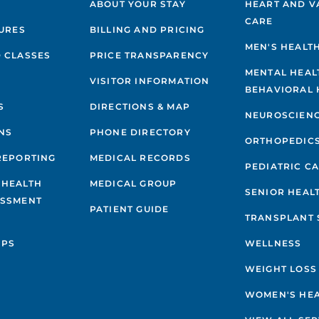
ABOUT YOUR STAY
HEART AND V
CARE
GURES
BILLING AND PRICING
MEN'S HEALT
 CLASSES
PRICE TRANSPARENCY
MENTAL HEAL
VISITOR INFORMATION
BEHAVIORAL 
S
DIRECTIONS & MAP
NEUROSCIEN
NS
PHONE DIRECTORY
ORTHOPEDIC
REPORTING
MEDICAL RECORDS
PEDIATRIC C
 HEALTH
MEDICAL GROUP
SENIOR HEAL
ESSMENT
PATIENT GUIDE
TRANSPLANT 
IPS
WELLNESS
WEIGHT LOSS
WOMEN'S HE