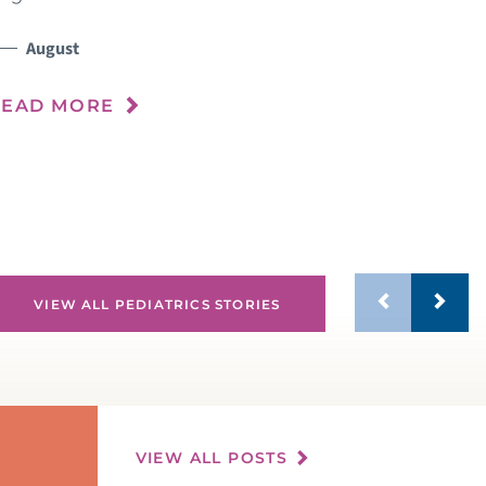
h
s
August
n
READ MORE
R
VIEW ALL PEDIATRICS STORIES
VIEW ALL POSTS