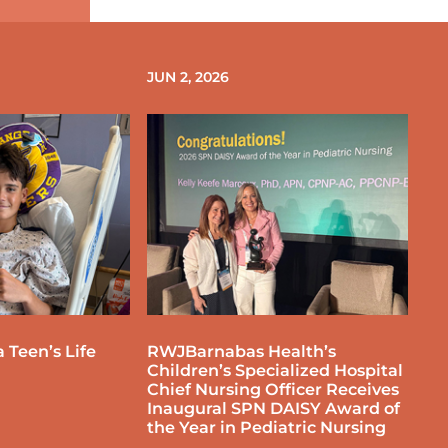
JUN 2, 2026
 Teen’s Life
RWJBarnabas Health’s
Children’s Specialized Hospital
Chief Nursing Officer Receives
Inaugural SPN DAISY Award of
the Year in Pediatric Nursing