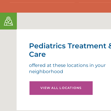
Pediatrics Treatment 
Care
offered at these locations in your
neighborhood
VIEW ALL LOCATIONS