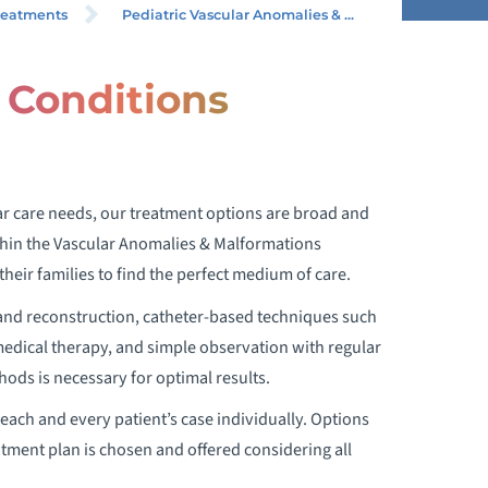
LFORMATIONS PROGRAM
reatments
Pediatric Vascular Anomalies & ...
r Conditions
CONDITIONS WE TREAT
lar care needs, our treatment options are broad and
ithin the Vascular Anomalies & Malformations
heir families to find the perfect medium of care.
 and reconstruction, catheter-based techniques such
medical therapy, and simple observation with regular
ods is necessary for optimal results.
each and every patient’s case individually. Options
tment plan is chosen and offered considering all