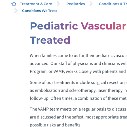
MA
Treatment & Care
Pediatrics
Conditions & T
Conditions We Treat
Pediatric Vascula
Treated
When families come to us for their pediatric vascu
advanced. Our staff of physicians and clinicians w
Program, or VAMP, works closely with patients and t
Some of our treatments include surgical resection
as embolization and sclerotherapy, laser therapy, 
follow-up. Often times, a combination of these meth
The VAMP team meets on a regular basis to discuss 
are discussed and the safest, most appropriate trea
possible risks and benefits.