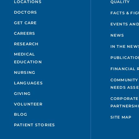
QUALITY
LOCATIONS
DOCTORS
FACTS & FI
GET CARE
EVENTS AND
CAREERS
NEWS
RESEARCH
IN THE NEW
MEDICAL
PUBLICATIO
EDUCATION
FINANCIAL 
NURSING
COMMUNITY
LANGUAGES
NEEDS ASS
GIVING
CORPORATE
VOLUNTEER
PARTNERSH
BLOG
SITE MAP
PATIENT STORIES