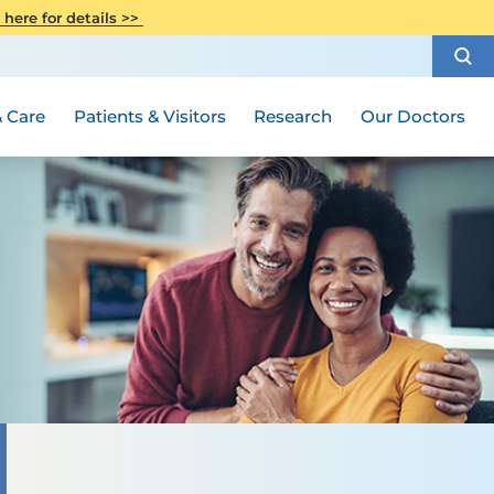
CITI Collaborative Institutional
 here for details >>
Special Needs Ambassador Program
Weight Loss and Bariatric Surgery
Training
How to Choose a Doctor
Visiting Hours and Guidelines
Women's Health
Rutgers Cancer Institute
Medical Group
 Care
Patients & Visitors
Research
Our Doctors