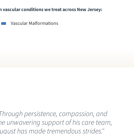
vascular conditions we treat across New Jersey:
Vascular Malformations
Through persistence, compassion, and
“
he unwavering support of his care team,
C
ugust has made tremendous strides."
t