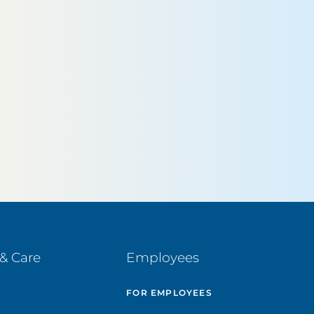
& Care
Employees
E
FOR EMPLOYEES