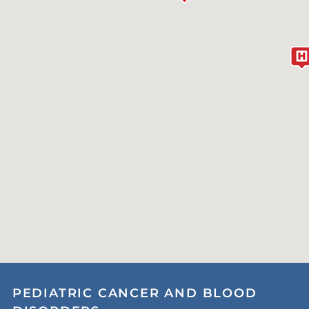
PEDIATRIC CANCER AND BLOOD