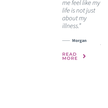
me feel like my
Sh
life is not just
ca
about my
sh
illness.”
be
fre
WATCH TESTIMONIAL
yea
Morgan
READ
MORE
R
M