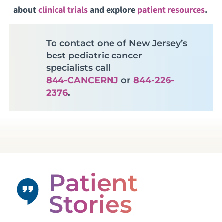
about
clinical trials
and explore
patient resources
.
To contact one of New Jersey’s
best pediatric cancer
specialists call
844-CANCERNJ
or
844-226-
2376
.
Patient
Stories