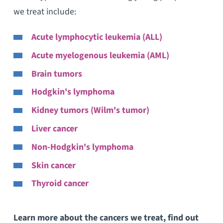
we treat include:
Acute lymphocytic leukemia (ALL)
Acute myelogenous leukemia (AML)
Brain tumors
Hodgkin's lymphoma
Kidney tumors (Wilm's tumor)
Liver cancer
Non-Hodgkin's lymphoma
Skin cancer
Thyroid cancer
Learn more about the cancers we treat, find out