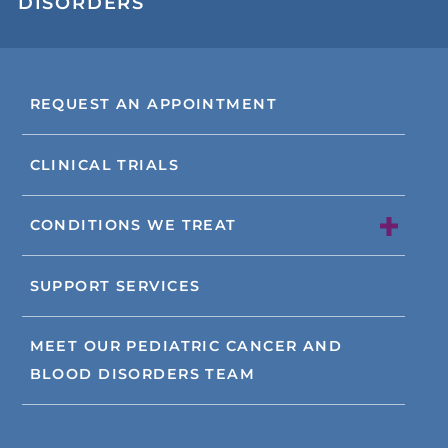
DISORDERS
REQUEST AN APPOINTMENT
CLINICAL TRIALS
CONDITIONS WE TREAT
SUPPORT SERVICES
MEET OUR PEDIATRIC CANCER AND
BLOOD DISORDERS TEAM