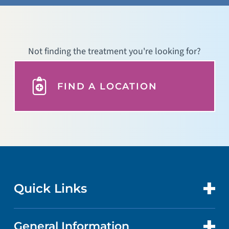
Not finding the treatment you're looking for?
FIND A LOCATION
Quick Links
General Information
CONTACT US