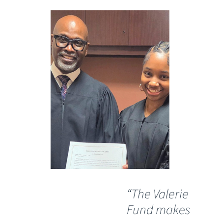
“The Valerie
“C
Fund makes
ha