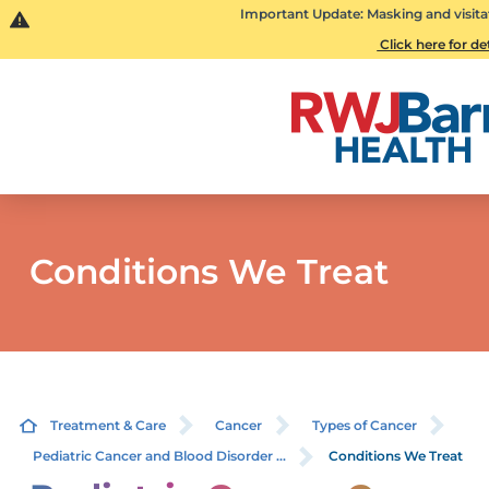
Important Update: Masking and visita
Click here for de
Conditions We Treat
Treatment & Care
Cancer
Types of Cancer
Pediatric Cancer and Blood Disorder ...
Conditions We Treat