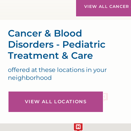
VIEW ALL CANCER 
Cancer & Blood
Disorders - Pediatric
Treatment & Care
offered at these locations in your
neighborhood
VIEW ALL LOCATIONS