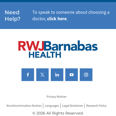
WOMEN'S HEALTH
Need
To speak to someone about choosing a
Help?
doctor,
click here
.
VIEW ALL SERVICES
Privacy Notices
Nondiscrimination Notices
Languages
Legal Disclaimer
Research Policy
© 2026 All Rights Reserved.