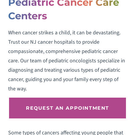
Pediatric Cancer Care
Centers
When cancer strikes a child, it can be devastating.
Trust our NJ cancer hospitals to provide
compassionate, comprehensive pediatric cancer
care. Our team of pediatric oncologists specialize in
diagnosing and treating various types of pediatric
cancer, guiding you and your family every step of
the way.
REQUEST AN APPOINTMENT
Some types of cancers affecting young people that