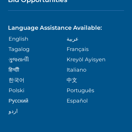
NEUROSCIENCE
LANGUAGES
FINANCIAL REPORTING
PHONE DIRECTORY
Language Assistance Available:
ORTHOPEDICS
GIVING
COMMUNITY HEALTH NEEDS
MEDICAL RECORDS
English
عربية
ASSESSMENT
PEDIATRIC CARE
Tagalog
Français
VOLUNTEER
MEDICAL GROUP
ગુુજરાાતીી
Kreyòl Ayisyen
CORPORATE PARTNERSHIPS
SENIOR HEALTH
BLOG
हिन्दीी
Italiano
PATIENT GUIDE
한국어
中文
SITE MAP
TRANSPLANT SERVICES
PATIENT STORIES
Polski
Português
Русский
Español
WELLNESS
اردو
WEIGHT LOSS