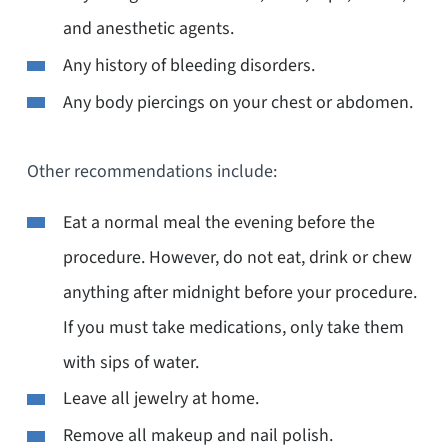
and anesthetic agents.
Any history of bleeding disorders.
Any body piercings on your chest or abdomen.
Other recommendations include:
Eat a normal meal the evening before the
procedure. However, do not eat, drink or chew
anything after midnight before your procedure.
If you must take medications, only take them
with sips of water.
Leave all jewelry at home.
Remove all makeup and nail polish.