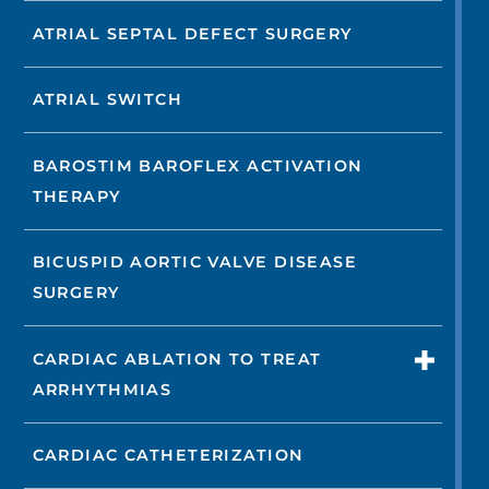
ATRIAL SEPTAL DEFECT SURGERY
ATRIAL SWITCH
BAROSTIM BAROFLEX ACTIVATION
THERAPY
BICUSPID AORTIC VALVE DISEASE
SURGERY
CARDIAC ABLATION TO TREAT
ARRHYTHMIAS
CARDIAC CATHETERIZATION