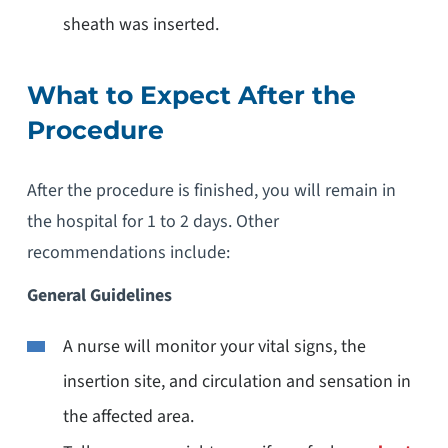
sheath was inserted.
What to Expect After the
Procedure
After the procedure is finished, you will remain in
the hospital for 1 to 2 days. Other
recommendations include:
General Guidelines
A nurse will monitor your vital signs, the
insertion site, and circulation and sensation in
the affected area.