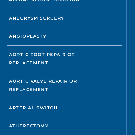
ANEURYSM SURGERY
ANGIOPLASTY
AORTIC ROOT REPAIR OR
REPLACEMENT
AORTIC VALVE REPAIR OR
REPLACEMENT
ARTERIAL SWITCH
ATHERECTOMY