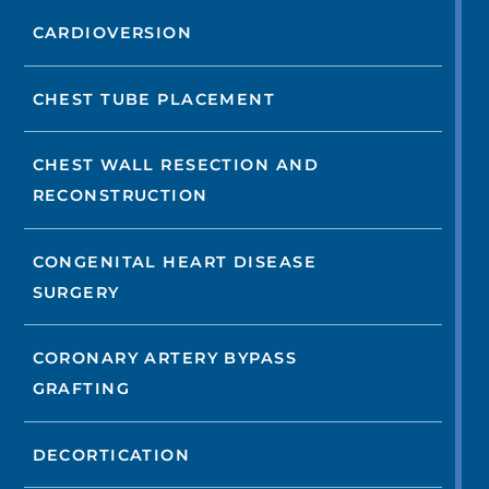
CARDIOVERSION
CHEST TUBE PLACEMENT
CHEST WALL RESECTION AND
RECONSTRUCTION
CONGENITAL HEART DISEASE
SURGERY
CORONARY ARTERY BYPASS
GRAFTING
DECORTICATION