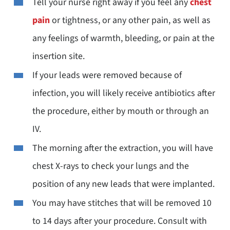
Tell your nurse right away if you feel any
chest
pain
or tightness, or any other pain, as well as
any feelings of warmth, bleeding, or pain at the
insertion site.
If your leads were removed because of
infection, you will likely receive antibiotics after
the procedure, either by mouth or through an
IV.
The morning after the extraction, you will have
chest X-rays to check your lungs and the
position of any new leads that were implanted.
You may have stitches that will be removed 10
to 14 days after your procedure. Consult with