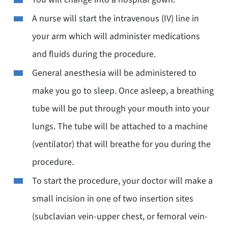
A nurse will start the intravenous (IV) line in
your arm which will administer medications
and fluids during the procedure.
General anesthesia will be administered to
make you go to sleep. Once asleep, a breathing
tube will be put through your mouth into your
lungs. The tube will be attached to a machine
(ventilator) that will breathe for you during the
procedure.
To start the procedure, your doctor will make a
small incision in one of two insertion sites
(subclavian vein-upper chest, or femoral vein-