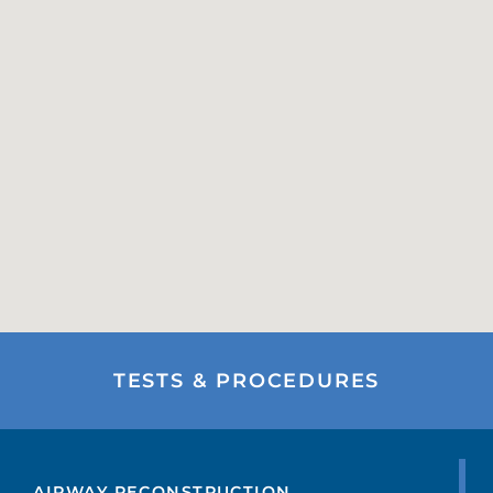
TESTS & PROCEDURES
AIRWAY RECONSTRUCTION