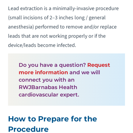
Lead extraction is a minimally-invasive procedure
(small incisions of 2–3 inches long / general
anesthesia) performed to remove and/or replace
leads that are not working properly or if the
device/leads become infected.
Do you have a question?
Request
more information
and we will
connect you with an
RWJBarnabas Health
cardiovascular expert.
How to Prepare for the
Procedure