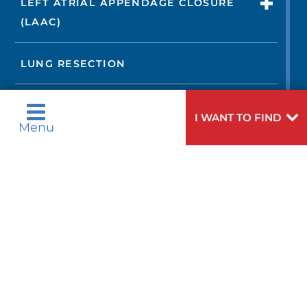
LEFT ATRIAL APPENDAGE CLOSURE
(LAAC)
LUNG RESECTION
LUNG TRANSPLANTATION
I WANT TO FIND
Menu
MINI-MAZE PROCEDURE
MITRAL VALVE REPAIR OR
REPLACEMENT
NON-IMAGING TESTS
NORWOOD PROCEDURE