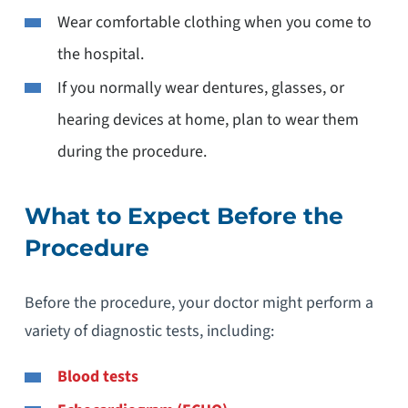
Wear comfortable clothing when you come to
the hospital.
If you normally wear dentures, glasses, or
hearing devices at home, plan to wear them
during the procedure.
What to Expect Before the
Procedure
Before the procedure, your doctor might perform a
variety of diagnostic tests, including:
Blood tests