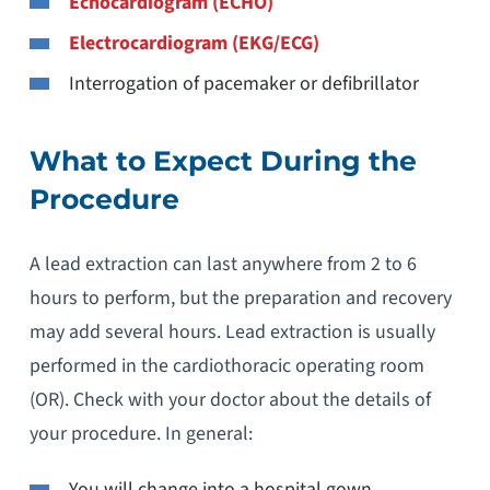
Echocardiogram (ECHO)
Electrocardiogram (EKG/ECG)
Interrogation of pacemaker or defibrillator
What to Expect During the
Procedure
A lead extraction can last anywhere from 2 to 6
hours to perform, but the preparation and recovery
may add several hours. Lead extraction is usually
performed in the cardiothoracic operating room
(OR). Check with your doctor about the details of
your procedure. In general:
You will change into a hospital gown.