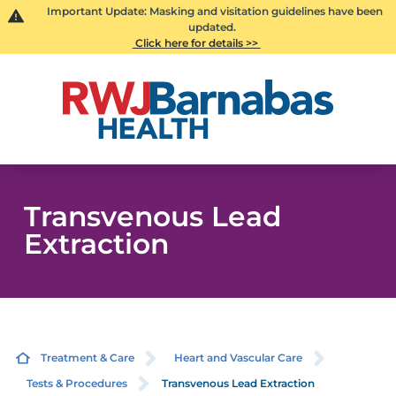
Important Update: Masking and visitation guidelines have been
updated.
Click here for details >>
Transvenous Lead
Extraction
Treatment & Care
Heart and Vascular Care
Tests & Procedures
Transvenous Lead Extraction