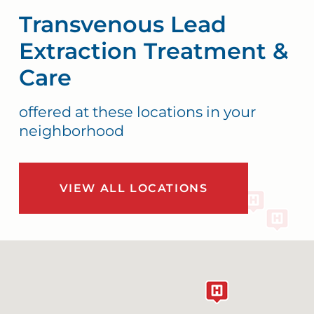
Transvenous Lead
Extraction Treatment &
Care
offered at these locations in your
neighborhood
VIEW ALL LOCATIONS