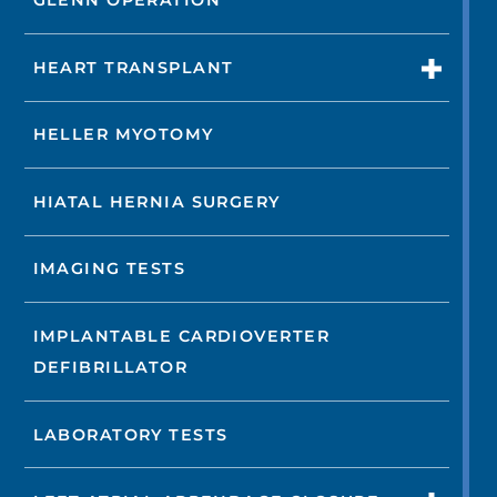
GLENN OPERATION
HEART TRANSPLANT
HELLER MYOTOMY
HIATAL HERNIA SURGERY
IMAGING TESTS
IMPLANTABLE CARDIOVERTER
DEFIBRILLATOR
LABORATORY TESTS