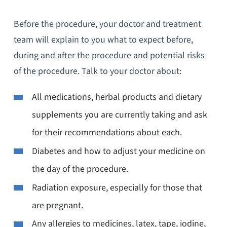
Before the procedure, your doctor and treatment
team will explain to you what to expect before,
during and after the procedure and potential risks
of the procedure. Talk to your doctor about:
All medications, herbal products and dietary
supplements you are currently taking and ask
for their recommendations about each.
Diabetes and how to adjust your medicine on
the day of the procedure.
Radiation exposure, especially for those that
are pregnant.
Any allergies to medicines, latex, tape, iodine,