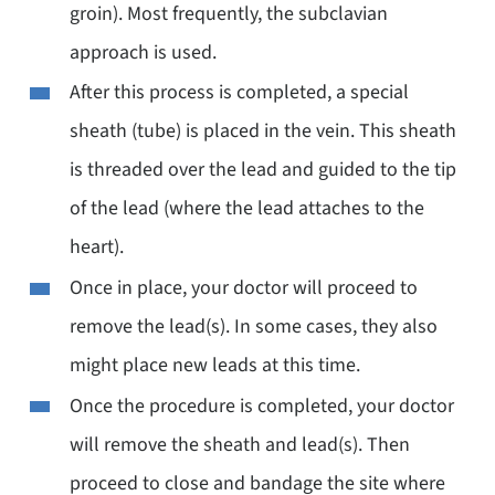
groin). Most frequently, the subclavian
approach is used.
After this process is completed, a special
sheath (tube) is placed in the vein. This sheath
is threaded over the lead and guided to the tip
of the lead (where the lead attaches to the
heart).
Once in place, your doctor will proceed to
remove the lead(s). In some cases, they also
might place new leads at this time.
Once the procedure is completed, your doctor
will remove the sheath and lead(s). Then
proceed to close and bandage the site where