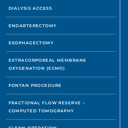
DIALYSIS ACCESS
ENDARTERECTOMY
ESOPHAGECTOMY
EXTRACORPOREAL MEMBRANE
OXYGENATION (ECMO)
FONTAN PROCEDURE
FRACTIONAL FLOW RESERVE –
COMPUTED TOMOGRAPHY