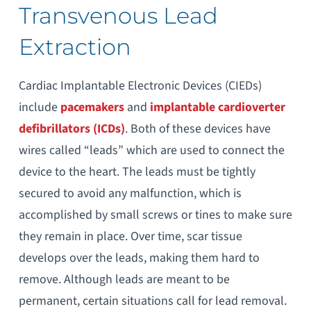
Transvenous Lead
Extraction
Cardiac Implantable Electronic Devices (CIEDs)
include
pacemakers
and
implantable cardioverter
defibrillators (ICDs)
. Both of these devices have
wires called “leads” which are used to connect the
device to the heart. The leads must be tightly
secured to avoid any malfunction, which is
accomplished by small screws or tines to make sure
they remain in place. Over time, scar tissue
develops over the leads, making them hard to
remove. Although leads are meant to be
permanent, certain situations call for lead removal.