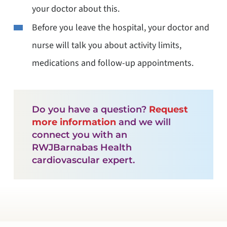
your doctor about this.
Before you leave the hospital, your doctor and
nurse will talk you about activity limits,
medications and follow-up appointments.
Do you have a question?
Request
more information
and we will
connect you with an
RWJBarnabas Health
cardiovascular expert.