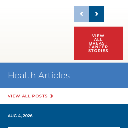
VIEW
ALL
BREAST
CANCER
STORIES
Health Articles
VIEW ALL POSTS
AUG 4, 2026