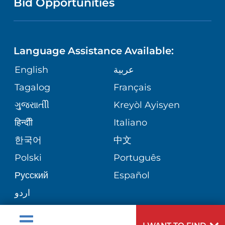
Bid Opportunities
DIRECTIONS & MAP
NEUROSCIENCE
LANGUAGES
FINANCIAL REPORTING
PHONE DIRECTORY
Language Assistance Available:
ORTHOPEDICS
GIVING
COMMUNITY HEALTH NEEDS
MEDICAL RECORDS
English
عربية
ASSESSMENT
PEDIATRIC CARE
Tagalog
Français
VOLUNTEER
MEDICAL GROUP
ગુુજરાાતીી
Kreyòl Ayisyen
CORPORATE PARTNERSHIPS
SENIOR HEALTH
BLOG
हिन्दीी
Italiano
PATIENT GUIDE
한국어
中文
SITE MAP
TRANSPLANT SERVICES
PATIENT STORIES
Polski
Português
Русский
Español
WELLNESS
اردو
WEIGHT LOSS