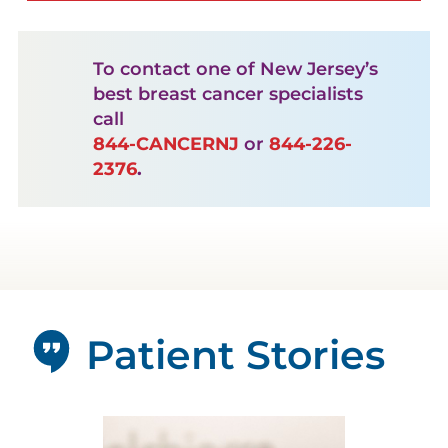
To contact one of New Jersey’s
best breast cancer specialists
call
844-CANCERNJ
or
844-226-
2376
.
Patient Stories