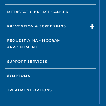
METASTATIC BREAST CANCER
PREVENTION & SCREENINGS
REQUEST A MAMMOGRAM
APPOINTMENT
SUPPORT SERVICES
SYMPTOMS
TREATMENT OPTIONS