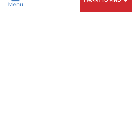
I WANT TO FIND
Menu
WOMEN'S HEALTH
Need
To speak to someone about choosing a
Help?
doctor,
click here
.
VIEW ALL SERVICES
Privacy Notices
Nondiscrimination Notices
Languages
Legal Disclaimer
Research Policy
© 2026 All Rights Reserved.