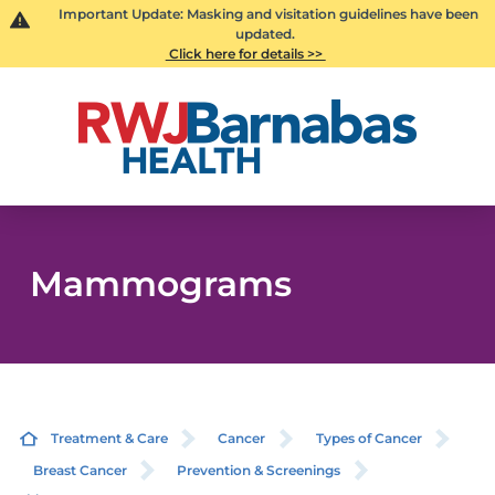
Important Update: Masking and visitation guidelines have been
updated.
Click here for details >>
Mammograms
Treatment & Care
Cancer
Types of Cancer
Breast Cancer
Prevention & Screenings