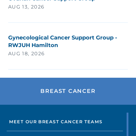
AUG 13, 2026
Gynecological Cancer Support Group -
RWJUH Hamilton
AUG 18, 2026
BREAST CANCER
MEET OUR BREAST CANCER TEAMS