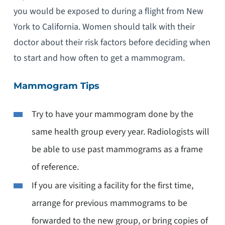
you would be exposed to during a flight from New
York to California. Women should talk with their
doctor about their risk factors before deciding when
to start and how often to get a mammogram.
Mammogram Tips
Try to have your mammogram done by the
same health group every year. Radiologists will
be able to use past mammograms as a frame
of reference.
If you are visiting a facility for the first time,
arrange for previous mammograms to be
forwarded to the new group, or bring copies of