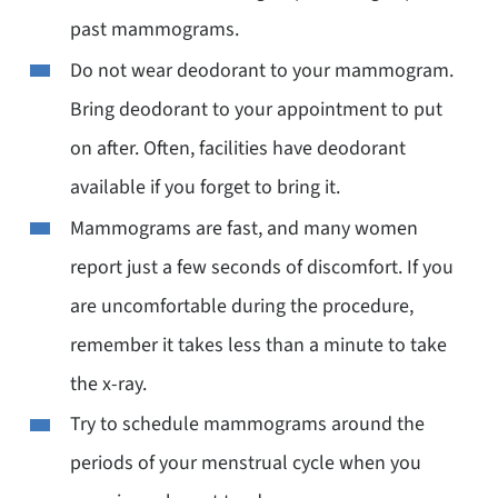
past mammograms.
Do not wear deodorant to your mammogram.
Bring deodorant to your appointment to put
on after. Often, facilities have deodorant
available if you forget to bring it.
Mammograms are fast, and many women
report just a few seconds of discomfort. If you
are uncomfortable during the procedure,
remember it takes less than a minute to take
the x-ray.
Try to schedule mammograms around the
periods of your menstrual cycle when you