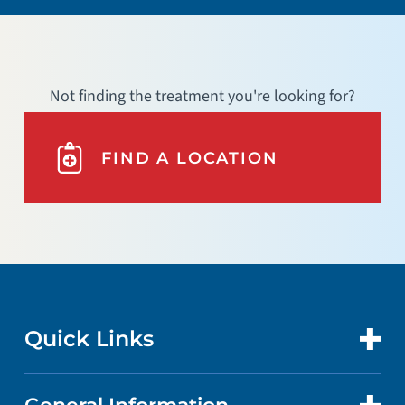
Not finding the treatment you're looking for?
FIND A LOCATION
Quick Links
CONTACT US