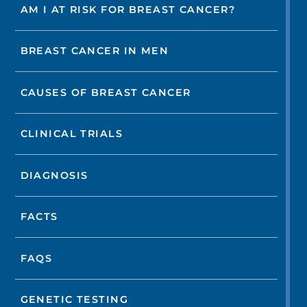
AM I AT RISK FOR BREAST CANCER?
BREAST CANCER IN MEN
CAUSES OF BREAST CANCER
CLINICAL TRIALS
DIAGNOSIS
FACTS
FAQS
GENETIC TESTING