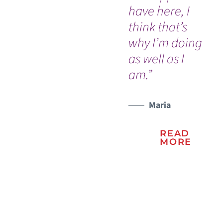
have here, I
Dr
think that’s
nu
why I’m doing
Ou
WATCH TESTIMONIAL
as well as I
In
am.”
an
na
Vic
Maria
READ
MORE