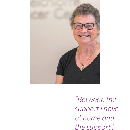
“Between the
Ev
support I have
so
at home and
co
the support I
an