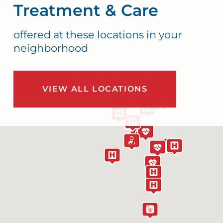
Treatment & Care
offered at these locations in your
neighborhood
VIEW ALL LOCATIONS