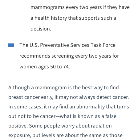
mammograms every two years if they have
a health history that supports such a
decision.
The U.S. Preventative Services Task Force
recommends screening every two years for
women ages 50 to 74.
Although a mammogram is the best way to find
breast cancer early, it may not always detect cancer.
In some cases, it may find an abnormality that turns
out not to be cancer—what is known as a false
positive. Some people worry about radiation
exposure, but levels are about the same as those