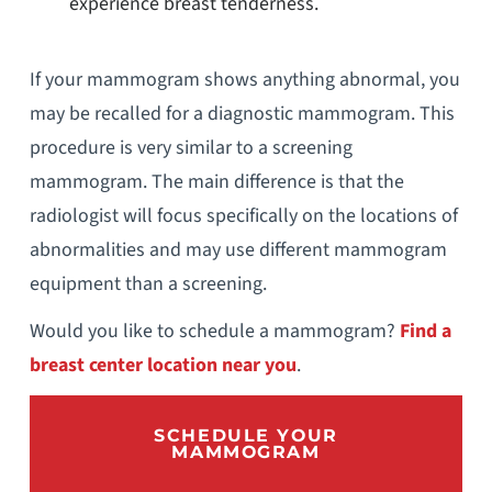
experience breast tenderness.
If your mammogram shows anything abnormal, you
may be recalled for a diagnostic mammogram. This
procedure is very similar to a screening
mammogram. The main difference is that the
radiologist will focus specifically on the locations of
abnormalities and may use different mammogram
equipment than a screening.
Would you like to schedule a mammogram?
Find a
breast center location near you
.
SCHEDULE YOUR
MAMMOGRAM