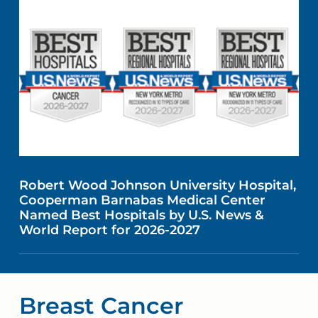
Robert Wood Johnson University Hospital,
Cooperman Barnabas Medical Center
Named Best Hospitals by U.S. News &
World Report for 2026-2027
Breast Cancer