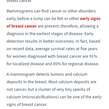
breast cancer.
Mammograms can find cancer or other disorders
early, before a lump can be felt or other
early signs
of breast cancer
are present; therefore, allowing a
diagnosis in the earliest stages of disease. Early
detection results in better outcomes. In fact, based
on recent data, average survival rates at five years
for women diagnosed with breast cancer are 91%
for localized disease and 85% for regional disease.
A mammogram detects tumors and calcium
deposits in the breast. Most calcium deposits are
not cancer, but a cluster of very tiny specks of
calcium (microcalcifications) can be one of the early
signs of breast cancer.