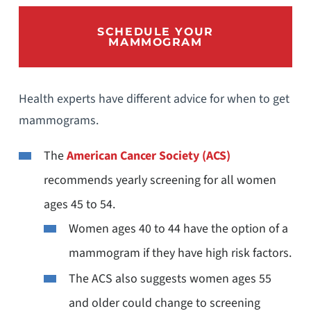
SCHEDULE YOUR
MAMMOGRAM
Health experts have different advice for when to get
mammograms.
The
American Cancer Society (ACS)
recommends yearly screening for all women
ages 45 to 54.
Women ages 40 to 44 have the option of a
mammogram if they have high risk factors.
The ACS also suggests women ages 55
and older could change to screening