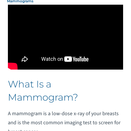
Mammograms
What Is a
Mammogram?
A mammogram is a low-dose x-ray of your breasts
and is the most common imaging test to screen for