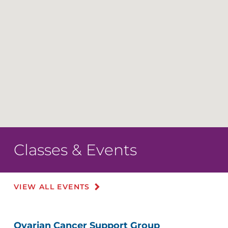
Classes & Events
VIEW ALL EVENTS
Ovarian Cancer Support Group