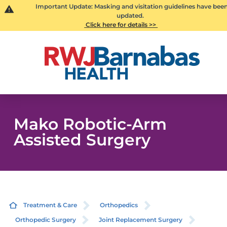
Important Update: Masking and visitation guidelines have bee
updated.
Click here for details >>
Mako Robotic-Arm
Assisted Surgery
Treatment & Care
Orthopedics
Orthopedic Surgery
Joint Replacement Surgery