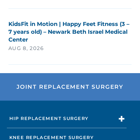
KidsFit in Motion | Happy Feet Fitness (3 –
7 years old) – Newark Beth Israel Medical
Center
AUG 8, 2026
JOINT REPLACEMENT SURGERY
HIP REPLACEMENT SURGERY
KNEE REPLACEMENT SURGERY