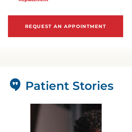
REQUEST AN APPOINTMENT
Patient Stories