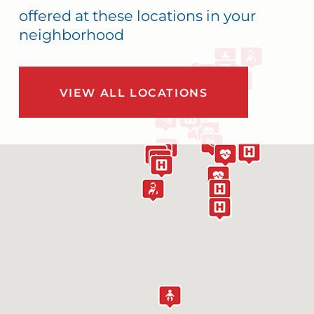
offered at these locations in your
neighborhood
VIEW ALL LOCATIONS