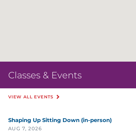
Classes & Events
VIEW ALL EVENTS
Shaping Up Sitting Down (in-person)
AUG 7, 2026