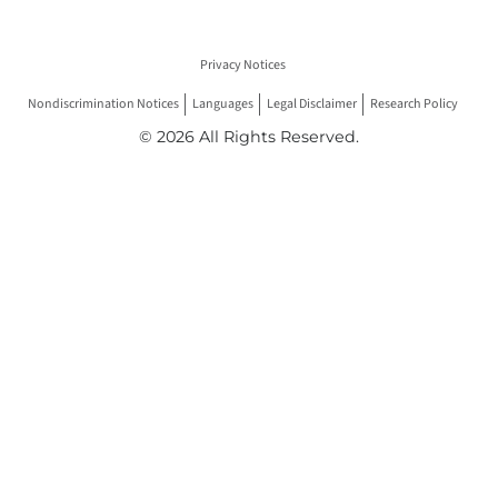
Privacy Notices
Nondiscrimination Notices
Languages
Legal Disclaimer
Research Policy
© 2026 All Rights Reserved.