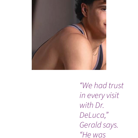
“We had trust
Si
in every visit
su
with Dr.
wa
DeLuca,”
wi
Gerald says.
I'
“He was
wi