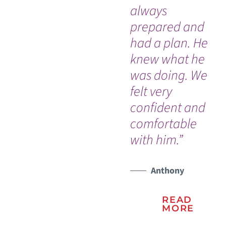
always
an
WATCH TESTIMONIAL
prepared and
ab
had a plan. He
wi
knew what he
hi
was doing. We
felt very
confident and
comfortable
with him.”
Anthony
READ
MORE