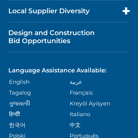
PRICE TRANSPARENCY
MEN'S HEALTH
FOR HEALTH CARE PROFESSIONALS
Local Supplier Diversity
MEDICAL EDUCATION
IN THE NEWS
VISITOR INFORMATION
MENTAL HEALTH AND BEHAVIORAL
VENDOR REGISTRATION FORM
Design and Construction
HEALTH
NURSING
PUBLICATIONS
Bid Opportunities
DIRECTIONS & MAP
NEUROSCIENCE
LANGUAGES
FINANCIAL REPORTING
PHONE DIRECTORY
Language Assistance Available:
ORTHOPEDICS
GIVING
COMMUNITY HEALTH NEEDS
MEDICAL RECORDS
English
عربية
ASSESSMENT
PEDIATRIC CARE
Tagalog
Français
VOLUNTEER
MEDICAL GROUP
ગુુજરાાતીી
Kreyòl Ayisyen
CORPORATE PARTNERSHIPS
SENIOR HEALTH
BLOG
हिन्दीी
Italiano
PATIENT GUIDE
한국어
中文
SITE MAP
TRANSPLANT SERVICES
PATIENT STORIES
Polski
Português