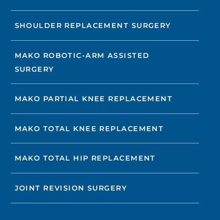
SHOULDER REPLACEMENT SURGERY
MAKO ROBOTIC-ARM ASSISTED
SURGERY
MAKO PARTIAL KNEE REPLACEMENT
MAKO TOTAL KNEE REPLACEMENT
MAKO TOTAL HIP REPLACEMENT
JOINT REVISION SURGERY