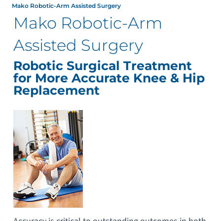
Mako Robotic-Arm Assisted Surgery
Mako Robotic-Arm
Assisted Surgery
Robotic Surgical Treatment
for More Accurate Knee & Hip
Replacement