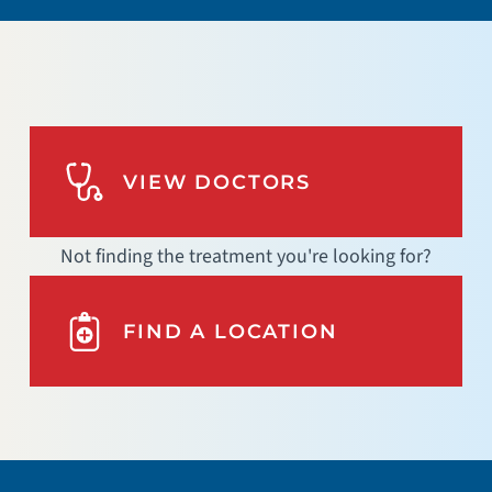
VIEW DOCTORS
Not finding the treatment you're looking for?
FIND A LOCATION