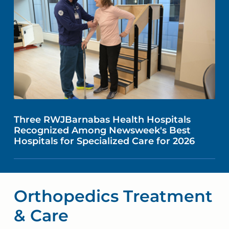
Three RWJBarnabas Health Hospitals
Recognized Among Newsweek's Best
Hospitals for Specialized Care for 2026
Orthopedics Treatment
& Care