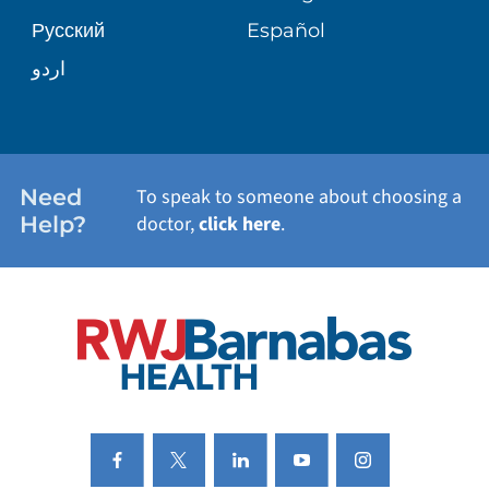
Русский
Español
WELLNESS
اردو
WEIGHT LOSS
WOMEN'S HEALTH
Need
To speak to someone about choosing a
Help?
doctor,
click here
.
VIEW ALL SERVICES