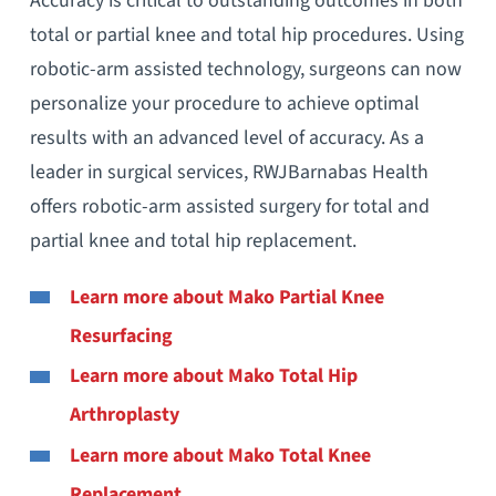
Accuracy is critical to outstanding outcomes in both
total or partial knee and total hip procedures. Using
robotic-arm assisted technology, surgeons can now
personalize your procedure to achieve optimal
results with an advanced level of accuracy. As a
leader in surgical services, RWJBarnabas Health
offers robotic-arm assisted surgery for total and
partial knee and total hip replacement.
Learn more about
Mako
Partial Knee
Resurfacing
Learn more about
Mako Total Hip
Arthroplasty
Learn more about
Mako Total Knee
Replacement