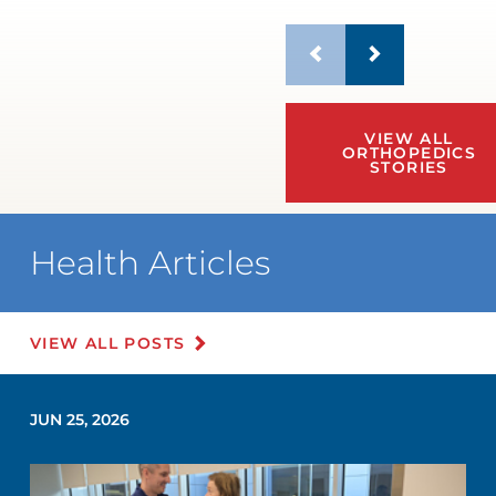
VIEW ALL
ORTHOPEDICS
STORIES
Health Articles
VIEW ALL POSTS
JUN 25, 2026