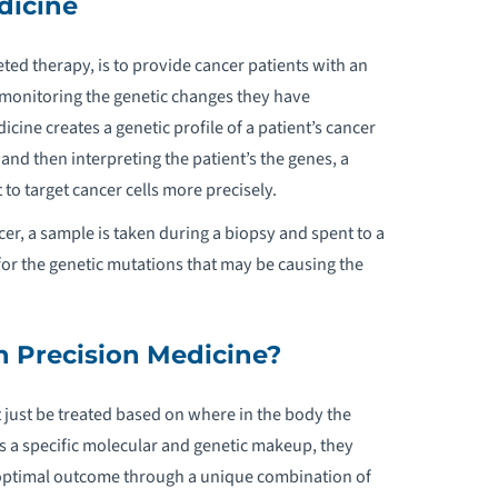
dicine
URGICAL ONCOLOGY
ted therapy, is to provide cancer patients with an
y monitoring the genetic changes they have
cine creates a genetic profile of a patient’s cancer
 and then interpreting the patient’s the genes, a
t to target cancer cells more precisely.
cer, a sample is taken during a biopsy and spent to a
r the genetic mutations that may be causing the
 Precision Medicine?
 just be treated based on where in the body the
s a specific molecular and genetic makeup, they
 optimal outcome through a unique combination of