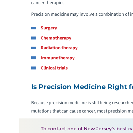
cancer therapies.
Precision medicine may involve a combination of in
Surgery
Chemotherapy
Radiation therapy
Immunotherapy
Clinical trials
Is Precision Medicine Right 
Because precision medicine is still being researched
mutations that can cause cancer, most precision medi
To contact one of New Jersey’s best ca