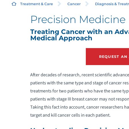
Treatment & Care
Cancer
Diagnosis & Trea
Precision Medicine
C
Treating Cancer with an Ad
Medical Approach
C
REQUEST AN
C
I
After decades of research, recent scientific advan
patients with the same type and stage of cancer re
M
treatments for two patients who have the same type
patients with stage III breast cancer may not resp
Taking this fact into account, cancer researchers 
target and kill cancer cells in each patient.
R