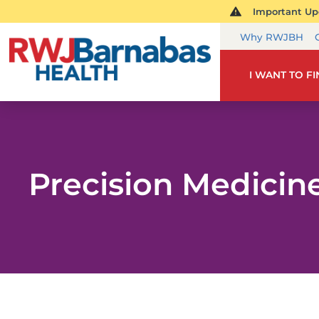
Important Upd
Why RWJBH
I WANT TO F
Precision Medicin