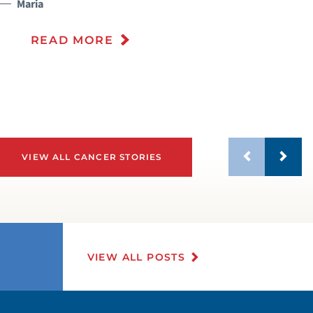
Maria
READ MORE
VIEW ALL CANCER STORIES
VIEW ALL POSTS