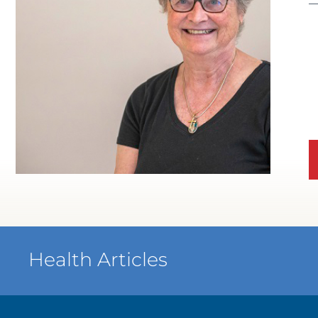
WATCH TESTIMONIAL
Health Articles