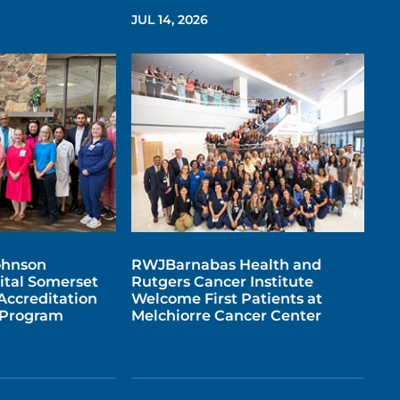
JUL 14, 2026
ohnson
RWJBarnabas Health and
ital Somerset
Rutgers Cancer Institute
Accreditation
Welcome First Patients at
e Program
Melchiorre Cancer Center