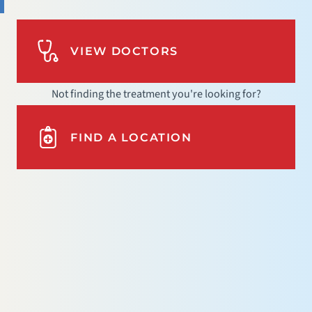
VIEW DOCTORS
Not finding the treatment you're looking for?
FIND A LOCATION