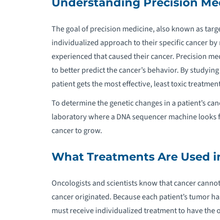
Understanding Precision Me
S
The goal of precision medicine, also known as targe
individualized approach to their specific cancer b
experienced that caused their cancer. Precision medi
to better predict the cancer’s behavior. By studying
patient gets the most effective, least toxic treatmen
To determine the genetic changes in a patient’s can
laboratory where a DNA sequencer machine looks fo
cancer to grow.
What Treatments Are Used in
Oncologists and scientists know that cancer cannot
cancer originated. Because each patient’s tumor ha
must receive individualized treatment to have the