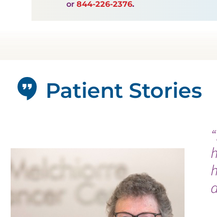
or
844-226-2376
.
Patient Stories
“
h
a