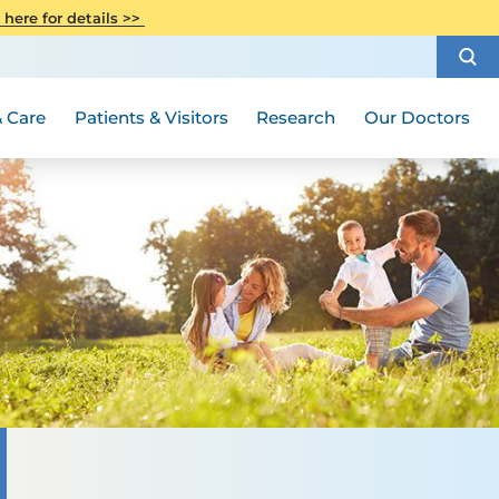
CITI Collaborative Institutional
 here for details >>
Special Needs Ambassador Program
Weight Loss and Bariatric Surgery
Training
How to Choose a Doctor
Visiting Hours and Guidelines
Women's Health
Rutgers Cancer Institute
Medical Group
 Care
Patients & Visitors
Research
Our Doctors