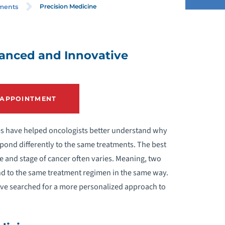
Precision Medicine
tments
ANCER SCREENINGS
vanced and Innovative
HEMOTHERAPY
 APPOINTMENT
LINICAL TRIALS
MMUNOTHERAPY
ces have helped oncologists better understand why
spond differently to the same treatments. The best
EDICAL ONCOLOGY
 and stage of cancer often varies. Meaning, two
ond to the same treatment regimen in the same way.
PRECISION MEDICINE
have searched for a more personalized approach to
ADIATION ONCOLOGY