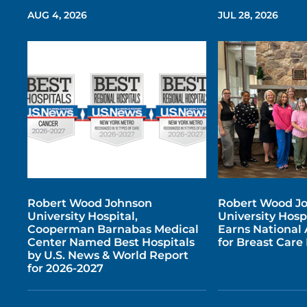
AUG 4, 2026
JUL 28, 2026
Robert Wood Johnson
Robert Wood J
University Hospital,
University Hosp
Cooperman Barnabas Medical
Earns National 
Center Named Best Hospitals
for Breast Car
by U.S. News & World Report
for 2026-2027