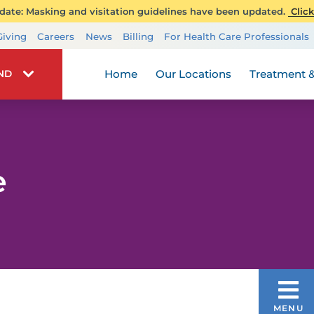
ate: Masking and visitation guidelines have been updated.
Click
Transplant Services
Giving
Careers
News
Billing
For Health Care Professionals
Wellness
Home
Our Locations
Treatment &
IND
e
DIAGNOSIS & TREATMENTS
MENU