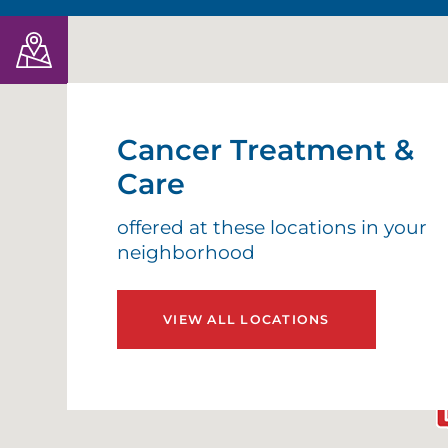
Cancer Treatment &
Care
offered at these locations in your
neighborhood
VIEW ALL LOCATIONS