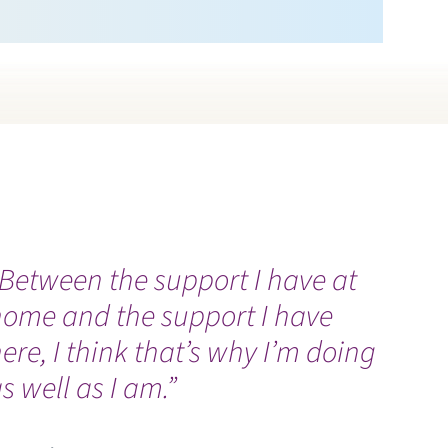
Between the support I have at
E
home and the support I have
a
ere, I think that’s why I’m doing
n
s well as I am.”
U
V