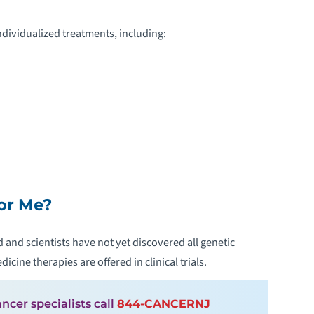
dividualized treatments, including:
for Me?
 and scientists have not yet discovered all genetic
cine therapies are offered in clinical trials.
ncer specialists call
844-CANCERNJ