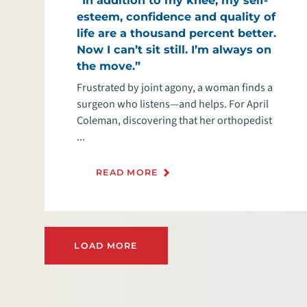
esteem, confidence and quality of
life are a thousand percent better.
Now I can’t sit still. I’m always on
the move.”
Frustrated by joint agony, a woman finds a
surgeon who listens—and helps. For April
Coleman, discovering that her orthopedist
...
READ MORE
LOAD MORE