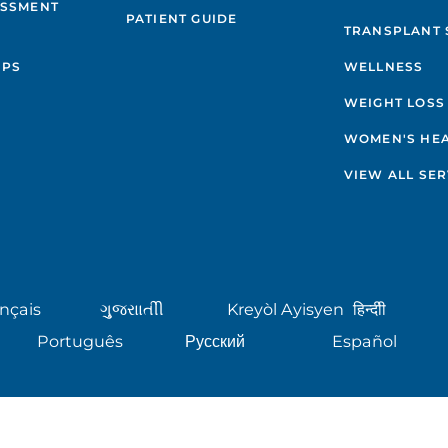
ESSMENT
PATIENT GUIDE
TRANSPLANT 
IPS
WELLNESS
WEIGHT LOSS
WOMEN'S HE
VIEW ALL SER
nçais
ગુુજરાાતીી
Kreyòl Ayisyen
हिन्दीी
Português
Русский
Español