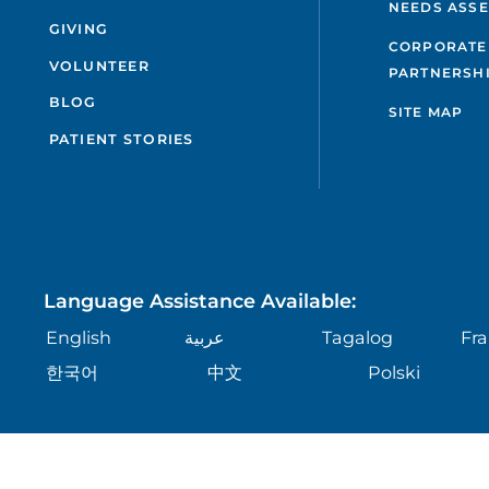
NEEDS ASS
GIVING
CORPORATE
VOLUNTEER
PARTNERSH
BLOG
SITE MAP
PATIENT STORIES
Language Assistance Available:
English
عربية
Tagalog
Fra
한국어
中文
Polski