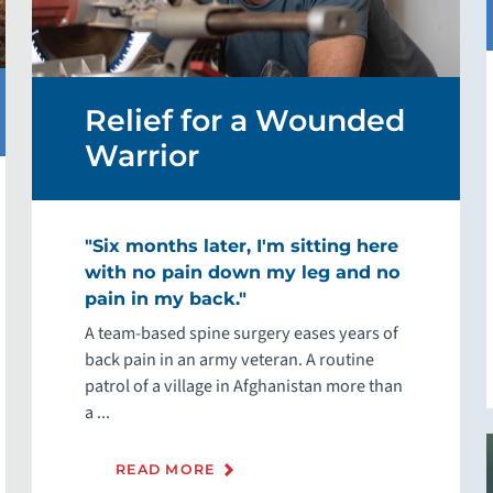
Relief for a Wounded
Warrior
"Six months later, I'm sitting here
with no pain down my leg and no
pain in my back."
A team-based spine surgery eases years of
back pain in an army veteran. A routine
patrol of a village in Afghanistan more than
a ...
READ MORE