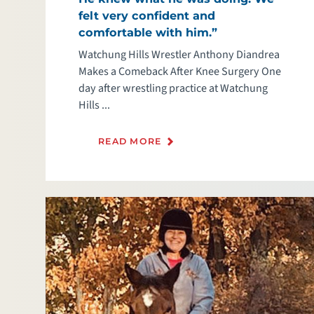
felt very confident and
comfortable with him.”
Watchung Hills Wrestler Anthony Diandrea
Makes a Comeback After Knee Surgery One
day after wrestling practice at Watchung
Hills ...
READ MORE