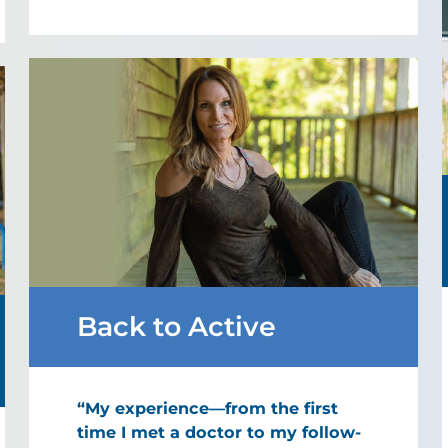
Back to Active
“My experience—from the first
time I met a doctor to my follow-