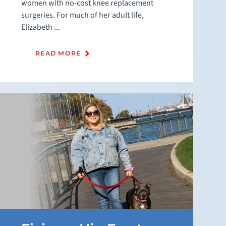
women with no-cost knee replacement
surgeries. For much of her adult life,
Elizabeth ...
READ MORE