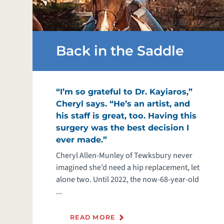
Back in the Saddle
“I’m so grateful to Dr. Kayiaros,”
Cheryl says. “He’s an artist, and
his staff is great, too. Having this
surgery was the best decision I
ever made.”
Cheryl Allen-Munley of Tewksbury never
imagined she’d need a hip replacement, let
alone two. Until 2022, the now-68-year-old
...
READ MORE