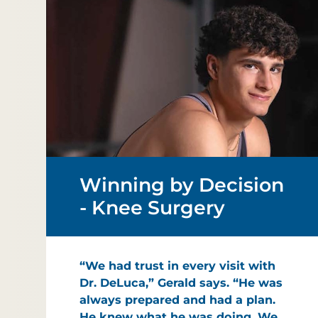
Winning by Decision
- Knee Surgery
“We had trust in every visit with
Dr. DeLuca,” Gerald says. “He was
always prepared and had a plan.
He knew what he was doing. We