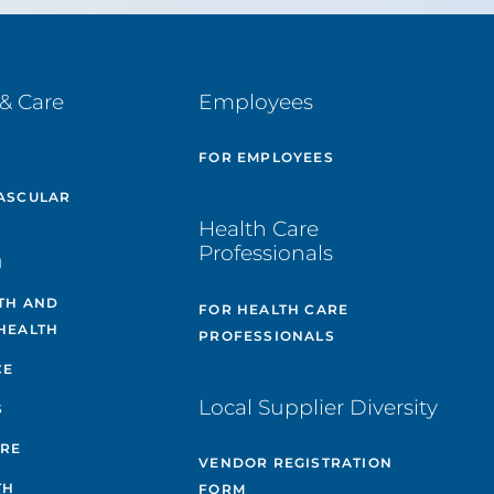
& Care
Employees
E
FOR EMPLOYEES
ASCULAR
Health Care
Professionals
H
TH AND
FOR HEALTH CARE
HEALTH
PROFESSIONALS
CE
Local Supplier Diversity
S
ARE
VENDOR REGISTRATION
TH
FORM