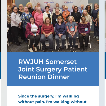
RWJUH Somerset
Joint Surgery Patient
Reunion Dinner
Since the surgery, I'm walking
without pain. I'm walking without