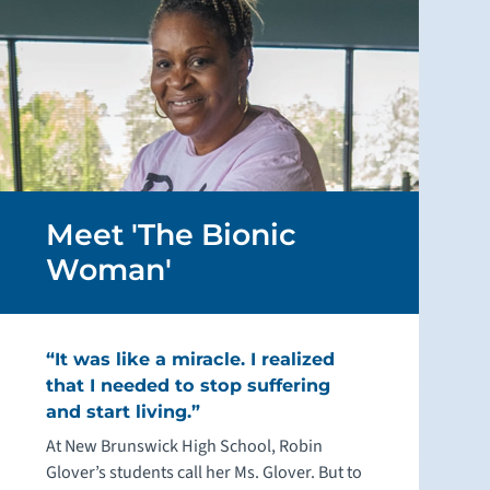
Meet 'The Bionic
Woman'
“It was like a miracle. I realized
that I needed to stop suffering
and start living.”
At New Brunswick High School, Robin
Glover’s students call her Ms. Glover. But to