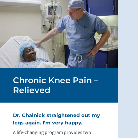
Chronic Knee Pain –
Relieved
Dr. Chalnick straightened out my
legs again. I’m very happy.
A life-changing program provides two