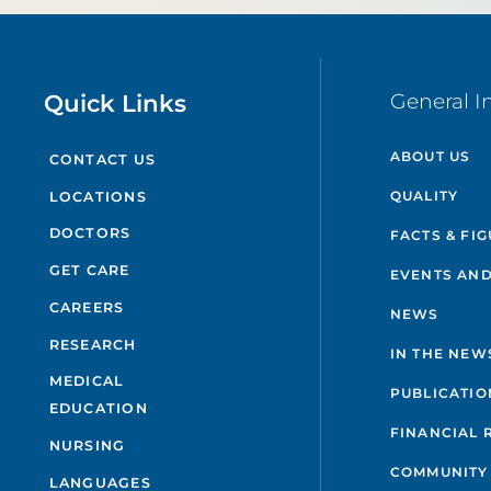
Quick Links
General I
ABOUT US
CONTACT US
QUALITY
LOCATIONS
DOCTORS
FACTS & FI
GET CARE
EVENTS AND
CAREERS
NEWS
RESEARCH
IN THE NEW
MEDICAL
PUBLICATIO
EDUCATION
FINANCIAL 
NURSING
COMMUNITY
LANGUAGES