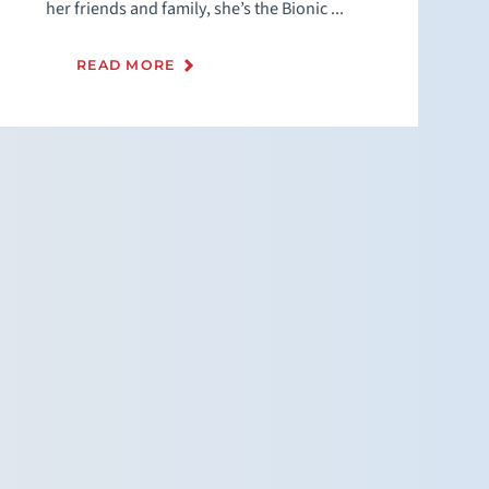
her friends and family, she’s the Bionic ...
READ MORE