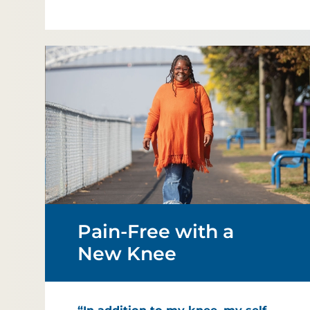
Pain-Free with a
New Knee
“In addition to my knee, my self-