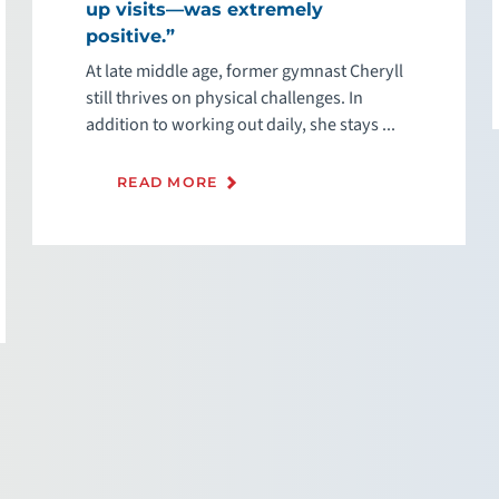
up visits—was extremely
positive.”
At late middle age, former gymnast Cheryll
still thrives on physical challenges. In
addition to working out daily, she stays ...
READ MORE