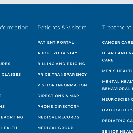
nformation
Patients & Visitors
Treatment 
PATIENT PORTAL
CANCER CAR
ABOUT YOUR STAY
HEART AND V
CARE
GURES
BILLING AND PRICING
MEN'S HEALT
 CLASSES
PRICE TRANSPARENCY
MENTAL HEAL
VISITOR INFORMATION
BEHAVIORAL 
S
DIRECTIONS & MAP
NEUROSCIEN
NS
PHONE DIRECTORY
ORTHOPEDIC
REPORTING
MEDICAL RECORDS
PEDIATRIC C
 HEALTH
MEDICAL GROUP
SENIOR HEAL