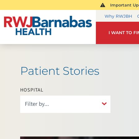
Important Upd
Why RWJBH
I WANT TO F
Patient Stories
HOSPITAL