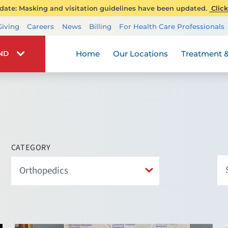
ate: Masking and visitation guidelines have been updated.
Click
Transplant Services
Giving
Careers
News
Billing
For Health Care Professionals
Wellness
Home
Our Locations
Treatment &
IND
CATEGORY