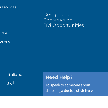
SERVICES
Design and
Construction
Bid Opportunities
ALTH
VICES
Italiano
Need Help?
اردو
To speak to someone about
choosing a doctor,
click here
.