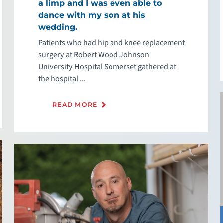
a limp and I was even able to
dance with my son at his
wedding.
Patients who had hip and knee replacement
surgery at Robert Wood Johnson
University Hospital Somerset gathered at
the hospital ...
READ MORE