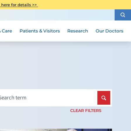
CITI Collaborative Institutional
 here for details >>
Special Needs Ambassador Program
Weight Loss and Bariatric Surgery
Training
How to Choose a Doctor
Visiting Hours and Guidelines
Women's Health
Rutgers Cancer Institute
Medical Group
 Care
Patients & Visitors
Research
Our Doctors
CLEAR FILTERS