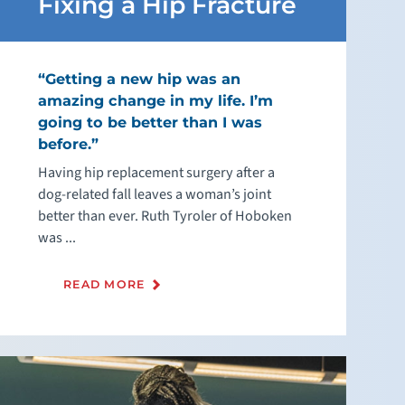
Fixing a Hip Fracture
“Getting a new hip was an
amazing change in my life. I’m
going to be better than I was
before.”
Having hip replacement surgery after a
dog-related fall leaves a woman’s joint
better than ever. Ruth Tyroler of Hoboken
was ...
READ MORE