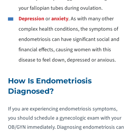
your fallopian tubes during ovulation.
Depression
or
anxiety
. As with many other
complex health conditions, the symptoms of
endometriosis can have significant social and
financial effects, causing women with this
disease to feel down, depressed or anxious.
How Is Endometriosis
Diagnosed?
If you are experiencing endometriosis symptoms,
you should schedule a gynecologic exam with your
OB/GYN immediately. Diagnosing endometriosis can