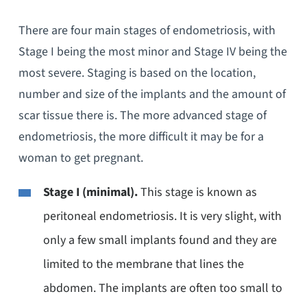
There are four main stages of endometriosis, with
Stage I being the most minor and Stage IV being the
most severe. Staging is based on the location,
number and size of the implants and the amount of
scar tissue there is. The more advanced stage of
endometriosis, the more difficult it may be for a
woman to get pregnant.
Stage I (minimal).
This stage is known as
peritoneal endometriosis. It is very slight, with
only a few small implants found and they are
limited to the membrane that lines the
abdomen. The implants are often too small to