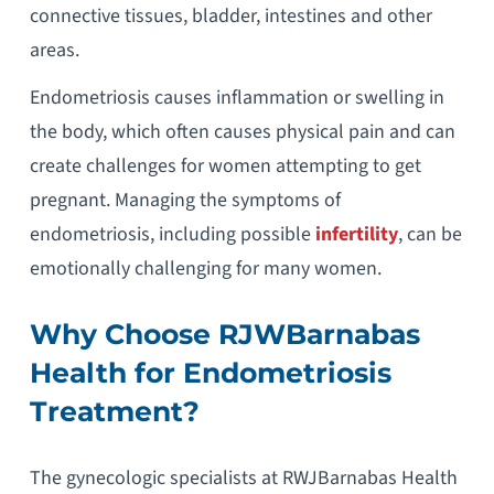
connective tissues, bladder, intestines and other
areas.
Endometriosis causes inflammation or swelling in
the body, which often causes physical pain and can
create challenges for women attempting to get
pregnant. Managing the symptoms of
endometriosis, including possible
infertility
, can be
emotionally challenging for many women.
Why Choose RJWBarnabas
Health for Endometriosis
Treatment?
The gynecologic specialists at RWJBarnabas Health