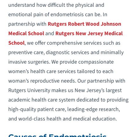
understand how difficult the physical and
emotional pain of endometriosis can be. In
partnership with
Rutgers Robert Wood Johnson
Medical School
and
Rutgers New Jersey Medical
School
, we offer comprehensive services such as
preventive care, diagnostic services and minimally
invasive surgeries. We provide compassionate
women’s health care services tailored to each
woman’s reproductive needs. Our partnership with
Rutgers University makes us New Jersey’s largest
academic health care system dedicated to providing
high-quality patient care, leading-edge research,
and world-class health and medical education.
Causes of Endometriosis