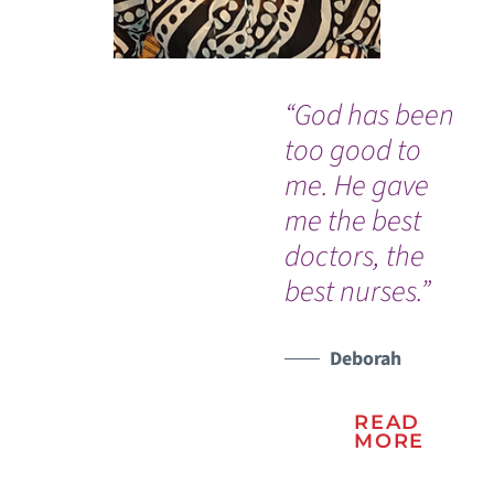
“God has been
“E
too good to
fr
me. He gave
Em
me the best
Ro
doctors, the
Op
best nurses.”
Ro
so
to
Deborah
sav
READ
MORE