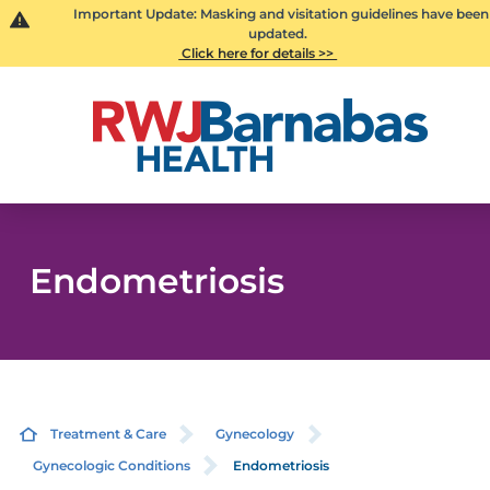
Important Update: Masking and visitation guidelines have been
updated.
Click here for details >>
Endometriosis
Treatment & Care
Gynecology
Gynecologic Conditions
Endometriosis