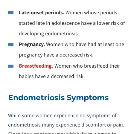
Late-onset periods.
Women whose periods
started late in adolescence have a lower risk of
developing endometriosis.
Pregnancy.
Women who have had at least one
pregnancy have a decreased risk.
Breastfeeding.
Women who breastfeed their
babies have a decreased risk.
Endometriosis Symptoms
While some women experience no symptoms of
endometriosis many experience discomfort or pain.