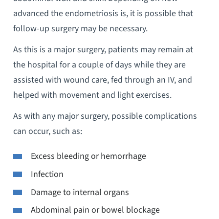
advanced the endometriosis is, it is possible that
follow-up surgery may be necessary.
As this is a major surgery, patients may remain at
the hospital for a couple of days while they are
assisted with wound care, fed through an IV, and
helped with movement and light exercises.
As with any major surgery, possible complications
can occur, such as:
Excess bleeding or hemorrhage
Infection
Damage to internal organs
Abdominal pain or bowel blockage