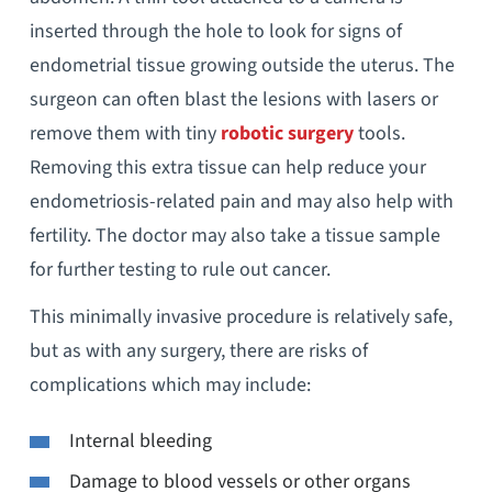
inserted through the hole to look for signs of
endometrial tissue growing outside the uterus. The
surgeon can often blast the lesions with lasers or
remove them with tiny
robotic surgery
tools.
Removing this extra tissue can help reduce your
endometriosis-related pain and may also help with
fertility. The doctor may also take a tissue sample
for further testing to rule out cancer.
This minimally invasive procedure is relatively safe,
but as with any surgery, there are risks of
complications which may include:
Internal bleeding
Damage to blood vessels or other organs