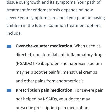
tissue overgrowth and its symptoms. Your path of
treatment for endometriosis depends on how
severe your symptoms are and if you plan on having
children in the future. Common treatment options
include:
Over-the-counter medication.
When used as
directed, nonsteroidal anti-inflammatory drugs
(NSAIDs) like ibuprofen and naproxen sodium
may help soothe painful menstrual cramps
and other pains from endometriosis.
Prescription pain medication.
For severe pain
not helped by NSAIDs, your doctor may
prescribe prescription pain medication,