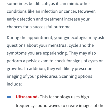
sometimes be difficult, as it can mimic other
conditions like an infection or cancer. However,
early detection and treatment increase your
chances for a successful outcome.
During the appointment, your gynecologist may ask
questions about your menstrual cycle and the
symptoms you are experiencing. They may also
perform a pelvic exam to check for signs of cysts or
growths. In addition, they will likely prescribe
imaging of your pelvic area. Scanning options
include:
Ultrasound
.
This technology uses high-
frequency sound waves to create images of the