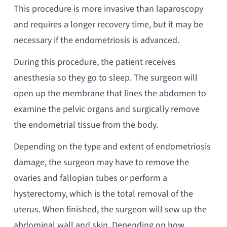
This procedure is more invasive than laparoscopy
and requires a longer recovery time, but it may be
necessary if the endometriosis is advanced.
During this procedure, the patient receives
anesthesia so they go to sleep. The surgeon will
open up the membrane that lines the abdomen to
examine the pelvic organs and surgically remove
the endometrial tissue from the body.
Depending on the type and extent of endometriosis
damage, the surgeon may have to remove the
ovaries and fallopian tubes or perform a
hysterectomy, which is the total removal of the
uterus. When finished, the surgeon will sew up the
abdominal wall and skin. Depending on how