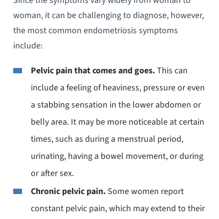
Since the symptoms vary widely from woman to
woman, it can be challenging to diagnose, however,
the most common endometriosis symptoms
include:
Pelvic pain that comes and goes.
This can
include a feeling of heaviness, pressure or even
a stabbing sensation in the lower abdomen or
belly area. It may be more noticeable at certain
times, such as during a menstrual period,
urinating, having a bowel movement, or during
or after sex.
Chronic pelvic pain.
Some women report
constant pelvic pain, which may extend to their