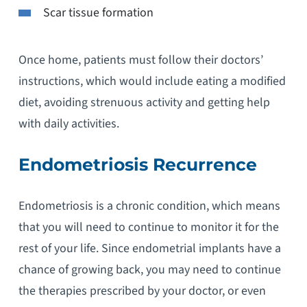
Scar tissue formation
Once home, patients must follow their doctors’
instructions, which would include eating a modified
diet, avoiding strenuous activity and getting help
with daily activities.
Endometriosis Recurrence
Endometriosis is a chronic condition, which means
that you will need to continue to monitor it for the
rest of your life. Since endometrial implants have a
chance of growing back, you may need to continue
the therapies prescribed by your doctor, or even