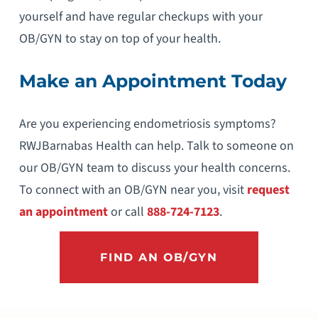
yourself and have regular checkups with your
OB/GYN to stay on top of your health.
Make an Appointment Today
Are you experiencing endometriosis symptoms?
RWJBarnabas Health can help. Talk to someone on
our OB/GYN team to discuss your health concerns.
To connect with an OB/GYN near you, visit
request
an appointment
or call
888-724-7123
.
FIND AN OB/GYN