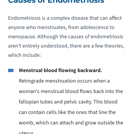
Endometriosis is a complex disease that can affect
anyone who menstruates, from adolescence to
menopause. Although the causes of endometriosis
aren’t entirely understood, there are a few theories,
which include:
Menstrual blood flowing backward.
Retrograde menstruation occurs when a
woman's menstrual blood flows back into the
fallopian tubes and pelvic cavity. This blood
can contain cells like the ones that line the
womb, which can attach and grow outside the
uterus.