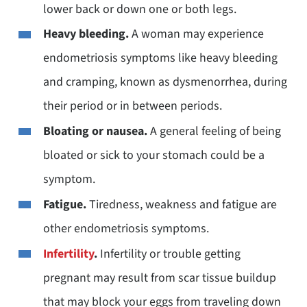
lower back or down one or both legs.
Heavy bleeding.
A woman may experience
endometriosis symptoms like heavy bleeding
and cramping, known as dysmenorrhea, during
their period or in between periods.
Bloating or nausea.
A general feeling of being
bloated or sick to your stomach could be a
symptom.
Fatigue.
Tiredness, weakness and fatigue are
other endometriosis symptoms.
Infertility
.
Infertility or trouble getting
pregnant may result from scar tissue buildup
that may block your eggs from traveling down