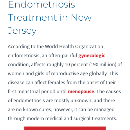
Endometriosis
Treatment in New
Jersey
According to the World Health Organization,
endometriosis, an often-painful
gynecologic
condition, affects roughly 10 percent (190 million) of
women and girls of reproductive age globally. This
disease can affect females from the onset of their
first menstrual period until
menopause
. The causes
of endometriosis are mostly unknown, and there
are no known cures, however, it can be managed
through modern medical and surgical treatments.