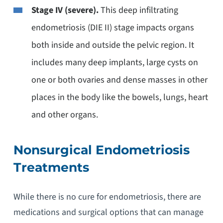
Stage IV (severe).
This deep infiltrating
endometriosis (DIE II) stage impacts organs
both inside and outside the pelvic region. It
includes many deep implants, large cysts on
one or both ovaries and dense masses in other
places in the body like the bowels, lungs, heart
and other organs.
Nonsurgical Endometriosis
Treatments
While there is no cure for endometriosis, there are
medications and surgical options that can manage