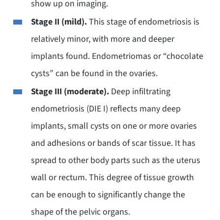
show up on imaging.
Stage II (mild).
This stage of endometriosis is
relatively minor, with more and deeper
implants found. Endometriomas or “chocolate
cysts” can be found in the ovaries.
Stage III (moderate).
Deep infiltrating
endometriosis (DIE I) reflects many deep
implants, small cysts on one or more ovaries
and adhesions or bands of scar tissue. It has
spread to other body parts such as the uterus
wall or rectum. This degree of tissue growth
can be enough to significantly change the
shape of the pelvic organs.