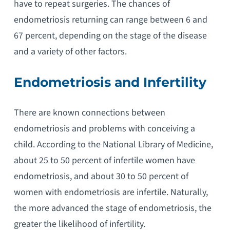
have to repeat surgeries. The chances of
endometriosis returning can range between 6 and
67 percent, depending on the stage of the disease
and a variety of other factors.
Endometriosis and Infertility
There are known connections between
endometriosis and problems with conceiving a
child. According to the National Library of Medicine,
about 25 to 50 percent of infertile women have
endometriosis, and about 30 to 50 percent of
women with endometriosis are infertile. Naturally,
the more advanced the stage of endometriosis, the
greater the likelihood of infertility.