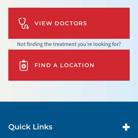
VIEW DOCTORS
Not finding the treatment you're looking for?
FIND A LOCATION
Quick Links