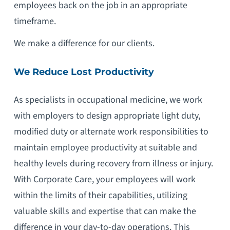
employees back on the job in an appropriate
timeframe.
We make a difference for our clients.
We Reduce Lost Productivity
As specialists in occupational medicine, we work
with employers to design appropriate light duty,
modified duty or alternate work responsibilities to
maintain employee productivity at suitable and
healthy levels during recovery from illness or injury.
With Corporate Care, your employees will work
within the limits of their capabilities, utilizing
valuable skills and expertise that can make the
difference in your day-to-day operations. This