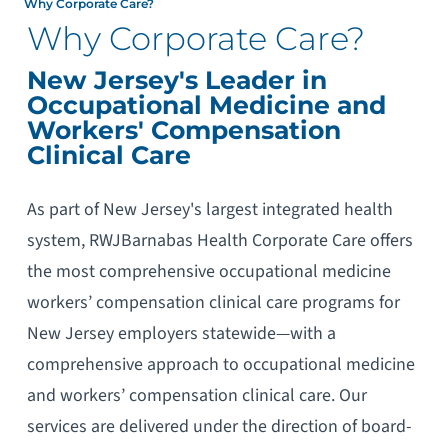
Why Corporate Care?
Why Corporate Care?
New Jersey's Leader in
Occupational Medicine and
Workers' Compensation
Clinical Care
As part of New Jersey's largest integrated health
system, RWJBarnabas Health Corporate Care offers
the most comprehensive occupational medicine
workers’ compensation clinical care programs for
New Jersey employers statewide—with a
comprehensive approach to occupational medicine
and workers’ compensation clinical care. Our
services are delivered under the direction of board-