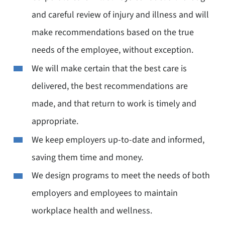
and careful review of injury and illness and will
make recommendations based on the true
needs of the employee, without exception.
We will make certain that the best care is
delivered, the best recommendations are
made, and that return to work is timely and
appropriate.
We keep employers up-to-date and informed,
saving them time and money.
We design programs to meet the needs of both
employers and employees to maintain
workplace health and wellness.