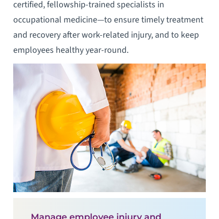
certified, fellowship-trained specialists in
occupational medicine—to ensure timely treatment
and recovery after work-related injury, and to keep
employees healthy year-round.
Manage employee injury and