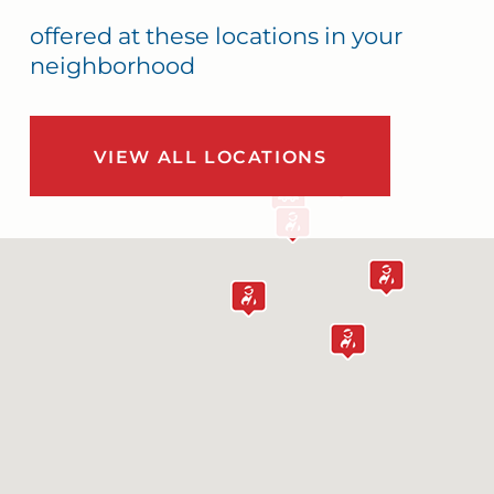
offered at these locations in your
neighborhood
VIEW ALL LOCATIONS