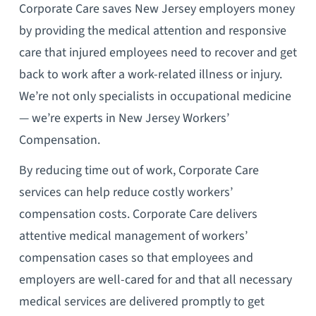
Corporate Care saves New Jersey employers money
by providing the medical attention and responsive
care that injured employees need to recover and get
back to work after a work-related illness or injury.
We’re not only specialists in occupational medicine
— we’re experts in New Jersey Workers’
Compensation.
By reducing time out of work, Corporate Care
services can help reduce costly workers’
compensation costs. Corporate Care delivers
attentive medical management of workers’
compensation cases so that employees and
employers are well-cared for and that all necessary
medical services are delivered promptly to get