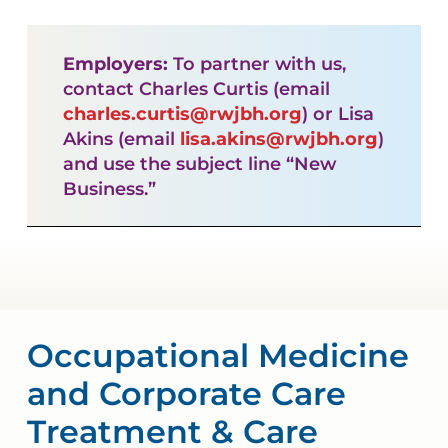
Employers:
To partner with us,
contact Charles Curtis (email
charles.curtis@rwjbh.org
) or Lisa
Akins (email
lisa.akins@rwjbh.org
)
and use the subject line “New
Business.”
Occupational Medicine
and Corporate Care
Treatment & Care