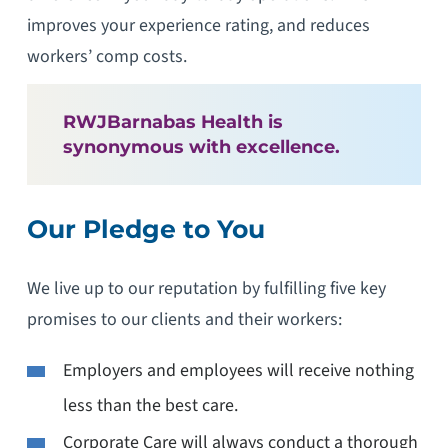
improves your experience rating, and reduces
workers’ comp costs.
RWJBarnabas Health is
synonymous with excellence.
Our Pledge to You
We live up to our reputation by fulfilling five key
promises to our clients and their workers:
Employers and employees will receive nothing
less than the best care.
Corporate Care will always conduct a thorough