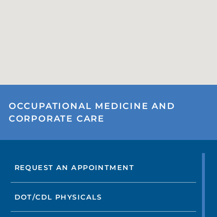
OCCUPATIONAL MEDICINE AND
CORPORATE CARE
REQUEST AN APPOINTMENT
DOT/CDL PHYSICALS