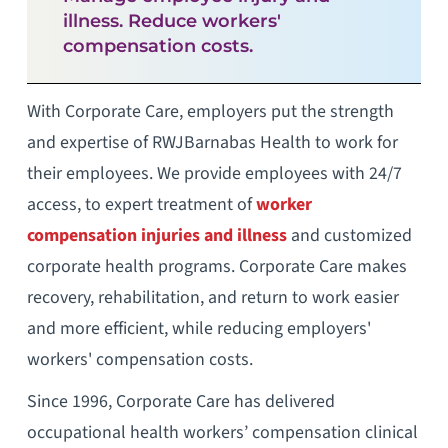
illness. Reduce workers'
compensation costs.
With Corporate Care, employers put the strength
and expertise of RWJBarnabas Health to work for
their employees. We provide employees with 24/7
access, to expert treatment of
worker
compensation injuries and illness
and customized
corporate health programs. Corporate Care makes
recovery, rehabilitation, and return to work easier
and more efficient, while reducing employers'
workers' compensation costs.
Since 1996, Corporate Care has delivered
occupational health workers’ compensation clinical