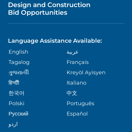
VENDOR REGISTRATION FORM
Design and Construction
HEALTH
NURSING
PUBLICATIONS
Bid Opportunities
DIRECTIONS & MAP
NEUROSCIENCE
LANGUAGES
FINANCIAL REPORTING
PHONE DIRECTORY
Language Assistance Available:
ORTHOPEDICS
GIVING
COMMUNITY HEALTH NEEDS
MEDICAL RECORDS
English
عربية
ASSESSMENT
PEDIATRIC CARE
Tagalog
Français
VOLUNTEER
MEDICAL GROUP
ગુુજરાાતીી
Kreyòl Ayisyen
CORPORATE PARTNERSHIPS
SENIOR HEALTH
BLOG
हिन्दीी
Italiano
PATIENT GUIDE
한국어
中文
SITE MAP
TRANSPLANT SERVICES
PATIENT STORIES
Polski
Português
Русский
Español
WELLNESS
اردو