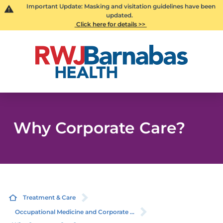
Important Update: Masking and visitation guidelines have been
updated.
Click here for details >>
Why Corporate Care?
Treatment & Care
Occupational Medicine and Corporate ...