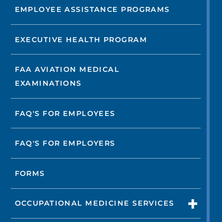
EMPLOYEE ASSISTANCE PROGRAMS
EXECUTIVE HEALTH PROGRAM
FAA AVIATION MEDICAL
EXAMINATIONS
FAQ'S FOR EMPLOYEES
FAQ'S FOR EMPLOYERS
FORMS
OCCUPATIONAL MEDICINE SERVICES