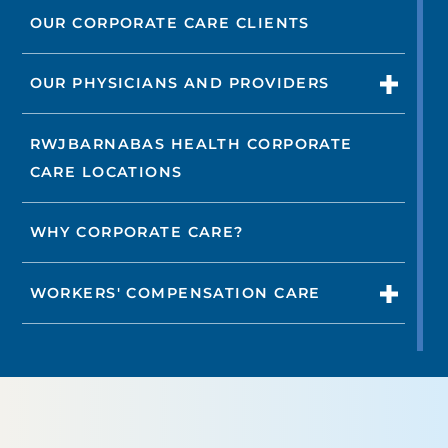
OUR CORPORATE CARE CLIENTS
OUR PHYSICIANS AND PROVIDERS
RWJBARNABAS HEALTH CORPORATE
CARE LOCATIONS
WHY CORPORATE CARE?
WORKERS' COMPENSATION CARE