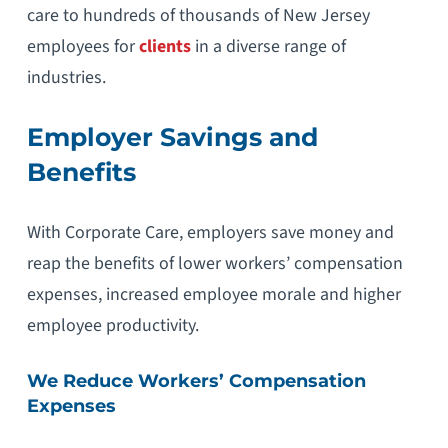
care to hundreds of thousands of New Jersey
employees for
clients
in a diverse range of
industries.
Employer Savings and
Benefits
With Corporate Care, employers save money and
reap the benefits of lower workers’ compensation
expenses, increased employee morale and higher
employee productivity.
We Reduce Workers’ Compensation
Expenses