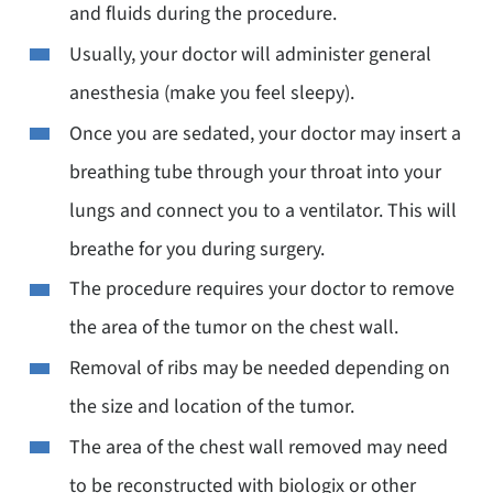
and fluids during the procedure.
Usually, your doctor will administer general
anesthesia (make you feel sleepy).
Once you are sedated, your doctor may insert a
breathing tube through your throat into your
lungs and connect you to a ventilator. This will
breathe for you during surgery.
The procedure requires your doctor to remove
the area of the tumor on the chest wall.
Removal of ribs may be needed depending on
the size and location of the tumor.
The area of the chest wall removed may need
to be reconstructed with biologix or other