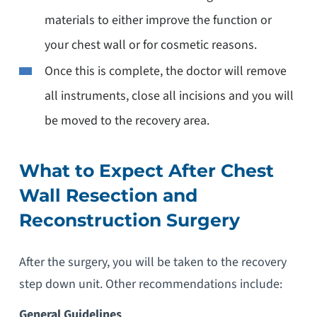
materials to either improve the function or
your chest wall or for cosmetic reasons.
Once this is complete, the doctor will remove
all instruments, close all incisions and you will
be moved to the recovery area.
What to Expect After Chest
Wall Resection and
Reconstruction Surgery
After the surgery, you will be taken to the recovery
step down unit. Other recommendations include:
General Guidelines