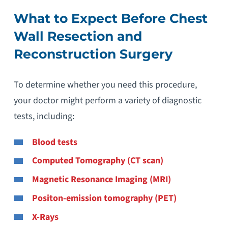
What to Expect Before Chest
Wall Resection and
Reconstruction Surgery
To determine whether you need this procedure,
your doctor might perform a variety of diagnostic
tests, including:
Blood tests
Computed Tomography (CT scan)
Magnetic Resonance Imaging (MRI)
Positon-emission tomography (PET)
X-Rays