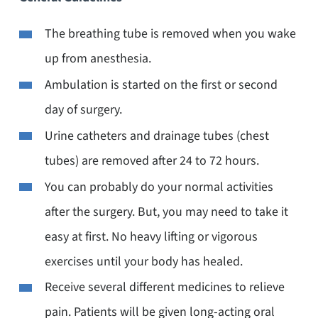
The breathing tube is removed when you wake
up from anesthesia.
Ambulation is started on the first or second
day of surgery.
Urine catheters and drainage tubes (chest
tubes) are removed after 24 to 72 hours.
You can probably do your normal activities
after the surgery. But, you may need to take it
easy at first. No heavy lifting or vigorous
exercises until your body has healed.
Receive several different medicines to relieve
pain. Patients will be given long-acting oral