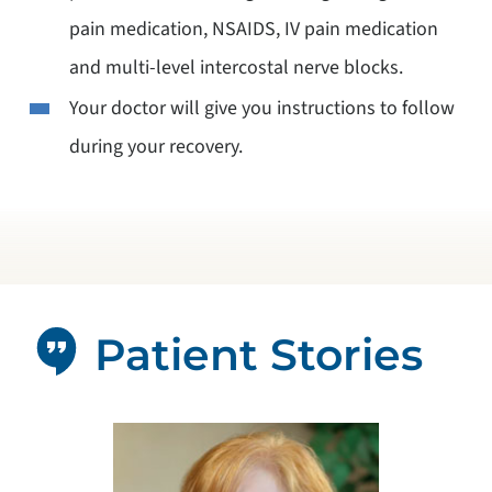
pain medication, NSAIDS, IV pain medication
and multi-level intercostal nerve blocks.
Your doctor will give you instructions to follow
during your recovery.
Patient Stories