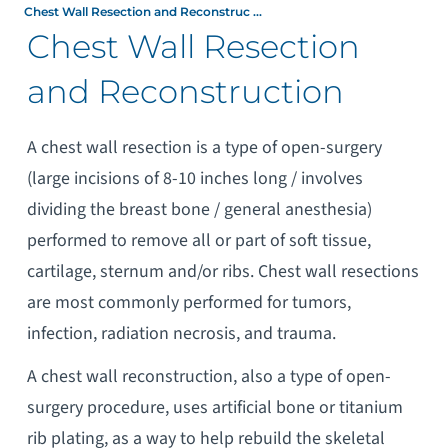
Chest Wall Resection and Reconstruc ...
Chest Wall Resection
and Reconstruction
A chest wall resection is a type of open-surgery
(large incisions of 8-10 inches long / involves
dividing the breast bone / general anesthesia)
performed to remove all or part of soft tissue,
cartilage, sternum and/or ribs. Chest wall resections
are most commonly performed for tumors,
infection, radiation necrosis, and trauma.
A chest wall reconstruction, also a type of open-
surgery procedure, uses artificial bone or titanium
rib plating, as a way to help rebuild the skeletal