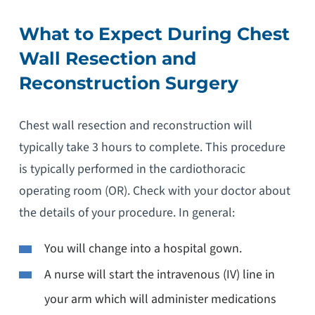
What to Expect During Chest
Wall Resection and
Reconstruction Surgery
Chest wall resection and reconstruction will
typically take 3 hours to complete. This procedure
is typically performed in the cardiothoracic
operating room (OR). Check with your doctor about
the details of your procedure. In general:
You will change into a hospital gown.
A nurse will start the intravenous (IV) line in
your arm which will administer medications