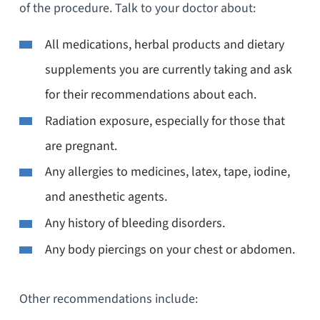
of the procedure. Talk to your doctor about:
All medications, herbal products and dietary
supplements you are currently taking and ask
for their recommendations about each.
Radiation exposure, especially for those that
are pregnant.
Any allergies to medicines, latex, tape, iodine,
and anesthetic agents.
Any history of bleeding disorders.
Any body piercings on your chest or abdomen.
Other recommendations include: