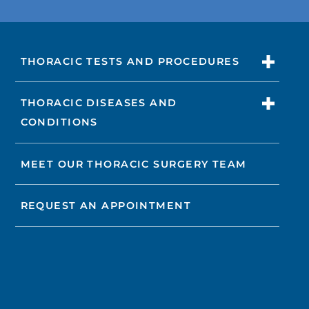
THORACIC TESTS AND PROCEDURES
THORACIC DISEASES AND
CONDITIONS
MEET OUR THORACIC SURGERY TEAM
REQUEST AN APPOINTMENT