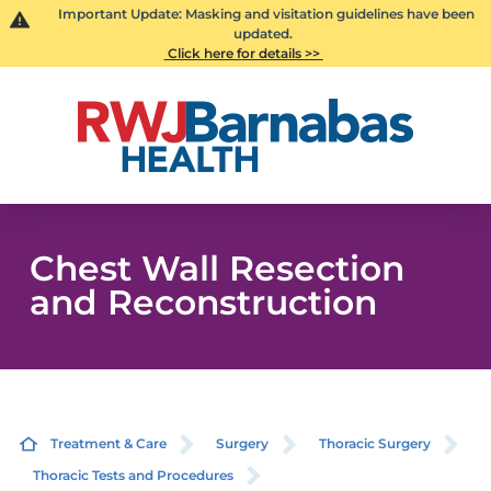
Important Update: Masking and visitation guidelines have been
updated.
Click here for details >>
Chest Wall Resection
and Reconstruction
Treatment & Care
Surgery
Thoracic Surgery
Thoracic Tests and Procedures