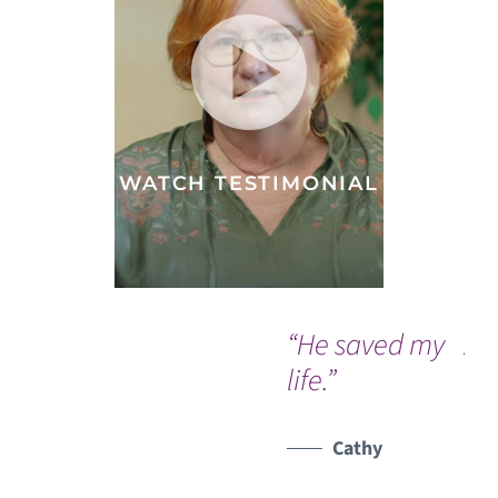
WATCH TESTIMONIAL
“He saved my
A 
life.”
do
a 
er
Cathy
ma