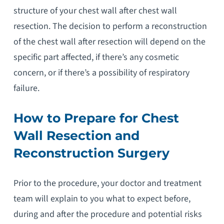
structure of your chest wall after chest wall
resection. The decision to perform a reconstruction
of the chest wall after resection will depend on the
specific part affected, if there’s any cosmetic
concern, or if there’s a possibility of respiratory
failure.
How to Prepare for Chest
Wall Resection and
Reconstruction Surgery
Prior to the procedure, your doctor and treatment
team will explain to you what to expect before,
during and after the procedure and potential risks