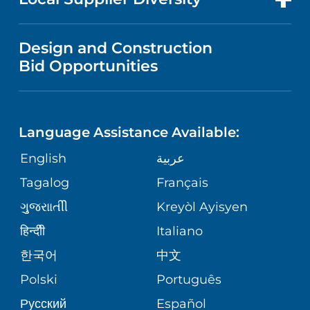
MEDICAL EDUCATION
IN THE NEWS
VISITOR INFORMATION
MENTAL HEALTH AND BEHAVIORAL
VENDOR REGISTRATION FORM
Design and Construction
HEALTH
NURSING
PUBLICATIONS
Bid Opportunities
DIRECTIONS & MAP
NEUROSCIENCE
LANGUAGES
FINANCIAL REPORTING
PHONE DIRECTORY
Language Assistance Available:
ORTHOPEDICS
GIVING
COMMUNITY HEALTH NEEDS
MEDICAL RECORDS
English
عربية
ASSESSMENT
PEDIATRIC CARE
Tagalog
Français
VOLUNTEER
MEDICAL GROUP
ગુુજરાાતીી
Kreyòl Ayisyen
CORPORATE PARTNERSHIPS
SENIOR HEALTH
BLOG
हिन्दीी
Italiano
PATIENT GUIDE
한국어
中文
SITE MAP
TRANSPLANT SERVICES
PATIENT STORIES
Polski
Português
Русский
Español