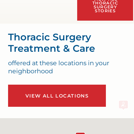
THORACIC
SURGERY
STORIES
Thoracic Surgery
Treatment & Care
offered at these locations in your
neighborhood
VIEW ALL LOCATIONS