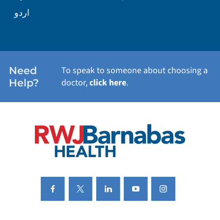
WELLNESS
اردو
WEIGHT LOSS
WOMEN'S HEALTH
Need
To speak to someone about choosing a
Help?
doctor,
click here
.
VIEW ALL SERVICES