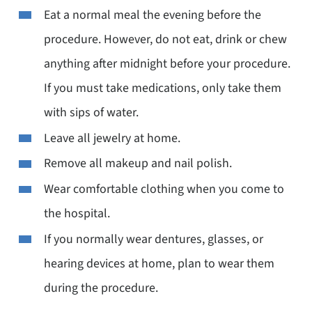
Eat a normal meal the evening before the
procedure. However, do not eat, drink or chew
anything after midnight before your procedure.
If you must take medications, only take them
with sips of water.
Leave all jewelry at home.
Remove all makeup and nail polish.
Wear comfortable clothing when you come to
the hospital.
If you normally wear dentures, glasses, or
hearing devices at home, plan to wear them
during the procedure.