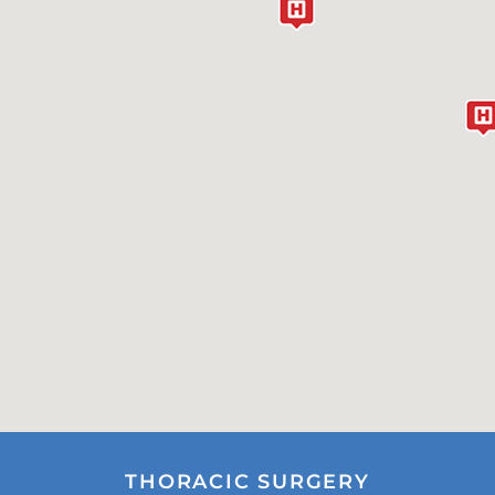
THORACIC SURGERY