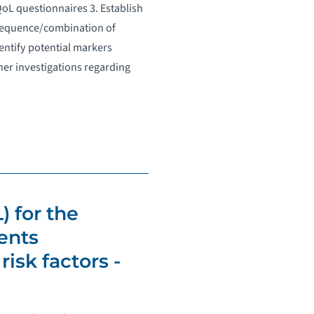
L questionnaires 3. Establish
 sequence/combination of
dentify potential markers
ther investigations regarding
) for the
ents
isk factors -