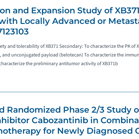
ion and Expansion Study of XB37
 with Locally Advanced or Metasta
7123103
fety and tolerability of XB371 Secondary: To characterize the PK of 
, and unconjugated payload (belotecan) To characterize the immun
haracterize the preliminary antitumor activity of XB371b
and Randomized Phase 2/3 Study o
ibitor Cabozantinib in Combina
otherapy for Newly Diagnosed 