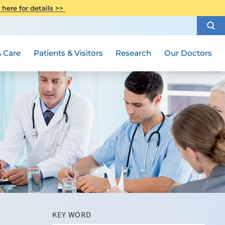
CITI Collaborative Institutional
 here for details >>
Special Needs Ambassador Program
Weight Loss and Bariatric Surgery
Training
How to Choose a Doctor
Visiting Hours and Guidelines
Women's Health
Rutgers Cancer Institute
Medical Group
 Care
Patients & Visitors
Research
Our Doctors
KEY WORD