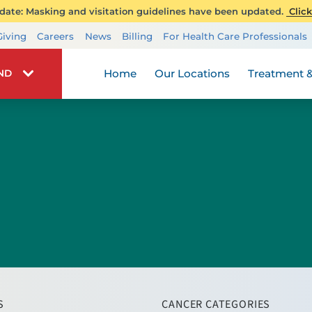
ate: Masking and visitation guidelines have been updated.
Click
Transplant Services
Giving
Careers
News
Billing
For Health Care Professionals
Wellness
Home
Our Locations
Treatment &
IND
S
CANCER CATEGORIES