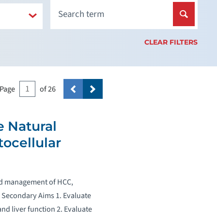
CLEAR FILTERS
Page
of 26
e Natural
ocellular
 and management of HCC,
ce Secondary Aims 1. Evaluate
d liver function 2. Evaluate