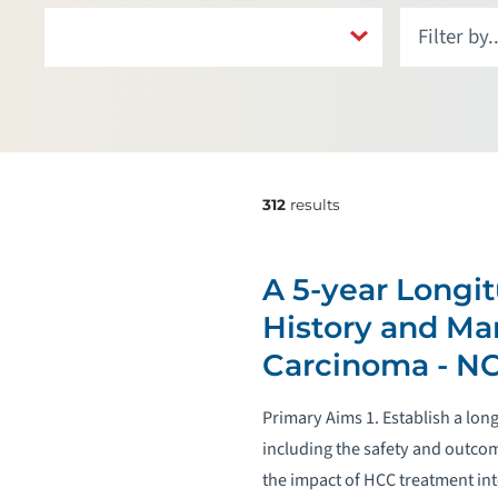
312
results
A 5-year Longit
History and Ma
Carcinoma - N
Primary Aims 1. Establish a lo
including the safety and outcom
the impact of HCC treatment in