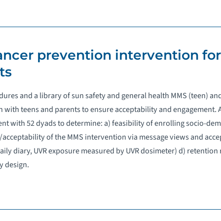
cancer prevention intervention fo
ts
edures and a library of sun safety and general health MMS (teen) a
 with teens and parents to ensure acceptability and engagement. A
ent with 52 dyads to determine: a) feasibility of enrolling socio-de
acceptability of the MMS intervention via message views and accep
., daily diary, UVR exposure measured by UVR dosimeter) d) retention 
y design.