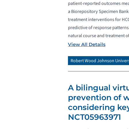
patient-reported outcomes mea
a Biorepository Specimen Bank 
treatment interventions for HCC
predictive of response patterns 
natural course and treatment o
View All Details
Robert Wood Johnson Univers
A bilingual vir
prevention of w
considering key
NCT05963971