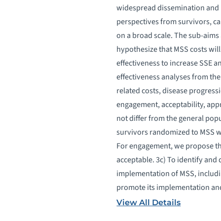
widespread dissemination and 
perspectives from survivors, c
on a broad scale. The sub-aims 
hypothesize that MSS costs will 
effectiveness to increase SSE a
effectiveness analyses from th
related costs, disease progress
engagement, acceptability, appr
not differ from the general pop
survivors randomized to MSS who
For engagement, we propose that
acceptable. 3c) To identify and
implementation of MSS, includin
promote its implementation and
View All Details