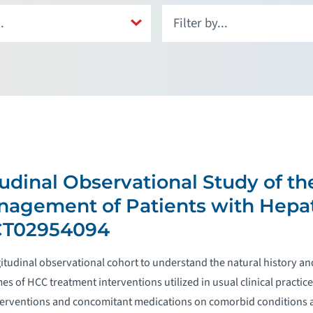
udinal Observational Study of th
nagement of Patients with Hepat
CT02954094
ngitudinal observational cohort to understand the natural history
es of HCC treatment interventions utilized in usual clinical practi
terventions and concomitant medications on comorbid conditions an