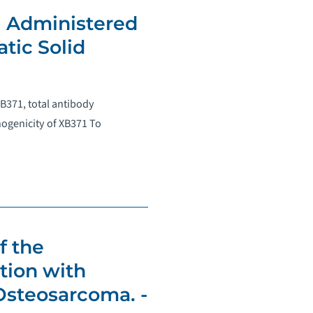
1 Administered
tic Solid
XB371, total antibody
ogenicity of XB371 To
f the
tion with
Osteosarcoma. -