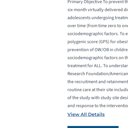
Primary Objective To prevent 
six-month virtually delivered d
adolescents undergoing treatmen
over time (from time zero to on
sociodemographic factors. To e
polygenic score (GPS) for obesi
prevention of OW/OB in childre
sociodemographic factors on th
treatment for ALL. To understan
Research Foundation/American In
the recruitment and retainment 
routine care at their site inclu
of the study with study site de
and response to the interventio
View All Details