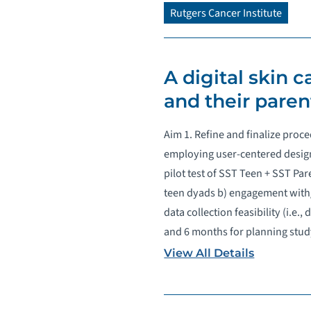
Rutgers Cancer Institute
A digital skin 
and their paren
Aim 1. Refine and finalize proc
employing user-centered design
pilot test of SST Teen + SST Par
teen dyads b) engagement with/
data collection feasibility (i.e
and 6 months for planning stud
View All Details