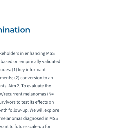
mination
takeholders in enhancing MSS
 based on empirically validated
ludes: (1) key informant
ments; (2) conversion to an
nts. Aim 2. To evaluate the
new/recurrent melanomas (N=
ivors to test its effects on
nth follow-up. We will explore
ge melanomas diagnosed in MSS
ant to future scale-up for