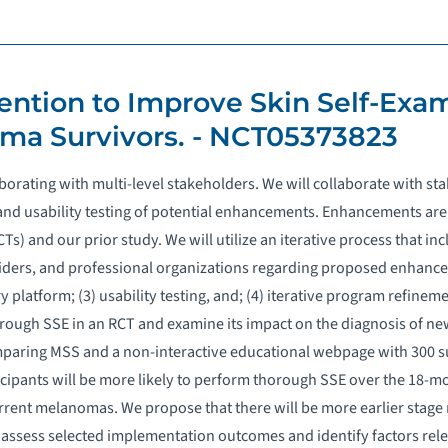
vention to Improve Skin Self-Exa
a Survivors. - NCT05373823
borating with multi-level stakeholders. We will collaborate with s
 and usability testing of potential enhancements. Enhancements are
) and our prior study. We will utilize an iterative process that inc
viders, and professional organizations regarding proposed enhance
platform; (3) usability testing, and; (4) iterative program refineme
rough SSE in an RCT and examine its impact on the diagnosis of 
paring MSS and a non-interactive educational webpage with 300 surv
cipants will be more likely to perform thorough SSE over the 18-mo
rrent melanomas. We propose that there will be more earlier sta
assess selected implementation outcomes and identify factors relev