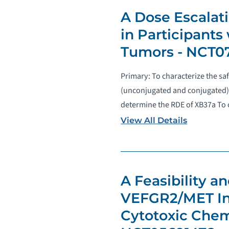
A Dose Escalat
in Participants
Tumors - NCT0
Primary: To characterize the sa
(unconjugated and conjugated)
determine the RDE of XB37a To c
View All Details
A Feasibility 
VEFGR2/MET Inh
Cytotoxic Chem