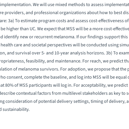
implementation. We will use mixed methods to assess implementa
are providers, and professional organizations about how to best 
are: 3a) To estimate program costs and assess cost-effectiveness of
be higher than UC. We expect that MSS will be a more cost-effective 
nd identify new or recurrent melanoma. If our findings support this
e health care and societal perspectives will be conducted using si
ion, and survival over 5- and 10-year analysis horizons. 3b) To ex
opriateness, feasibility, and maintenance. For reach, we predict t
ulation of melanoma survivors. For adoption, we propose that the 
 consent, complete the baseline, and log into MSS will be equal or 
 80% of MSS participants will log in. For acceptability, we predict 
 describe contextual factors from multilevel stakeholders as key to
g consideration of potential delivery settings, timing of delivery,
 sustainability.