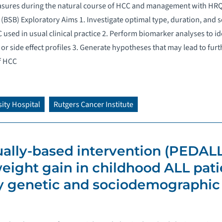
sures during the natural course of HCC and management with HRQo
(BSB) Exploratory Aims 1. Investigate optimal type, duration, and
 used in usual clinical practice 2. Perform biomarker analyses to i
or side effect profiles 3. Generate hypotheses that may lead to fur
f HCC
ity Hospital
Rutgers Cancer Institute
tually-based intervention (PEDALL
eight gain in childhood ALL pati
 genetic and sociodemographic r