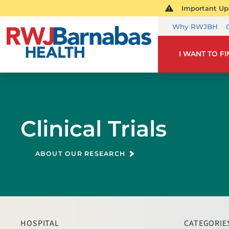
Important Upd
Why RWJBH
I WANT TO F
Clinical Trials
ABOUT OUR RESEARCH
HOSPITAL
CATEGORIE