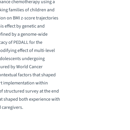
enance chemotherapy using a
ing families of children and
ion on BMI z-score trajectories
is effect by genetic and
defined by a genome-wide
cacy of PEDALL for the
ifying effect of multi-level
 adolescents undergoing
asured by World Cancer
ontextual factors that shaped
ort implementation within
ief structured survey at the end
that shaped both experience with
 caregivers.