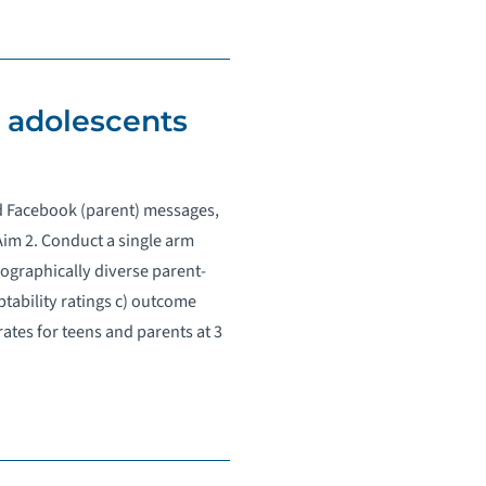
r adolescents
nd Facebook (parent) messages,
im 2. Conduct a single arm
mographically diverse parent-
tability ratings c) outcome
rates for teens and parents at 3