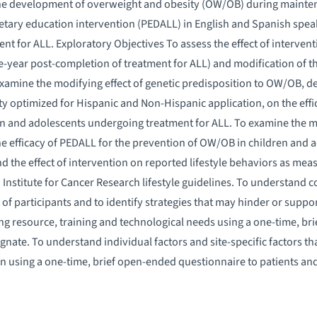
the development of overweight and obesity (OW/OB) during maint
ietary education intervention (PEDALL) in English and Spanish speak
t for ALL. Exploratory Objectives To assess the effect of intervent
e-year post-completion of treatment for ALL) and modification of th
xamine the modifying effect of genetic predisposition to OW/OB, 
ty optimized for Hispanic and Non-Hispanic application, on the effi
n and adolescents undergoing treatment for ALL. To examine the mod
e efficacy of PEDALL for the prevention of OW/OB in children and
d the effect of intervention on reported lifestyle behaviors as me
stitute for Cancer Research lifestyle guidelines. To understand c
of participants and to identify strategies that may hinder or supp
ding resource, training and technological needs using a one-time, br
signate. To understand individual factors and site-specific factors 
n using a one-time, brief open-ended questionnaire to patients and