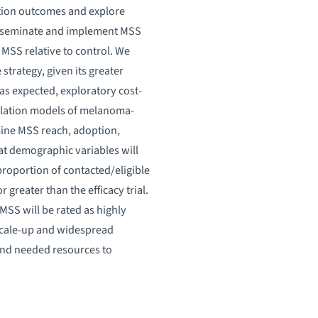
tion outcomes and explore
disseminate and implement MSS
 MSS relative to control. We
strategy, given its greater
 as expected, exploratory cost-
mulation models of melanoma-
amine MSS reach, adoption,
hat demographic variables will
proportion of contacted/eligible
greater than the efficacy trial.
MSS will be rated as highly
 scale-up and widespread
 and needed resources to