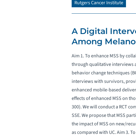
Rutgers Cancer Institute
A Digital Inter
Among Melanom
Aim 1. To enhance MSS by colla
through qualitative interviews
behavior change techniques (BCTs
interviews with survivors, pro
enhanced mobile-based delivery 
effects of enhanced MSS on tho
300). We will conduct a RCT com
SSE. We propose that MSS parti
the impact of MSS on new/recu
as compared with UC. Aim 3. To 