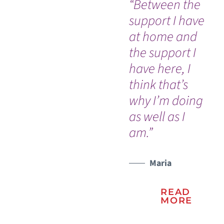
“Between the
Ev
support I have
so
at home and
co
the support I
an
have here, I
Dr
think that’s
nu
why I’m doing
Ou
WATCH TESTIMONIAL
as well as I
In
am.”
an
na
Vic
Maria
READ
MORE