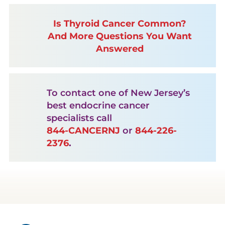
Is Thyroid Cancer Common?
And More Questions You Want
Answered
To contact one of New Jersey’s
best endocrine cancer
specialists call
844-CANCERNJ
or
844-226-
2376
.