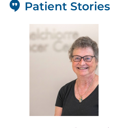
Patient Stories