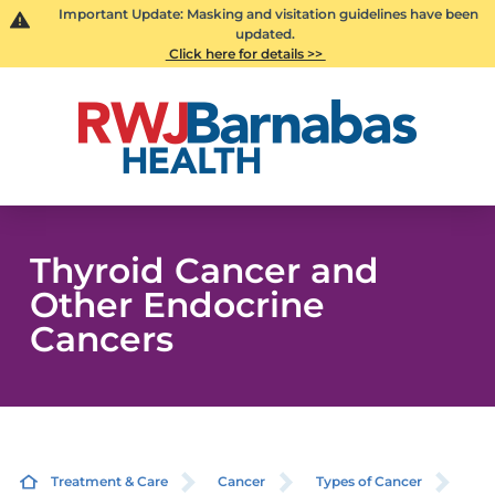
Important Update: Masking and visitation guidelines have been
updated.
Click here for details >>
Thyroid Cancer and
Other Endocrine
Cancers
Treatment & Care
Cancer
Types of Cancer