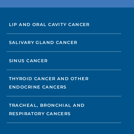
LIP AND ORAL CAVITY CANCER
SALIVARY GLAND CANCER
SINUS CANCER
THYROID CANCER AND OTHER
ENDOCRINE CANCERS
TRACHEAL, BRONCHIAL AND
RESPIRATORY CANCERS