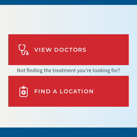
VIEW DOCTORS
Not finding the treatment you're looking for?
FIND A LOCATION