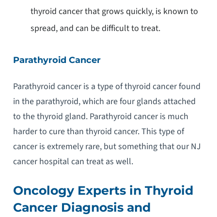
thyroid cancer that grows quickly, is known to
spread, and can be difficult to treat.
Parathyroid Cancer
Parathyroid cancer is a type of thyroid cancer found
in the parathyroid, which are four glands attached
to the thyroid gland. Parathyroid cancer is much
harder to cure than thyroid cancer. This type of
cancer is extremely rare, but something that our NJ
cancer hospital can treat as well.
Oncology Experts in Thyroid
Cancer Diagnosis and