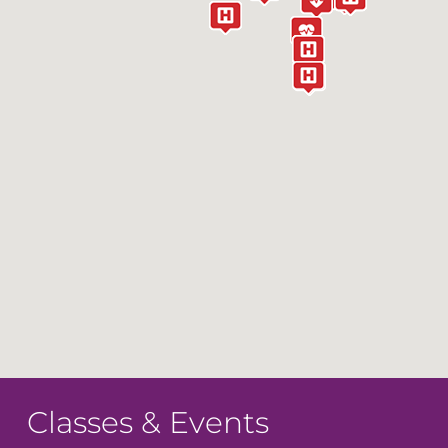
Classes & Events