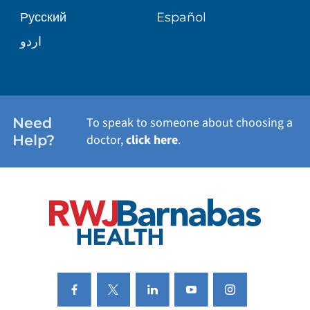
Русский
Español
WELLNESS
اردو
WEIGHT LOSS
WOMEN'S HEALTH
Need
To speak to someone about choosing a
Help?
doctor,
click here
.
VIEW ALL SERVICES