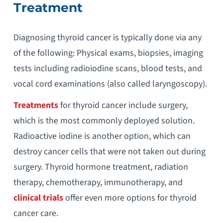
Treatment
Diagnosing thyroid cancer is typically done via any
of the following: Physical exams, biopsies, imaging
tests including radioiodine scans, blood tests, and
vocal cord examinations (also called laryngoscopy).
Treatments
for thyroid cancer include surgery,
which is the most commonly deployed solution.
Radioactive iodine is another option, which can
destroy cancer cells that were not taken out during
surgery. Thyroid hormone treatment, radiation
therapy, chemotherapy, immunotherapy, and
clinical trials
offer even more options for thyroid
cancer care.