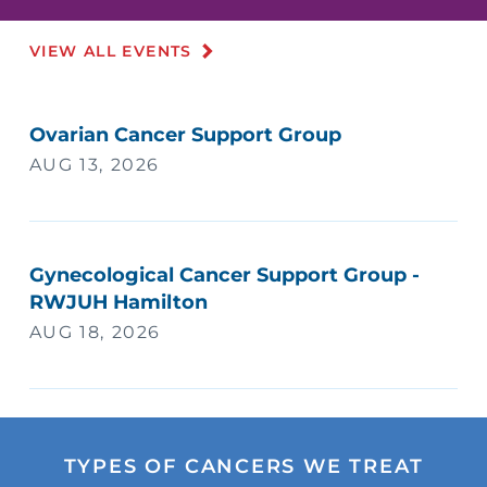
VIEW ALL EVENTS
Ovarian Cancer Support Group
AUG 13, 2026
Gynecological Cancer Support Group -
RWJUH Hamilton
AUG 18, 2026
TYPES OF CANCERS WE TREAT