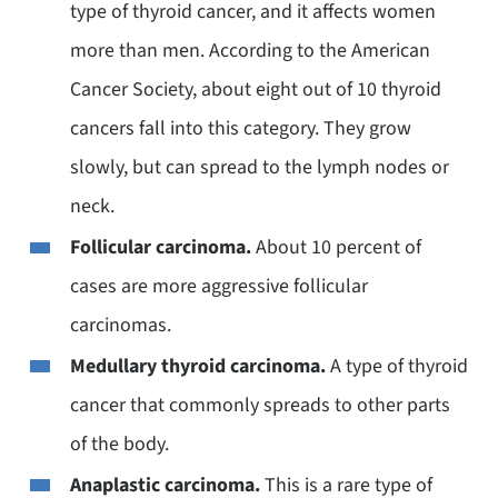
type of thyroid cancer, and it affects women
more than men. According to the American
Cancer Society, about eight out of 10 thyroid
cancers fall into this category. They grow
slowly, but can spread to the lymph nodes or
neck.
Follicular carcinoma.
About 10 percent of
cases are more aggressive follicular
carcinomas.
Medullary thyroid carcinoma.
A type of thyroid
cancer that commonly spreads to other parts
of the body.
Anaplastic carcinoma.
This is a rare type of