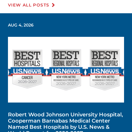
VIEW ALL POSTS
AUG 4, 2026
Robert Wood Johnson University Hospital,
Cooperman Barnabas Medical Center
Named Best Hospitals by U.S. News &