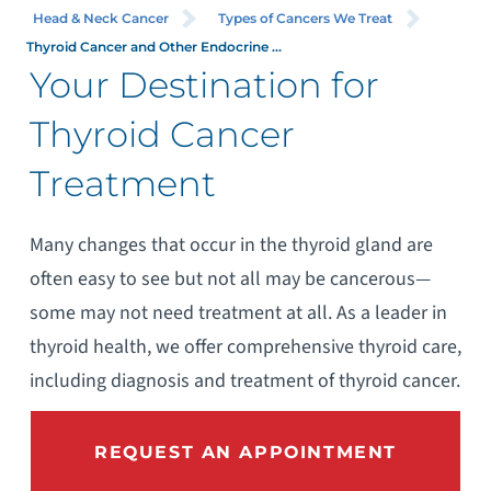
Head & Neck Cancer
Types of Cancers We Treat
Thyroid Cancer and Other Endocrine ...
Your Destination for
Thyroid Cancer
Treatment
Many changes that occur in the thyroid gland are
often easy to see but not all may be cancerous—
some may not need treatment at all. As a leader in
thyroid health, we offer comprehensive thyroid care,
including diagnosis and treatment of thyroid cancer.
REQUEST AN APPOINTMENT