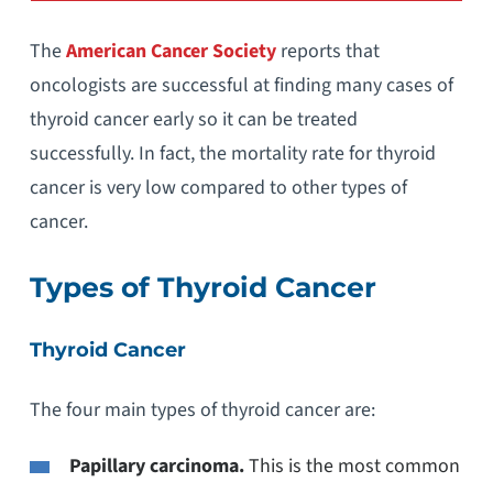
The
American Cancer Society
reports that
oncologists are successful at finding many cases of
thyroid cancer early so it can be treated
successfully. In fact, the mortality rate for thyroid
cancer is very low compared to other types of
cancer.
Types of Thyroid Cancer
Thyroid Cancer
The four main types of thyroid cancer are:
Papillary carcinoma.
This is the most common