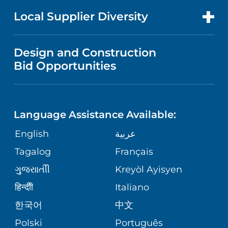
PRICE TRANSPARENCY
MEN'S HEALTH
FOR HEALTH CARE PROFESSIONALS
Local Supplier Diversity
MEDICAL EDUCATION
IN THE NEWS
VISITOR INFORMATION
MENTAL HEALTH AND BEHAVIORAL
VENDOR REGISTRATION FORM
Design and Construction
HEALTH
NURSING
PUBLICATIONS
Bid Opportunities
DIRECTIONS & MAP
NEUROSCIENCE
LANGUAGES
FINANCIAL REPORTING
PHONE DIRECTORY
Language Assistance Available:
ORTHOPEDICS
GIVING
COMMUNITY HEALTH NEEDS
MEDICAL RECORDS
English
عربية
ASSESSMENT
PEDIATRIC CARE
Tagalog
Français
VOLUNTEER
MEDICAL GROUP
ગુુજરાાતીી
Kreyòl Ayisyen
CORPORATE PARTNERSHIPS
SENIOR HEALTH
BLOG
हिन्दीी
Italiano
PATIENT GUIDE
한국어
中文
SITE MAP
TRANSPLANT SERVICES
PATIENT STORIES
Polski
Português