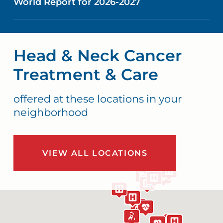
World Report for 2026-2027
Head & Neck Cancer
Treatment & Care
offered at these locations in your
neighborhood
VIEW ALL LOCATIONS