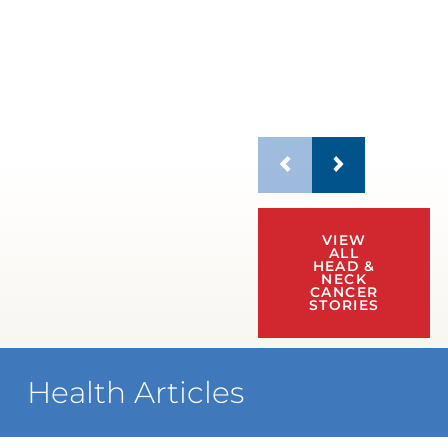
VIEW
ALL
HEAD &
NECK
CANCER
STORIES
Health Articles