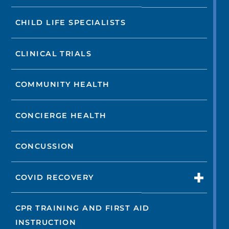
CHILD LIFE SPECIALISTS
CLINICAL TRIALS
COMMUNITY HEALTH
CONCIERGE HEALTH
CONCUSSION
COVID RECOVERY
CPR TRAINING AND FIRST AID
INSTRUCTION