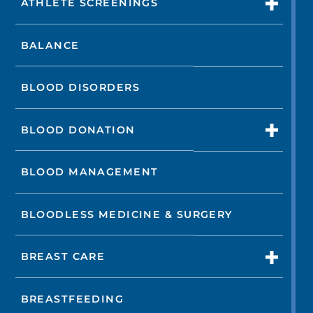
ATHLETE SCREENINGS
BALANCE
BLOOD DISORDERS
BLOOD DONATION
BLOOD MANAGEMENT
BLOODLESS MEDICINE & SURGERY
BREAST CARE
BREASTFEEDING