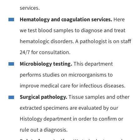
services.
Hematology and coagulation services.
Here
we test blood samples to diagnose and treat
hematologic disorders. A pathologist is on staff
24/7 for consultation.
Microbiology testing.
This department
performs studies on microorganisms to
improve medical care for infectious diseases.
Surgical pathology.
Tissue samples and other
extracted specimens are evaluated by our
Histology department in order to confirm or
rule out a diagnosis.