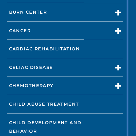
BURN CENTER
CANCER
CARDIAC REHABILITATION
CELIAC DISEASE
CHEMOTHERAPY
CHILD ABUSE TREATMENT
CHILD DEVELOPMENT AND
BEHAVIOR