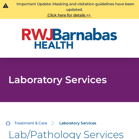
Important Update: Masking and visitation guidelines have been
updated.
Click here for details >>
Laboratory Services
Treatment & Care
Laboratory Services
Lab/Pathology Services