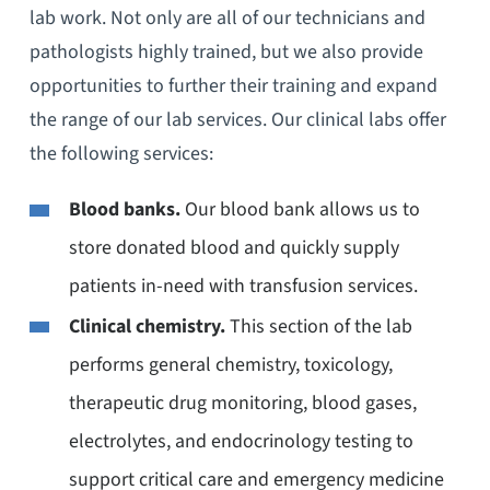
lab work. Not only are all of our technicians and
pathologists highly trained, but we also provide
opportunities to further their training and expand
the range of our lab services. Our clinical labs offer
the following services:
Blood banks.
Our blood bank allows us to
store donated blood and quickly supply
patients in-need with transfusion services.
Clinical chemistry.
This section of the lab
performs general chemistry, toxicology,
therapeutic drug monitoring, blood gases,
electrolytes, and endocrinology testing to
support critical care and emergency medicine