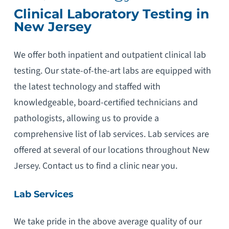
Clinical Laboratory Testing in
New Jersey
We offer both inpatient and outpatient clinical lab
testing. Our state-of-the-art labs are equipped with
the latest technology and staffed with
knowledgeable, board-certified technicians and
pathologists, allowing us to provide a
comprehensive list of lab services. Lab services are
offered at several of our locations throughout New
Jersey. Contact us to find a clinic near you.
Lab Services
We take pride in the above average quality of our