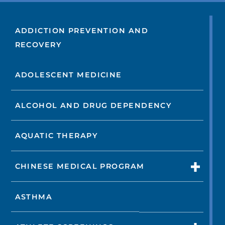
ADDICTION PREVENTION AND
RECOVERY
ADOLESCENT MEDICINE
ALCOHOL AND DRUG DEPENDENCY
AQUATIC THERAPY
CHINESE MEDICAL PROGRAM
ASTHMA