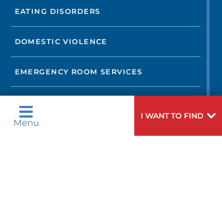
EATING DISORDERS
DOMESTIC VIOLENCE
EMERGENCY ROOM SERVICES
OCCUPATIONAL MEDICINE AND
CORPORATE CARE
I WANT TO FIND
Menu
ENDOCRINOLOGY
EPILEPSY AND SEIZURES
EYE CARE