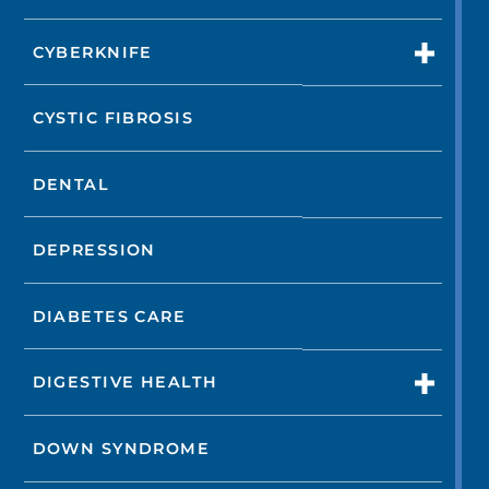
CYBERKNIFE
CYSTIC FIBROSIS
DENTAL
DEPRESSION
DIABETES CARE
DIGESTIVE HEALTH
DOWN SYNDROME