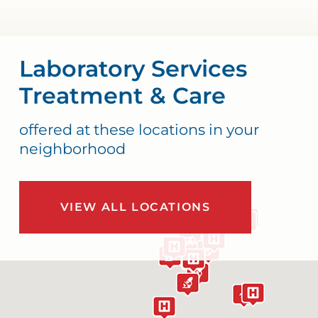
Laboratory Services
Treatment & Care
offered at these locations in your
neighborhood
VIEW ALL LOCATIONS