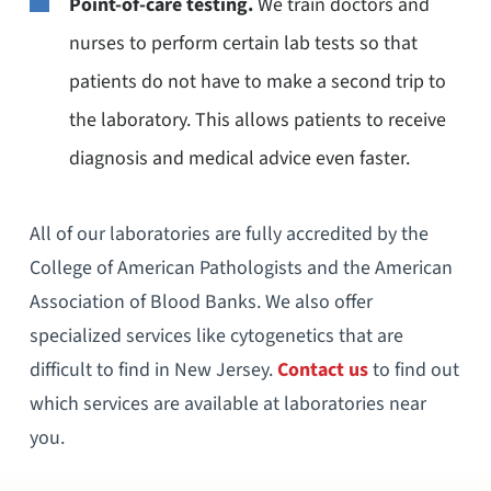
Point-of-care testing.
We train doctors and
nurses to perform certain lab tests so that
patients do not have to make a second trip to
the laboratory. This allows patients to receive
diagnosis and medical advice even faster.
All of our laboratories are fully accredited by the
College of American Pathologists and the American
Association of Blood Banks. We also offer
specialized services like cytogenetics that are
difficult to find in New Jersey.
Contact us
to find out
which services are available at laboratories near
you.