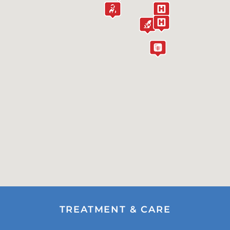
TREATMENT & CARE