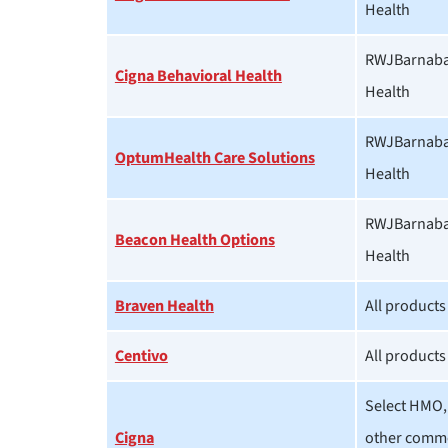
Health
RWJBarnabas
Cigna Behavioral Health
Health
RWJBarnabas
OptumHealth Care Solutions
Health
RWJBarnabas
Beacon Health Options
Health
Braven Health
All products
Centivo
All products
Select HMO,
Cigna
other comme