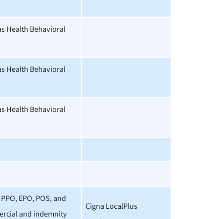
 Health Behavioral
 Health Behavioral
 Health Behavioral
 PPO, EPO, POS, and
Cigna LocalPlus
rcial and indemnity