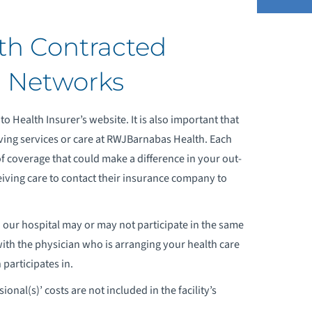
h Contracted
ONTRACTED PHYSICIAN SERVICES
d Networks
ISTINGS
to Health Insurer’s website. It is also important that
MPLOYED PHYSICIANS LISTINGS
ving services or care at RWJBarnabas Health. Each
EDICARE
of coverage that could make a difference in your out-
eceiving care to contact their insurance company to
 our hospital may or may not participate in the same
with the physician who is arranging your health care
participates in.
onal(s)’ costs are not included in the facility’s