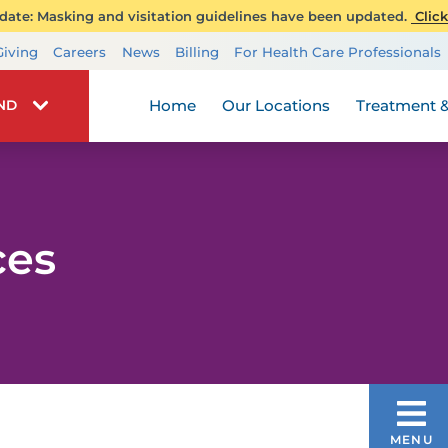
ate: Masking and visitation guidelines have been updated.
Click
Transplant Services
Giving
Careers
News
Billing
For Health Care Professionals
Wellness
Home
Our Locations
Treatment &
IND
ces
ACCEPTED INSURANCES
MENU