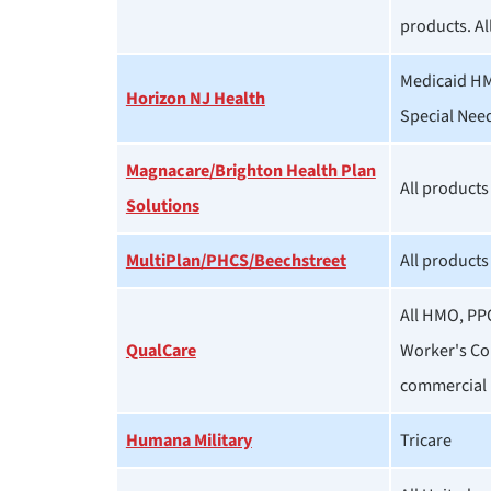
products. Al
Medicaid HM
Horizon NJ Health
Special Nee
Magnacare/Brighton Health Plan
All products
Solutions
MultiPlan/PHCS/Beechstreet
All products
All HMO, PP
QualCare
Worker's Co
commercial 
Humana Military
Tricare