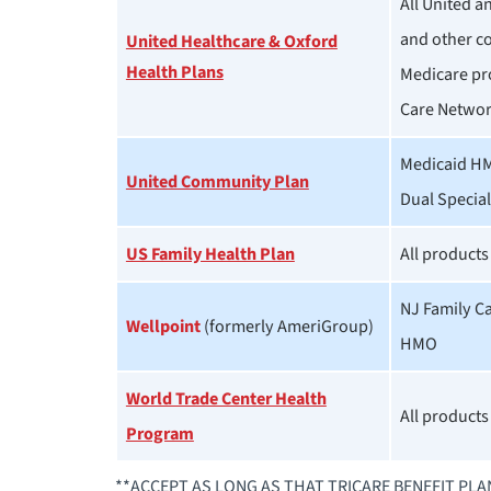
All United 
and other c
United Healthcare & Oxford
Health Plans
Medicare pr
Care Netwo
Medicaid H
United Community Plan
Dual Specia
US Family Health Plan
All products
NJ Family C
Wellpoint
(formerly AmeriGroup)
HMO
World Trade Center Health
All products
Program
**ACCEPT AS LONG AS THAT TRICARE BENEFIT PL