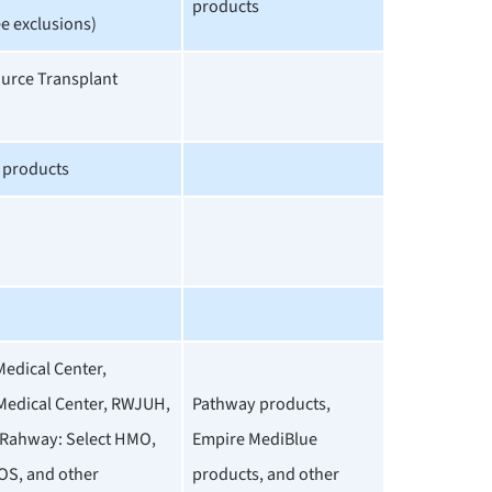
products
e exclusions)
ource Transplant
e products
Medical Center,
edical Center, RWJUH,
Pathway products,
Rahway: Select HMO,
Empire MediBlue
OS, and other
products, and other