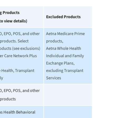
ng Products
Excluded Products
 to view details)
O, EPO, POS, and other
Aetna Medicare Prime
products. Select
products,
oducts (see exclusions)
Aetna Whole Health
er Care Network Plus
Individual and Family
Exchange Plans,
 Health, Transplant
excluding Transplant
ly
Services
O, EPO, POS, and other
products
 Health Behavioral