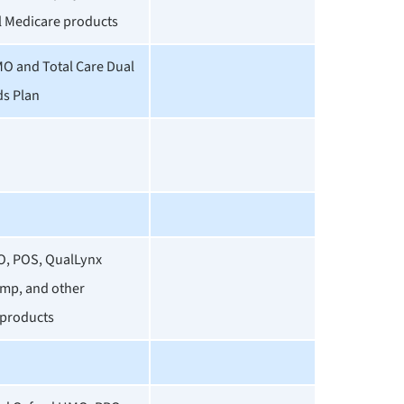
l Medicare products
O and Total Care Dual
ds Plan
O, POS, QualLynx
mp, and other
products