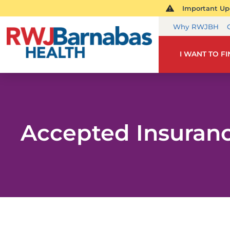
Important Upd
Why RWJBH
I WANT TO F
Accepted Insuran