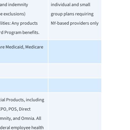
and indemnity
individual and small
e exclusions)
group plans requiring
ilities: Any products
NY-based providers only
rd Program benefits.
are Medicaid, Medicare
al Products, including
PO, POS, Direct
mnity, and Omnia. All
ederal employee health