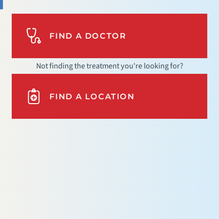
FIND A DOCTOR
Not finding the treatment you're looking for?
FIND A LOCATION