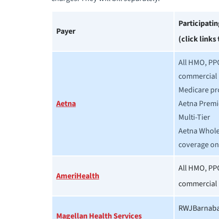
Participati
Payer
(click links
All HMO, PP
commercial 
Medicare pr
Aetna
Aetna Premi
Multi-Tier
Aetna Whole
coverage on
All HMO, PP
AmeriHealth
commercial 
RWJBarnabas
Magellan Health Services