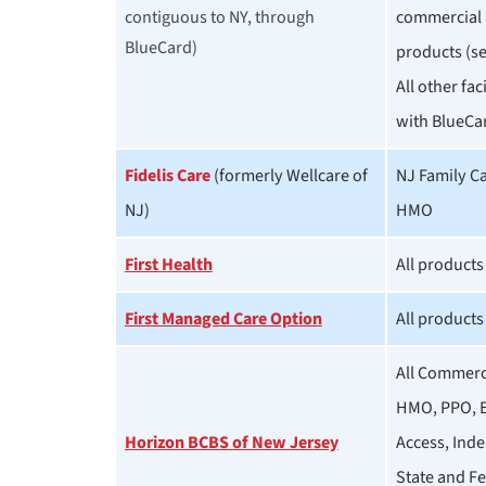
contiguous to NY, through
commercial 
BlueCard)
products (se
All other fac
with BlueCa
Fidelis Care
(formerly Wellcare of
NJ Family C
NJ)
HMO
First Health
All products
First Managed Care Option
All products
All Commerci
HMO, PPO, E
Horizon BCBS of New Jersey
Access, Inde
State and F