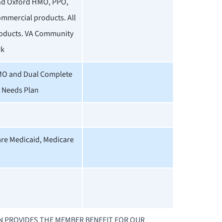
and Oxford HMO, PPO,
ommercial products. All
oducts. VA Community
rk
MO and Dual Complete
l Needs Plan
are Medicaid, Medicare
AN PROVIDES THE MEMBER BENEFIT FOR OUR