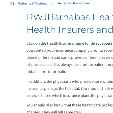
Accepted Insurances
Patients & Visitors
RWJBarnabas Healt
C
Health Insurers an
L
Click on the Health Insurer’s name for direct access 
E
you contact your insurance company prior to recei
M
plan is different and some provide different levels 
of-pocket costs. It is always best for the patient r
obtain more information.
In addition, the physicians who provide care within
insurance plans as the hospital. You should check 
services to see which insurance plans the physician 
You should also know that these health care professi
charges. They will bill separately.