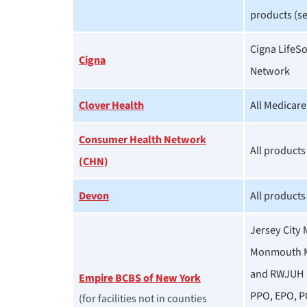
products (se
Cigna LifeS
Cigna
Network
Clover Health
All Medicar
Consumer Health Network
All products
(CHN)
Devon
All products
Jersey City 
Monmouth M
and RWJUH 
Empire BCBS of New York
PPO, EPO, P
(for facilities not in counties