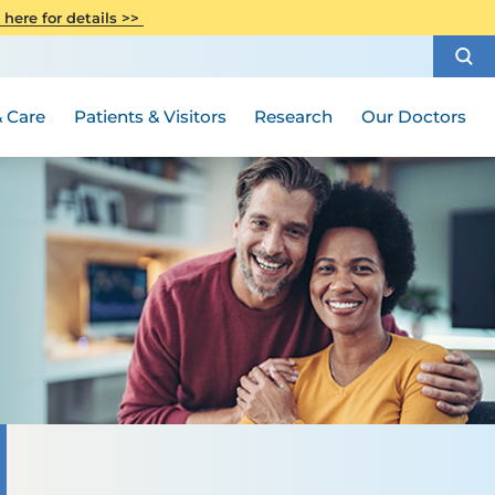
CITI Collaborative Institutional
 here for details >>
Special Needs Ambassador Program
Weight Loss and Bariatric Surgery
Training
How to Choose a Doctor
Visiting Hours and Guidelines
Women's Health
Rutgers Cancer Institute
Medical Group
 Care
Patients & Visitors
Research
Our Doctors