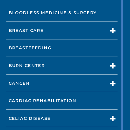
BLOODLESS MEDICINE & SURGERY
BREAST CARE
BREASTFEEDING
BURN CENTER
CANCER
CARDIAC REHABILITATION
CELIAC DISEASE