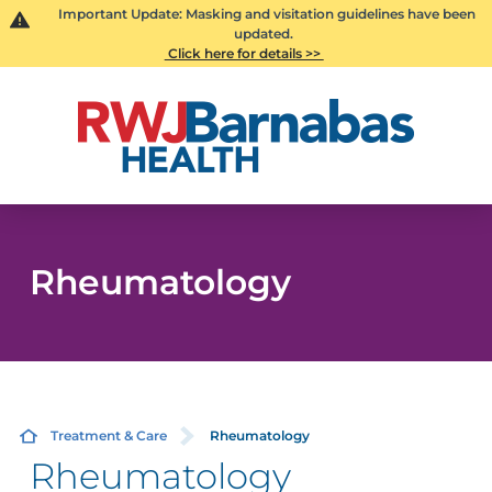
Important Update: Masking and visitation guidelines have been
updated.
Click here for details >>
Rheumatology
Treatment & Care
Rheumatology
Rheumatology