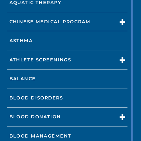
AQUATIC THERAPY
CHINESE MEDICAL PROGRAM
ASTHMA
ATHLETE SCREENINGS
BALANCE
BLOOD DISORDERS
BLOOD DONATION
BLOOD MANAGEMENT