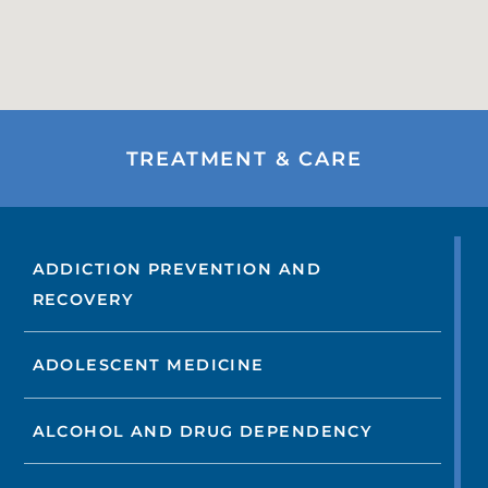
TREATMENT & CARE
ADDICTION PREVENTION AND
RECOVERY
ADOLESCENT MEDICINE
ALCOHOL AND DRUG DEPENDENCY