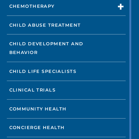
CHEMOTHERAPY
CHILD ABUSE TREATMENT
CHILD DEVELOPMENT AND
BEHAVIOR
CHILD LIFE SPECIALISTS
CLINICAL TRIALS
COMMUNITY HEALTH
CONCIERGE HEALTH