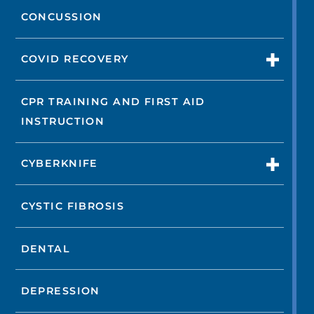
CONCUSSION
COVID RECOVERY
CPR TRAINING AND FIRST AID
INSTRUCTION
CYBERKNIFE
CYSTIC FIBROSIS
DENTAL
DEPRESSION