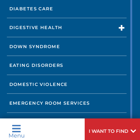
DIABETES CARE
DIGESTIVE HEALTH
DOWN SYNDROME
EATING DISORDERS
DOMESTIC VIOLENCE
EMERGENCY ROOM SERVICES
OCCUPATIONAL MEDICINE AND
CORPORATE CARE
I WANT TO FIND
Menu