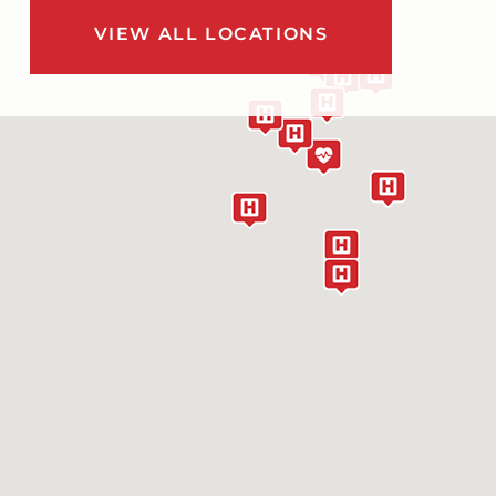
VIEW ALL LOCATIONS