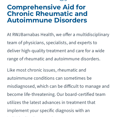
Comprehensive Aid for
Chronic Rheumatic and
Autoimmune Disorders
At RWJBarnabas Health, we offer a multidisciplinary
team of physicians, specialists, and experts to
deliver high-quality treatment and care for a wide
range of rheumatic and autoimmune disorders.
Like most chronic issues, rheumatic and
autoimmune conditions can sometimes be
misdiagnosed, which can be difficult to manage and
become life-threatening. Our board-certified team
utilizes the latest advances in treatment that
implement your specific diagnosis with an