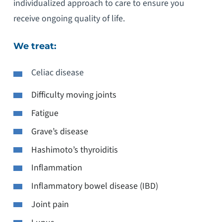
individualized approach to care to ensure you
receive ongoing quality of life.
We treat:
Celiac disease
Difficulty moving joints
Fatigue
Grave’s disease
Hashimoto’s thyroiditis
Inflammation
Inflammatory bowel disease (IBD)
Joint pain