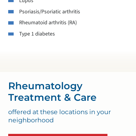
Lupus
Psoriasis/Psoriatic arthritis
Rheumatoid arthritis (RA)
Type 1 diabetes
Rheumatology
Treatment & Care
offered at these locations in your
neighborhood