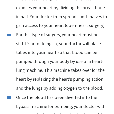
exposes your heart by dividing the breastbone
in half. Your doctor then spreads both halves to
gain access to your heart (open-heart surgery).
For this type of surgery, your heart must be
still. Prior to doing so, your doctor will place
tubes into your heart so that blood can be
pumped through your body by use of a heart-
lung machine. This machine takes over for the
heart by replacing the heart’s pumping action
and the lungs by adding oxygen to the blood.
Once the blood has been diverted into the
bypass machine for pumping, your doctor will