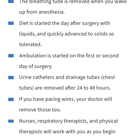
The breathing tube is removed when you wake
up from anesthesia.
Diet is started the day after surgery with
liquids, and quickly advanced to solids as
tolerated.
Ambulation is started on the first or second
day of surgery.
Urine catheters and drainage tubes (chest
tubes) are removed after 24 to 48 hours.
If you have pacing wires, your doctor will
remove those too.
Nurses, respiratory therapists, and physical
therapists will work with you as you begin