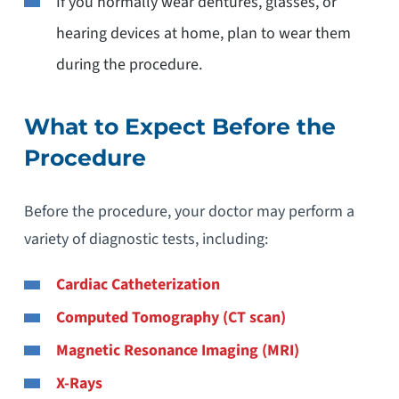
If you normally wear dentures, glasses, or
hearing devices at home, plan to wear them
during the procedure.
What to Expect Before the
Procedure
Before the procedure, your doctor may perform a
variety of diagnostic tests, including:
Cardiac Catheterization
Computed Tomography (CT scan)
Magnetic Resonance Imaging (MRI)
X-Rays