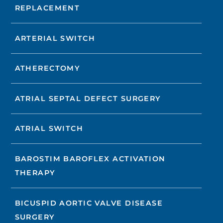
REPLACEMENT
ARTERIAL SWITCH
ATHERECTOMY
ATRIAL SEPTAL DEFECT SURGERY
ATRIAL SWITCH
BAROSTIM BAROFLEX ACTIVATION
THERAPY
BICUSPID AORTIC VALVE DISEASE
SURGERY