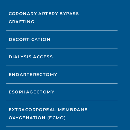
CORONARY ARTERY BYPASS
GRAFTING
DECORTICATION
DIALYSIS ACCESS
ENDARTERECTOMY
ESOPHAGECTOMY
EXTRACORPOREAL MEMBRANE
OXYGENATION (ECMO)