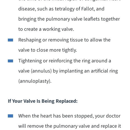
disease, such as tetralogy of Fallot, and
bringing the pulmonary valve leaflets together
to create a working valve.
Reshaping or removing tissue to allow the
valve to close more tightly.
Tightening or reinforcing the ring around a
valve (annulus) by implanting an artificial ring
(annuloplasty).
If Your Valve Is Being Replaced:
When the heart has been stopped, your doctor
will remove the pulmonary valve and replace it