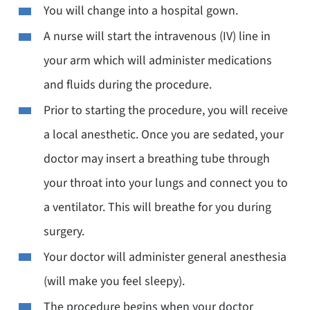
You will change into a hospital gown.
A nurse will start the intravenous (IV) line in
your arm which will administer medications
and fluids during the procedure.
Prior to starting the procedure, you will receive
a local anesthetic. Once you are sedated, your
doctor may insert a breathing tube through
your throat into your lungs and connect you to
a ventilator. This will breathe for you during
surgery.
Your doctor will administer general anesthesia
(will make you feel sleepy).
The procedure begins when your doctor