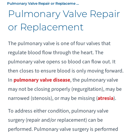
Pulmonary Valve Repair or Replaceme ...
Pulmonary Valve Repair
or Replacement
The pulmonary valve is one of four valves that
regulate blood flow through the heart. The
pulmonary valve opens so blood can flow out. It
then closes to ensure blood is only moving forward.
In
pulmonary valve disease
, the pulmonary valve
may not be closing properly (regurgitation), may be
narrowed (stenosis), or may be missing (
atresia
).
To address either condition, pulmonary valve
surgery (repair and/or replacement) can be
performed. Pulmonary valve surgery is performed