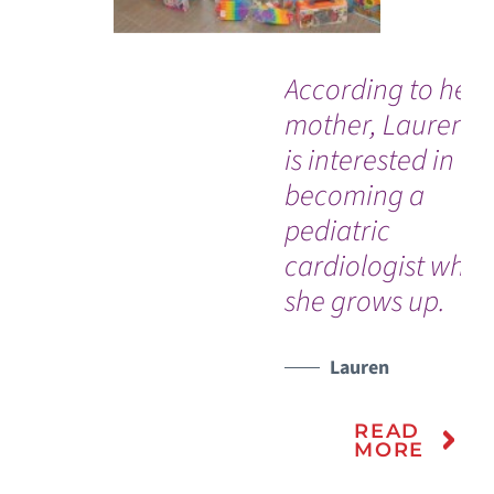
According to her
mother, Lauren a
is interested in
becoming a
pediatric
cardiologist whe
she grows up.
Lauren
READ
MORE