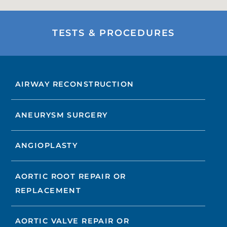
TESTS & PROCEDURES
AIRWAY RECONSTRUCTION
ANEURYSM SURGERY
ANGIOPLASTY
AORTIC ROOT REPAIR OR
REPLACEMENT
AORTIC VALVE REPAIR OR