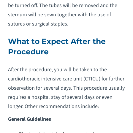
be turned off. The tubes will be removed and the
sternum will be sewn together with the use of
sutures or surgical staples.
What to Expect After the
Procedure
After the procedure, you will be taken to the
cardiothoracic intensive care unit (CTICU) for further
observation for several days. This procedure usually
requires a hospital stay of several days or even
longer. Other recommendations include:
General Guidelines