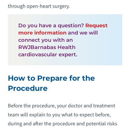
through open-heart surgery.
Do you have a question?
Request
more information
and we will
connect you with an
RWJBarnabas Health
cardiovascular expert.
How to Prepare for the
Procedure
Before the procedure, your doctor and treatment
team will explain to you what to expect before,
during and after the procedure and potential risks