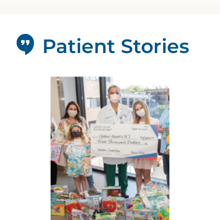
Patient Stories