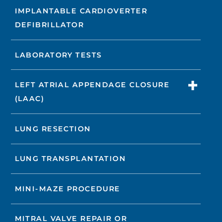
IMPLANTABLE CARDIOVERTER
DEFIBRILLATOR
LABORATORY TESTS
LEFT ATRIAL APPENDAGE CLOSURE
(LAAC)
LUNG RESECTION
LUNG TRANSPLANTATION
MINI-MAZE PROCEDURE
MITRAL VALVE REPAIR OR