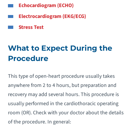
Echocardiogram (ECHO)
Electrocardiogram (EKG/ECG)
Stress Test
What to Expect During the
Procedure
This type of open-heart procedure usually takes
anywhere from 2 to 4 hours, but preparation and
recovery may add several hours. This procedure is
usually performed in the cardiothoracic operating
room (OR). Check with your doctor about the details
of the procedure. In general: