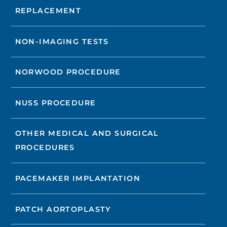
REPLACEMENT
NON-IMAGING TESTS
NORWOOD PROCEDURE
NUSS PROCEDURE
OTHER MEDICAL AND SURGICAL
PROCEDURES
PACEMAKER IMPLANTATION
PATCH AORTOPLASTY