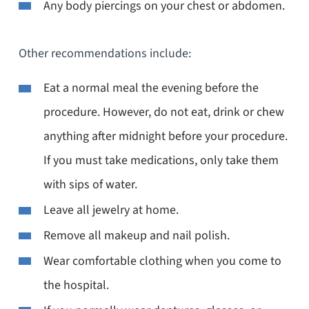
Any body piercings on your chest or abdomen.
Other recommendations include:
Eat a normal meal the evening before the
procedure. However, do not eat, drink or chew
anything after midnight before your procedure.
If you must take medications, only take them
with sips of water.
Leave all jewelry at home.
Remove all makeup and nail polish.
Wear comfortable clothing when you come to
the hospital.