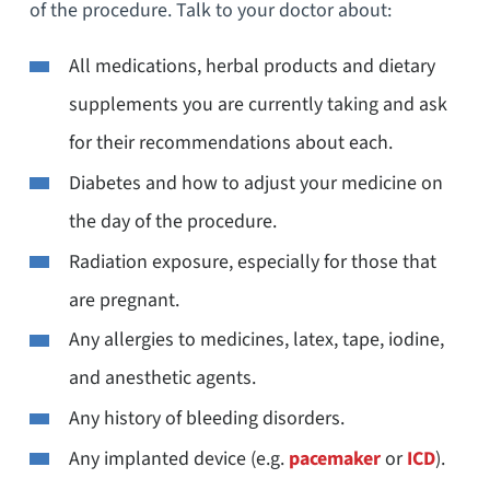
of the procedure. Talk to your doctor about:
All medications, herbal products and dietary
supplements you are currently taking and ask
for their recommendations about each.
Diabetes and how to adjust your medicine on
the day of the procedure.
Radiation exposure, especially for those that
are pregnant.
Any allergies to medicines, latex, tape, iodine,
and anesthetic agents.
Any history of bleeding disorders.
Any implanted device (e.g.
pacemaker
or
ICD
).