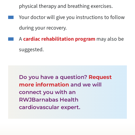
physical therapy and breathing exercises.
Your doctor will give you instructions to follow
during your recovery.
A
cardiac rehabilitation program
may also be
suggested.
Do you have a question?
Request
more information
and we will
connect you with an
RWJBarnabas Health
cardiovascular expert.