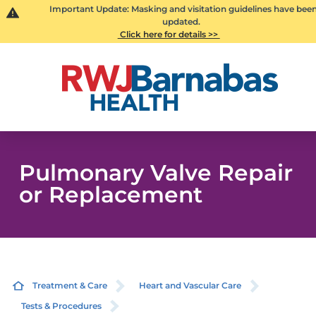
Important Update: Masking and visitation guidelines have bee
updated.
Click here for details >>
Pulmonary Valve Repair
or Replacement
Treatment & Care
Heart and Vascular Care
Tests & Procedures