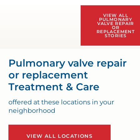
VIEW ALL
PULMONARY
VALVE REPAIR
OR
REPLACEMENT
STORIES
Pulmonary valve repair
or replacement
Treatment & Care
offered at these locations in your
neighborhood
VIEW ALL LOCATIONS