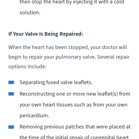
then stop the heart by injecting it with a cold
solution.
If Your Valve Is Being Repaired:
When the heart has been stopped, your doctor will
begin to repair your pulmonary valve. Several repair
options include:
Separating fused valve leaflets.
Reconstructing one or more new leaflet(s) from
your own heart tissues such as from your own
pericardium.
Removing previous patches that were placed at
the time of the initial repair of congenital heart