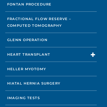
FONTAN PROCEDURE
FRACTIONAL FLOW RESERVE –
COMPUTED TOMOGRAPHY
GLENN OPERATION
HEART TRANSPLANT
HELLER MYOTOMY
HIATAL HERNIA SURGERY
IMAGING TESTS