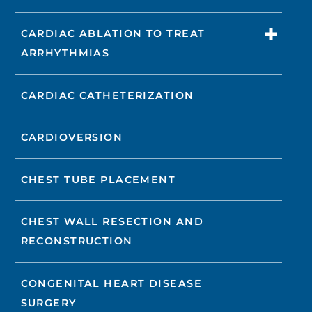
CARDIAC ABLATION TO TREAT
ARRHYTHMIAS
CARDIAC CATHETERIZATION
CARDIOVERSION
CHEST TUBE PLACEMENT
CHEST WALL RESECTION AND
RECONSTRUCTION
CONGENITAL HEART DISEASE
SURGERY