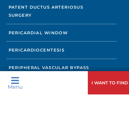
PATENT DUCTUS ARTERIOSUS
SURGERY
PERICARDIAL WINDOW
PERICARDIOCENTESIS
PERIPHERAL VASCULAR BYPASS
I WANT TO FIND
PULMONARY VALVE REPAIR OR
Menu
REPLACEMENT
RESECTION WITH END-TO-END
ANASTOMOSIS