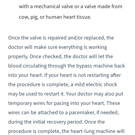
with a mechanical valve or a valve made from
cow, pig, or human heart tissue.
Once the valve is repaired and/or replaced, the
doctor will make sure everything is working
properly. Once checked, the doctor will let the
blood circulating through the bypass machine back
into your heart. If your heart is not restarting after
the procedure is complete, a mild electric shock
may be used to restart it. Your doctor may also put
temporary wires for pacing into your heart. These
wires can be attached to a pacemaker, if needed,
during the initial recovery period. Once the
procedure is complete, the heart-lung machine will