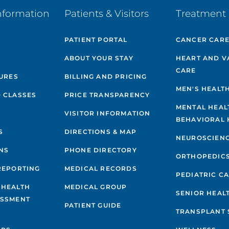
nformation
Patients & Visitors
Treatment 
PATIENT PORTAL
CANCER CAR
ABOUT YOUR STAY
HEART AND V
CARE
GURES
BILLING AND PRICING
MEN'S HEALT
 CLASSES
PRICE TRANSPARENCY
MENTAL HEAL
VISITOR INFORMATION
BEHAVIORAL 
S
DIRECTIONS & MAP
NEUROSCIEN
NS
PHONE DIRECTORY
ORTHOPEDIC
REPORTING
MEDICAL RECORDS
PEDIATRIC C
 HEALTH
MEDICAL GROUP
SENIOR HEAL
ESSMENT
PATIENT GUIDE
TRANSPLANT 