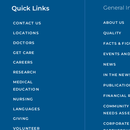
Quick Links
General I
ABOUT US
CONTACT US
QUALITY
LOCATIONS
DOCTORS
FACTS & FI
GET CARE
EVENTS AND
CAREERS
NEWS
RESEARCH
IN THE NEW
MEDICAL
PUBLICATIO
EDUCATION
FINANCIAL 
NURSING
COMMUNITY
LANGUAGES
NEEDS ASS
GIVING
CORPORATE
VOLUNTEER