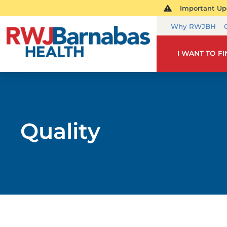
Important Upd
Why RWJBH
I WANT TO F
Quality