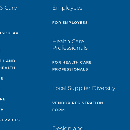
& Care
Employees
E
FOR EMPLOYEES
ASCULAR
Health Care
Professionals
H
TH AND
FOR HEALTH CARE
HEALTH
PROFESSIONALS
CE
Local Supplier Diversity
S
ARE
VENDOR REGISTRATION
TH
FORM
SERVICES
Design and