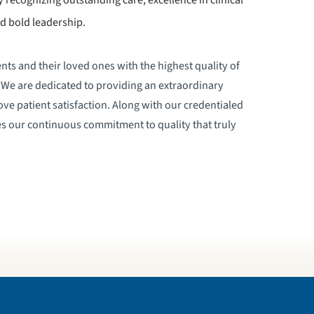
d bold leadership.
nts and their loved ones with the highest quality of
e. We are dedicated to providing an extraordinary
ove patient satisfaction. Along with our credentialed
ates our continuous commitment to quality that truly