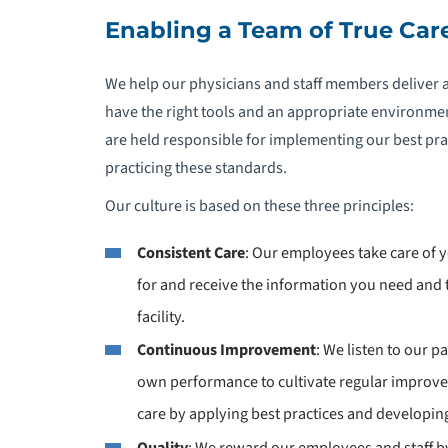
Enabling a Team of True Car
We help our physicians and staff members deliver 
have the right tools and an appropriate environmen
are held responsible for implementing our best pract
practicing these standards.
Our culture is based on these three principles:
Consistent Care
: Our employees take care of 
for and receive the information you need an
facility.
Continuous Improvement
: We listen to our 
own performance to cultivate regular improv
care by applying best practices and developing
Quality
: We reward our employees and staff by