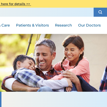
CITI Collaborative Institutional
 here for details >>
Special Needs Ambassador Program
Weight Loss and Bariatric Surgery
Training
How to Choose a Doctor
Visiting Hours and Guidelines
Women's Health
Rutgers Cancer Institute
Medical Group
 Care
Patients & Visitors
Research
Our Doctors