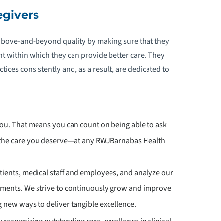
egivers
above-and-beyond quality by making sure that they
t within which they can provide better care. They
ices consistently and, as a result, are dedicated to
you. That means you can count on being able to ask
d the care you deserve—at any RWJBarnabas Health
patients, medical staff and employees, and analyze our
ements. We strive to continuously grow and improve
 new ways to deliver tangible excellence.
 recognizing outstanding care, excellence in clinical