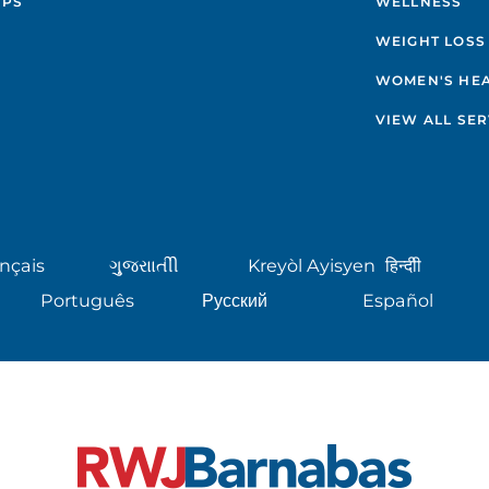
IPS
WELLNESS
WEIGHT LOSS
WOMEN'S HE
VIEW ALL SER
nçais
ગુુજરાાતીી
Kreyòl Ayisyen
हिन्दीी
Português
Русский
Español