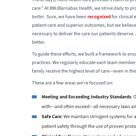
care." At RWJBarnabas Health, we strive daily to pro
better
. Sure, we have been
recognized
for clinical
patient care and superior outcomes, but we believ
necessary to deliver the care our patients deserve
better.
To guide these efforts, we built a framework to ens
practices. We regularly educate each team member
family receive the highest level of care—even in the
These are a few areas we’re focused on:
Meeting and Exceeding Industry Standards
: 
with—and often exceed—all necessary laws an
Safe Care
: We maintain stringent systems for 
patient safety through the use of proven proto