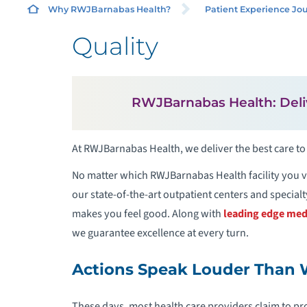
Why RWJBarnabas Health?
Patient Experience Jo
Quality
L
RWJBarnabas Health: Deli
S
At RWJBarnabas Health, we deliver the best care to
F
P
No matter which RWJBarnabas Health facility you vi
our state-of-the-art outpatient centers and specialty 
P
makes you feel good. Along with
leading edge med
we guarantee excellence at every turn.
Actions Speak Louder Than
These days, most health care providers claim to pr