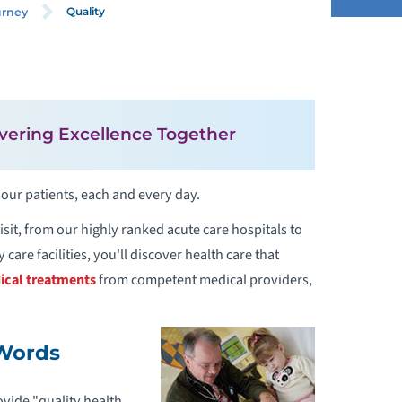
Quality
urney
QUALITY
ANGUAGE AND INTERPRETATION
vering Excellence Together
ERVICES
 our patients, each and every day.
OR BLIND AND VISUALLY IMPAIRED
ATIENTS
sit, from our highly ranked acute care hospitals to
care facilities, you'll discover health care that
ATIENT FEEDBACK
ical treatments
from competent medical providers,
 Words
ovide "quality health