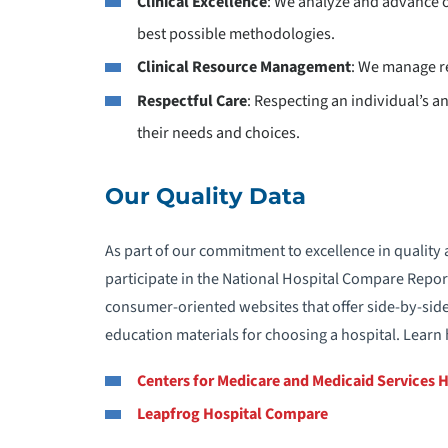
Clinical Excellence
: We analyze and advance o
best possible methodologies.
Clinical Resource Management
: We manage re
Respectful Care
: Respecting an individual’s 
their needs and choices.
Our Quality Data
As part of our commitment to excellence in quality 
participate in the National Hospital Compare Repor
consumer-oriented websites that offer side-by-side
education materials for choosing a hospital. Lear
Centers for Medicare and Medicaid Services 
Leapfrog Hospital Compare