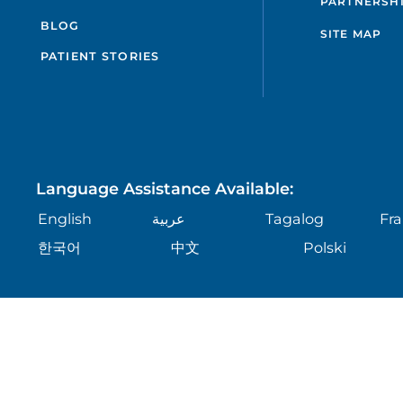
PARTNERSH
BLOG
SITE MAP
PATIENT STORIES
Language Assistance Available:
English
عربية
Tagalog
Fra
한국어
中文
Polski