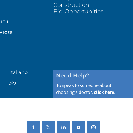
Construction
Bid Opportunities
ALTH
VICES
Italiano
Need Help?
اردو
To speak to someone about
choosing a doctor,
click here
.