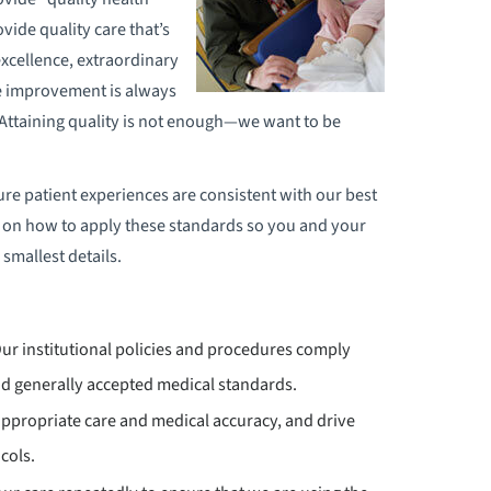
vide quality care that’s
 excellence, extraordinary
e improvement is always
. Attaining quality is not enough—we want to be
ure patient experiences are consistent with our best
 on how to apply these standards so you and your
 smallest details.
Our institutional policies and procedures comply
d generally accepted medical standards.
appropriate care and medical accuracy, and drive
cols.