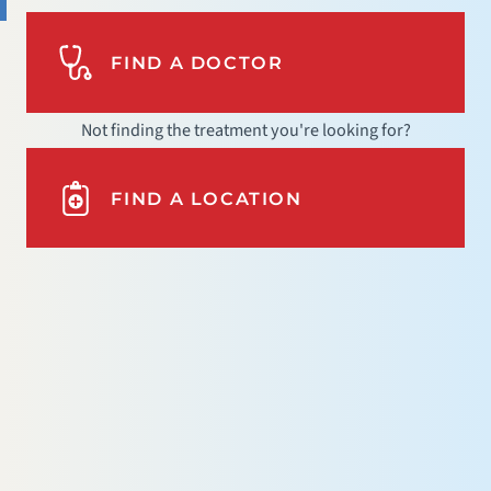
FIND A DOCTOR
Not finding the treatment you're looking for?
FIND A LOCATION