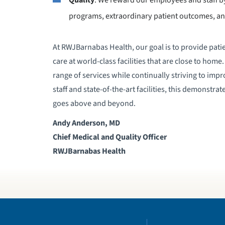
programs, extraordinary patient outcomes, an
At RWJBarnabas Health, our goal is to provide patie
care at world-class facilities that are close to hom
range of services while continually striving to impr
staff and state-of-the-art facilities, this demonstr
goes above and beyond.
Andy Anderson, MD
Chief Medical and Quality Officer
RWJBarnabas Health