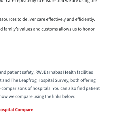
ur care repeatedly to ensure that we are using the
sources to deliver care effectively and efficiently.
and family’s values and customs allows us to honor
and patient safety, RWJBarnabas Health facilities
t and The Leapfrog Hospital Survey, both offering
 comparisons of hospitals. You can also find patient
n how we compare using the links below:
Hospital Compare