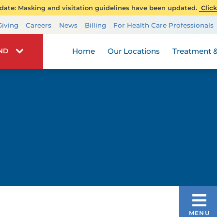
ate: Masking and visitation guidelines have been updated.
Click
Transplant Services
Giving
Careers
News
Billing
For Health Care Professionals
Wellness
Home
Our Locations
Treatment &
IND
PATIENT EXPERIENCE JOURNEY
MENU