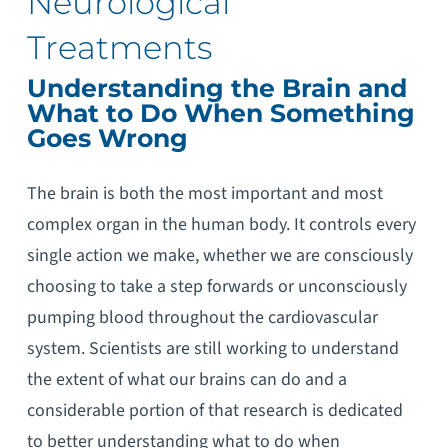
Neurological
Treatments
Understanding the Brain and
What to Do When Something
Goes Wrong
The brain is both the most important and most
complex organ in the human body. It controls every
single action we make, whether we are consciously
choosing to take a step forwards or unconsciously
pumping blood throughout the cardiovascular
system. Scientists are still working to understand
the extent of what our brains can do and a
considerable portion of that research is dedicated
to better understanding what to do when