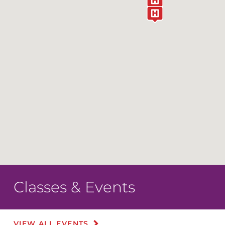
Classes & Events
VIEW ALL EVENTS