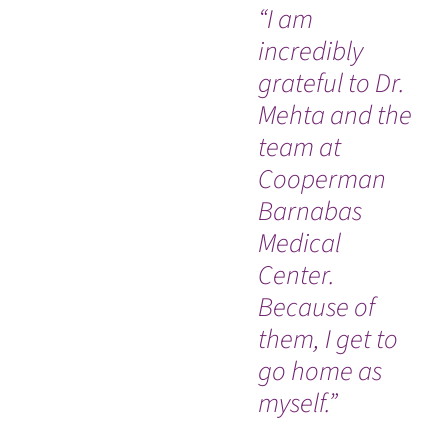
“I am
“I 
incredibly
ha
grateful to Dr.
isn
Mehta and the
da
team at
by
Cooperman
th
Barnabas
ho
Medical
am
Center.
do
Because of
h
them, I get to
ev
go home as
wo
myself.”