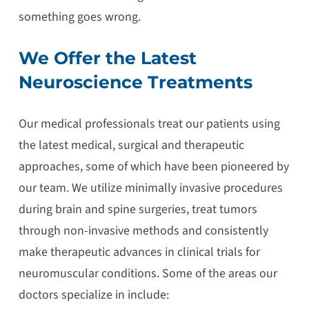
something goes wrong.
We Offer the Latest
Neuroscience Treatments
Our medical professionals treat our patients using
the latest medical, surgical and therapeutic
approaches, some of which have been pioneered by
our team. We utilize minimally invasive procedures
during brain and spine surgeries, treat tumors
through non-invasive methods and consistently
make therapeutic advances in clinical trials for
neuromuscular conditions. Some of the areas our
doctors specialize in include: