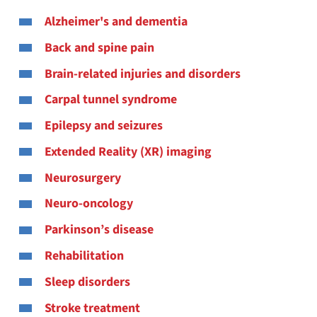
Alzheimer's and dementia
Back and spine pain
Brain-related injuries and disorders
Carpal tunnel syndrome
Epilepsy and seizures
Extended Reality (XR) imaging
Neurosurgery
Neuro-oncology
Parkinson’s disease
Rehabilitation
Sleep disorders
Stroke treatment