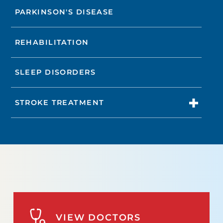
PARKINSON'S DISEASE
REHABILITATION
SLEEP DISORDERS
STROKE TREATMENT
VIEW DOCTORS