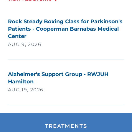
Rock Steady Boxing Class for Parkinson's
Patients - Cooperman Barnabas Medical
Center
AUG 9, 2026
Alzheimer's Support Group - RWJUH
Hamilton
AUG 19, 2026
TREATMENTS