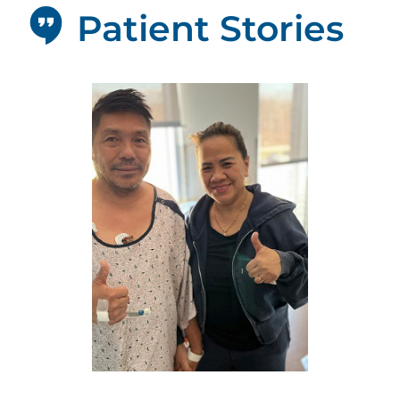
Patient Stories