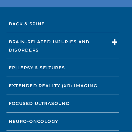
BACK & SPINE
BRAIN-RELATED INJURIES AND
DISORDERS
EPILEPSY & SEIZURES
EXTENDED REALITY (XR) IMAGING
FOCUSED ULTRASOUND
NEURO-ONCOLOGY