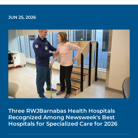
JUN 25, 2026
Three RWJBarnabas Health Hospitals
Recognized Among Newsweek's Best
Hospitals for Specialized Care for 2026