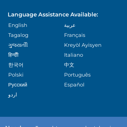
LANGUAGES
FINANCIAL REPORTING
PHONE DIRECTORY
Language Assistance Available:
ORTHOPEDICS
GIVING
COMMUNITY HEALTH NEEDS
MEDICAL RECORDS
English
عربية
ASSESSMENT
PEDIATRIC CARE
Tagalog
Français
VOLUNTEER
MEDICAL GROUP
ગુુજરાાતીી
Kreyòl Ayisyen
CORPORATE PARTNERSHIPS
SENIOR HEALTH
BLOG
हिन्दीी
Italiano
PATIENT GUIDE
한국어
中文
SITE MAP
TRANSPLANT SERVICES
PATIENT STORIES
Polski
Português
Русский
Español
WELLNESS
اردو
WEIGHT LOSS
WOMEN'S HEALTH