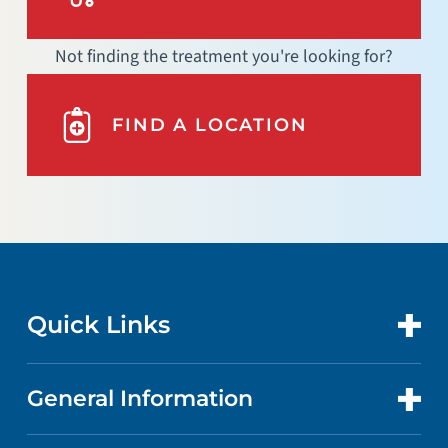
Not finding the treatment you're looking for?
FIND A LOCATION
Quick Links
General Information
CONTACT US