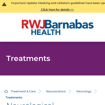
Important Update: Masking and visitation guidelines have been up
Click here for details >>
Treatments
Treatment & Care
Neuroscience
Neurology
Treatments