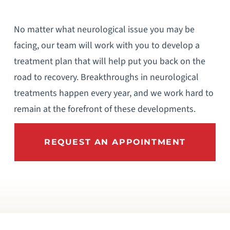
No matter what neurological issue you may be
facing, our team will work with you to develop a
treatment plan that will help put you back on the
road to recovery. Breakthroughs in neurological
treatments happen every year, and we work hard to
remain at the forefront of these developments.
REQUEST AN APPOINTMENT