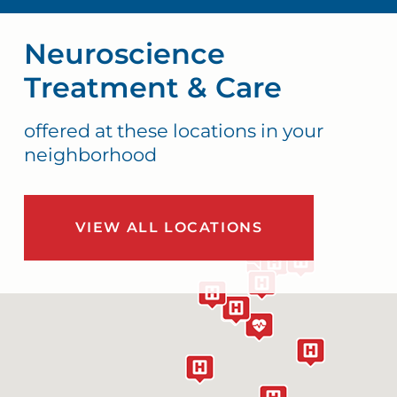
Neuroscience
Treatment & Care
offered at these locations in your
neighborhood
VIEW ALL LOCATIONS