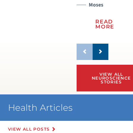
Moses
READ
MORE
VIEW ALL
NEUROSCIENCE
STORIES
Health Articles
VIEW ALL POSTS