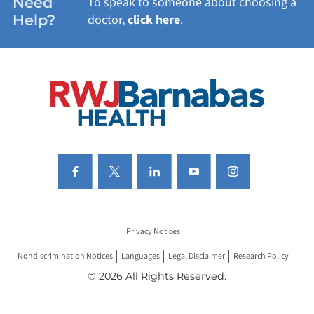
Need
To speak to someone about choosing a
Help?
doctor,
click here
.
VIEW ALL SERVICES
Privacy Notices
Nondiscrimination Notices
Languages
Legal Disclaimer
Research Policy
© 2026 All Rights Reserved.