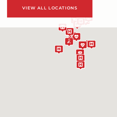
VIEW ALL LOCATIONS