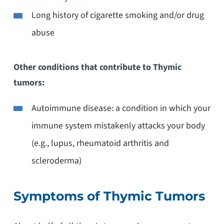
Long history of cigarette smoking and/or drug
abuse
Other conditions that contribute to Thymic
tumors:
Autoimmune disease: a condition in which your
immune system mistakenly attacks your body
(e.g., lupus, rheumatoid arthritis and
scleroderma)
Symptoms of Thymic Tumors