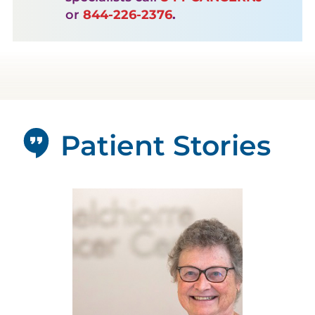
or
844-226-2376
.
Patient Stories