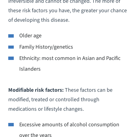
irreversible and cannot be changed. The more of
these risk factors you have, the greater your chance
of developing this disease.
Older age
Family History/genetics
Ethnicity: most common in Asian and Pacific
Islanders
Modifiable risk factors:
These factors can be
modified, treated or controlled through
medications or lifestyle changes.
Excessive amounts of alcohol consumption
over the years