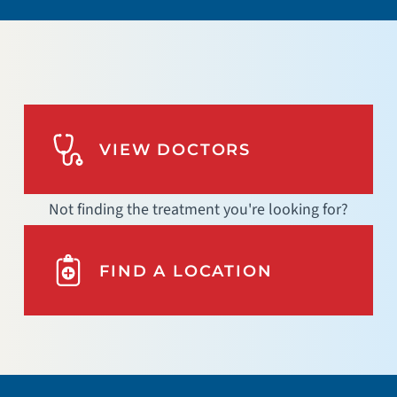
VIEW DOCTORS
Not finding the treatment you're looking for?
FIND A LOCATION