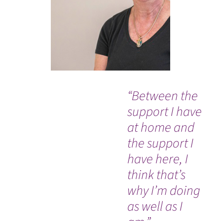
“Between the
Ev
support I have
so
at home and
co
the support I
an
have here, I
Dr
think that’s
nu
why I’m doing
Ou
WATCH TESTIMONIAL
as well as I
In