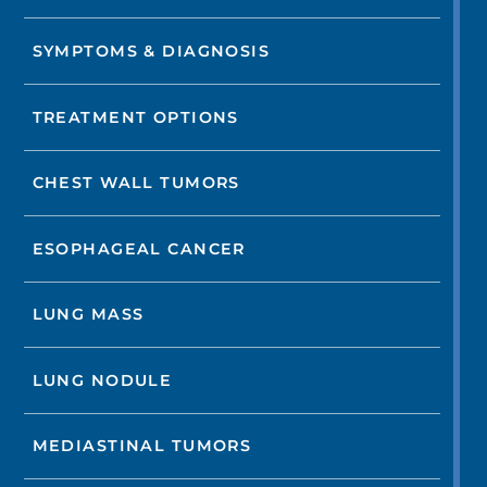
SYMPTOMS & DIAGNOSIS
TREATMENT OPTIONS
CHEST WALL TUMORS
ESOPHAGEAL CANCER
LUNG MASS
LUNG NODULE
MEDIASTINAL TUMORS