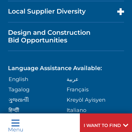
NEWS
PRICE TRANSPARENCY
MEN'S HEALTH
FOR HEALTH CARE PROFESSIONALS
Local Supplier Diversity
MEDICAL EDUCATION
IN THE NEWS
VISITOR INFORMATION
MENTAL HEALTH AND BEHAVIORAL
VENDOR REGISTRATION FORM
Design and Construction
HEALTH
NURSING
PUBLICATIONS
Bid Opportunities
DIRECTIONS & MAP
NEUROSCIENCE
LANGUAGES
FINANCIAL REPORTING
PHONE DIRECTORY
Language Assistance Available:
ORTHOPEDICS
GIVING
COMMUNITY HEALTH NEEDS
MEDICAL RECORDS
English
عربية
ASSESSMENT
PEDIATRIC CARE
Tagalog
Français
VOLUNTEER
MEDICAL GROUP
ગુુજરાાતીી
Kreyòl Ayisyen
CORPORATE PARTNERSHIPS
SENIOR HEALTH
BLOG
हिन्दीी
Italiano
PATIENT GUIDE
한국어
中文
SITE MAP
I WANT TO FIND
TRANSPLANT SERVICES
PATIENT STORIES
Menu
Polski
Português