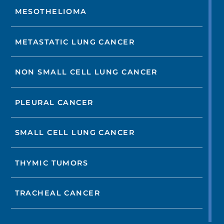
MESOTHELIOMA
METASTATIC LUNG CANCER
NON SMALL CELL LUNG CANCER
PLEURAL CANCER
SMALL CELL LUNG CANCER
THYMIC TUMORS
TRACHEAL CANCER