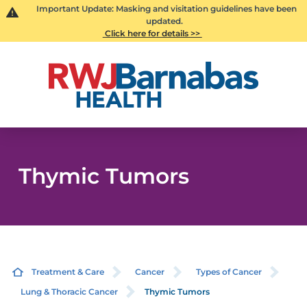
Important Update: Masking and visitation guidelines have been
updated.
Click here for details >>
Thymic Tumors
Treatment & Care
Cancer
Types of Cancer
Lung & Thoracic Cancer
Thymic Tumors