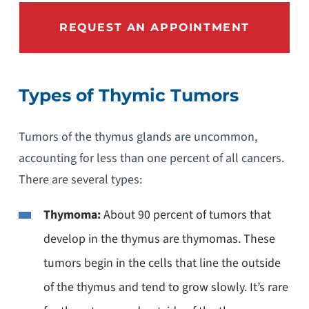
REQUEST AN APPOINTMENT
Types of Thymic Tumors
Tumors of the thymus glands are uncommon,
accounting for less than one percent of all cancers.
There are several types:
Thymoma:
About 90 percent of tumors that
develop in the thymus are thymomas. These
tumors begin in the cells that line the outside
of the thymus and tend to grow slowly. It’s rare