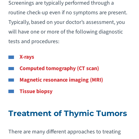
Screenings are typically performed through a
routine check-up even if no symptoms are present.
Typically, based on your doctor’s assessment, you
will have one or more of the following diagnostic
tests and procedures:
X-rays
Computed tomography (CT scan)
Magnetic resonance imaging (MRI)
Tissue biopsy
Treatment of Thymic Tumors
There are many different approaches to treating