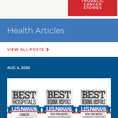
THORACIC
CANCER
STORIES
Health Articles
VIEW ALL POSTS
AUG 4, 2026