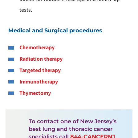
tests.
Medical and Surgical procedures
Chemotherapy
Radiation therapy
Targeted therapy
Immunotherapy
Thymectomy
To contact one of New Jersey’s
best lung and thoracic cancer
specialists call
844-CANCERNJ