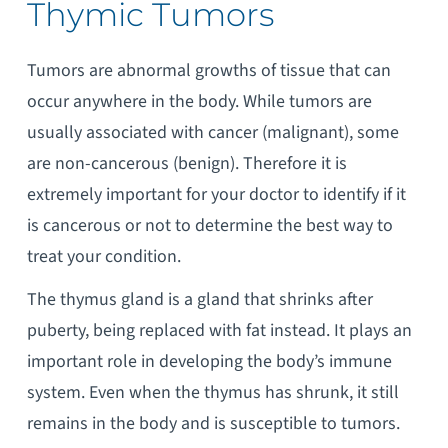
Thymic Tumors
Tumors are abnormal growths of tissue that can
occur anywhere in the body. While tumors are
usually associated with cancer (malignant), some
are non-cancerous (benign). Therefore it is
extremely important for your doctor to identify if it
is cancerous or not to determine the best way to
treat your condition.
The thymus gland is a gland that shrinks after
puberty, being replaced with fat instead. It plays an
important role in developing the body’s immune
system. Even when the thymus has shrunk, it still
remains in the body and is susceptible to tumors.