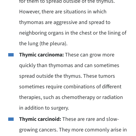
for them to spread outside of the thymus.
However, there are situations in which
thymomas are aggressive and spread to
neighboring organs in the chest or the lining of
the lung (the pleura).
Thymic carcinoma:
These can grow more
quickly than thymomas and can sometimes
spread outside the thymus. These tumors
sometimes require combinations of different
therapies, such as chemotherapy or radiation
in addition to surgery.
Thymic carcinoid:
These are rare and slow-
growing cancers. They more commonly arise in