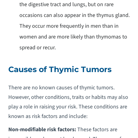
the digestive tract and lungs, but on rare
occasions can also appear in the thymus gland.
They occur more frequently in men than in
women and are more likely than thymomas to
spread or recur.
Causes of Thymic Tumors
There are no known causes of thymic tumors.
However, other conditions, traits or habits may also
play a role in raising your risk. These conditions are
known as risk factors and include:
Non-modifiable risk factors:
These factors are