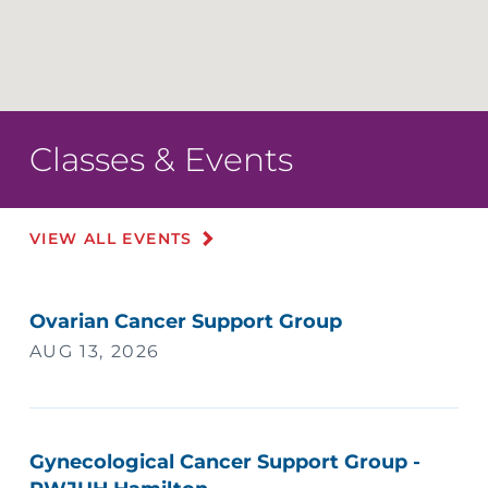
Classes & Events
VIEW ALL EVENTS
Ovarian Cancer Support Group
AUG 13, 2026
Gynecological Cancer Support Group -