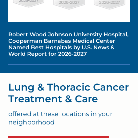
Robert Wood Johnson University Hospital,
Cooperman Barnabas Medical Center
Named Best Hospitals by U.S. News &
World Report for 2026-2027
Lung & Thoracic Cancer
Treatment & Care
offered at these locations in your
neighborhood