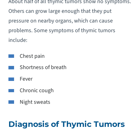
About half of all thymic tumors show no symptoms.
Others can grow large enough that they put
pressure on nearby organs, which can cause
problems. Some symptoms of thymic tumors
include:
Chest pain
Shortness of breath
Fever
Chronic cough
Night sweats
Diagnosis of Thymic Tumors