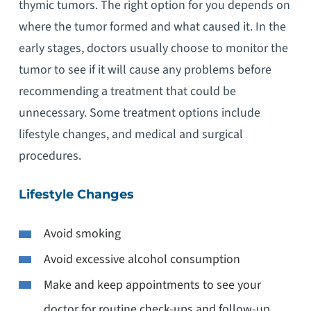
thymic tumors. The right option for you depends on
where the tumor formed and what caused it. In the
early stages, doctors usually choose to monitor the
tumor to see if it will cause any problems before
recommending a treatment that could be
unnecessary. Some treatment options include
lifestyle changes, and medical and surgical
procedures.
Lifestyle Changes
Avoid smoking
Avoid excessive alcohol consumption
Make and keep appointments to see your
doctor for routine check-ups and follow-up