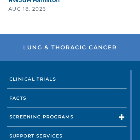
RWJUH Hamilton
AUG 18, 2026
LUNG & THORACIC CANCER
CLINICAL TRIALS
FACTS
SCREENING PROGRAMS
SUPPORT SERVICES