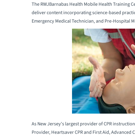
The RWJBarnabas Health Mobile Health Training Cent
deliver content incorporating science-based practi
Emergency Medical Technician, and Pre-Hospital M
As New Jersey's largest provider of CPR instruction
Provider, Heartsaver CPR and First Aid, Advanced C