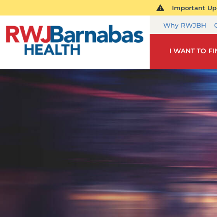
Important Upd
Why RWJBH
I WANT TO F