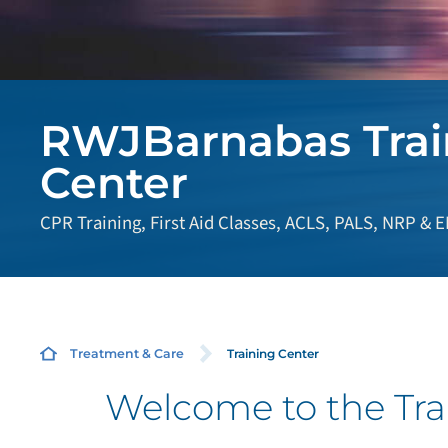
RWJBarnabas Trai
Center
CPR Training, First Aid Classes, ACLS, PALS, NRP & 
Training Center
Treatment & Care
Welcome to the Tra