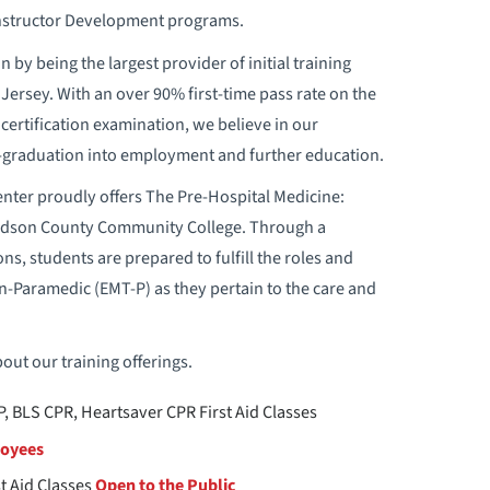
 Instructor Development programs.
 by being the largest provider of initial training
ersey. With an over 90% first-time pass rate on the
certification examination, we believe in our
t-graduation into employment and further education.
ter proudly offers The Pre-Hospital Medicine:
udson County Community College. Through a
ns, students are prepared to fulfill the roles and
n-Paramedic (EMT-P) as they pertain to the care and
out our training offerings.
, BLS CPR, Heartsaver CPR First Aid Classes
loyees
t Aid Classes
Open to the Public