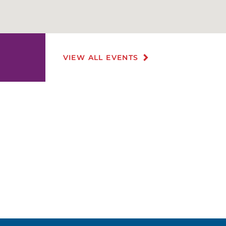
VIEW ALL EVENTS