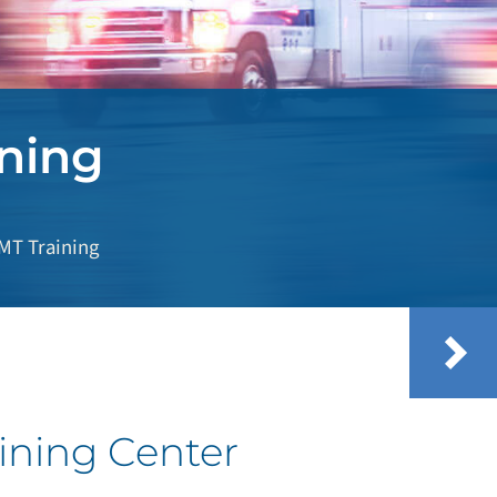
ning
EMT Training
ining Center