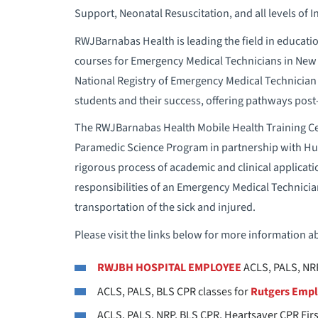
Support, Neonatal Resuscitation, and all levels of
RWJBarnabas Health is leading the field in education
courses for Emergency Medical Technicians in New J
National Registry of Emergency Medical Technician 
students and their success, offering pathways pos
The RWJBarnabas Health Mobile Health Training Cen
Paramedic Science Program in partnership with H
rigorous process of academic and clinical applicatio
responsibilities of an Emergency Medical Technicia
transportation of the sick and injured.
Please visit the links below for more information ab
RWJBH
HOSPITAL EMPLOYEE
ACLS, PALS, NRP
ACLS, PALS, BLS CPR classes for
Rutgers Emp
ACLS, PALS, NRP, BLS CPR, Heartsaver CPR Firs