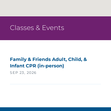
Classes & Events
Family & Friends Adult, Child, &
Infant CPR (in-person)
SEP 23, 2026