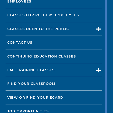
EMPLOYEES
Not finding the treatment you're looking for?
CLASSES FOR RUTGERS EMPLOYEES
FIND A LOCATION
CLASSES OPEN TO THE PUBLIC
CONTACT US
CONTINUING EDUCATION CLASSES
EMT TRAINING CLASSES
FIND YOUR CLASSROOM
VIEW OR FIND YOUR ECARD
JOB OPPORTUNITIES