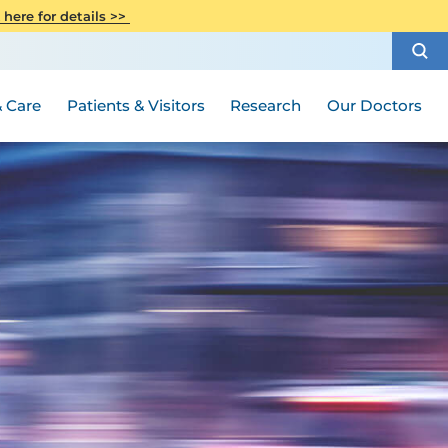
CITI Collaborative Institutional
 here for details >>
Special Needs Ambassador Program
Weight Loss and Bariatric Surgery
Training
How to Choose a Doctor
Visiting Hours and Guidelines
Women's Health
Rutgers Cancer Institute
Medical Group
 Care
Patients & Visitors
Research
Our Doctors