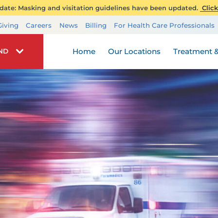
ate: Masking and visitation guidelines have been updated.
Click
Transplant Services
Giving
Careers
News
Billing
For Health Care Professionals
Wellness
Home
Our Locations
Treatment &
IND