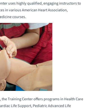
er uses highly qualified, engaging instructors to
ces in various American Heart Association,
edicine courses.
, the Training Center offers programs in Health Care
ardiac Life Support, Pediatric Advanced Life