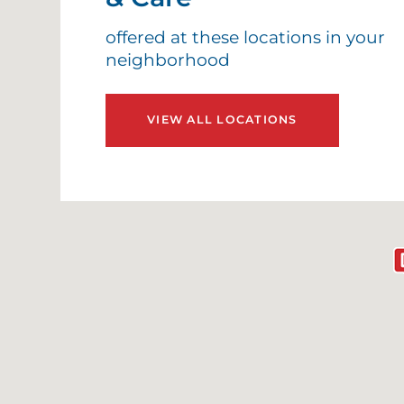
offered at these locations in your
neighborhood
VIEW ALL LOCATIONS