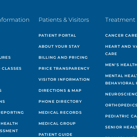
nformation
Patients & Visitors
Treatment 
PATIENT PORTAL
CANCER CAR
ABOUT YOUR STAY
HEART AND V
CARE
GURES
BILLING AND PRICING
MEN'S HEALT
 CLASSES
PRICE TRANSPARENCY
MENTAL HEAL
VISITOR INFORMATION
BEHAVIORAL 
S
DIRECTIONS & MAP
NEUROSCIEN
NS
PHONE DIRECTORY
ORTHOPEDIC
REPORTING
MEDICAL RECORDS
PEDIATRIC C
 HEALTH
MEDICAL GROUP
SENIOR HEAL
ESSMENT
PATIENT GUIDE