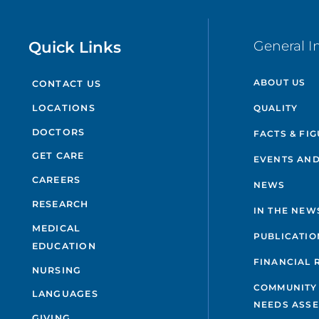
Quick Links
General I
ABOUT US
CONTACT US
QUALITY
LOCATIONS
DOCTORS
FACTS & FI
GET CARE
EVENTS AND
CAREERS
NEWS
RESEARCH
IN THE NEW
MEDICAL
PUBLICATIO
EDUCATION
FINANCIAL 
NURSING
COMMUNITY
LANGUAGES
NEEDS ASS
GIVING