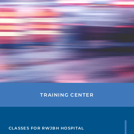
TRAINING CENTER
FIND A DOCTOR
CLASSES FOR RWJBH HOSPITAL