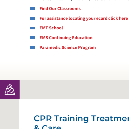
Find Our Classrooms
For assistance locating your ecard click here
EMT School
EMS Continuing Education
Paramedic Science Program
CPR Training Treatme
& Care