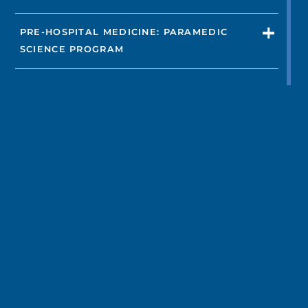
PRE-HOSPITAL MEDICINE: PARAMEDIC
SCIENCE PROGRAM