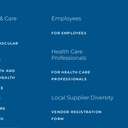
& Care
Employees
E
FOR EMPLOYEES
ASCULAR
Health Care
Professionals
H
TH AND
FOR HEALTH CARE
HEALTH
PROFESSIONALS
CE
Local Supplier Diversity
S
ARE
VENDOR REGISTRATION
TH
FORM