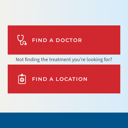
FIND A DOCTOR
Not finding the treatment you're looking for?
FIND A LOCATION