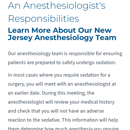
An Anesthesiologist's
Responsibilities
Learn More About Our New
Jersey Anesthesiology Team
Our anesthesiology team is responsible for ensuring
patients are prepared to safely undergo sedation.
In most cases where you require sedation for a
surgery, you will meet with an anesthesiologist at
an earlier date. During this meeting, the
anesthesiologist will review your medical history
and check that you will not have an adverse
reaction to the sedative. This information will help
them determine how much anesthesia you require