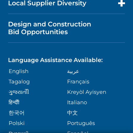
Local Supplier Diversity
MEDICAL EDUCATION
IN THE NEWS
VISITOR INFORMATION
MENTAL HEALTH AND BEHAVIORAL
VENDOR REGISTRATION FORM
Design and Construction
HEALTH
NURSING
PUBLICATIONS
Bid Opportunities
DIRECTIONS & MAP
NEUROSCIENCE
LANGUAGES
FINANCIAL REPORTING
PHONE DIRECTORY
Language Assistance Available:
ORTHOPEDICS
GIVING
COMMUNITY HEALTH NEEDS
MEDICAL RECORDS
English
عربية
ASSESSMENT
PEDIATRIC CARE
Tagalog
Français
VOLUNTEER
MEDICAL GROUP
ગુુજરાાતીી
Kreyòl Ayisyen
CORPORATE PARTNERSHIPS
SENIOR HEALTH
BLOG
हिन्दीी
Italiano
PATIENT GUIDE
한국어
中文
SITE MAP
TRANSPLANT SERVICES
PATIENT STORIES
Polski
Português