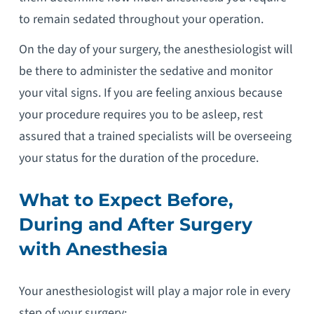
to remain sedated throughout your operation.
On the day of your surgery, the anesthesiologist will
be there to administer the sedative and monitor
your vital signs. If you are feeling anxious because
your procedure requires you to be asleep, rest
assured that a trained specialists will be overseeing
your status for the duration of the procedure.
What to Expect Before,
During and After Surgery
with Anesthesia
Your anesthesiologist will play a major role in every
step of your surgery: