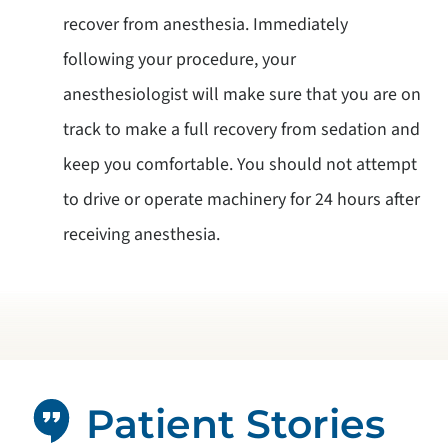
recover from anesthesia. Immediately
following your procedure, your
anesthesiologist will make sure that you are on
track to make a full recovery from sedation and
keep you comfortable. You should not attempt
to drive or operate machinery for 24 hours after
receiving anesthesia.
Patient Stories