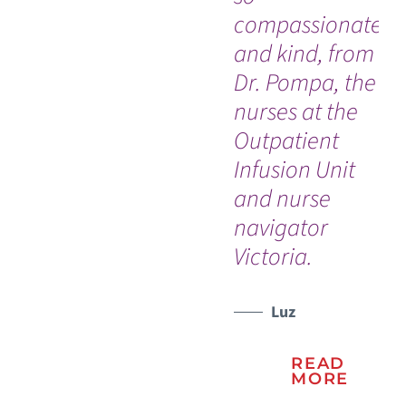
compassionate
th
and kind, from
Ro
Dr. Pompa, the
Jo
nurses at the
Un
Outpatient
Ho
Infusion Unit
So
and nurse
ev
navigator
th
Victoria.
do
Luz
READ
MORE