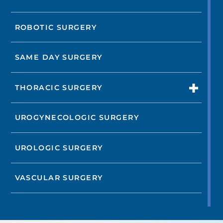
ROBOTIC SURGERY
SAME DAY SURGERY
THORACIC SURGERY
UROGYNECOLOGIC SURGERY
UROLOGIC SURGERY
VASCULAR SURGERY