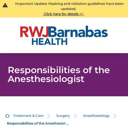
Important Update: Masking and visitation guidelines have been
updated.
Click here for details >>
Responsibilities of the
Anesthesiologist
Treatment & Care
Surgery
Anesthesiology
Responsibilities of the Anesthesiol ...