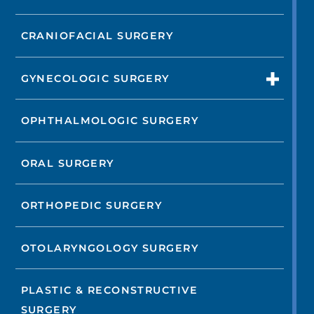
CRANIOFACIAL SURGERY
GYNECOLOGIC SURGERY
OPHTHALMOLOGIC SURGERY
ORAL SURGERY
ORTHOPEDIC SURGERY
OTOLARYNGOLOGY SURGERY
PLASTIC & RECONSTRUCTIVE
SURGERY