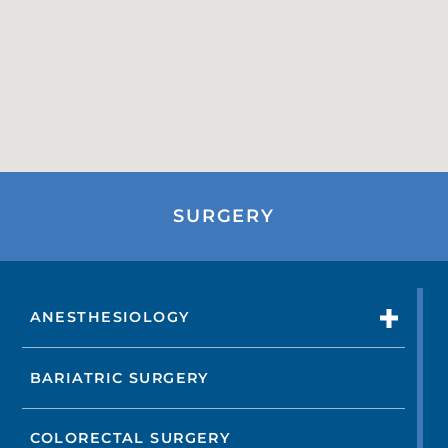
SURGERY
ANESTHESIOLOGY
BARIATRIC SURGERY
COLORECTAL SURGERY