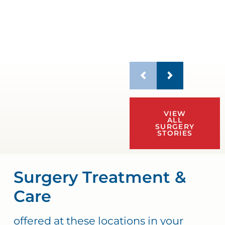
VIEW
ALL
SURGERY
STORIES
Surgery Treatment &
Care
offered at these locations in your