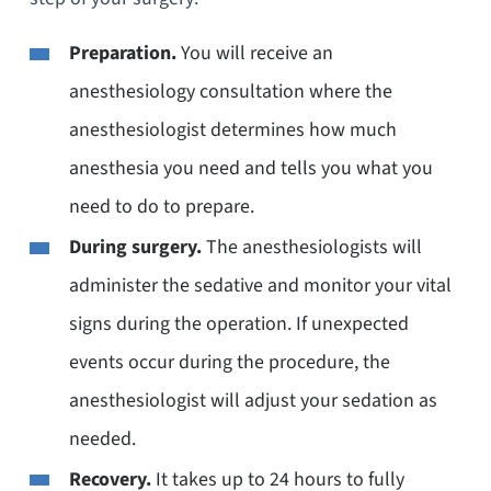
Preparation.
You will receive an
anesthesiology consultation where the
anesthesiologist determines how much
anesthesia you need and tells you what you
need to do to prepare.
During surgery.
The anesthesiologists will
administer the sedative and monitor your vital
signs during the operation. If unexpected
events occur during the procedure, the
anesthesiologist will adjust your sedation as
needed.
Recovery.
It takes up to 24 hours to fully