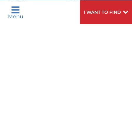
Русский
Español
WELLNESS
اردو
I WANT TO FIND
Menu
WEIGHT LOSS
WOMEN'S HEALTH
Need
To speak to someone about choosing a
Help?
doctor,
click here
.
VIEW ALL SERVICES