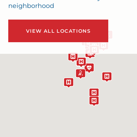
neighborhood
VIEW ALL LOCATIONS