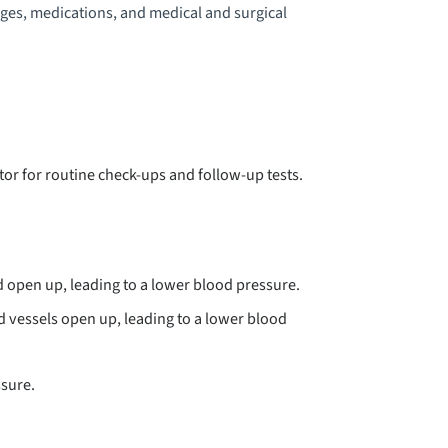
nges, medications, and medical and surgical
YSPHAGIA
EEP VEIN THROMBOSIS
BSTEIN ANOMALY
tor for routine check-ups and follow-up tests.
HLERS-DANLOS SYNDROME
MPHYSEMA
nd open up, leading to a lower blood pressure.
NDOCARDITIS
od vessels open up, leading to a lower blood
SOPHAGEAL STRICTURE
ssure.
SOPHAGITIS