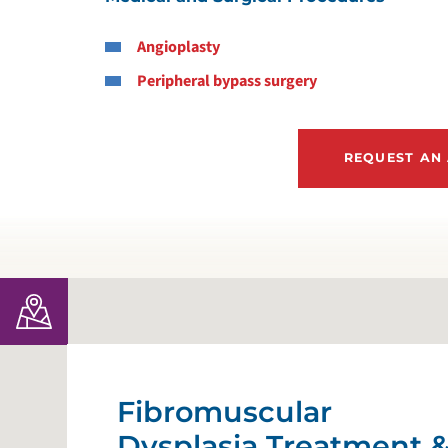
Angioplasty
G
Peripheral bypass surgery
H
REQUEST AN
H
H
H
H
H
Fibromuscular
Dysplasia Treatment 