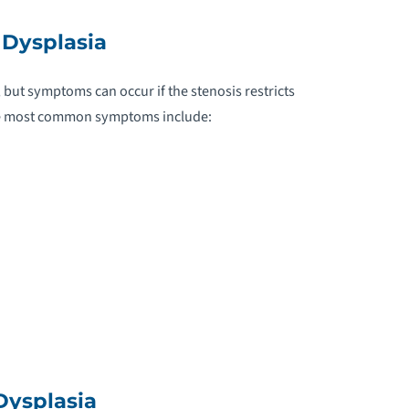
ARDIAC AMYLOIDOSIS
Dysplasia
ARDIAC EDEMA
ut symptoms can occur if the stenosis restricts
ARDIAC TAMPONADE
the most common symptoms include:
ARDIAC TUMORS
ARDIOGENIC SHOCK
ARDIOMYOPATHY
AROTID ARTERY DISEASE
HRONIC OBSTRUCTIVE PULMONARY
ISEASE
Dysplasia