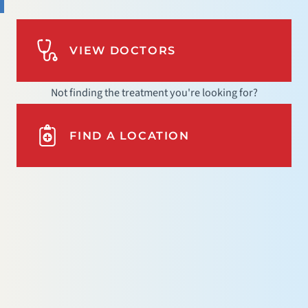
VIEW DOCTORS
Not finding the treatment you're looking for?
FIND A LOCATION