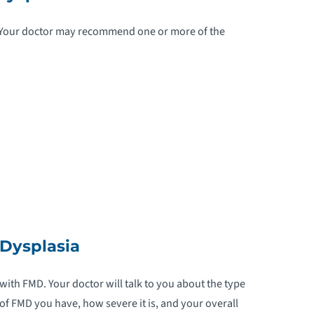
HRONIC VENOUS INSUFFICIENCY
. Your doctor may recommend one or more of the
OARCTATION OF THE AORTA
ONGENITAL HEART DISEASE
ORONARY ARTERY DISEASE
ORONARY ARTERY SPASMS
YSTIC FIBROSIS
Dysplasia
IAPHRAGMATIC HERNIA
-TRANSPOSITION OF THE GREAT
 with FMD. Your doctor will talk to you about the type
RTERIES
 of FMD you have, how severe it is, and your overall