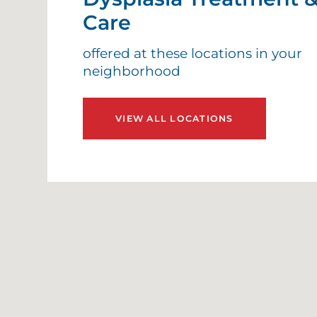
H
Care
H
offered at these locations in your
neighborhood
H
VIEW ALL LOCATIONS
H
H
I
I
L
A