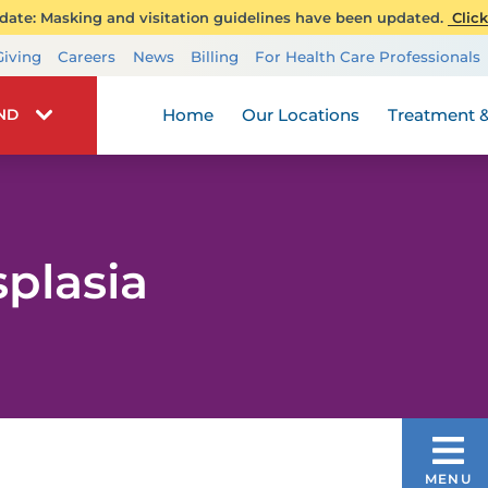
ate: Masking and visitation guidelines have been updated.
Click
Transplant Services
Giving
Careers
News
Billing
For Health Care Professionals
Wellness
Home
Our Locations
Treatment &
IND
plasia
DISEASES & CONDITIONS
MENU