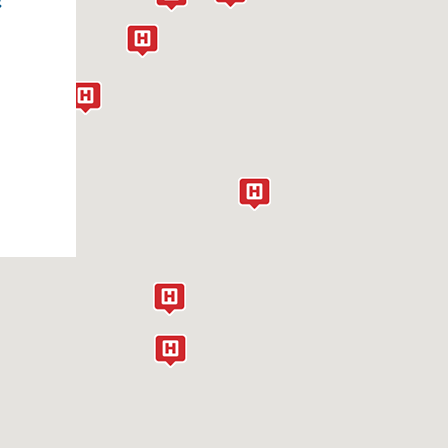
IATAL HERNIA
IGH BLOOD PRESSURE
IGH CHOLESTEROL
YPERHIDROSIS
YPOPLASTIC LEFT HEART SYNDROME
NHERITED CARDIOVASCULAR DISEASE
NTERSTITIAL LUNG DISEASE
-TRANSPOSITION OF THE GREAT
RTERIES