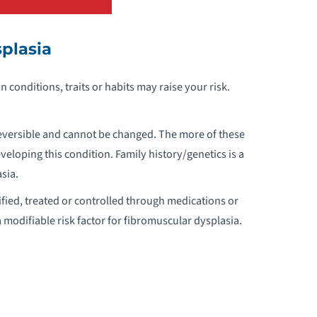
ORTIC VALVE DISEASE
plasia
THEROSCLEROSIS
in conditions, traits or habits may raise your risk.
TRIAL FIBRILLATION
TRIAL FLUTTER
reversible and cannot be changed. The more of these
veloping this condition. Family history/genetics is a
TRIAL SEPTAL DEFECTS
sia.
fied, treated or controlled through medications or
ARRETT’S ESOPHAGUS
a modifiable risk factor for fibromuscular dysplasia.
ICUSPID AORTIC VALVE DISEASE
LOOD CLOTS