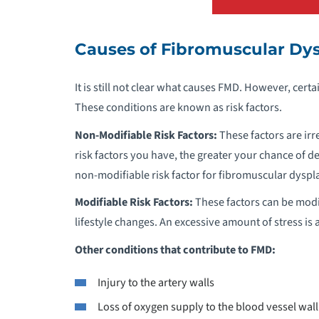
A
Causes of Fibromuscular Dys
A
It is still not clear what causes FMD. However, certa
A
These conditions are known as risk factors.
A
Non-Modifiable Risk Factors:
These factors are ir
risk factors you have, the greater your chance of de
A
non-modifiable risk factor for fibromuscular dyspla
Modifiable Risk Factors:
These factors can be modi
B
lifestyle changes. An excessive amount of stress is 
Other conditions that contribute to FMD:
B
Injury to the artery walls
B
Loss of oxygen supply to the blood vessel wall