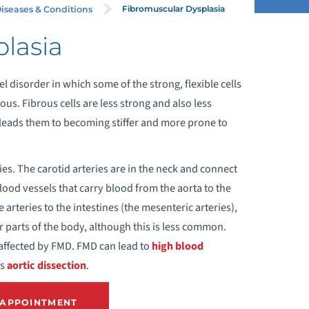
Fibromuscular Dysplasia
iseases & Conditions
lasia
CHALASIA
l disorder in which some of the strong, flexible cells
CUTE CORONARY SYNDROME
rous. Fibrous cells are less strong and also less
s leads them to becoming stiffer and more prone to
NEURYSM
ies. The carotid arteries are in the neck and connect
NGINA (CHEST PAIN)
blood vessels that carry blood from the aorta to the
 arteries to the intestines (the mesenteric arteries),
ORTIC DISSECTION
er parts of the body, although this is less common.
 affected by FMD. FMD can lead to
high blood
ORTIC VALVE REGURGITATION
es
aortic dissection
.
ORTIC VALVE STENOSIS
 APPOINTMENT