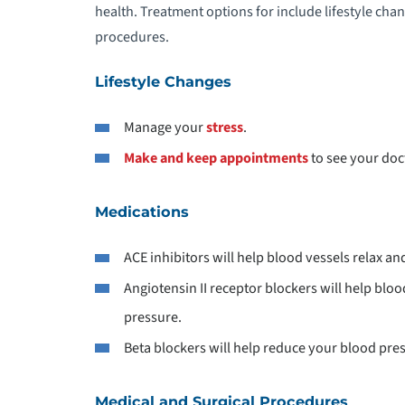
health. Treatment options for include lifestyle cha
D
procedures.
D
Lifestyle Changes
Manage your
stress
.
E
Make and keep appointments
to see your doc
E
Medications
E
ACE inhibitors will help blood vessels relax a
E
Angiotensin II receptor blockers will help blo
pressure.
E
Beta blockers will help reduce your blood pre
E
Medical and Surgical Procedures