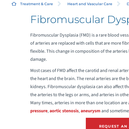
Treatment & Care
Heart and Vascular Care
D
Fibromuscular Dysp
A
Fibromuscular Dysplasia (FMD) is a rare blood vesse
A
of arteries are replaced with cells that are more fib
flexible. This change in composition of the arterie
A
damage.
Most cases of FMD affect the carotid and renal arter
A
the heart and the brain. The renal arteries are the 
kidneys. Fibromuscular dysplasia can also affect the
A
the arteries to the legs or arms, and arteries in oth
Many times, arteries in more than one location are
A
pressure
,
aortic stenosis
,
aneurysm
and sometim
A
REQUEST AN