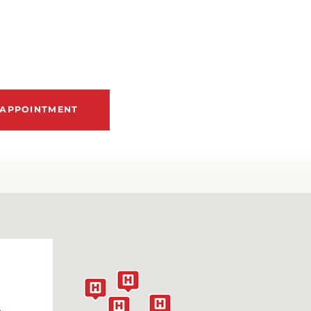
FIBROMUSCULAR DYSPLASIA
ASTROESOPHAGEAL REFLUX DISEASE
EART ARRHYTHMIAS
 APPOINTMENT
EART ATTACK
EART FAILURE
EART MURMURS
EART PALPITATIONS
EART VALVE DISEASE
&