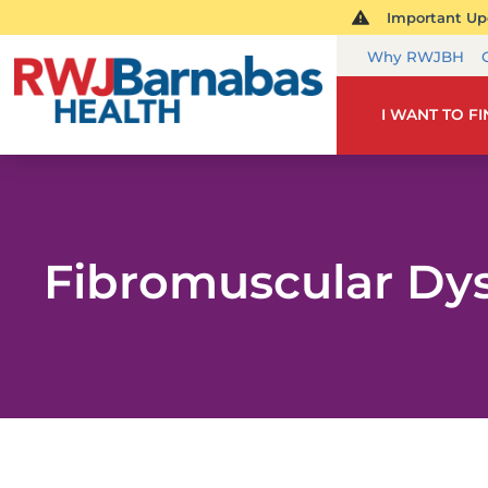
Important Upd
Why RWJBH
I WANT TO F
Fibromuscular Dys