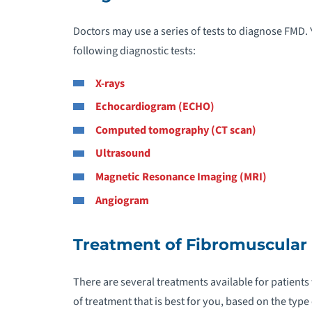
C
Doctors may use a series of tests to diagnose FMD
following diagnostic tests:
C
X-rays
C
Echocardiogram (ECHO)
Computed tomography (CT scan)
C
Ultrasound
C
Magnetic Resonance Imaging (MRI)
Angiogram
C
Treatment of Fibromuscular 
D
D
There are several treatments available for patients
A
of treatment that is best for you, based on the type