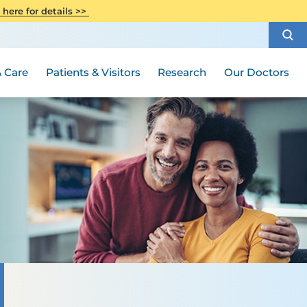
CITI Collaborative Institutional
 here for details >>
Special Needs Ambassador Program
Weight Loss and Bariatric Surgery
Training
How to Choose a Doctor
Visiting Hours and Guidelines
Women's Health
Rutgers Cancer Institute
Medical Group
 Care
Patients & Visitors
Research
Our Doctors