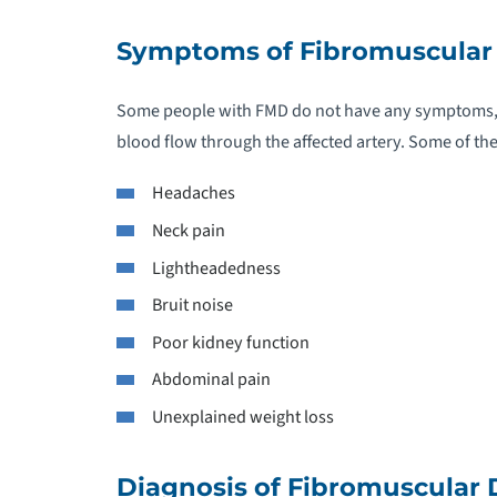
C
Symptoms of Fibromuscular 
C
Some people with FMD do not have any symptoms, b
C
blood flow through the affected artery. Some of 
Headaches
C
Neck pain
C
Lightheadedness
Bruit noise
C
Poor kidney function
C
Abdominal pain
Unexplained weight loss
C
D
Diagnosis of Fibromuscular 