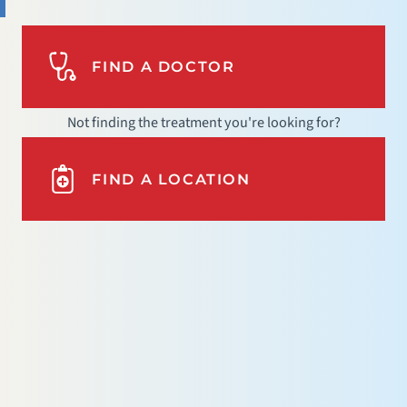
FIND A DOCTOR
Not finding the treatment you're looking for?
FIND A LOCATION