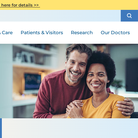
CITI Collaborative Institutional
 here for details >>
Special Needs Ambassador Program
Weight Loss and Bariatric Surgery
Training
How to Choose a Doctor
Visiting Hours and Guidelines
Women's Health
Rutgers Cancer Institute
Medical Group
 Care
Patients & Visitors
Research
Our Doctors