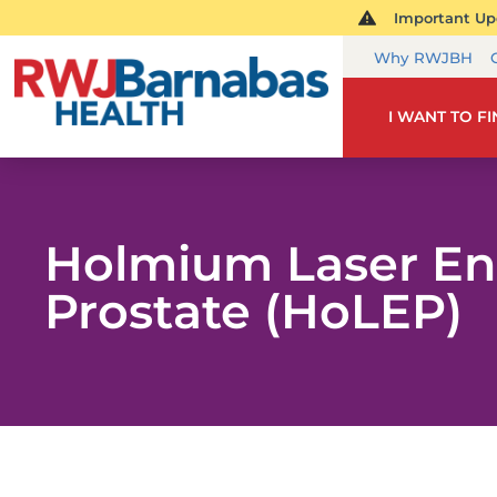
Important Upd
Why RWJBH
I WANT TO F
Holmium Laser Enu
Prostate (HoLEP)