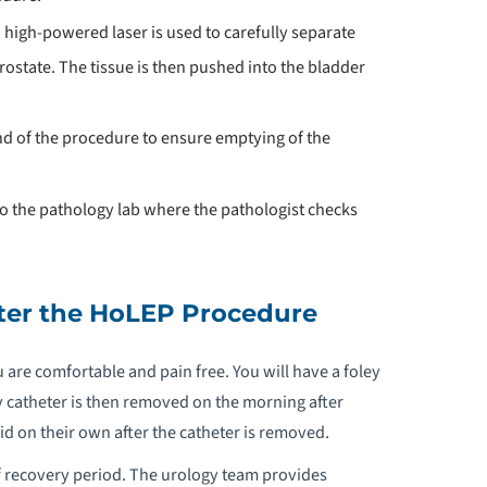
 high-powered laser is used to carefully separate
rostate. The tissue is then pushed into the bladder
end of the procedure to ensure emptying of the
 to the pathology lab where the pathologist checks
ter the HoLEP Procedure
u are comfortable and pain free. You will have a foley
 catheter is then removed on the morning after
oid on their own after the catheter is removed.
ef recovery period. The urology team provides