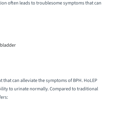
tion often leads to troublesome symptoms that can
e bladder
t that can alleviate the symptoms of BPH. HoLEP
lity to urinate normally. Compared to traditional
ers: