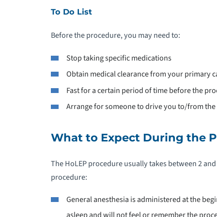
To Do List
Before the procedure, you may need to:
Stop taking specific medications
Obtain medical clearance from your primary c
Fast for a certain period of time before the pr
Arrange for someone to drive you to/from the 
What to Expect During the 
The HoLEP procedure usually takes between 2 and 4
procedure:
General anesthesia is administered at the begi
asleep and will not feel or remember the proc