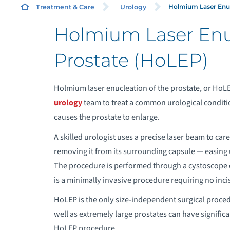
Holmium Laser Enucl
Treatment & Care
Urology
Holmium Laser Enuc
A
Prostate (HoLEP)
Holmium laser enucleation of the prostate, or HoLE
urology
team to treat a common urological conditio
causes the prostate to enlarge.
A skilled urologist uses a precise laser beam to car
removing it from its surrounding capsule — easing
The procedure is performed through a cystoscope or
is a minimally invasive procedure requiring no incis
HoLEP is the only size-independent surgical procedu
well as extremely large prostates can have signifi
HoLEP procedure.