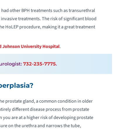
y had other BPH treatments such as transurethral
invasive treatments. The risk of significant blood
 the HoLEP procedure, making it a great treatment
 Johnson University Hospital
.
 urologist:
732-235-7775
.
perplasia?
the prostate gland, a common condition in older
ntirely different disease process from prostate
 you are at a higher risk of developing prostate
sure on the urethra and narrows the tube,