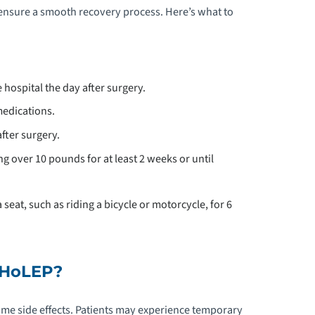
ensure a smooth recovery process. Here’s what to
hospital the day after surgery.
edications.
after surgery.
ng over 10 pounds for at least 2 weeks or until
 seat, such as riding a bicycle or motorcycle, for 6
f HoLEP?
me side effects. Patients may experience temporary