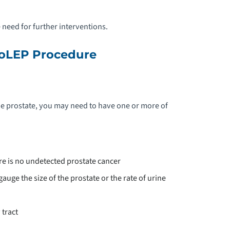
 need for further interventions.
HoLEP Procedure
e prostate, you may need to have one or more of
ere is no undetected prostate cancer
auge the size of the prostate or the rate of urine
 tract