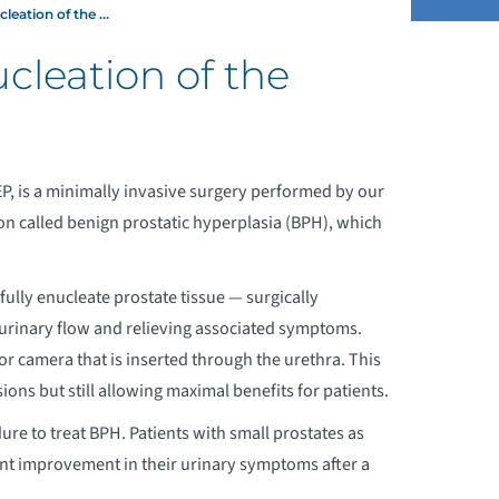
eation of the ...
leation of the
QUABLATION® THERAPY
HOLMIUM LASER ENUCLEATION OF THE
P, is a minimally invasive surgery performed by our
PROSTATE (HOLEP)
n called benign prostatic hyperplasia (BPH), which
efully enucleate prostate tissue — surgically
 urinary flow and relieving associated symptoms.
 camera that is inserted through the urethra. This
ions but still allowing maximal benefits for patients.
re to treat BPH. Patients with small prostates as
cant improvement in their urinary symptoms after a