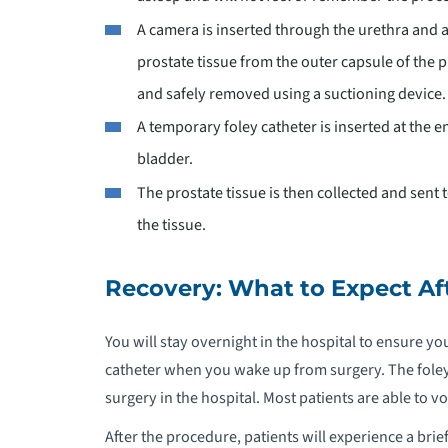
A camera is inserted through the urethra and a
prostate tissue from the outer capsule of the p
and safely removed using a suctioning device.
A temporary foley catheter is inserted at the 
bladder.
The prostate tissue is then collected and sent
the tissue.
Recovery: What to Expect Af
You will stay overnight in the hospital to ensure yo
catheter when you wake up from surgery. The foley
surgery in the hospital. Most patients are able to v
After the procedure, patients will experience a bri