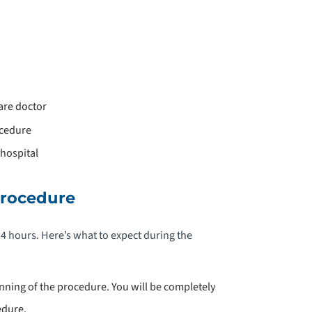
are doctor
ocedure
hospital
Procedure
 hours. Here’s what to expect during the
nning of the procedure. You will be completely
edure.