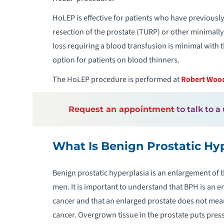
HoLEP is effective for patients who have previousl
resection of the prostate (TURP) or other minimally 
loss requiring a blood transfusion is minimal with
option for patients on blood thinners.
The HoLEP procedure is performed at
Robert Wood
Request an appointment
to talk to a
What Is Benign Prostatic Hy
Benign prostatic hyperplasia is an enlargement of 
men. It is important to understand that BPH is an e
cancer and that an enlarged prostate does not mean
cancer. Overgrown tissue in the prostate puts pres