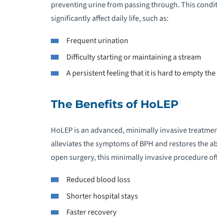
preventing urine from passing through. This condi
significantly affect daily life, such as:
Frequent urination
Difficulty starting or maintaining a stream
A persistent feeling that it is hard to empty th
The Benefits of HoLEP
HoLEP is an advanced, minimally invasive treatmen
alleviates the symptoms of BPH and restores the abi
open surgery, this minimally invasive procedure off
Reduced blood loss
Shorter hospital stays
Faster recovery