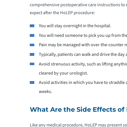
comprehensive postoperative care instructions to 
expect after the HoLEP procedure:
You will stay overnight in the hospital.
You will need someone to pick you up from the 
Pain may be managed with over-the-counter m
Typically, patients can walk and drive the day 
Avoid strenuous activity, such as lifting anythi
cleared by your urologist.
Avoid activities in which you have to straddle a
weeks.
What Are the Side Effects o
Like any medical procedure, HoLEP may present so