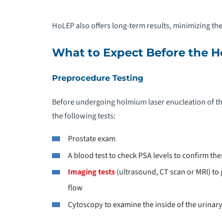
HoLEP also offers long-term results, minimizing the
What to Expect Before the 
Preprocedure Testing
Before undergoing holmium laser enucleation of th
the following tests:
Prostate exam
A blood test to check PSA levels to confirm th
Imaging tests
(ultrasound, CT scan or MRI) to g
flow
Cytoscopy to examine the inside of the urinary