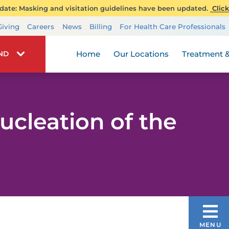
ate: Masking and visitation guidelines have been updated.
Click
Transplant Services
Giving
Careers
News
Billing
For Health Care Professionals
Wellness
Home
Our Locations
Treatment &
IND
cleation of the
UROLOGY
MENU